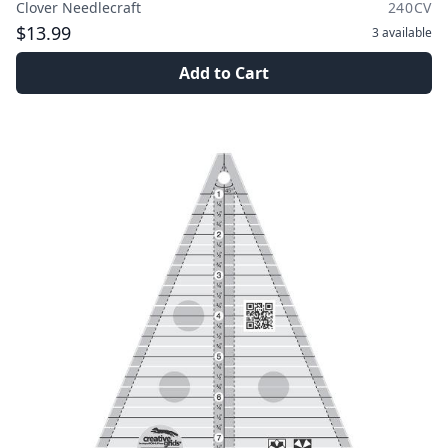
Clover Needlecraft
240CV
$13.99
3
available
Add to Cart