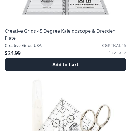
Creative Grids 45 Degree Kaleidoscope & Dresden
Plate
Creative Grids USA
CGRTKAL45
$24.99
1
available
Add to Cart