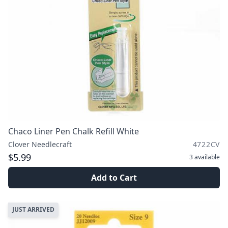
Chaco Liner Pen Chalk Refill White
Clover Needlecraft
4722CV
$5.99
3
available
Add to Cart
JUST ARRIVED