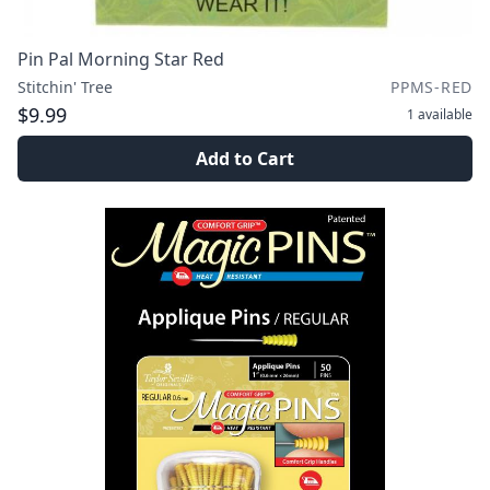
Pin Pal Morning Star Red
Stitchin' Tree
PPMS-RED
$9.99
1
available
Add to Cart