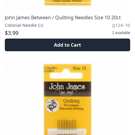
John James Between / Quilting Needles Size 10 20ct
Colonial Needle Co
JJ120-10
$3.99
2
available
Add to Cart