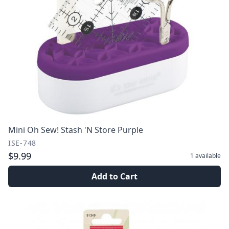
Mini Oh Sew! Stash 'N Store Purple
ISE-748
$9.99
1
available
Add to Cart