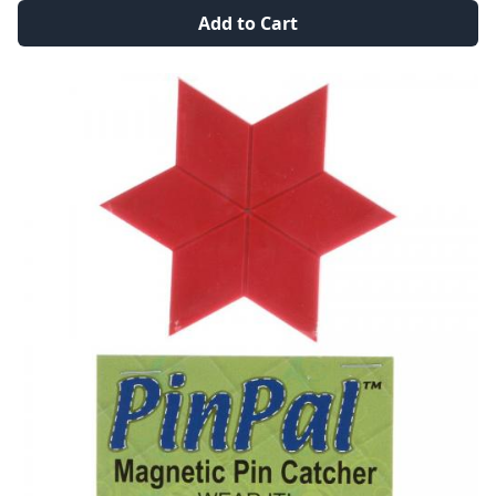
Add to Cart