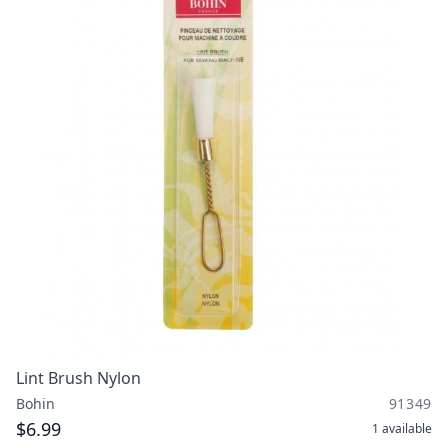
Lint Brush Nylon
Bohin
91349
$6.99
1
available