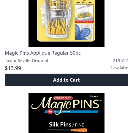
Magic Pins Applique Regular 50pc
Taylor Seville Original
219522
$13.99
2
available
Add to Cart