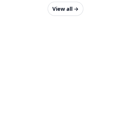
View all
→