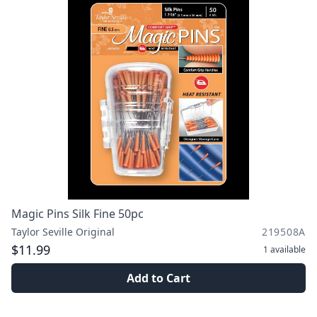
Magic Pins Silk Fine 50pc
Taylor Seville Original
219508A
$11.99
1
available
Add to Cart