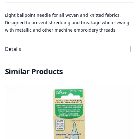
Light ballpoint needle for all woven and knitted fabrics.
Designed to prevent shredding and breakage when sewing
with metallic and other machine embroidery threads.
Details
Similar Products