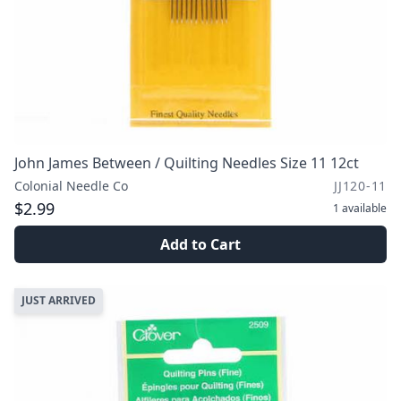
John James Between / Quilting Needles Size 11 12ct
Colonial Needle Co
JJ120-11
$2.99
1
available
Add to Cart
JUST ARRIVED