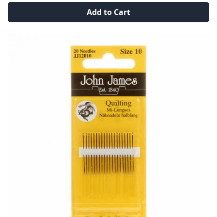
Add to Cart