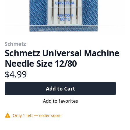
Schmetz
Schmetz Universal Machine
Needle Size 12/80
$4.99
Add to Cart
Add to favorites
Only
1
left — order soon!