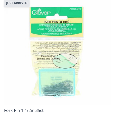
JUST ARRIVED
Fork Pin 1-1/2in 35ct