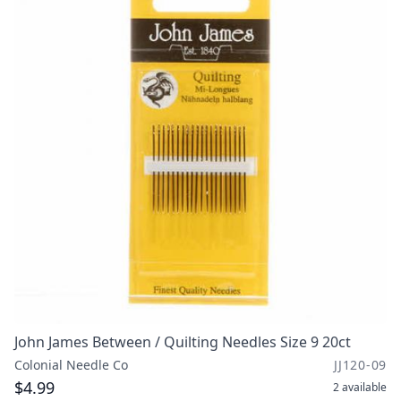
John James Between / Quilting Needles Size 9 20ct
Colonial Needle Co
JJ120-09
$4.99
2
available