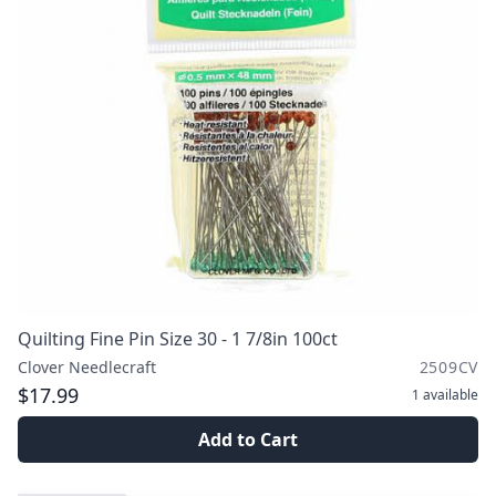
Quilting Fine Pin Size 30 - 1 7/8in 100ct
Clover Needlecraft
2509CV
$17.99
1
available
Add to Cart