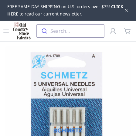
FREE SAME-DAY SHIPPING on U.S. orders over $75!
CLICK
Dis
HERE
to read our current newsletter.
Skip to main content
Old Country Store Fabrics
Open menu
Profile
Search...
items