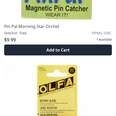
Pin Pal Morning Star Orchid
Stitchin' Tree
PPMS-ORC
$9.99
1
available
Add to Cart