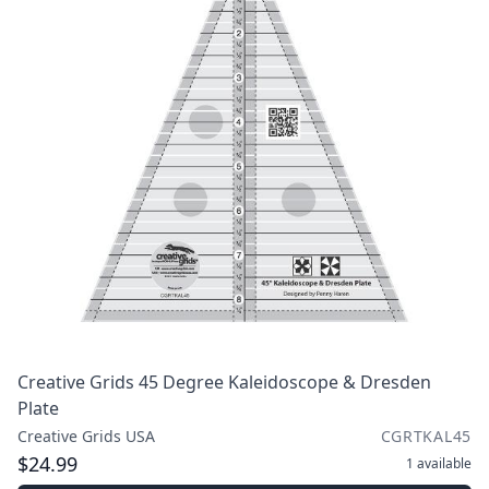
Creative Grids 45 Degree Kaleidoscope & Dresden
Plate
Creative Grids USA
CGRTKAL45
$24.99
1
available