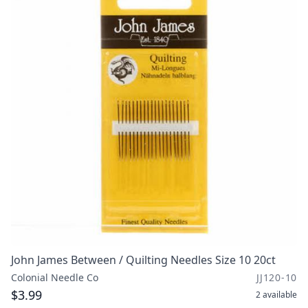
John James Between / Quilting Needles Size 10 20ct
Colonial Needle Co
JJ120-10
$3.99
2
available