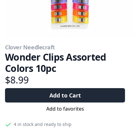
Clover Needlecraft
Wonder Clips Assorted
Colors 10pc
$8.99
Add to Cart
Add to favorites
4
in stock and ready to ship