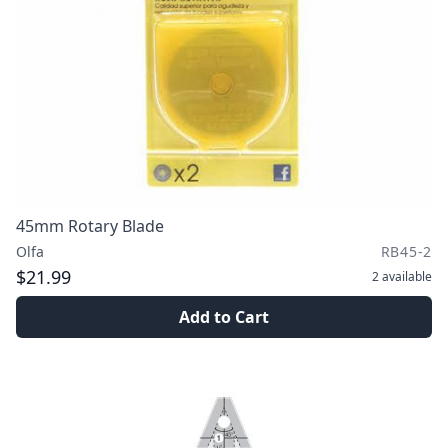
45mm Rotary Blade
Olfa
RB45-2
$21.99
2
available
Add to Cart