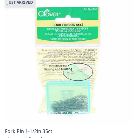
JUST ARRIVED
Fork Pin 1-1/2in 35ct