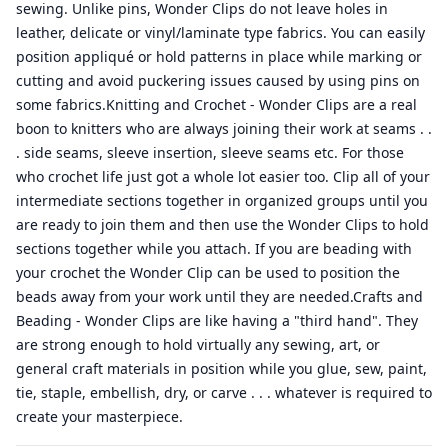
sewing. Unlike pins, Wonder Clips do not leave holes in
leather, delicate or vinyl/laminate type fabrics. You can easily
position appliqué or hold patterns in place while marking or
cutting and avoid puckering issues caused by using pins on
some fabrics.Knitting and Crochet - Wonder Clips are a real
boon to knitters who are always joining their work at seams . .
. side seams, sleeve insertion, sleeve seams etc. For those
who crochet life just got a whole lot easier too. Clip all of your
intermediate sections together in organized groups until you
are ready to join them and then use the Wonder Clips to hold
sections together while you attach. If you are beading with
your crochet the Wonder Clip can be used to position the
beads away from your work until they are needed.Crafts and
Beading - Wonder Clips are like having a "third hand". They
are strong enough to hold virtually any sewing, art, or
general craft materials in position while you glue, sew, paint,
tie, staple, embellish, dry, or carve . . . whatever is required to
create your masterpiece.