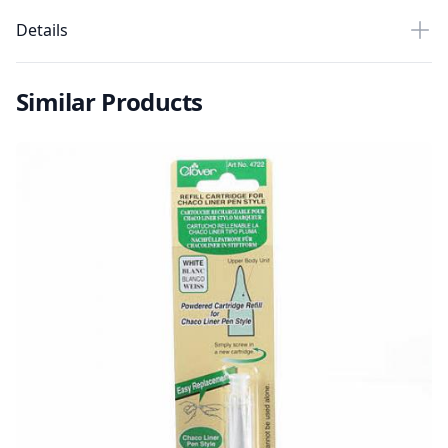
Details
Similar Products