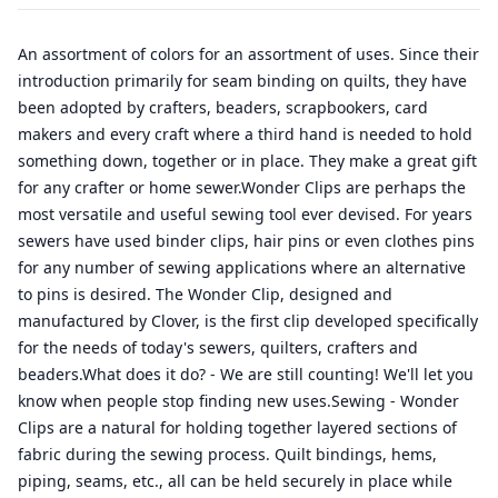
An assortment of colors for an assortment of uses. Since their
introduction primarily for seam binding on quilts, they have
been adopted by crafters, beaders, scrapbookers, card
makers and every craft where a third hand is needed to hold
something down, together or in place. They make a great gift
for any crafter or home sewer.Wonder Clips are perhaps the
most versatile and useful sewing tool ever devised. For years
sewers have used binder clips, hair pins or even clothes pins
for any number of sewing applications where an alternative
to pins is desired. The Wonder Clip, designed and
manufactured by Clover, is the first clip developed specifically
for the needs of today's sewers, quilters, crafters and
beaders.What does it do? - We are still counting! We'll let you
know when people stop finding new uses.Sewing - Wonder
Clips are a natural for holding together layered sections of
fabric during the sewing process. Quilt bindings, hems,
piping, seams, etc., all can be held securely in place while