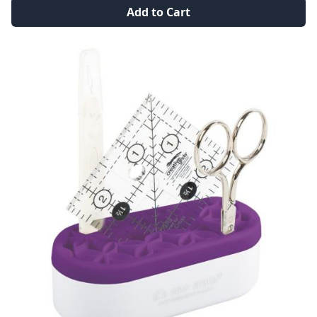
Add to Cart