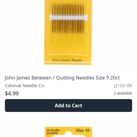
John James Between / Quilting Needles Size 9 20ct
Colonial Needle Co
JJ120-09
$4.99
2
available
Add to Cart