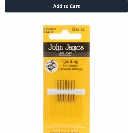
Add to Cart