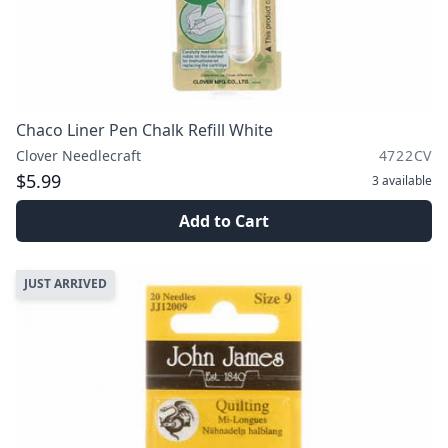
Chaco Liner Pen Chalk Refill White
Clover Needlecraft
4722CV
$5.99
3
available
Add to Cart
JUST ARRIVED