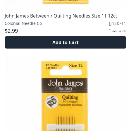
John James Between / Quilting Needles Size 11 12ct
Colonial Needle Co
JJ120-11
$2.99
1
available
Add to Cart