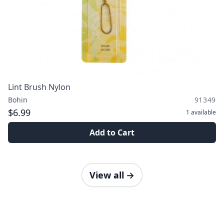
Lint Brush Nylon
Bohin
91349
$6.99
1
available
Add to Cart
View all
→