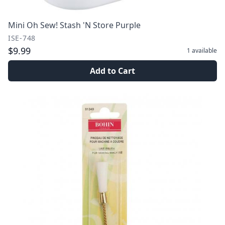
Mini Oh Sew! Stash 'N Store Purple
ISE-748
$9.99
1
available
Add to Cart