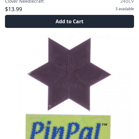
Clover Needlecraft
240CV
$13.99
3
available
Add to Cart