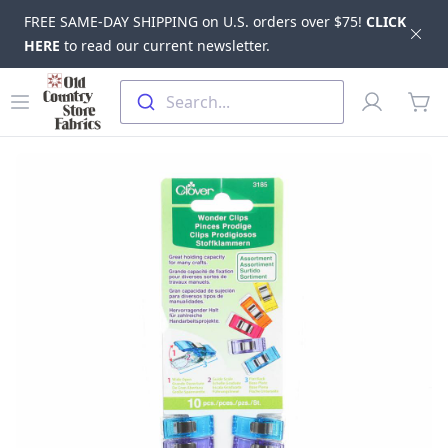
FREE SAME-DAY SHIPPING on U.S. orders over $75!
CLICK
Dis
HERE
to read our current newsletter.
Skip to main content
Old Country Store Fabrics
Open menu
Profile
Search...
items