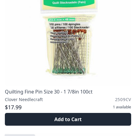
Quilting Fine Pin Size 30 - 1 7/8in 100ct
Clover Needlecraft
2509CV
$17.99
1
available
Add to Cart