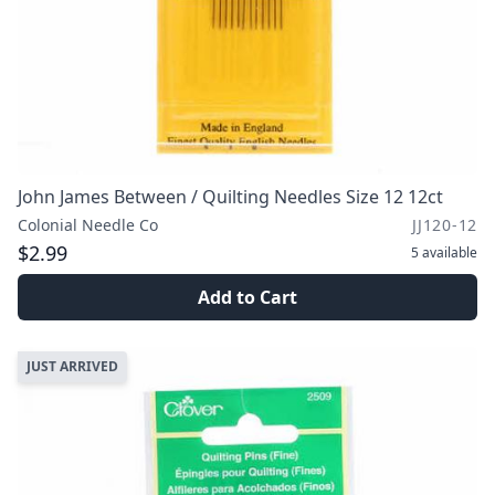
John James Between / Quilting Needles Size 12 12ct
Colonial Needle Co
JJ120-12
$2.99
5
available
Add to Cart
JUST ARRIVED