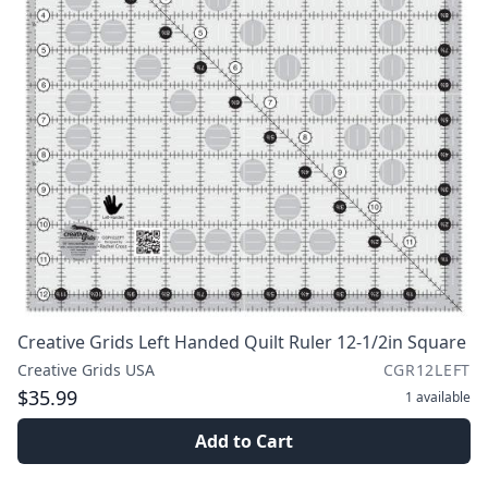
Creative Grids Left Handed Quilt Ruler 12-1/2in Square
Creative Grids USA
CGR12LEFT
$35.99
1
available
Add to Cart