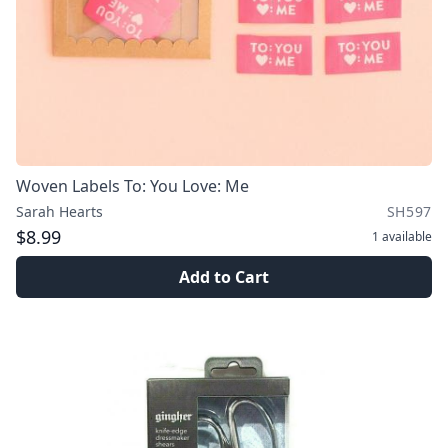
Woven Labels To: You Love: Me
Sarah Hearts
SH597
$8.99
1
available
Add to Cart