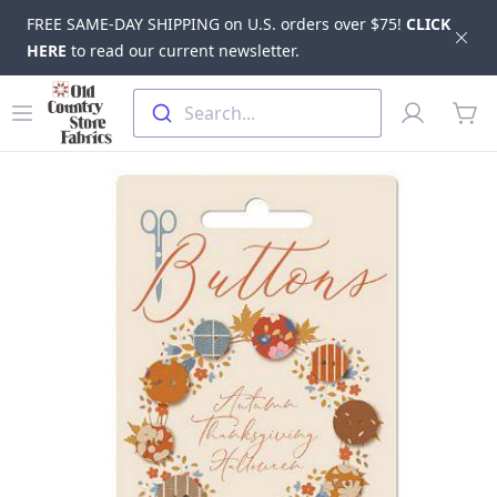
FREE SAME-DAY SHIPPING on U.S. orders over $75!
CLICK
Dis
HERE
to read our current newsletter.
Skip to main content
Old Country Store Fabrics
Open menu
Profile
Search...
items