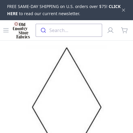
FREE SAME-DAY SHIPPING on U.S. orders over $75!
CLICK
Dis
HERE
to read our current newsletter.
Skip to main content
Old Country Store Fabrics
Open menu
Profile
Search...
items