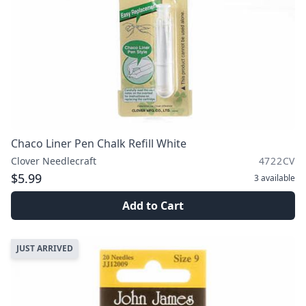
Chaco Liner Pen Chalk Refill White
Clover Needlecraft
4722CV
$5.99
3
available
Add to Cart
JUST ARRIVED