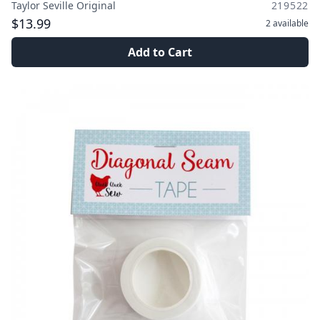
Taylor Seville Original
219522
$13.99
2
available
Add to Cart