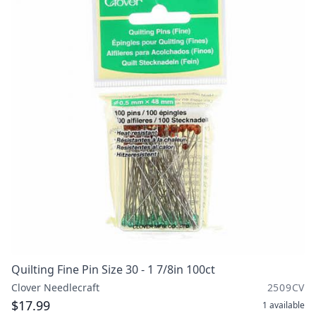
Quilting Fine Pin Size 30 - 1 7/8in 100ct
Clover Needlecraft
2509CV
$17.99
1
available