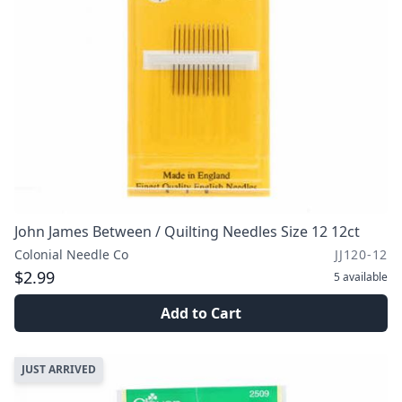
John James Between / Quilting Needles Size 12 12ct
Colonial Needle Co
JJ120-12
$2.99
5
available
Add to Cart
JUST ARRIVED