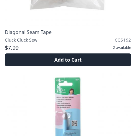
Diagonal Seam Tape
Cluck Cluck Sew
CCS192
$7.99
2
available
Add to Cart