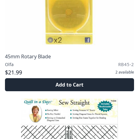
45mm Rotary Blade
Olfa
RB45-2
$21.99
2
available
Add to Cart