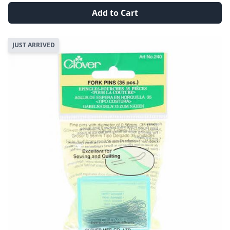
Add to Cart
JUST ARRIVED