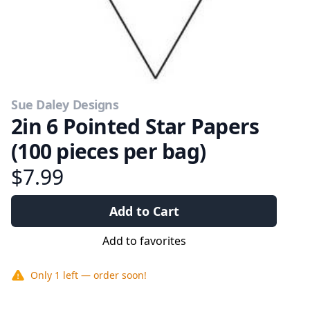
Sue Daley Designs
2in 6 Pointed Star Papers
(100 pieces per bag)
$7.99
Add to Cart
Add to favorites
Only
1
left — order soon!