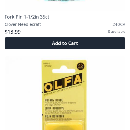
Fork Pin 1-1/2in 35ct
Clover Needlecraft
240CV
$13.99
3
available
Add to Cart