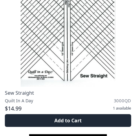
Sew Straight
Quilt In A Day
3000QD
$14.99
1
available
Add to Cart