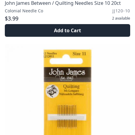
John James Between / Quilting Needles Size 10 20ct
Colonial Needle Co
JJ120-10
$3.99
2
available
Add to Cart