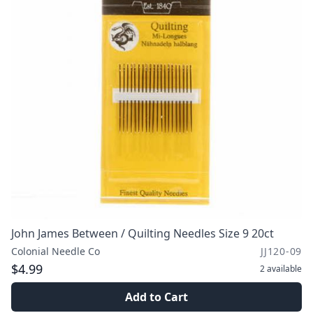
John James Between / Quilting Needles Size 9 20ct
Colonial Needle Co
JJ120-09
$4.99
2
available
Add to Cart