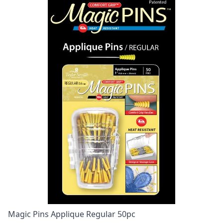
Magic Pins Applique Regular 50pc