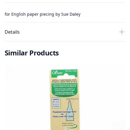
for English paper piecing by Sue Daley
Details
Similar Products