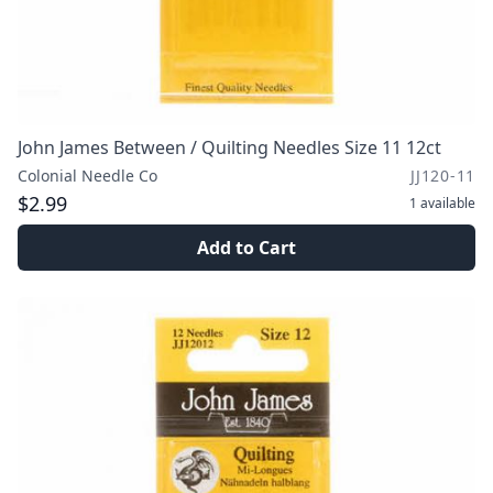
John James Between / Quilting Needles Size 11 12ct
Colonial Needle Co
JJ120-11
$2.99
1
available
Add to Cart