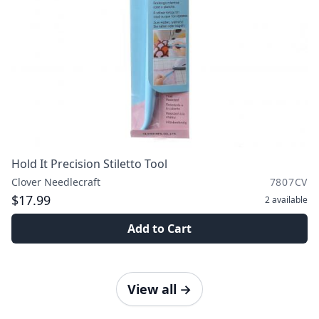
Hold It Precision Stiletto Tool
Clover Needlecraft
7807CV
$17.99
2
available
Add to Cart
View all
→