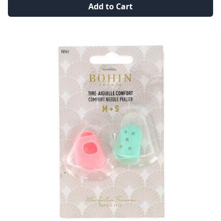
Add to Cart