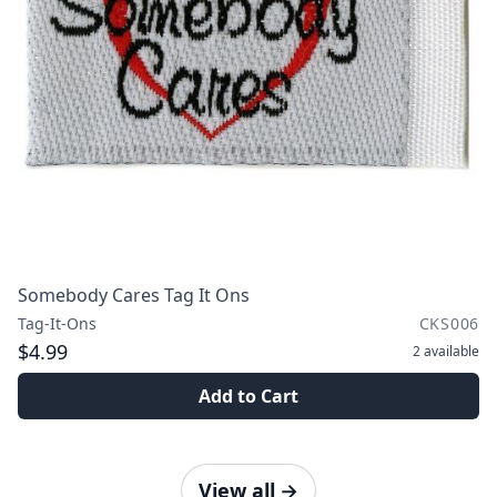
Somebody Cares Tag It Ons
Tag-It-Ons
CKS006
$4.99
2
available
Add to Cart
View all
→