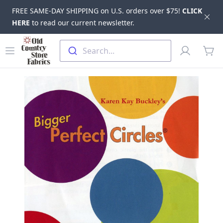
FREE SAME-DAY SHIPPING on U.S. orders over $75!
CLICK
Dis
HERE
to read our current newsletter.
Skip to main content
Old Country Store Fabrics
Open menu
Profile
Search...
items