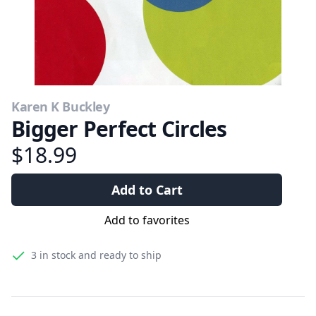
Karen K Buckley
Bigger Perfect Circles
$18.99
Add to Cart
Add to favorites
3
in stock and ready to ship