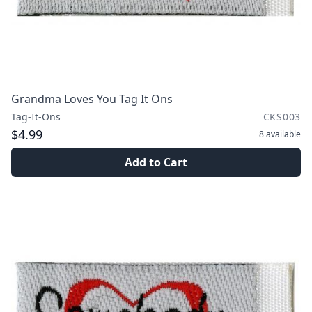
Grandma Loves You Tag It Ons
Tag-It-Ons
CKS003
$4.99
8
available
Add to Cart