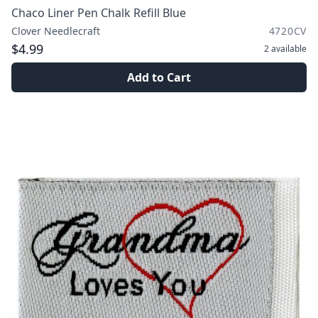
Chaco Liner Pen Chalk Refill Blue
Clover Needlecraft
4720CV
$4.99
2
available
Add to Cart