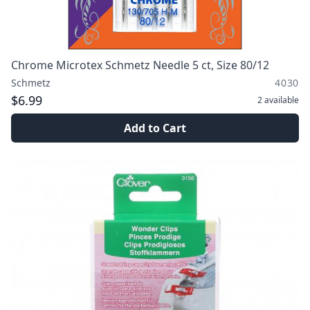
Chrome Microtex Schmetz Needle 5 ct, Size 80/12
Schmetz
4030
$6.99
2
available
Add to Cart