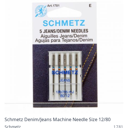
Schmetz Denim/Jeans Machine Needle Size 12/80
Schmetz
1781