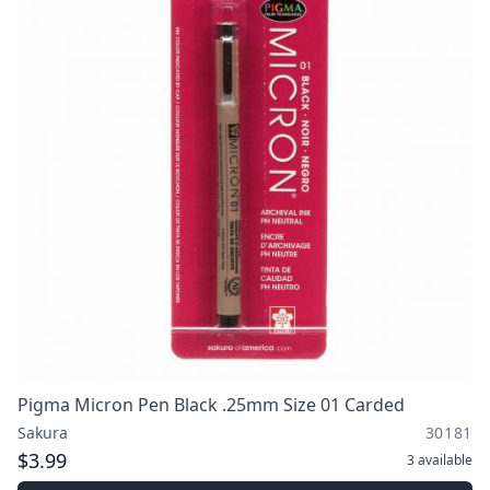
Pigma Micron Pen Black .25mm Size 01 Carded
Sakura
30181
$3.99
3
available