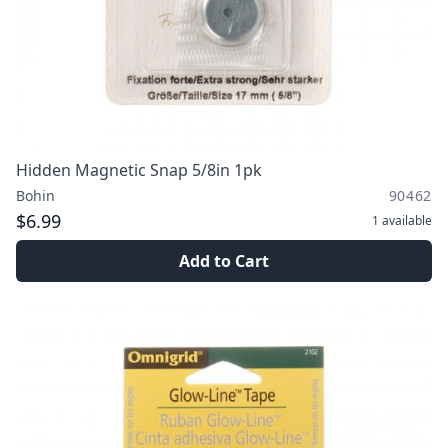
Hidden Magnetic Snap 5/8in 1pk
Bohin
90462
$6.99
1
available
Add to Cart