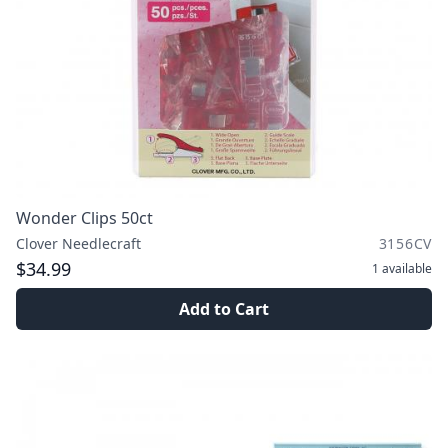
Wonder Clips 50ct
Clover Needlecraft
3156CV
$34.99
1
available
Add to Cart