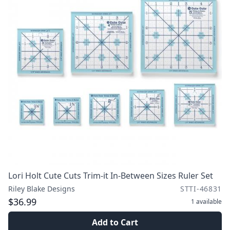
Lori Holt Cute Cuts Trim-it In-Between Sizes Ruler Set
Riley Blake Designs
STTI-46831
$36.99
1
available
Add to Cart