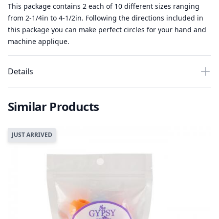
This package contains 2 each of 10 different sizes ranging
from 2-1/4in to 4-1/2in. Following the directions included in
this package you can make perfect circles for your hand and
machine applique.
Details
Similar Products
JUST ARRIVED