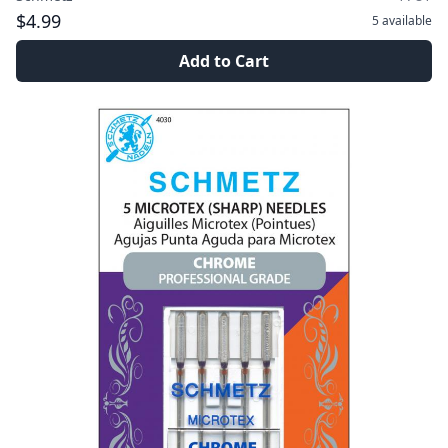
$4.99
5
available
Add to Cart