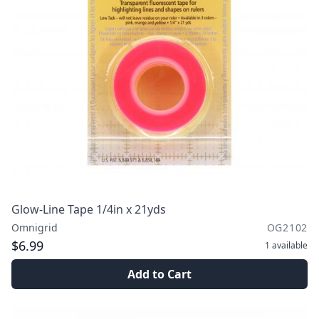
Glow-Line Tape 1/4in x 21yds
Omnigrid
OG2102
$6.99
1
available
Add to Cart