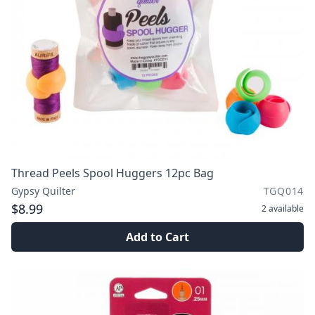
Thread Peels Spool Huggers 12pc Bag
Gypsy Quilter
TGQ014
$8.99
2
available
Add to Cart