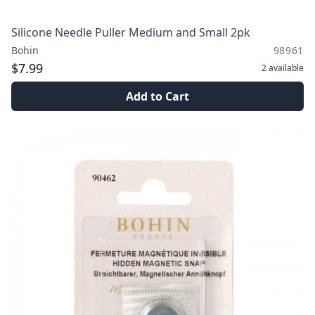
Silicone Needle Puller Medium and Small 2pk
Bohin
98961
$7.99
2
available
Add to Cart