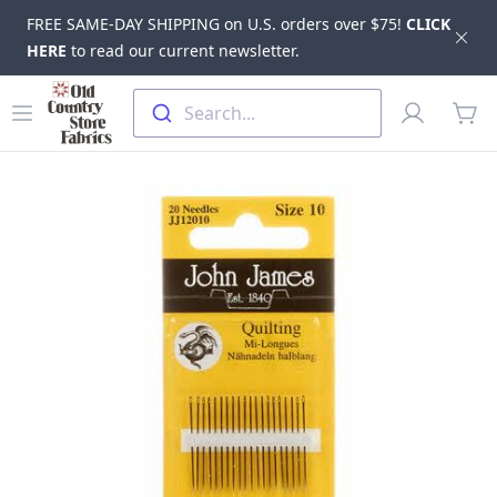
FREE SAME-DAY SHIPPING on U.S. orders over $75!
CLICK
Dis
HERE
to read our current newsletter.
Skip to main content
Old Country Store Fabrics
Open menu
Profile
Search...
items