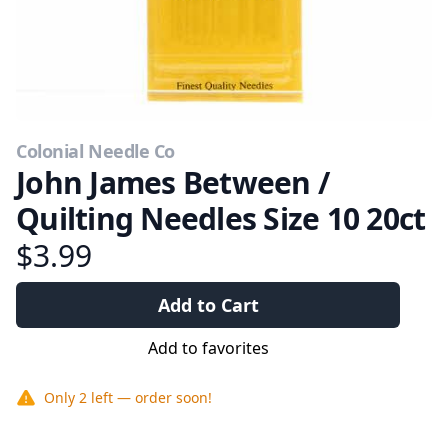
Colonial Needle Co
John James Between /
Quilting Needles Size 10 20ct
$3.99
Add to Cart
Add to favorites
Only
2
left — order soon!