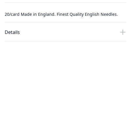
20/card Made in England. Finest Quality English Needles.
Details