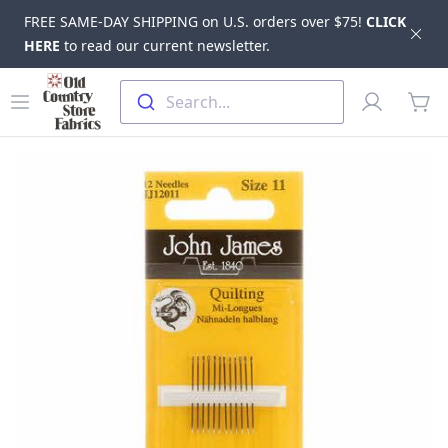
FREE SAME-DAY SHIPPING on U.S. orders over $75!
CLICK
Dis
HERE
to read our current newsletter.
Skip to main content
Old Country Store Fabrics
Open menu
Profile
Search...
items