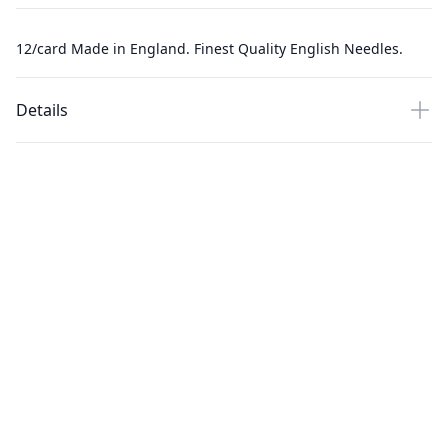
12/card Made in England. Finest Quality English Needles.
Details