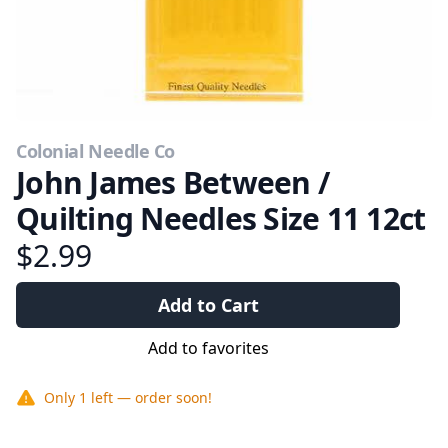
Colonial Needle Co
John James Between /
Quilting Needles Size 11 12ct
$2.99
Add to Cart
Add to favorites
Only
1
left — order soon!