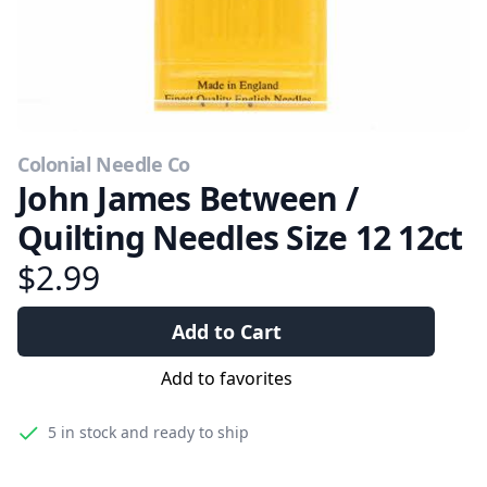
Colonial Needle Co
John James Between /
Quilting Needles Size 12 12ct
$2.99
Add to Cart
Add to favorites
5
in stock and ready to ship