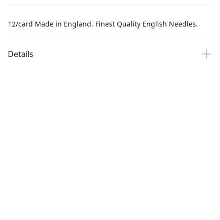
12/card Made in England. Finest Quality English Needles.
Details