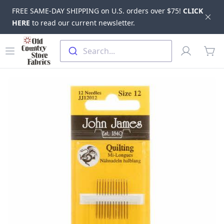
FREE SAME-DAY SHIPPING on U.S. orders over $75!
CLICK
Dis
HERE
to read our current newsletter.
Skip to main content
Old Country Store Fabrics
Open menu
Profile
Search...
items