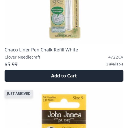
Chaco Liner Pen Chalk Refill White
Clover Needlecraft
4722CV
$5.99
3
available
Add to Cart
JUST ARRIVED