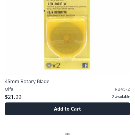
45mm Rotary Blade
Olfa
RB45-2
$21.99
2
available
Add to Cart