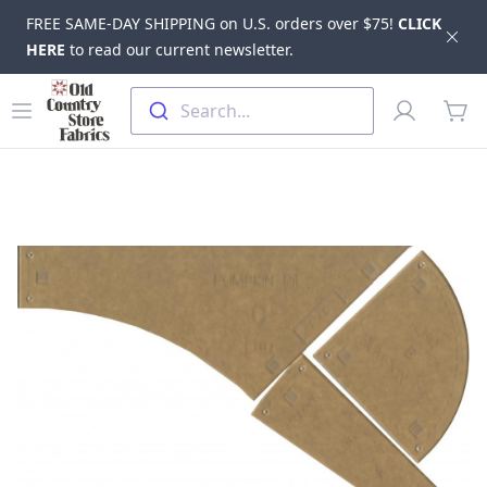
FREE SAME-DAY SHIPPING on U.S. orders over $75!
CLICK
Dis
HERE
to read our current newsletter.
Skip to main content
Old Country Store Fabrics
Open menu
Profile
Search...
items