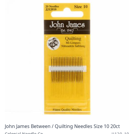
John James Between / Quilting Needles Size 10 20ct
Colonial Needle Co
JJ120-10