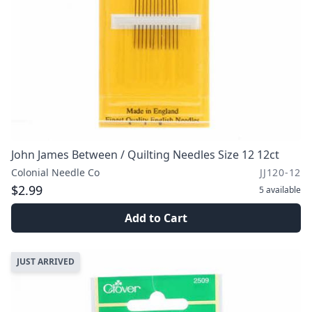
John James Between / Quilting Needles Size 12 12ct
Colonial Needle Co
JJ120-12
$2.99
5
available
Add to Cart
JUST ARRIVED