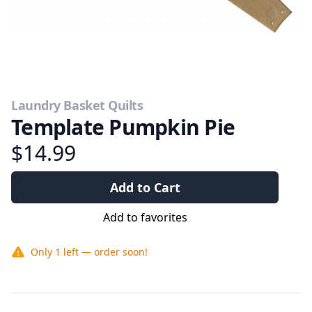
Laundry Basket Quilts
Template Pumpkin Pie
$14.99
Add to Cart
Add to favorites
Only
1
left — order soon!