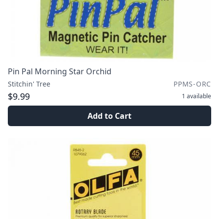
Pin Pal Morning Star Orchid
Stitchin' Tree
PPMS-ORC
$9.99
1
available
Add to Cart