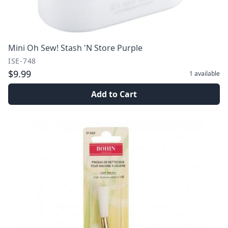
Mini Oh Sew! Stash 'N Store Purple
ISE-748
$9.99
1
available
Add to Cart