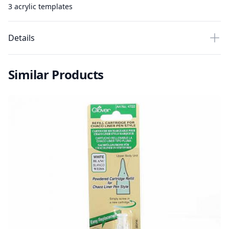
3 acrylic templates
Details
Similar Products