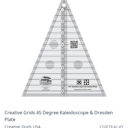
Creative Grids 45 Degree Kaleidoscope & Dresden
Plate
Creative Grids USA
CGRTKAL45