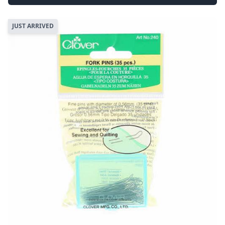
JUST ARRIVED