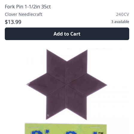
Fork Pin 1-1/2in 35ct
Clover Needlecraft
240CV
$13.99
3
available
Add to Cart