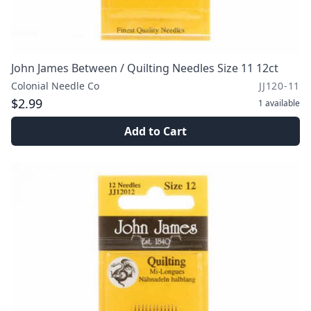
John James Between / Quilting Needles Size 11 12ct
Colonial Needle Co
JJ120-11
$2.99
1
available
Add to Cart