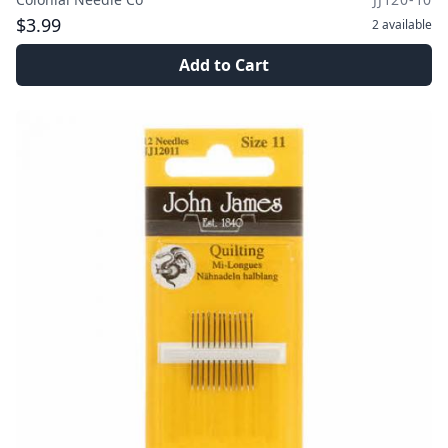
$3.99
2
available
Add to Cart