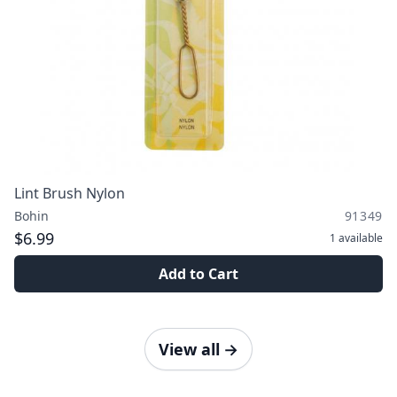
Lint Brush Nylon
Bohin
91349
$6.99
1
available
Add to Cart
View all
→