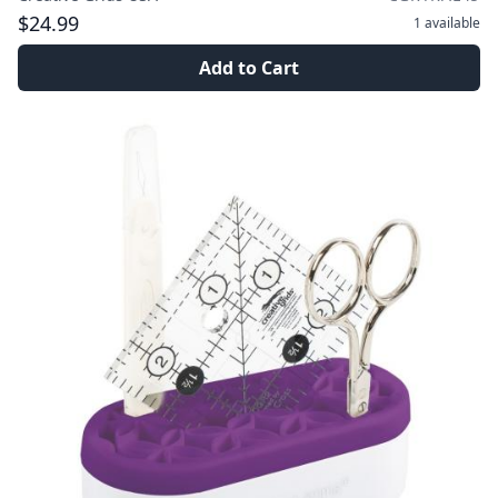
$24.99
1
available
Add to Cart