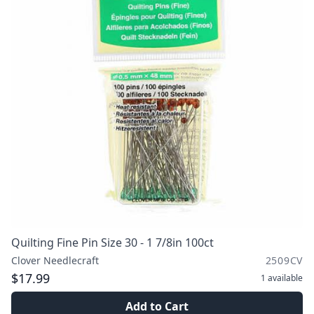
Quilting Fine Pin Size 30 - 1 7/8in 100ct
Clover Needlecraft
2509CV
$17.99
1
available
Add to Cart