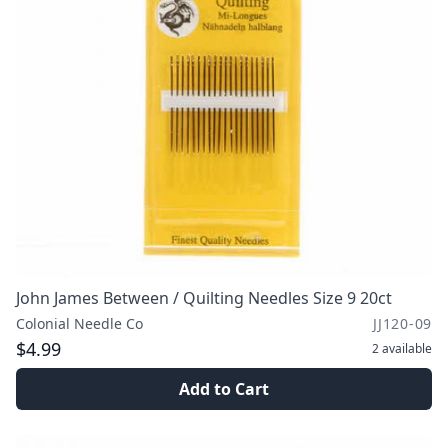
John James Between / Quilting Needles Size 9 20ct
Colonial Needle Co
JJ120-09
$4.99
2
available
Add to Cart