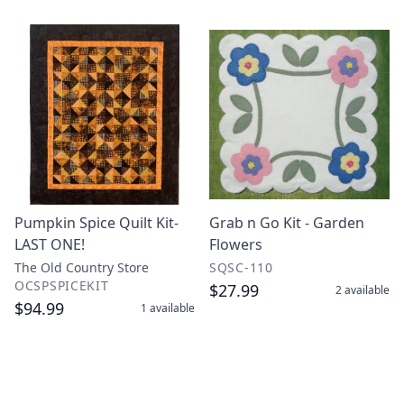
Pumpkin Spice Quilt Kit-
Grab n Go Kit - Garden
LAST ONE!
Flowers
The Old Country Store
SQSC-110
OCSPSPICEKIT
$27.99
2
available
$94.99
1
available