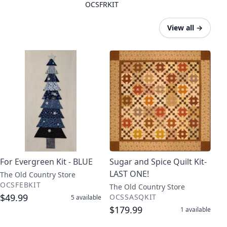
OCSFRKIT
View all
→
For Evergreen Kit - BLUE
Sugar and Spice Quilt Kit-
LAST ONE!
The Old Country Store
OCSFEBKIT
The Old Country Store
$49.99
OCSSASQKIT
5
available
$179.99
1
available