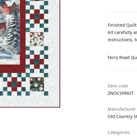
Finished Quilt
Kit carefully 
instructions, 
Ferry Road Qui
Item code
ZNOCSFRKIT
Manufacturer
Old Country S
Categories