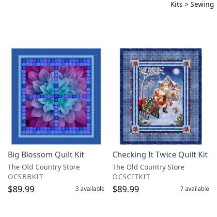
Kits > Sewing
Big Blossom Quilt Kit
Checking It Twice Quilt Kit
The Old Country Store
The Old Country Store
OCSBBKIT
OCSCITKIT
$89.99
$89.99
3
available
7
available