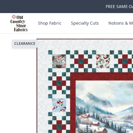
FREE SAME-DA
Skip to main content
Old Country Store Fabrics
Shop Fabric
Specialty Cuts
Notions & M
CLEARANCE