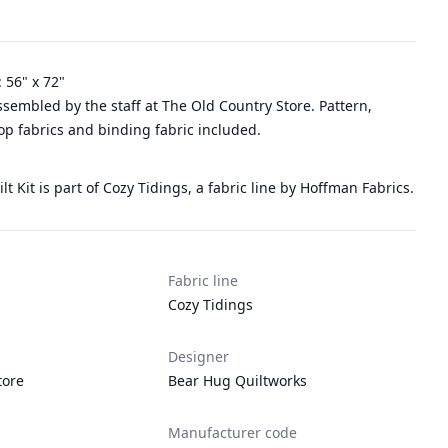
: 56" x 72"
assembled by the staff at The Old Country Store. Pattern,
top fabrics and binding fabric included.
lt Kit is part of Cozy Tidings, a fabric line by Hoffman Fabrics.
Fabric line
Cozy Tidings
Designer
tore
Bear Hug Quiltworks
Manufacturer code