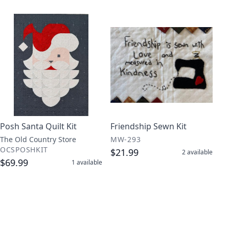
Posh Santa Quilt Kit
Friendship Sewn Kit
The Old Country Store
MW-293
OCSPOSHKIT
$21.99
2
available
$69.99
1
available