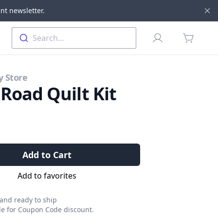
nt newsletter.
Di
Profile
Search...
items in 
y Store
 Road Quilt Kit
Add to Cart
Add to favorites
 and ready to ship
ble for Coupon Code discount.