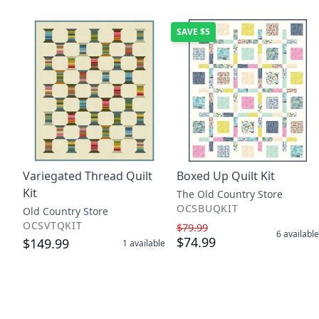
SAVE
$5
Variegated Thread Quilt
Boxed Up Quilt Kit
Kit
The Old Country Store
OCSBUQKIT
Old Country Store
OCSVTQKIT
$79.99
6
available
$74.99
$149.99
1
available