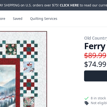
Y SHIPPING on U.S. orders over $75!
CLICK HERE
to read our curre
ore
Saved
Quilting Services
Old Countr
Ferry
$89.99
$74.99
8
in stock
Not eligi