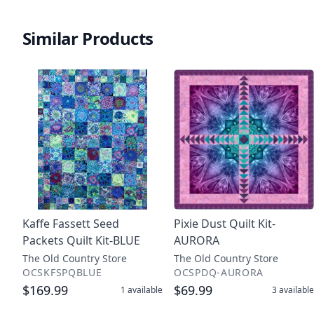
Similar Products
Kaffe Fassett Seed
Pixie Dust Quilt Kit-
Packets Quilt Kit-BLUE
AURORA
The Old Country Store
The Old Country Store
OCSKFSPQBLUE
OCSPDQ-AURORA
$169.99
$69.99
1
available
3
available