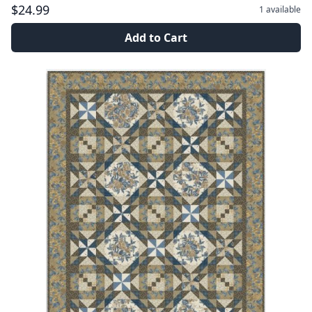
$24.99
1
available
Add to Cart