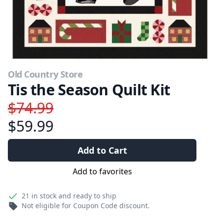
Old Country Store
Tis the Season Quilt Kit
$74.99
$59.99
Add to Cart
Add to favorites
21
in stock and ready to ship
Not eligible for Coupon Code discount.