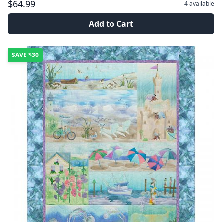
$64.99
4
available
Add to Cart
SAVE
$30