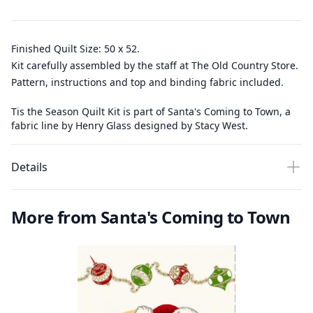
Finished Quilt Size: 50 x 52.
Kit carefully assembled by the staff at The Old Country Store.
Pattern, instructions and top and binding fabric included.
Tis the Season Quilt Kit is part of Santa's Coming to Town, a
fabric line by Henry Glass designed by Stacy West.
Details
More from Santa's Coming to Town