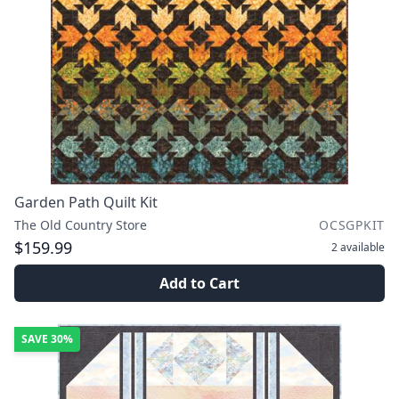
Garden Path Quilt Kit
The Old Country Store
OCSGPKIT
$159.99
2
available
Add to Cart
SAVE
30%