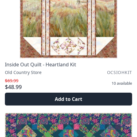
Inside Out Quilt - Heartland Kit
Old Country Store
OCSIOHKIT
$69.99
10
available
$48.99
Add to Cart