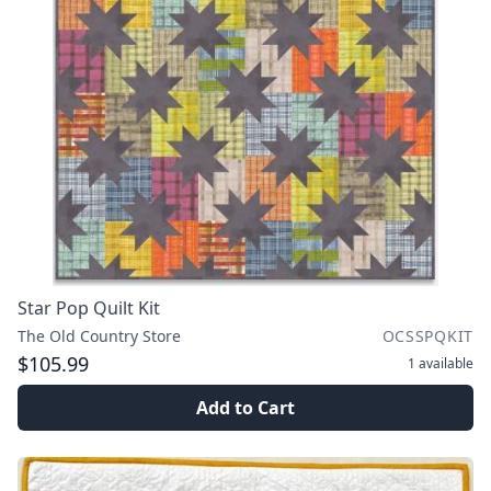
Star Pop Quilt Kit
The Old Country Store
OCSSPQKIT
$105.99
1
available
Add to Cart