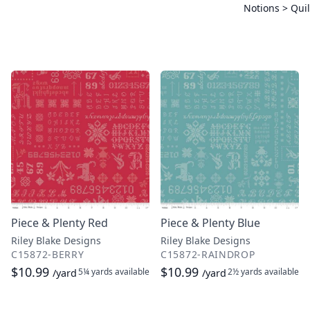
Notions > Quil
Piece & Plenty Red
Piece & Plenty Blue
Riley Blake Designs
Riley Blake Designs
C15872-BERRY
C15872-RAINDROP
$10.99
$10.99
5¼ yards
available
2½ yards
available
/yard
/yard