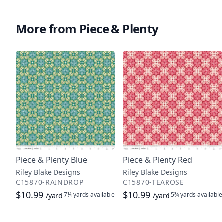
More from Piece & Plenty
Piece & Plenty Blue
Piece & Plenty Red
Riley Blake Designs
Riley Blake Designs
C15870-RAINDROP
C15870-TEAROSE
$10.99
$10.99
7¼ yards
available
5¾ yards
available
/yard
/yard