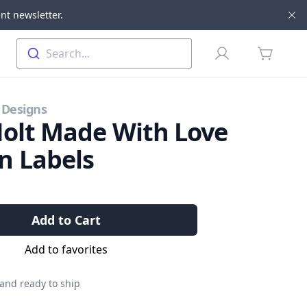
nt newsletter.
Di
Profile
Search...
items in 
 Designs
Holt Made With Love
n Labels
Add to Cart
Add to favorites
 and ready to ship