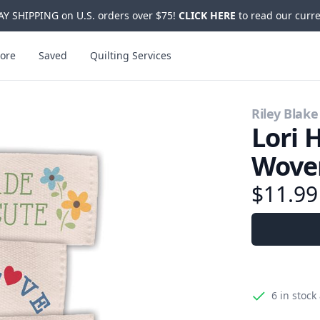
Y SHIPPING on U.S. orders over $75!
CLICK HERE
to read our curre
ore
Saved
Quilting Services
Riley Blake
Lori 
Wove
$11.99
6
in stock