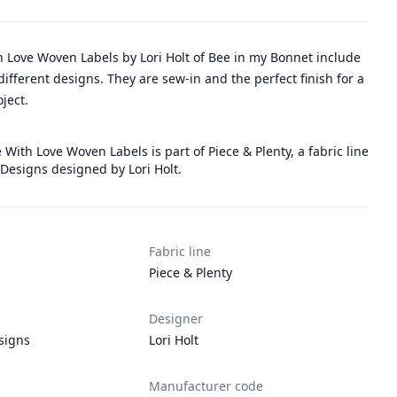
 Love Woven Labels by Lori Holt of Bee in my Bonnet include
 different designs. They are sew-in and the perfect finish for a
ject.
 With Love Woven Labels is part of Piece & Plenty, a fabric line
 Designs designed by Lori Holt.
Fabric line
Piece & Plenty
Designer
signs
Lori Holt
Manufacturer code