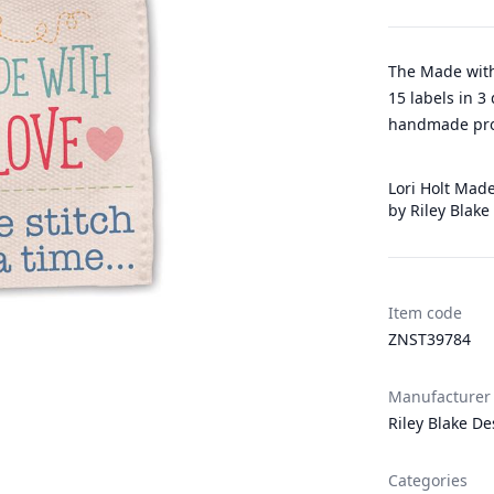
The Made with
15 labels in 3
handmade pro
Lori Holt Made
by Riley Blake
Item code
ZNST39784
Manufacturer
Riley Blake De
Categories