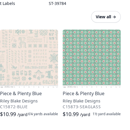
t Labels
ST-39784
View all
→
Piece & Plenty Blue
Piece & Plenty Blue
Riley Blake Designs
Riley Blake Designs
C15872-BLUE
C15873-SEAGLASS
$10.99
$10.99
6¼ yards
available
1½ yard
available
/yard
/yard