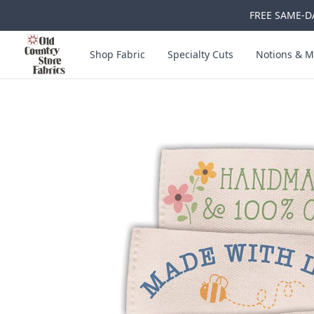
FREE SAME-DA
Skip to main content
Old Country Store Fabrics
Shop Fabric
Specialty Cuts
Notions & M