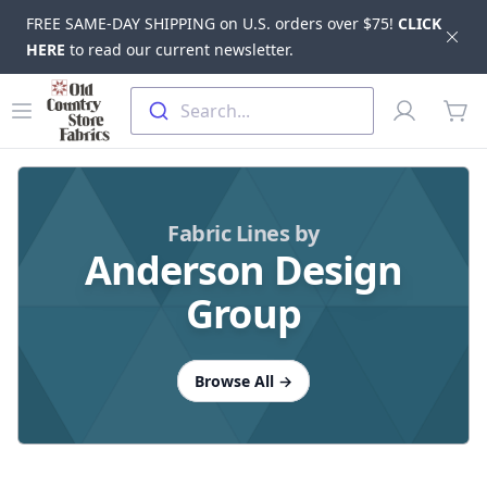
FREE SAME-DAY SHIPPING on U.S. orders over $75!
CLICK
Dis
HERE
to read our current newsletter.
Skip to main content
Old Country Store Fabrics
Open menu
Profile
Search...
items
Fabric Lines by
Anderson Design
Group
Browse All
→