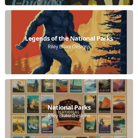
Legends of the National Parks
Riley Blake Designs
National Parks
Riley Blake Designs