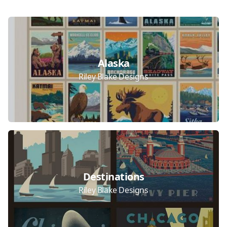
Collections
Alaska
Riley Blake Designs
Destinations
Riley Blake Designs