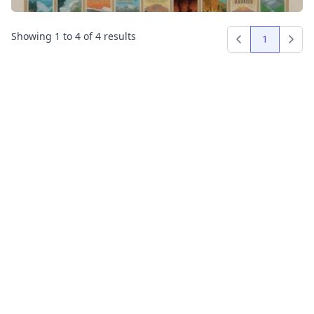
Showing
1
to
4
of
4
results
1
Previous
Next