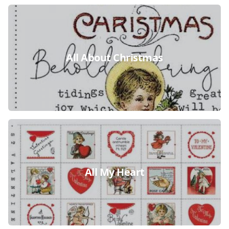
All About Christmas
All My Heart