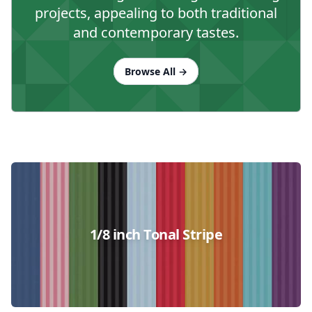
projects, appealing to both traditional
and contemporary tastes.
Browse All
→
Collections
1/8 inch Tonal Stripe