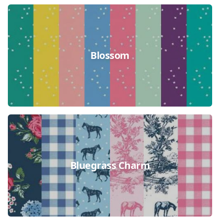
Blossom
Bluegrass Charm