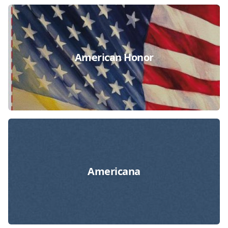
American Honor
Americana