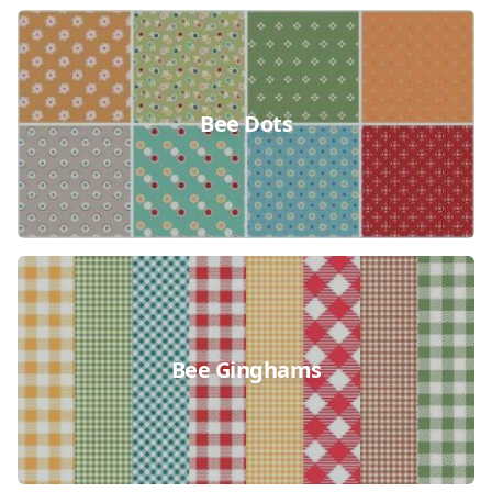
Bee Dots
Bee Ginghams