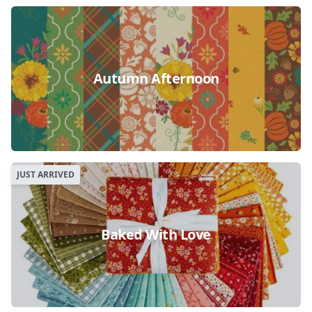
Autumn Afternoon
JUST ARRIVED
Baked With Love