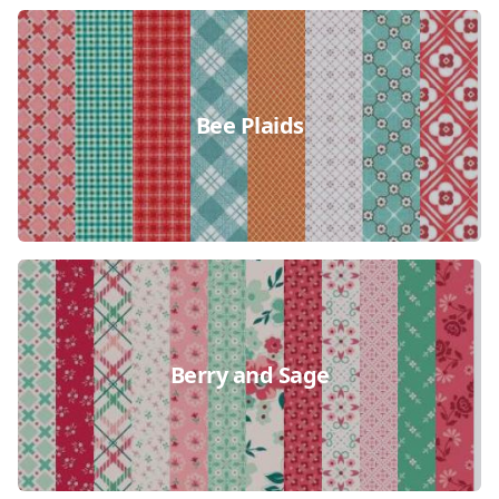
Bee Plaids
Berry and Sage