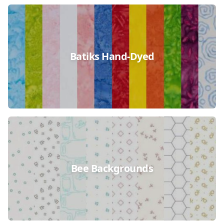
Batiks Hand-Dyed
Bee Backgrounds