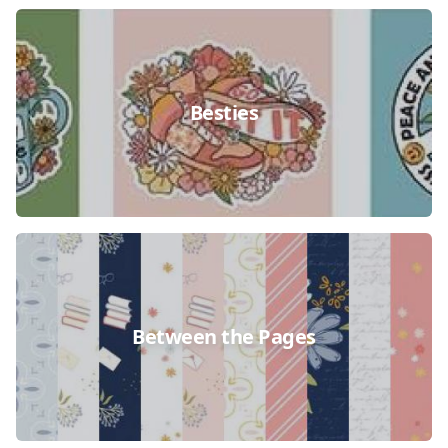
Besties
Between the Pages