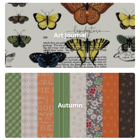
Art Journal
Autumn