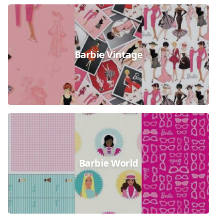
Barbie Vintage
Barbie World