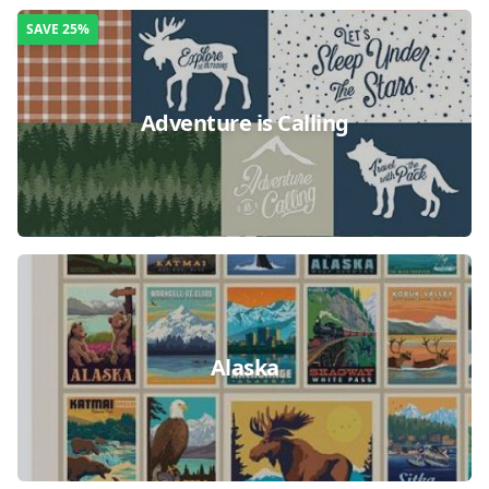
SAVE
25%
Adventure is Calling
Alaska