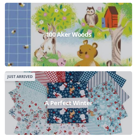
100 Aker Woods
JUST ARRIVED
A Perfect Winter