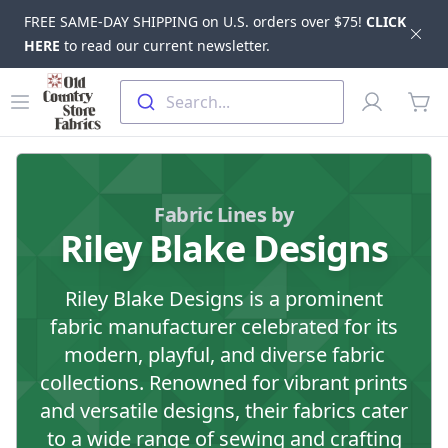
FREE SAME-DAY SHIPPING on U.S. orders over $75!
CLICK
Dis
HERE
to read our current newsletter.
Skip to main content
Old Country Store Fabrics
Open menu
Profile
Search...
items
Fabric Lines by
Riley Blake Designs
Riley Blake Designs is a prominent
fabric manufacturer celebrated for its
modern, playful, and diverse fabric
collections. Renowned for vibrant prints
and versatile designs, their fabrics cater
to a wide range of sewing and crafting