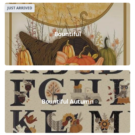
JUST ARRIVED
Bountiful
Bountiful Autumn