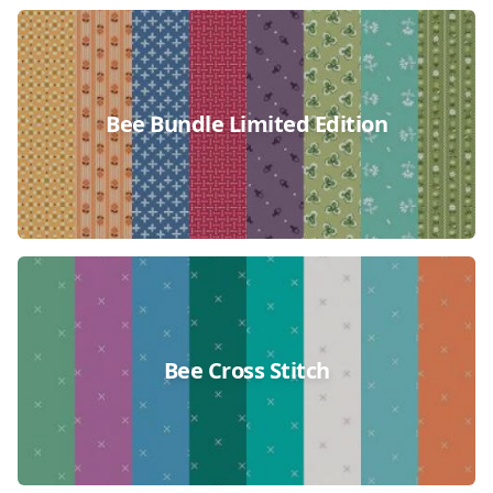
Bee Bundle Limited Edition
Bee Cross Stitch