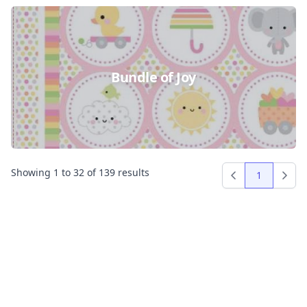
Bundle of Joy
Showing
1
to
32
of
139
results
1
Previous
Next