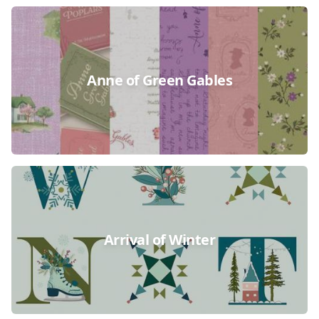
Anne of Green Gables
Arrival of Winter