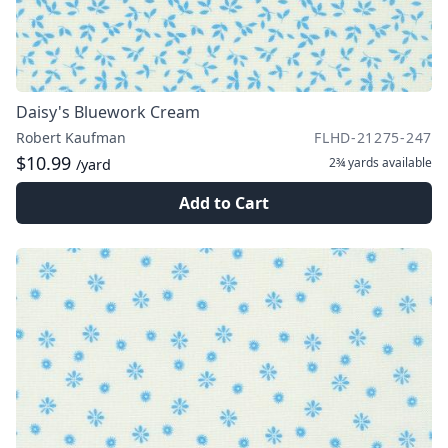
Daisy's Bluework Cream
Robert Kaufman
FLHD-21275-247
$10.99
2¾ yards
available
/yard
Add to Cart