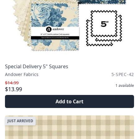
Special Delivery 5" Squares
Andover Fabrics
5-SPEC-42
$14.99
1
available
$13.99
Add to Cart
JUST ARRIVED