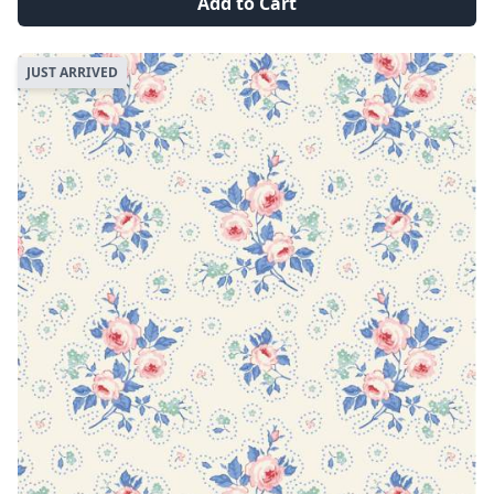
Add to Cart
JUST ARRIVED