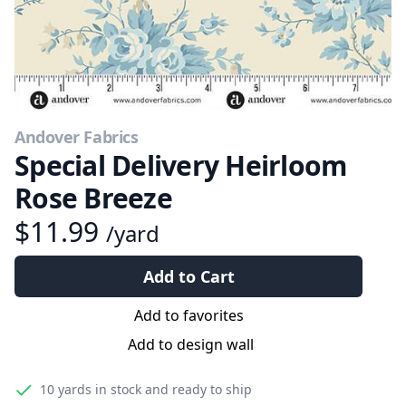
Andover Fabrics
Special Delivery Heirloom
Rose Breeze
$11.99
/yard
Add to Cart
Add to favorites
Add to design wall
10 yards
in stock and ready to ship