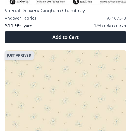
Special Delivery Gingham Chambray
Andover Fabrics
A-1673-B
$11.99
17¾ yards
available
/yard
Add to Cart
JUST ARRIVED