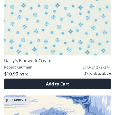
Daisy's Bluework Cream
Robert Kaufman
FLHD-21272-247
$10.99
2¼ yards
available
/yard
Add to Cart
JUST ARRIVED