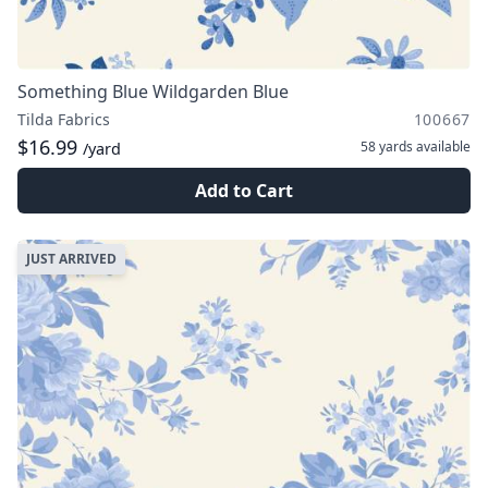
Something Blue Wildgarden Blue
Tilda Fabrics
100667
$16.99
58 yards
available
/yard
Add to Cart
JUST ARRIVED