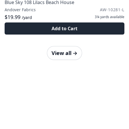
Blue Sky 108 Lilacs Beach House
Andover Fabrics
AW-10281-L
$19.99
3¼ yards
available
/yard
Add to Cart
View all
→