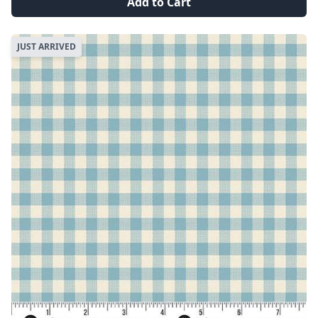
Add to Cart
JUST ARRIVED