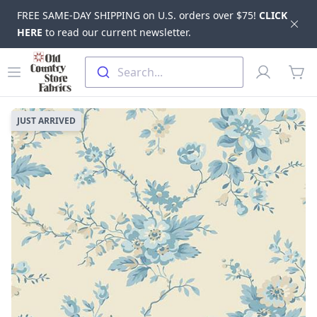
FREE SAME-DAY SHIPPING on U.S. orders over $75!
CLICK
Dis
HERE
to read our current newsletter.
Skip to main content
Old Country Store Fabrics
Open menu
Profile
Search...
items
JUST ARRIVED