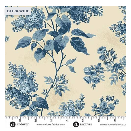
EXTRA-WIDE