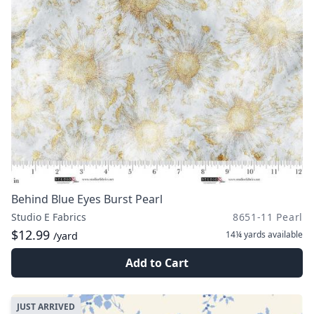
Behind Blue Eyes Burst Pearl
Studio E Fabrics
8651-11 Pearl
$12.99
14¼ yards
available
/yard
Add to Cart
JUST ARRIVED