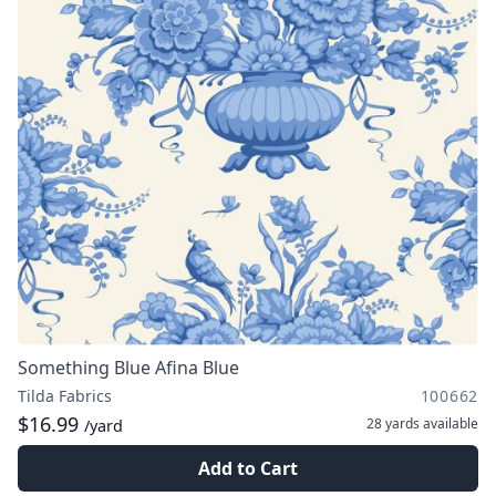
Something Blue Afina Blue
Tilda Fabrics
100662
$16.99
28 yards
available
/yard
Add to Cart