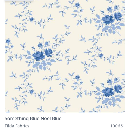
Something Blue Noel Blue
Tilda Fabrics
100661