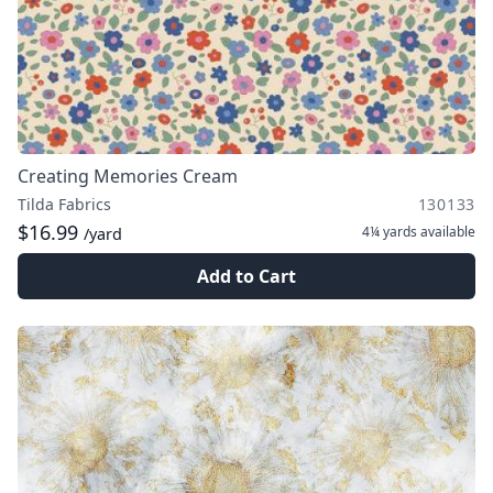
Creating Memories Cream
Tilda Fabrics
130133
$16.99
4¼ yards
available
/yard
Add to Cart