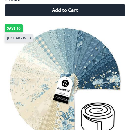
Add to Cart
SAVE
$5
JUST ARRIVED