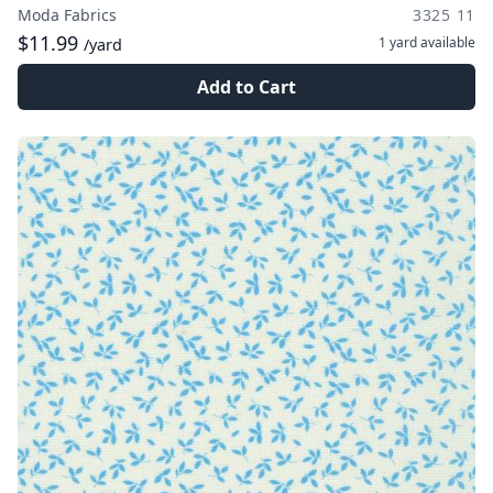
Moda Fabrics
3325 11
$11.99
1 yard
available
/yard
Add to Cart