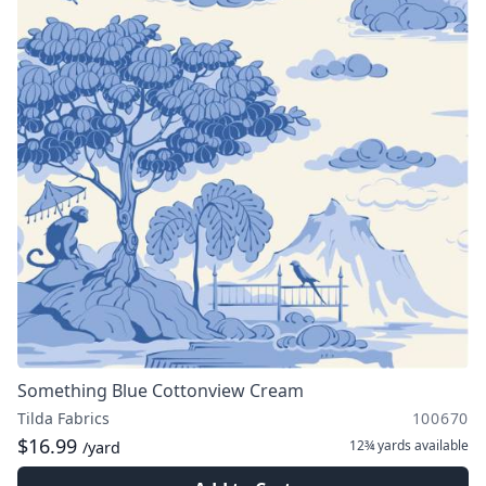
Something Blue Cottonview Cream
Tilda Fabrics
100670
$16.99
12¾ yards
available
/yard