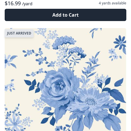
$16.99
4 yards
available
/yard
Add to Cart
JUST ARRIVED