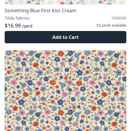
Something Blue First Kiss Cream
Tilda Fabrics
100669
$16.99
3½ yards
available
/yard
Add to Cart