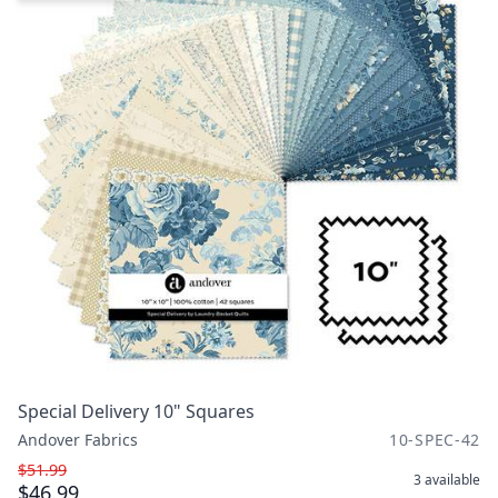
Special Delivery 10" Squares
Andover Fabrics
10-SPEC-42
$51.99
3
available
$46.99