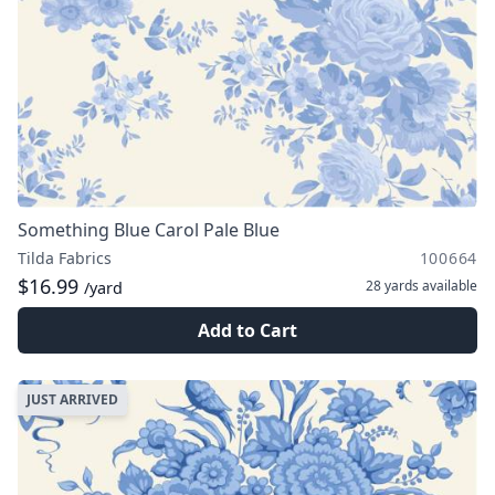
Something Blue Carol Pale Blue
Tilda Fabrics
100664
$16.99
28 yards
available
/yard
Add to Cart
JUST ARRIVED