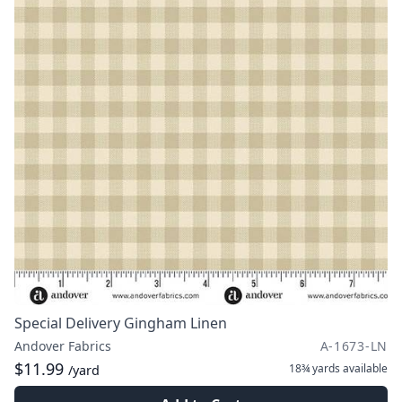
Special Delivery Gingham Linen
Andover Fabrics
A-1673-LN
$11.99
18¾ yards
available
/yard