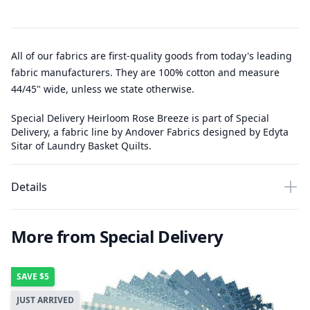
All of our fabrics are first-quality goods from today's leading
fabric manufacturers. They are 100% cotton and measure
44/45" wide, unless we state otherwise.
Special Delivery Heirloom Rose Breeze is part of Special
Delivery, a fabric line by Andover Fabrics designed by Edyta
Sitar of Laundry Basket Quilts.
Details
More from Special Delivery
SAVE
$5
JUST ARRIVED