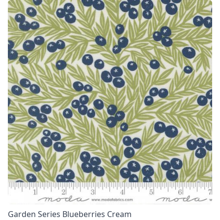
Garden Series Blueberries Cream