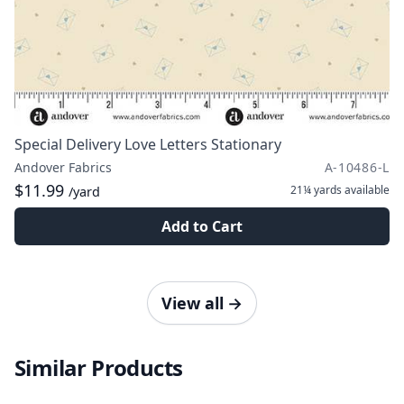
Special Delivery Love Letters Stationary
Andover Fabrics
A-10486-L
$11.99
21¼ yards
available
/yard
Add to Cart
View all
→
Similar Products