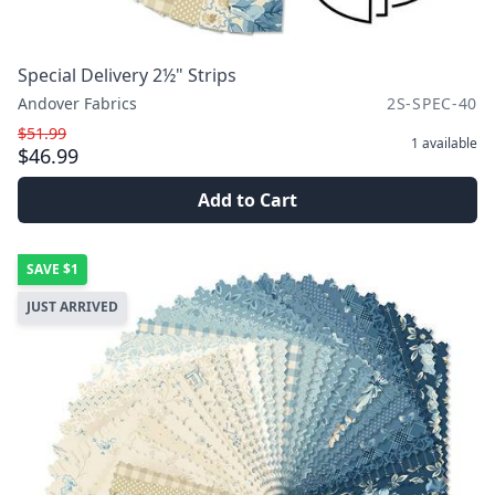
Special Delivery 2½" Strips
Andover Fabrics
2S-SPEC-40
$51.99
1
available
$46.99
Add to Cart
SAVE
$1
JUST ARRIVED