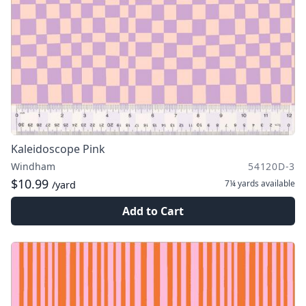
Kaleidoscope Pink
Windham
54120D-3
$10.99
7¼ yards
available
/yard
Add to Cart