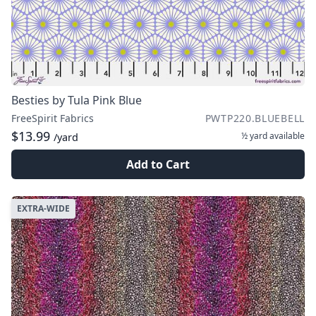
Besties by Tula Pink Blue
FreeSpirit Fabrics
PWTP220.BLUEBELL
$13.99
½ yard
available
/yard
Add to Cart
EXTRA-WIDE