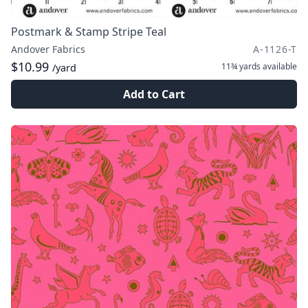
Postmark & Stamp Stripe Teal
Andover Fabrics
A-1126-T
$10.99
11¾ yards
available
/yard
Add to Cart