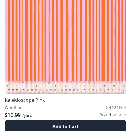
Kaleidoscope Pink
Windham
54121D-4
$10.99
1¾ yard
available
/yard
Add to Cart