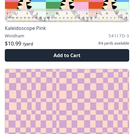
Kaleidoscope Pink
Windham
54117D-3
$10.99
8¼ yards
available
/yard
Add to Cart