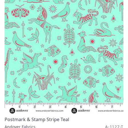
Postmark & Stamp Stripe Teal
Andover Fabrics
A-1127-T