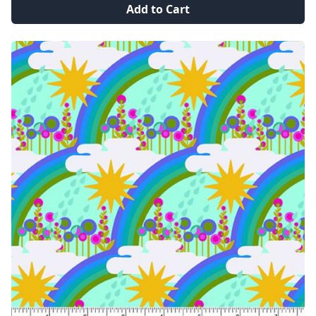
Add to Cart