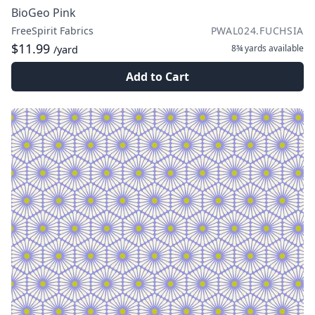
BioGeo Pink
FreeSpirit Fabrics
PWAL024.FUCHSIA
$11.99
8¾ yards
available
/yard
Add to Cart