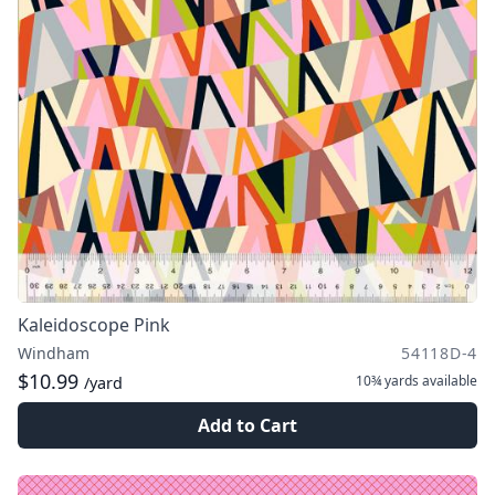
Kaleidoscope Pink
Windham
54118D-4
$10.99
10¾ yards
available
/yard
Add to Cart