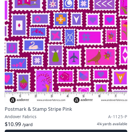
Postmark & Stamp Stripe Pink
Andover Fabrics
A-1125-P
$10.99
4¼ yards
available
/yard