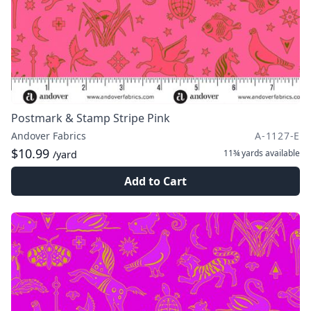
Postmark & Stamp Stripe Pink
Andover Fabrics
A-1127-E
$10.99
11¾ yards
available
/yard
Add to Cart