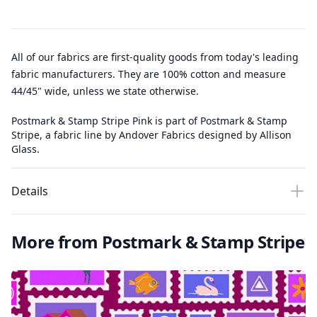
All of our fabrics are first-quality goods from today's leading
fabric manufacturers. They are 100% cotton and measure
44/45" wide, unless we state otherwise.
Postmark & Stamp Stripe Pink is part of Postmark & Stamp
Stripe, a fabric line by Andover Fabrics designed by Allison
Glass.
Details
More from Postmark & Stamp Stripe