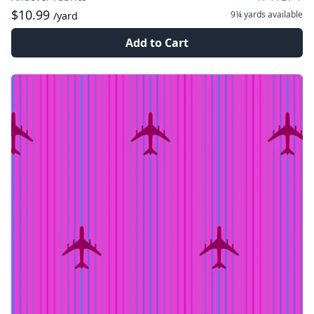
$10.99
9¼ yards
available
/yard
Add to Cart