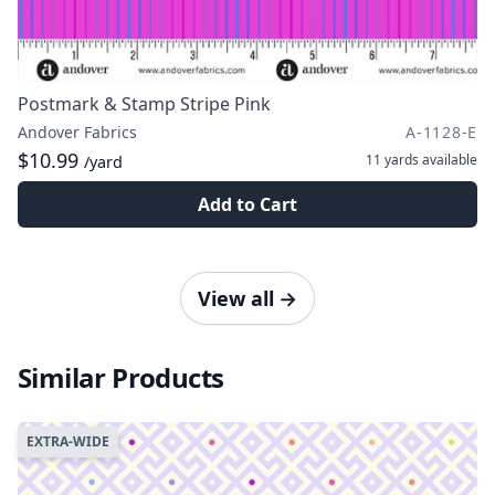
Postmark & Stamp Stripe Pink
Andover Fabrics
A-1128-E
$10.99
11 yards
available
/yard
Add to Cart
View all
→
Similar Products
EXTRA-WIDE