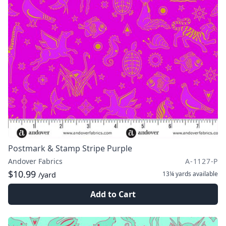
Postmark & Stamp Stripe Purple
Andover Fabrics
A-1127-P
$10.99
13¼ yards
available
/yard
Add to Cart