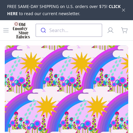
FREE SAME-DAY SHIPPING on U.S. orders over $75!
CLICK
Dis
HERE
to read our current newsletter.
Skip to main content
Old Country Store Fabrics
Open menu
Profile
Search...
items