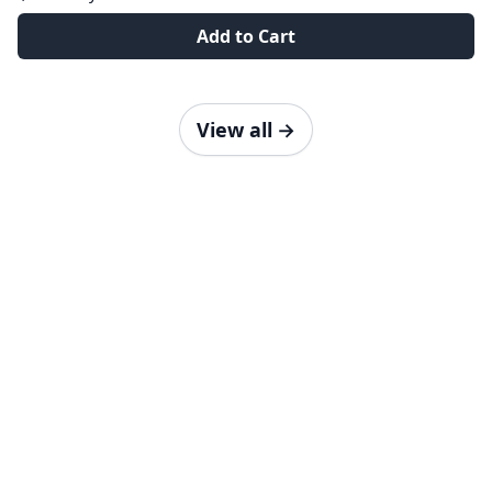
Add to Cart
View all
→