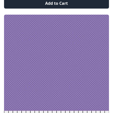
Add to Cart