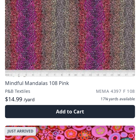
Mindful Mandalas 108 Pink
P&B Textiles
MIMA 4397 F 108
$14.99
17¾ yards
available
/yard
Add to Cart
JUST ARRIVED