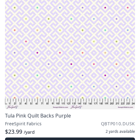
Tula Pink Quilt Backs Purple
FreeSpirit Fabrics
QBTP010.DUSK
$23.99
2 yards
available
/yard