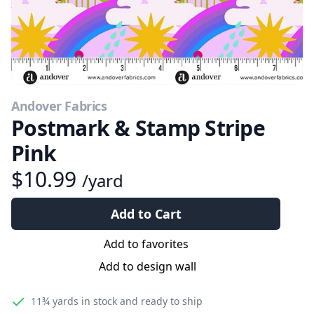
Andover Fabrics
Postmark & Stamp Stripe
Pink
$10.99
/yard
Add to Cart
Add to favorites
Add to design wall
11¾ yards
in stock and ready to ship