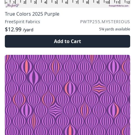
True Colors 2025 Purple
FreeSpirit Fabrics
PWTP255.MYSTERIOUS
$12.99
5¾ yards
available
/yard
Add to Cart