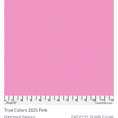
True Colors 2025 Pink
FreeSpirit Fabrics
PWTP255.BUBBLEGUM