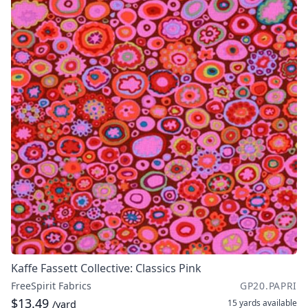
Kaffe Fassett Collective: Classics Pink
FreeSpirit Fabrics
GP20.PAPRI
$13.49
15 yards
available
/yard