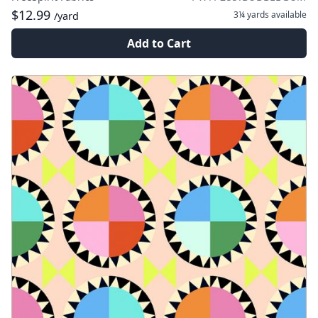
$12.99
3¼ yards
available
/yard
Add to Cart