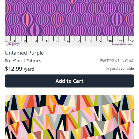
Untamed Purple
FreeSpirit Fabrics
PWTP241.NOVA
$12.99
½ yard
available
/yard
Add to Cart