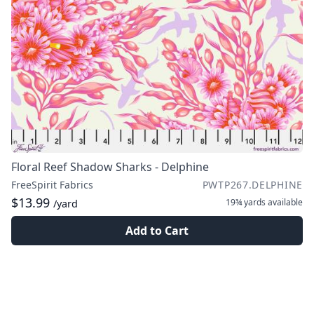
Floral Reef Shadow Sharks - Delphine
FreeSpirit Fabrics
PWTP267.DELPHINE
$13.99
19¾ yards
available
/yard
Add to Cart