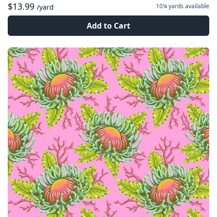
$13.99
10¼ yards
available
/yard
Add to Cart