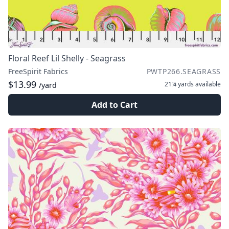
Floral Reef Lil Shelly - Seagrass
FreeSpirit Fabrics
PWTP266.SEAGRASS
$13.99
21¼ yards
available
/yard
Add to Cart