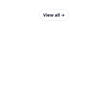
View all
→