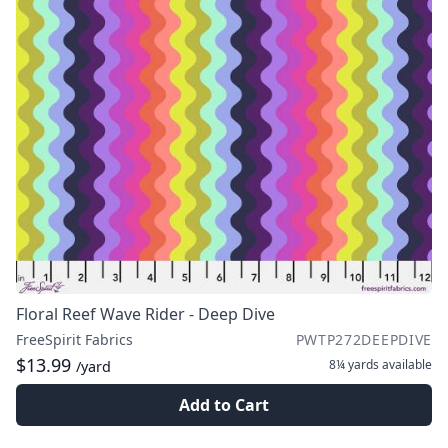
Floral Reef Wave Rider - Deep Dive
FreeSpirit Fabrics
PWTP272DEEPDIVE
$13.99
8¼ yards
available
/yard
Add to Cart