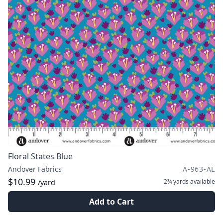
Floral States Blue
Andover Fabrics
A-963-AL
$10.99
2¾ yards
available
/yard
Add to Cart