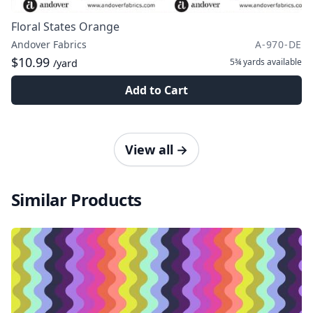
Floral States Orange
Andover Fabrics
A-970-DE
$10.99
5¾ yards
available
/yard
Add to Cart
View all
→
Similar Products