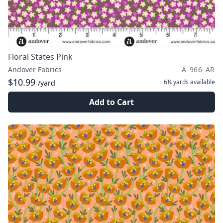
Floral States Pink
Andover Fabrics
A-966-AR
$10.99
6¼ yards
available
/yard
Add to Cart