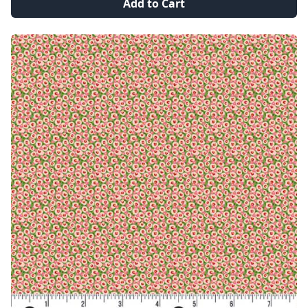
Add to Cart