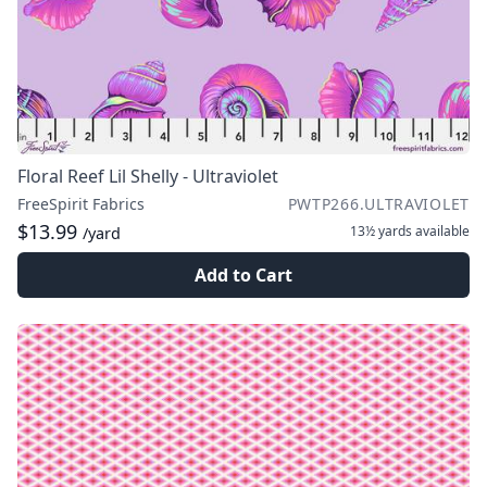
Floral Reef Lil Shelly - Ultraviolet
FreeSpirit Fabrics
PWTP266.ULTRAVIOLET
$13.99
13½ yards
available
/yard
Add to Cart