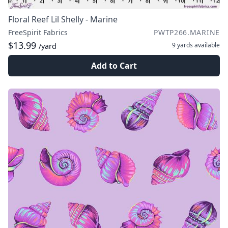
Floral Reef Lil Shelly - Marine
FreeSpirit Fabrics
PWTP266.MARINE
$13.99
9 yards
available
/yard
Add to Cart