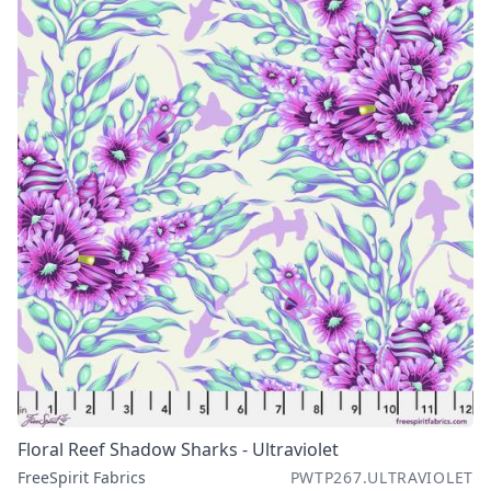
Floral Reef Shadow Sharks - Ultraviolet
FreeSpirit Fabrics
PWTP267.ULTRAVIOLET