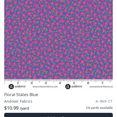
Floral States Blue
Andover Fabrics
A-969-CT
$10.99
5¼ yards
available
/yard