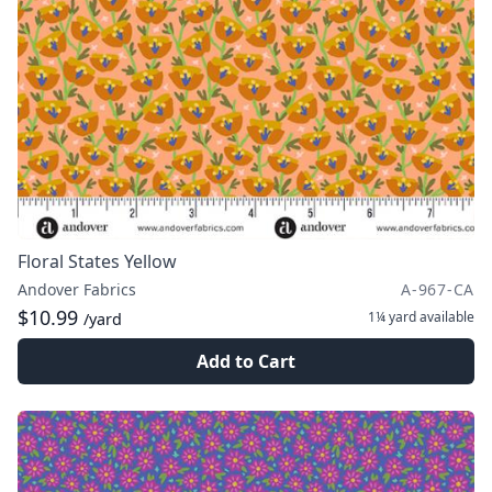
Floral States Yellow
Andover Fabrics
A-967-CA
$10.99
1¼ yard
available
/yard
Add to Cart