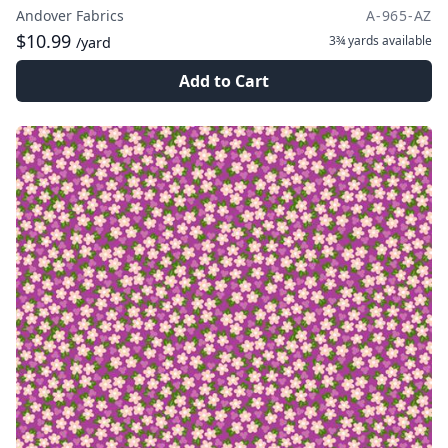
Andover Fabrics
A-965-AZ
$10.99
3¾ yards
available
/yard
Add to Cart