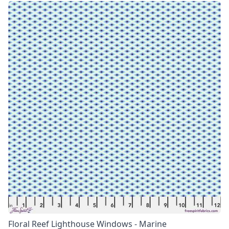
Floral Reef Lighthouse Windows - Marine