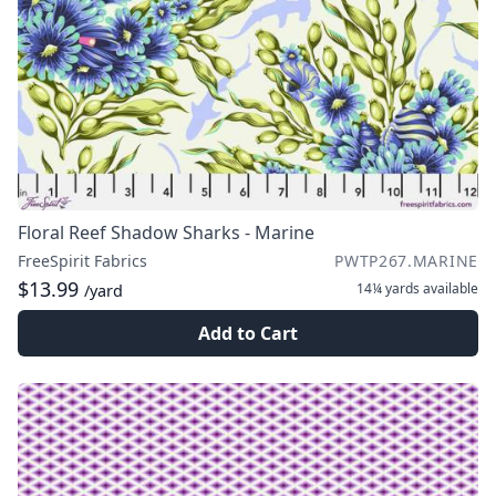
Floral Reef Shadow Sharks - Marine
FreeSpirit Fabrics
PWTP267.MARINE
$13.99
14¼ yards
available
/yard
Add to Cart