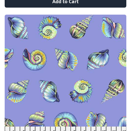
Add to Cart