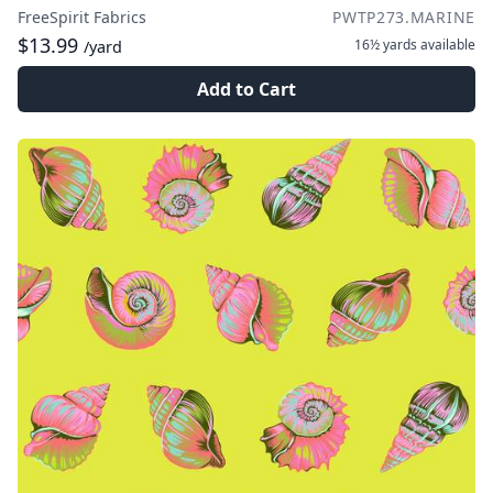
FreeSpirit Fabrics
PWTP273.MARINE
$13.99
16½ yards
available
/yard
Add to Cart