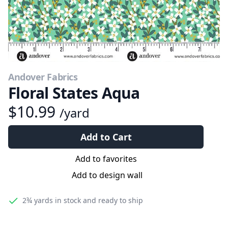
Andover Fabrics
Floral States Aqua
$10.99
/yard
Add to Cart
Add to favorites
Add to design wall
2¾ yards
in stock and ready to ship