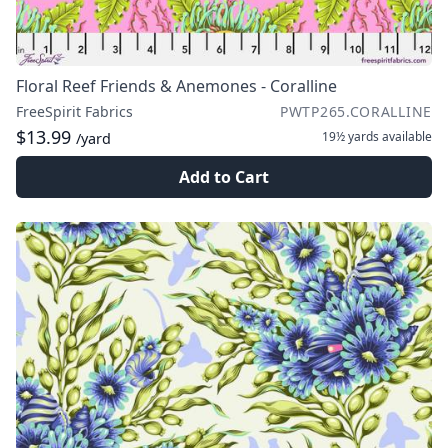
Floral Reef Friends & Anemones - Coralline
FreeSpirit Fabrics
PWTP265.CORALLINE
$13.99
19½ yards
available
/yard
Add to Cart