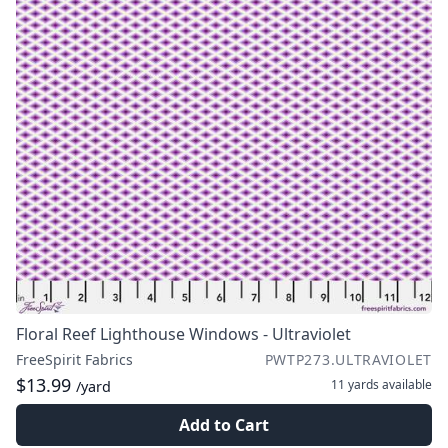
Floral Reef Lighthouse Windows - Ultraviolet
FreeSpirit Fabrics
PWTP273.ULTRAVIOLET
$13.99
11 yards
available
/yard
Add to Cart