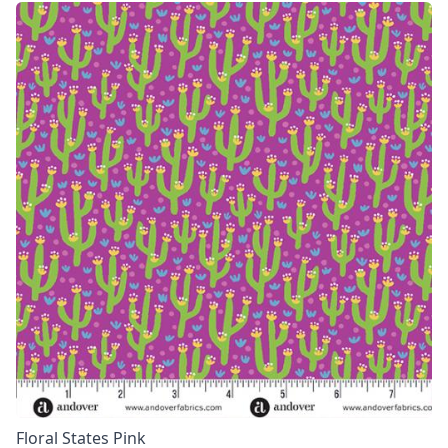
Floral States Pink