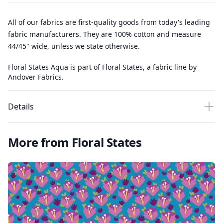
All of our fabrics are first-quality goods from today's leading
fabric manufacturers. They are 100% cotton and measure
44/45" wide, unless we state otherwise.
Floral States Aqua is part of Floral States, a fabric line by
Andover Fabrics.
Details
More from Floral States