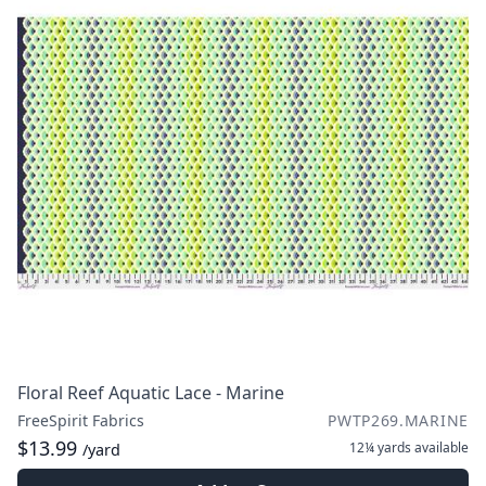
Floral Reef Aquatic Lace - Marine
FreeSpirit Fabrics
PWTP269.MARINE
$13.99
12¼ yards
available
/yard