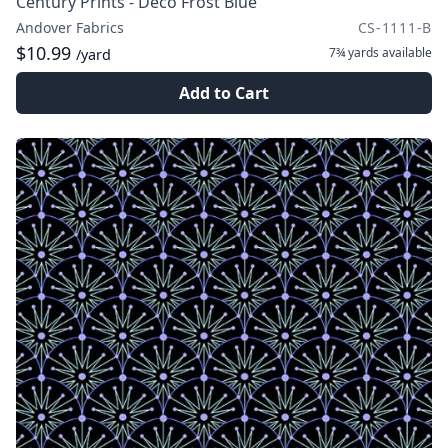
Century Prints - Deco Frost Blue
Andover Fabrics
CS-1111-B
$10.99
7¾ yards
available
/yard
Add to Cart