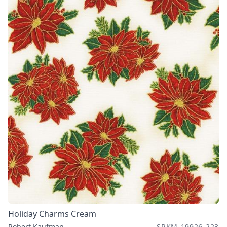
Holiday Charms Cream
Robert Kaufman
SRKM-19926-223