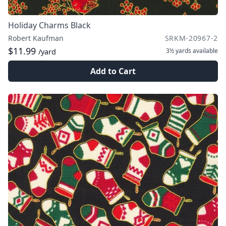
Holiday Charms Black
Robert Kaufman
SRKM-20967-2
$11.99
3½ yards
available
/yard
Add to Cart