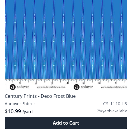
Century Prints - Deco Frost Blue
Andover Fabrics
CS-1110-LB
$10.99
7¾ yards
available
/yard
Add to Cart