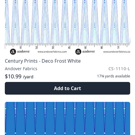
Century Prints - Deco Frost White
Andover Fabrics
CS-1110-L
$10.99
17¾ yards
available
/yard
Add to Cart