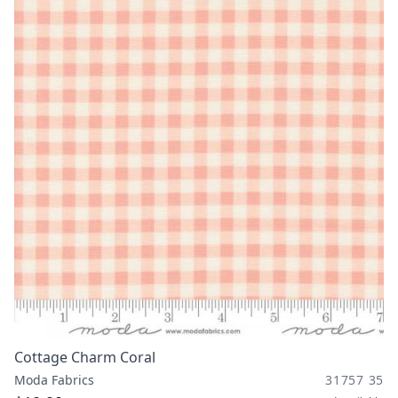
Cottage Charm Coral
Moda Fabrics
31757 35