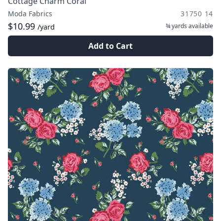
Cottage Charm Coral
Moda Fabrics
31750 14
$10.99
¾ yards
available
/yard
Add to Cart