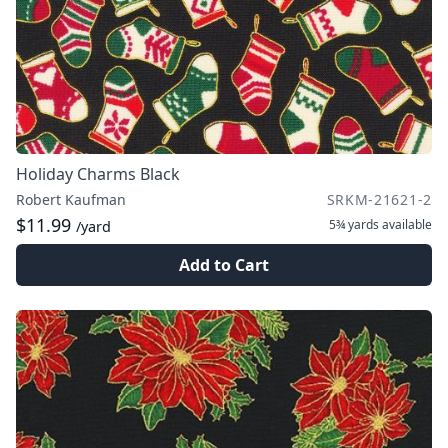
Holiday Charms Black
Robert Kaufman
SRKM-21621-2
$11.99
5¾ yards
available
/yard
Add to Cart