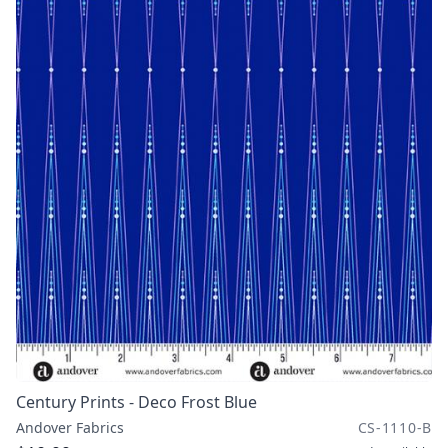
Century Prints - Deco Frost Blue
Andover Fabrics
CS-1110-B