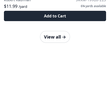
$11.99
6¾ yards
available
/yard
Add to Cart
View all
→