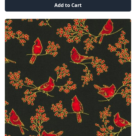
Add to Cart