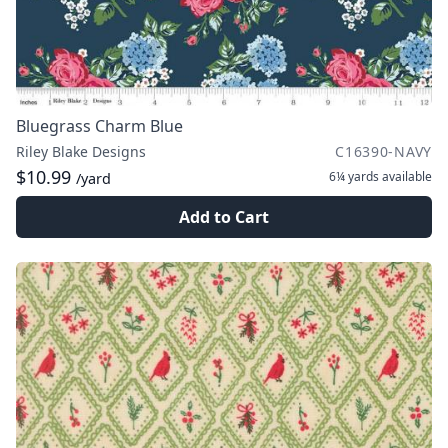
Bluegrass Charm Blue
Riley Blake Designs
C16390-NAVY
$10.99
6¼ yards
available
/yard
Add to Cart