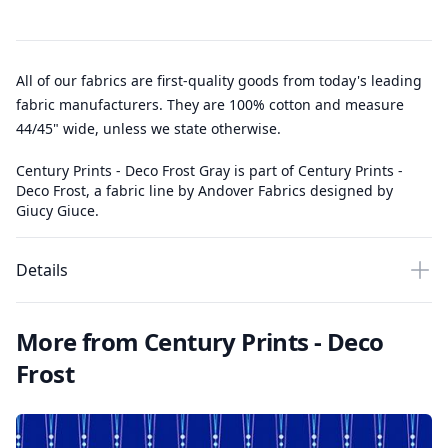
All of our fabrics are first-quality goods from today's leading
fabric manufacturers. They are 100% cotton and measure
44/45" wide, unless we state otherwise.
Century Prints - Deco Frost Gray is part of Century Prints -
Deco Frost, a fabric line by Andover Fabrics designed by
Giucy Giuce.
Details
More from Century Prints - Deco
Frost