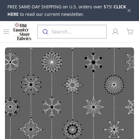
FREE SAME-DAY SHIPPING on U.S. orders over $75!
CLICK
Dis
HERE
to read our current newsletter.
Skip to main content
Old Country Store Fabrics
Open menu
Profile
Search...
items