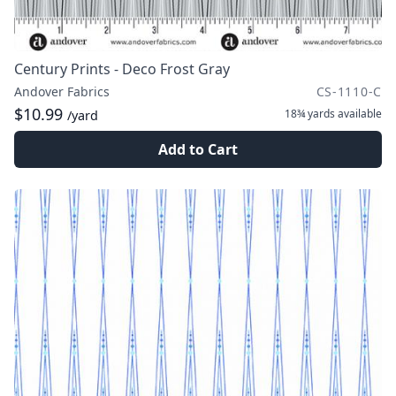
Century Prints - Deco Frost Gray
Andover Fabrics
CS-1110-C
$10.99
18¾ yards
available
/yard
Add to Cart