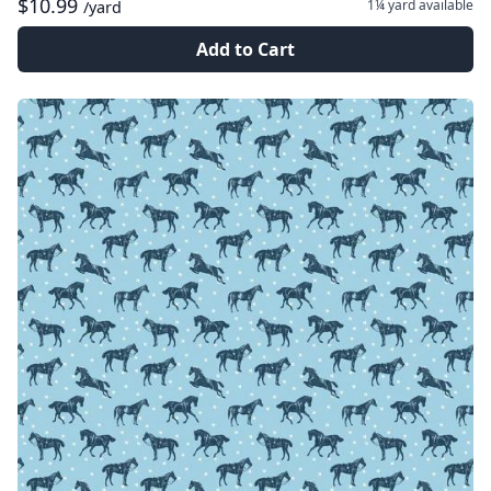
$10.99
1¼ yard
available
/yard
Add to Cart