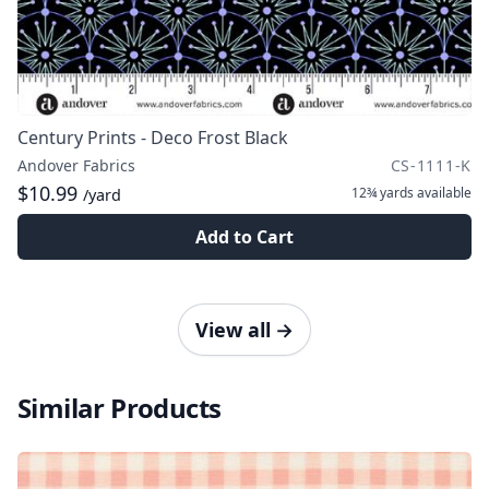
Century Prints - Deco Frost Black
Andover Fabrics
CS-1111-K
$10.99
12¾ yards
available
/yard
Add to Cart
View all
→
Similar Products