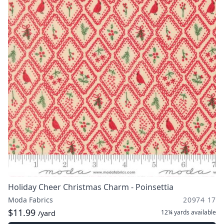
Holiday Cheer Christmas Charm - Poinsettia
Moda Fabrics
20974 17
$11.99
12¼ yards
available
/yard