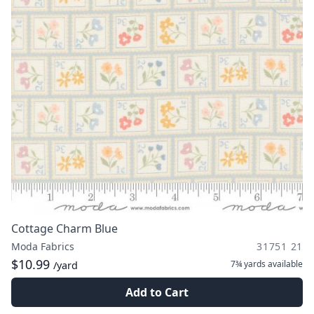
Cottage Charm Blue
Moda Fabrics
31751 21
$10.99
7¾ yards
available
/yard
Add to Cart