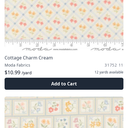
Cottage Charm Cream
Moda Fabrics
31752 11
$10.99
12 yards
available
/yard
Add to Cart