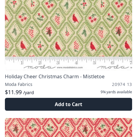
Holiday Cheer Christmas Charm - Mistletoe
Moda Fabrics
20974 13
$11.99
9¾ yards
available
/yard
Add to Cart