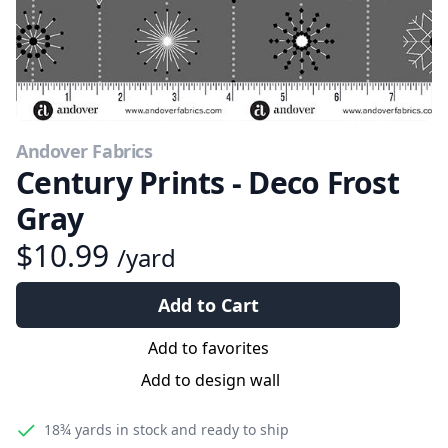
Andover Fabrics
Century Prints - Deco Frost
Gray
$10.99
/yard
Add to Cart
Add to favorites
Add to design wall
18¾ yards
in stock and ready to ship