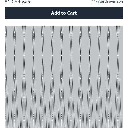
$10.99
11¾ yards
available
/yard
Add to Cart