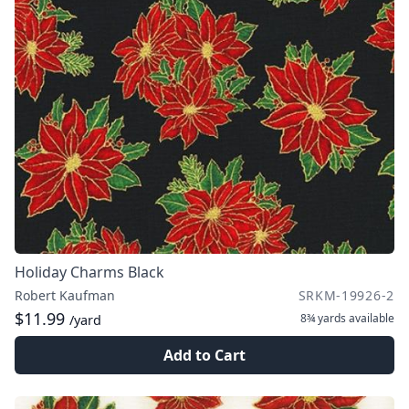
Holiday Charms Black
Robert Kaufman
SRKM-19926-2
$11.99
8¾ yards
available
/yard
Add to Cart