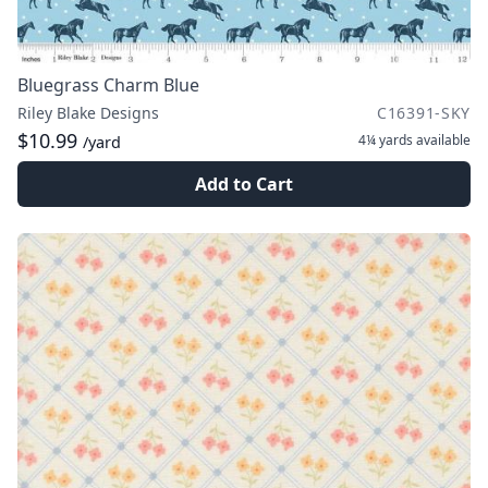
Bluegrass Charm Blue
Riley Blake Designs
C16391-SKY
$10.99
4¼ yards
available
/yard
Add to Cart