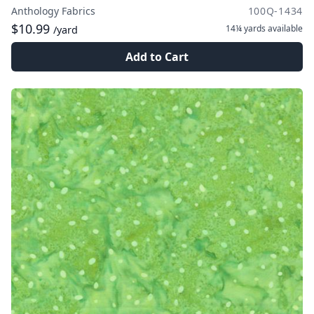
Anthology Fabrics
100Q-1434
$10.99
14¼ yards
available
/yard
Add to Cart