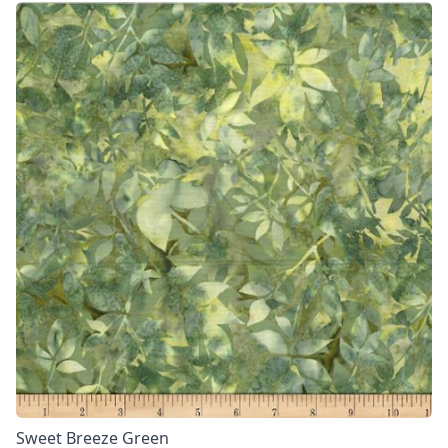
Sweet Breeze Green