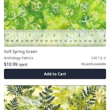
Soft Spring Green
Anthology Fabrics
3401Q-X
$10.99
3¾ yards
available
/yard
Add to Cart