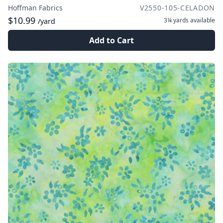
Hoffman Fabrics
V2550-105-CELADON
$10.99
3¼ yards
available
/yard
Add to Cart