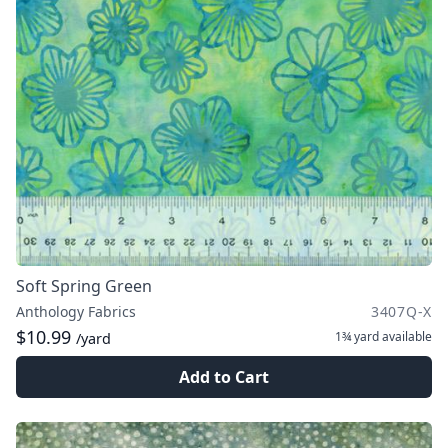
Soft Spring Green
Anthology Fabrics
3407Q-X
$10.99
1¾ yard
available
/yard
Add to Cart