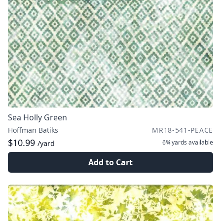
Sea Holly Green
Hoffman Batiks
MR18-541-PEACE
$10.99
6¾ yards
available
/yard
Add to Cart