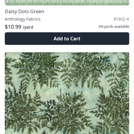
Daisy Dots Green
Anthology Fabrics
878Q-4
$10.99
3¾ yards
available
/yard
Add to Cart