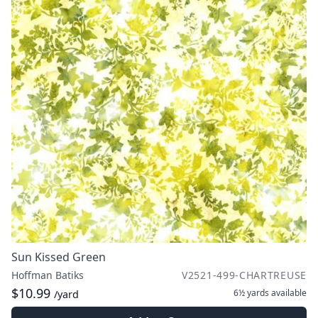
Sun Kissed Green
Hoffman Batiks
V2521-499-CHARTREUSE
$10.99
6½ yards
available
/yard