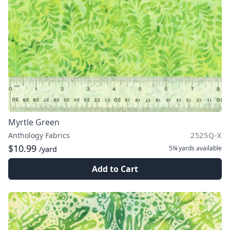
Myrtle Green
Anthology Fabrics
2525Q-X
$10.99
5¾ yards
available
/yard
Add to Cart