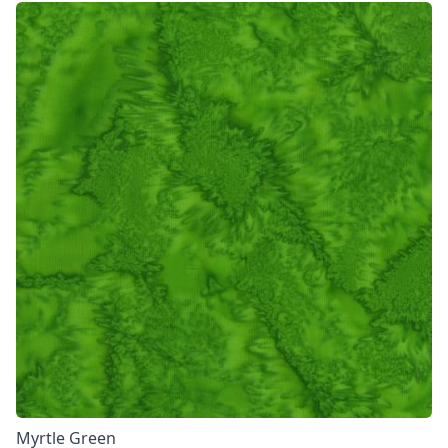
Myrtle Green