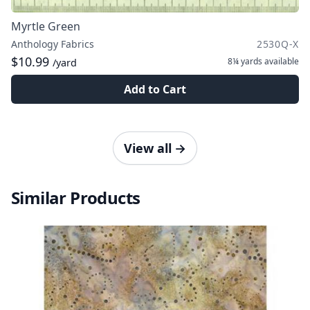
Myrtle Green
Anthology Fabrics
2530Q-X
$10.99
8¼ yards
available
/yard
Add to Cart
View all
→
Similar Products