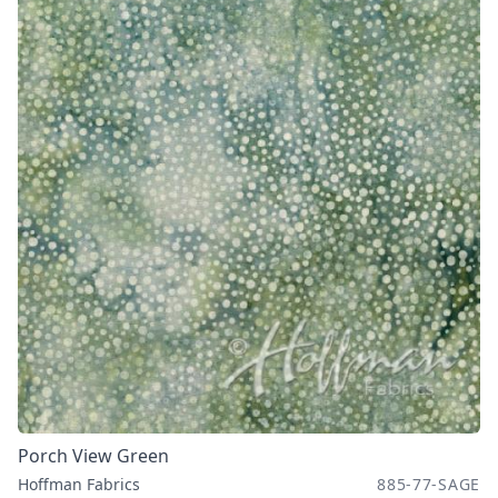
Porch View Green
Hoffman Fabrics
885-77-SAGE