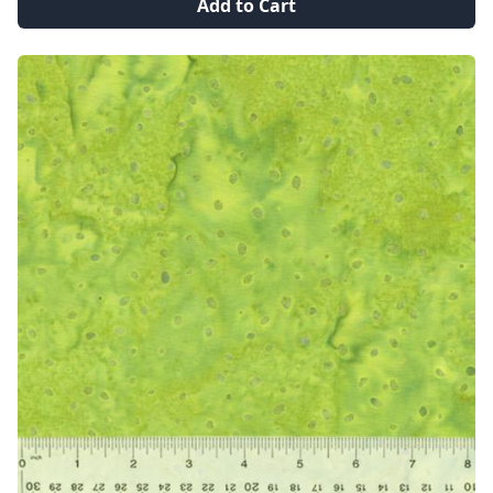
Add to Cart