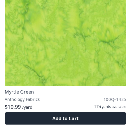
Myrtle Green
Anthology Fabrics
100Q-1425
$10.99
11¼ yards
available
/yard
Add to Cart