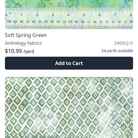
Soft Spring Green
Anthology Fabrics
3406Q-X
$10.99
3¼ yards
available
/yard
Add to Cart