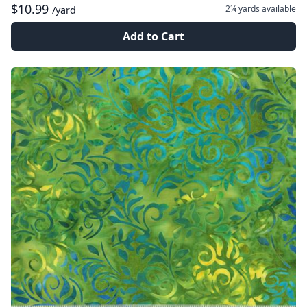
$10.99
2¼ yards
available
/yard
Add to Cart