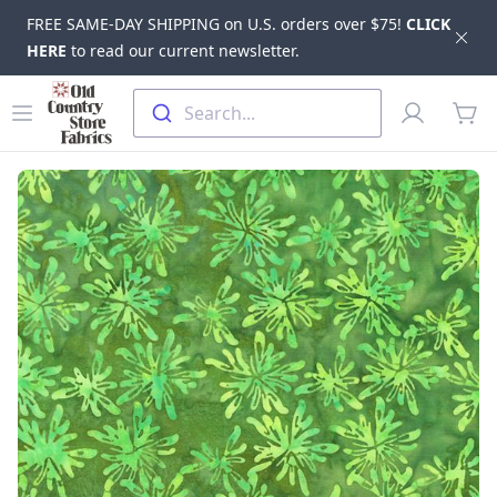
FREE SAME-DAY SHIPPING on U.S. orders over $75!
CLICK
Dis
HERE
to read our current newsletter.
Skip to main content
Old Country Store Fabrics
Open menu
Profile
Search...
items