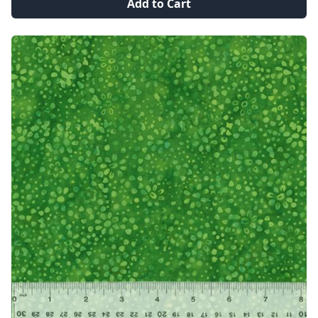
Add to Cart