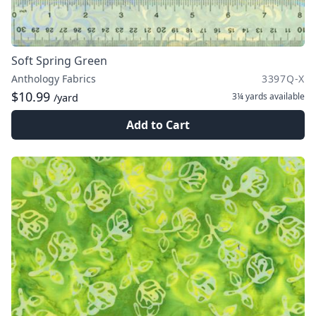
Soft Spring Green
Anthology Fabrics
3397Q-X
$10.99
3¼ yards
available
/yard
Add to Cart