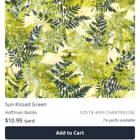
Sun Kissed Green
Hoffman Batiks
V2518-499-CHARTREUSE
$10.99
7¼ yards
available
/yard
Add to Cart