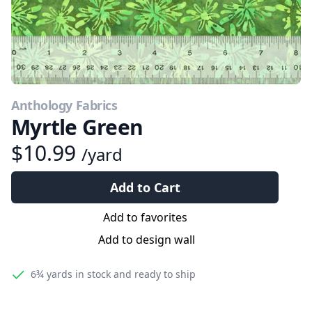
Anthology Fabrics
Myrtle Green
$10.99
/yard
Add to Cart
Add to favorites
Add to design wall
6¾ yards
in stock and ready to ship