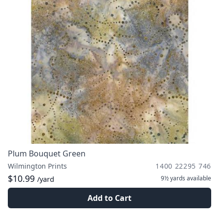
Plum Bouquet Green
Wilmington Prints
1400 22295 746
$10.99
9½ yards
available
/yard
Add to Cart