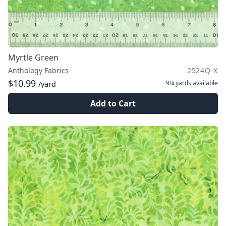
Myrtle Green
Anthology Fabrics
2524Q-X
$10.99
9¼ yards
available
/yard
Add to Cart