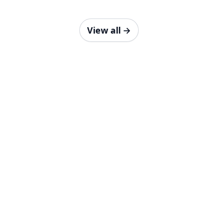
View all
→