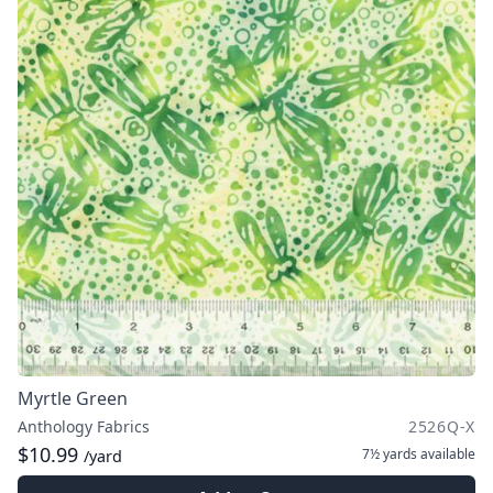
Myrtle Green
Anthology Fabrics
2526Q-X
$10.99
7½ yards
available
/yard