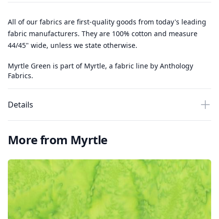
All of our fabrics are first-quality goods from today's leading
fabric manufacturers. They are 100% cotton and measure
44/45" wide, unless we state otherwise.
Myrtle Green is part of Myrtle, a fabric line by Anthology
Fabrics.
Details
More from Myrtle