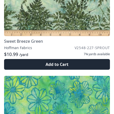
Sweet Breeze Green
Hoffman Fabrics
V2548-227-SPROUT
$10.99
7¾ yards
available
/yard
Add to Cart