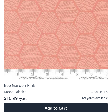
Bee Garden Pink
Moda Fabrics
48416 16
$10.99
6¾ yards
available
/yard
Add to Cart