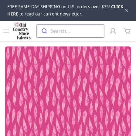
FREE SAME-DAY SHIPPING on U.S. orders over $75!
CLICK
Dis
HERE
to read our current newsletter.
Skip to main content
Old Country Store Fabrics
Open menu
Profile
Search...
items