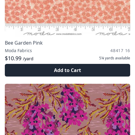
Bee Garden Pink
Moda Fabrics
48417 16
$10.99
5¼ yards
available
/yard
Add to Cart