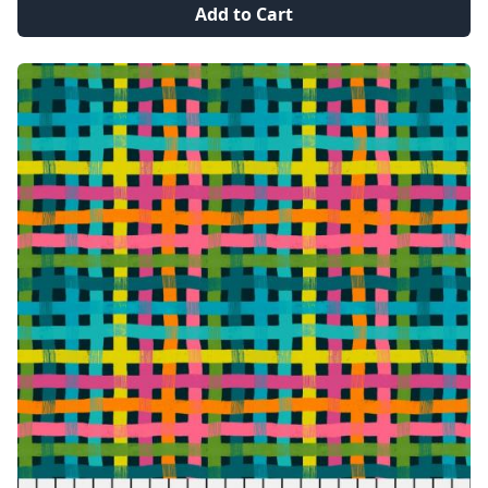
Add to Cart