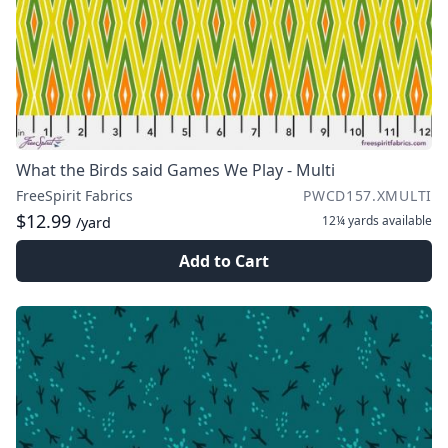
What the Birds said Games We Play - Multi
FreeSpirit Fabrics
PWCD157.XMULTI
$12.99
12¼ yards
available
/yard
Add to Cart