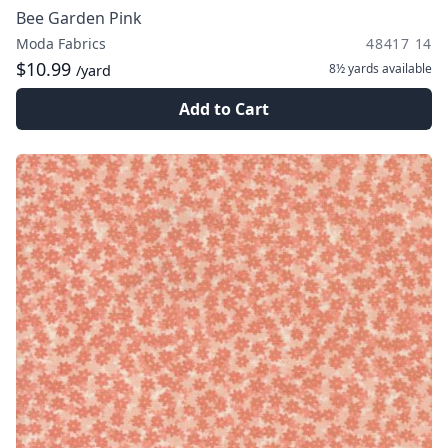
Bee Garden Pink
Moda Fabrics
48417 14
$10.99
8½ yards
available
/yard
Add to Cart