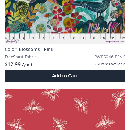
Colori Blossoms - Pink
FreeSpirit Fabrics
PWES046.PINK
$12.99
6¼ yards
available
/yard
Add to Cart