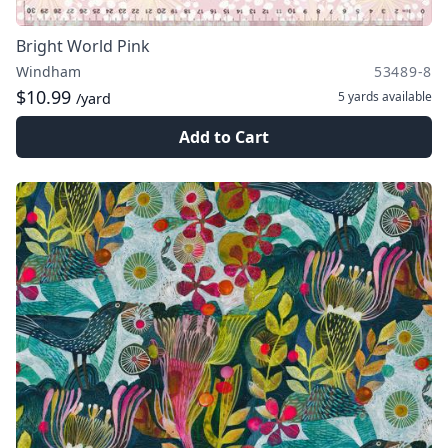
Bright World Pink
Windham
53489-8
$10.99
5 yards
available
/yard
Add to Cart