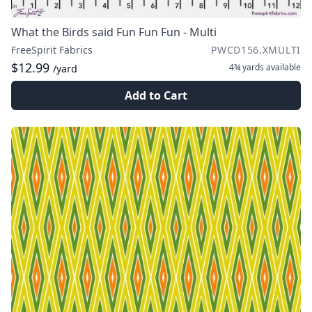
What the Birds said Fun Fun Fun - Multi
FreeSpirit Fabrics
PWCD156.XMULTI
$12.99
4¾ yards
available
/yard
Add to Cart