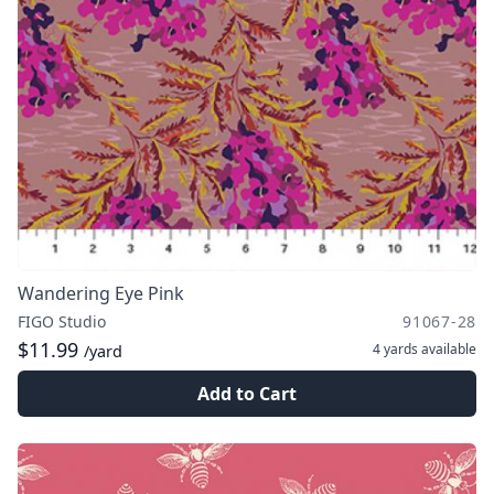
Wandering Eye Pink
FIGO Studio
91067-28
$11.99
4 yards
available
/yard
Add to Cart