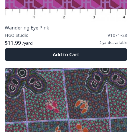
Wandering Eye Pink
FIGO Studio
91071-28
$11.99
2 yards
available
/yard
Add to Cart