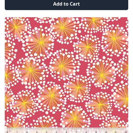
Add to Cart