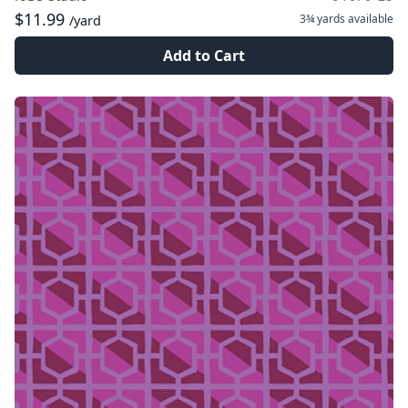
$11.99
3¾ yards
available
/yard
Add to Cart