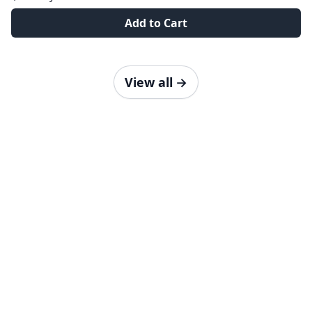
Add to Cart
View all
→