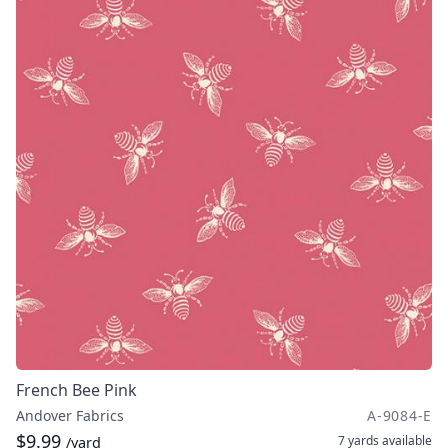
French Bee Pink
Andover Fabrics
A-9084-E
$9.99
7 yards
available
/yard