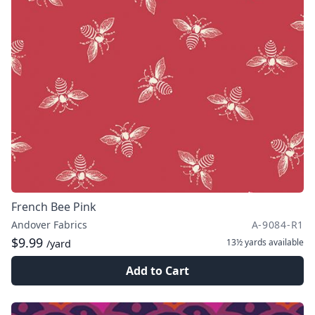
French Bee Pink
Andover Fabrics
A-9084-R1
$9.99
13½ yards
available
/yard
Add to Cart