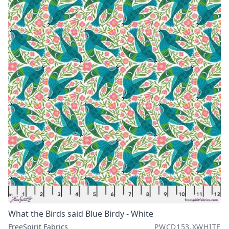
What the Birds said Blue Birdy - White
FreeSpirit Fabrics
PWCD153.XWHITE