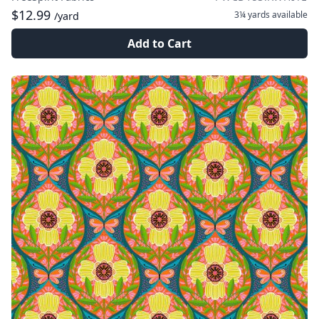
$12.99
3¼ yards
available
/yard
Add to Cart