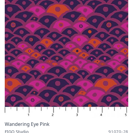
Wandering Eye Pink
FIGO Studio
91070-28