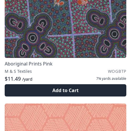
Aboriginal Prints Pink
M & S Textiles
WOGBTP
$11.49
7¾ yards
available
/yard
Add to Cart