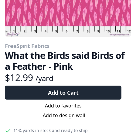
FreeSpirit Fabrics
What the Birds said Birds of
a Feather - Pink
$12.99
/yard
Add to Cart
Add to favorites
Add to design wall
11¾ yards
in stock and ready to ship