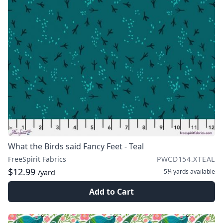
What the Birds said Fancy Feet - Teal
FreeSpirit Fabrics
PWCD154.XTEAL
$12.99
5¼ yards
available
/yard
Add to Cart