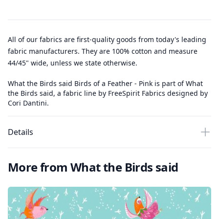
All of our fabrics are first-quality goods from today's leading
fabric manufacturers. They are 100% cotton and measure
44/45" wide, unless we state otherwise.
What the Birds said Birds of a Feather - Pink is part of What
the Birds said, a fabric line by FreeSpirit Fabrics designed by
Cori Dantini.
Details
More from What the Birds said