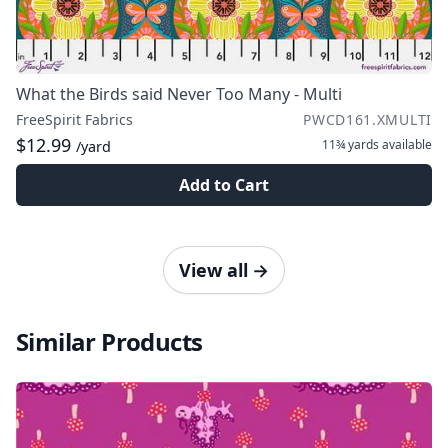
What the Birds said Never Too Many - Multi
FreeSpirit Fabrics
PWCD161.XMULTI
$12.99
11¾ yards
available
/yard
Add to Cart
View all
→
Similar Products