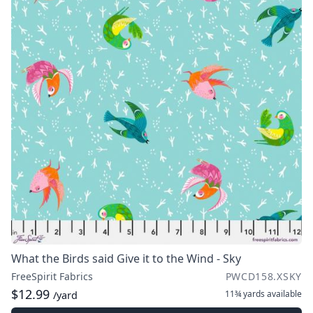
What the Birds said Give it to the Wind - Sky
FreeSpirit Fabrics
PWCD158.XSKY
$12.99
11¾ yards
available
/yard