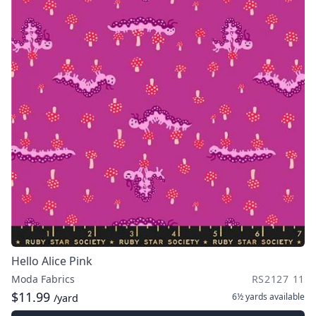
Hello Alice Pink
Moda Fabrics
RS2127 11
$11.99
6½ yards
available
/yard