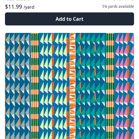
$11.99
5¼ yards
available
/yard
Add to Cart