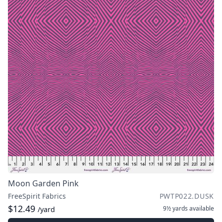
Moon Garden Pink
FreeSpirit Fabrics
PWTP022.DUSK
$12.49
9½ yards
available
/yard