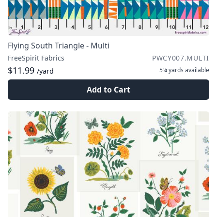
Flying South Triangle - Multi
FreeSpirit Fabrics
PWCY007.MULTI
$11.99
5¼ yards
available
/yard
Add to Cart