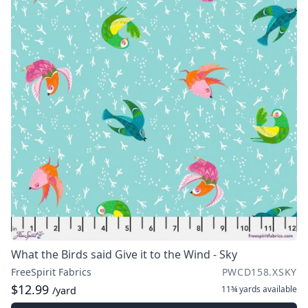
What the Birds said Give it to the Wind - Sky
FreeSpirit Fabrics
PWCD158.XSKY
$12.99
11¾ yards
available
/yard