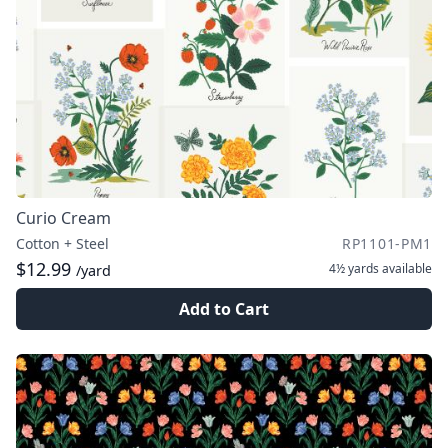
Curio Cream
Cotton + Steel
RP1101-PM1
$12.99
4½ yards
available
/yard
Add to Cart