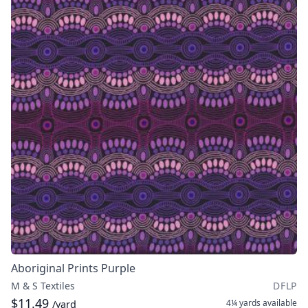
Aboriginal Prints Purple
M & S Textiles
DFLP
$11.49
4¼ yards
available
/yard