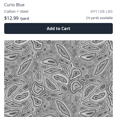
Curio Blue
Cotton + Steel
RP1108-LB3
$12.99
2½ yards
available
/yard
Add to Cart