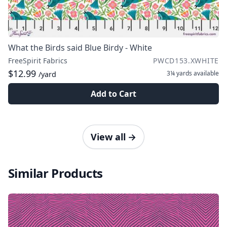
What the Birds said Blue Birdy - White
FreeSpirit Fabrics
PWCD153.XWHITE
$12.99
3¼ yards
available
/yard
Add to Cart
View all
→
Similar Products