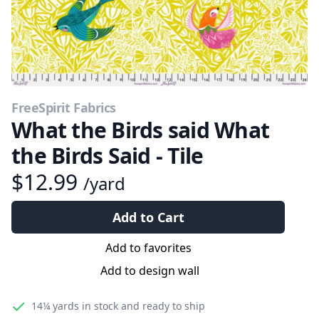
FreeSpirit Fabrics
What the Birds said What
the Birds Said - Tile
$12.99
/yard
Add to Cart
Add to favorites
Add to design wall
14¼ yards
in stock and ready to ship