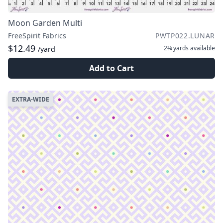
Moon Garden Multi
FreeSpirit Fabrics
PWTP022.LUNAR
$12.49
2¾ yards
available
/yard
Add to Cart
EXTRA-WIDE