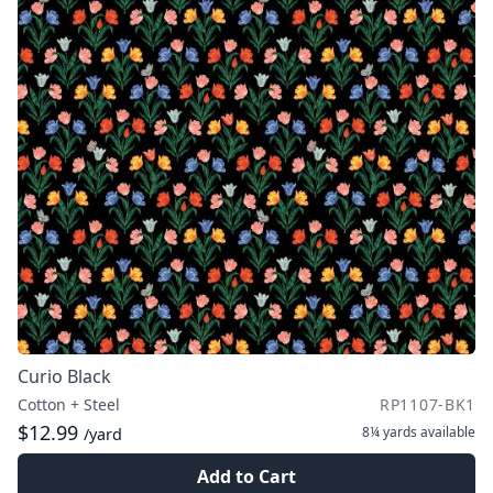
Curio Black
Cotton + Steel
RP1107-BK1
$12.99
8¼ yards
available
/yard
Add to Cart