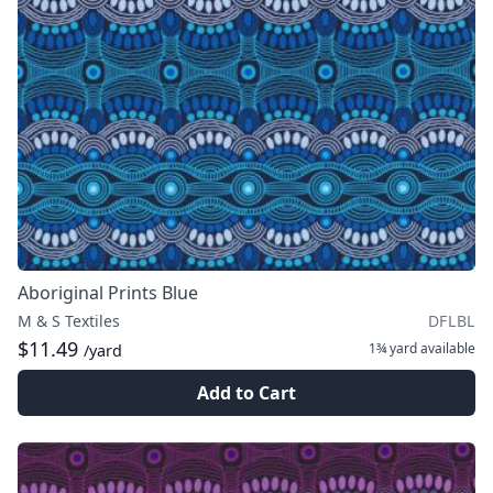
Aboriginal Prints Blue
M & S Textiles
DFLBL
$11.49
1¾ yard
available
/yard
Add to Cart