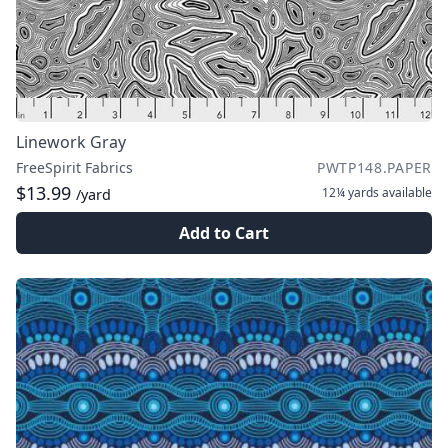
Linework Gray
FreeSpirit Fabrics
PWTP148.PAPER
$13.99
12¼ yards
available
/yard
Add to Cart