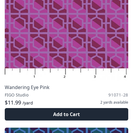
Wandering Eye Pink
FIGO Studio
91071-28
$11.99
2 yards
available
/yard
Add to Cart