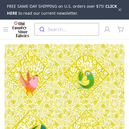
FREE SAME-DAY SHIPPING on U.S. orders over $75!
CLICK
Dis
HERE
to read our current newsletter.
Skip to main content
Old Country Store Fabrics
Open menu
Profile
Search...
items