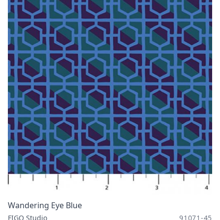
Wandering Eye Blue
FIGO Studio
91071-45