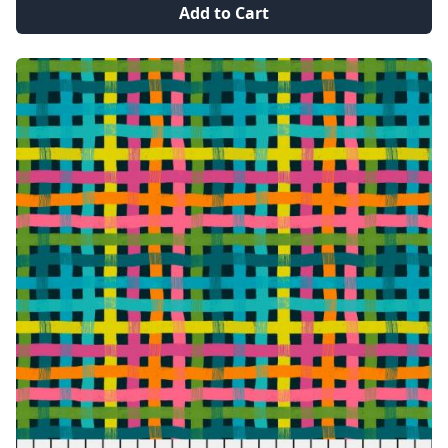
Add to Cart