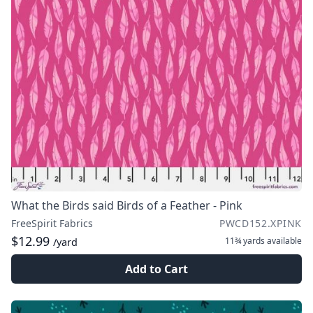
What the Birds said Birds of a Feather - Pink
FreeSpirit Fabrics
PWCD152.XPINK
$12.99
11¾ yards
available
/yard
Add to Cart