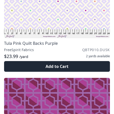
Tula Pink Quilt Backs Purple
FreeSpirit Fabrics
QBTP010.DUSK
$23.99
2 yards
available
/yard
Add to Cart