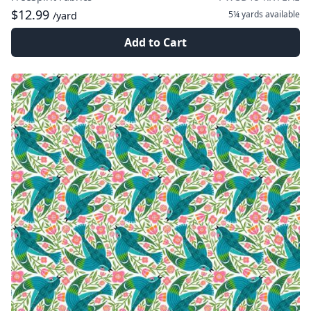
$12.99
5¼ yards
available
/yard
Add to Cart