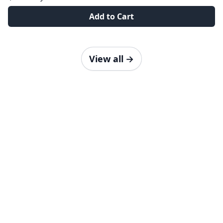
Add to Cart
View all
→