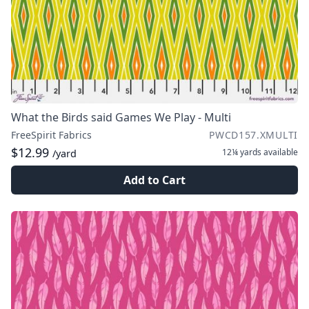
What the Birds said Games We Play - Multi
FreeSpirit Fabrics
PWCD157.XMULTI
$12.99
12¼ yards
available
/yard
Add to Cart