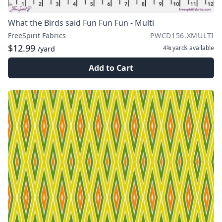
What the Birds said Fun Fun Fun - Multi
FreeSpirit Fabrics
PWCD156.XMULTI
$12.99
4¾ yards
available
/yard
Add to Cart