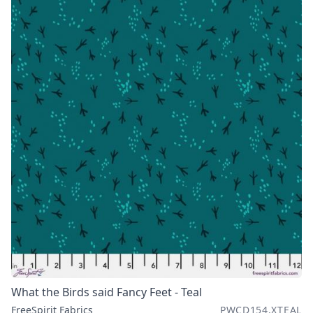
What the Birds said Fancy Feet - Teal
FreeSpirit Fabrics
PWCD154.XTEAL