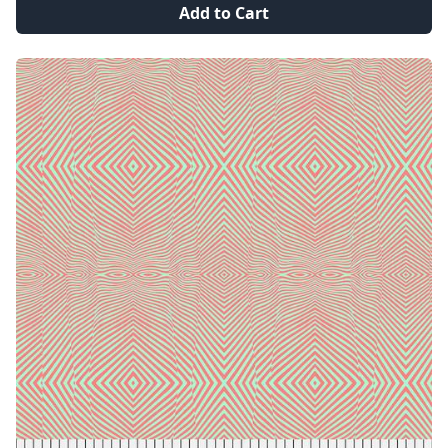
Add to Cart