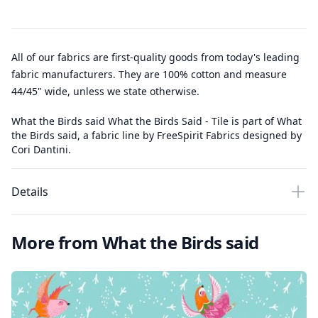
All of our fabrics are first-quality goods from today's leading
fabric manufacturers. They are 100% cotton and measure
44/45" wide, unless we state otherwise.
What the Birds said What the Birds Said - Tile is part of What
the Birds said, a fabric line by FreeSpirit Fabrics designed by
Cori Dantini.
Details
More from What the Birds said