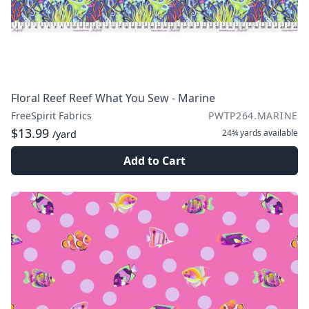
Floral Reef Reef What You Sew - Marine
FreeSpirit Fabrics
PWTP264.MARINE
$13.99
24¾ yards
available
/yard
Add to Cart