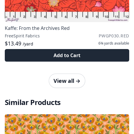
Kaffe: From the Archives Red
FreeSpirit Fabrics
PWGP030.RED
$13.49
6¾ yards
available
/yard
Add to Cart
View all
→
Similar Products