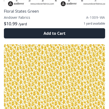
Floral States Green
Andover Fabrics
A-1009-WA
$10.99
1 yard
available
/yard
Add to Cart