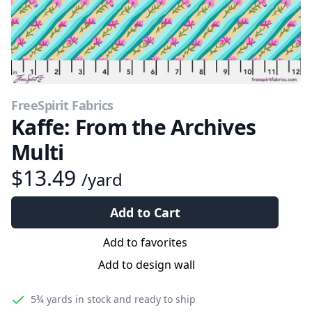
FreeSpirit Fabrics
Kaffe: From the Archives
Multi
$13.49
/yard
Add to Cart
Add to favorites
Add to design wall
5¾ yards
in stock and ready to ship