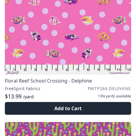
Floral Reef School Crossing - Delphine
FreeSpirit Fabrics
PWTP268.DELPHINE
$13.99
13¾ yards
available
/yard
Add to Cart