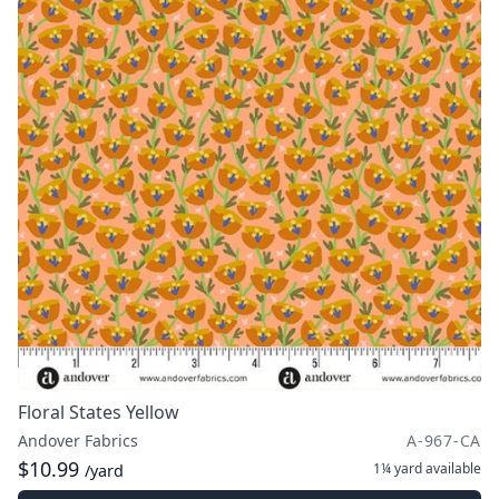
Floral States Yellow
Andover Fabrics
A-967-CA
$10.99
1¼ yard
available
/yard