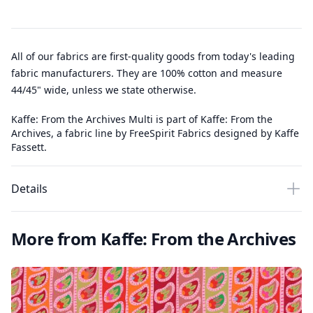
All of our fabrics are first-quality goods from today's leading
fabric manufacturers. They are 100% cotton and measure
44/45" wide, unless we state otherwise.
Kaffe: From the Archives Multi is part of Kaffe: From the
Archives, a fabric line by FreeSpirit Fabrics designed by Kaffe
Fassett.
Details
More from Kaffe: From the Archives