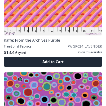
Kaffe: From the Archives Purple
FreeSpirit Fabrics
PWGP024.LAVENDER
$13.49
9½ yards
available
/yard
Add to Cart