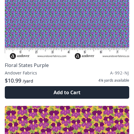
Floral States Purple
Andover Fabrics
A-992-NJ
$10.99
4¼ yards
available
/yard
Add to Cart