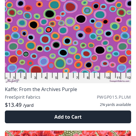
Kaffe: From the Archives Purple
FreeSpirit Fabrics
PWGP015.PLUM
$13.49
2¾ yards
available
/yard
Add to Cart