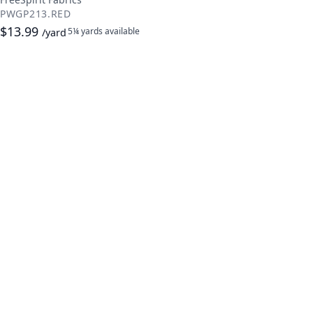
PWGP213.RED
$13.99
5¼ yards
available
/yard