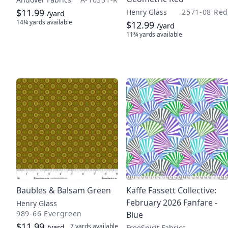
$11.99
Henry Glass
2571-08 Red
/yard
14¼ yards
available
$12.99
/yard
11¾ yards
available
Baubles & Balsam Green
Kaffe Fassett Collective:
February 2026 Fanfare -
Henry Glass
989-66 Evergreen
Blue
$11.99
7 yards
available
/yard
FreeSpirit Fabrics