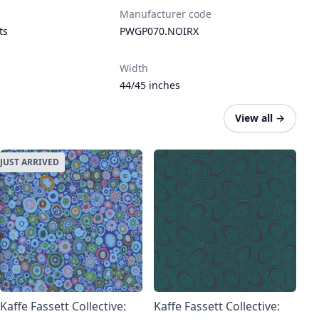
Manufacturer code
ts
PWGP070.NOIRX
Width
44/45 inches
View all
→
JUST ARRIVED
Kaffe Fassett Collective:
Kaffe Fassett Collective: