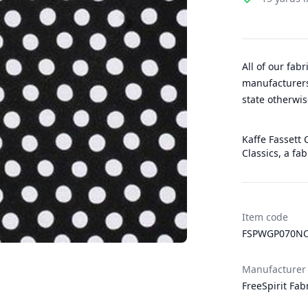
All of our fab
manufacturers
state otherwis
Kaffe Fassett C
Classics, a fa
Item code
FSPWGP070NO
Manufacturer
FreeSpirit Fab