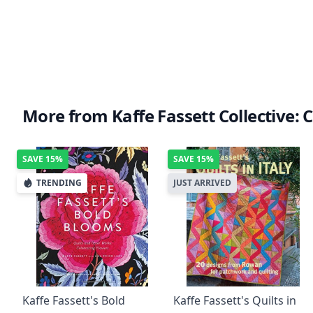
More from Kaffe Fassett Collective: C
SAVE
15%
SAVE
15%
TRENDING
JUST ARRIVED
Kaffe Fassett's Bold
Kaffe Fassett's Quilts in