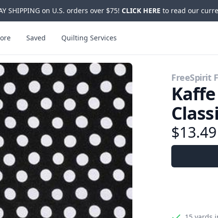
Y SHIPPING on U.S. orders over $75!
CLICK HERE
to read our curre
ore
Saved
Quilting Services
FreeSpirit 
Kaffe
Class
$13.4
15 yards
i