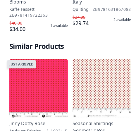
Blooms
Italy
Kaffe Fassett
Quilting
ZB9781631867088
ZB9781419722363
$34.99
2
available
$29.74
$40.00
1
available
$34.00
Similar Products
JUST ARRIVED
Jinny Dotty Rose
Seasonal Shirtings
Geometric Red
Andover Fabrics
A-10331-R