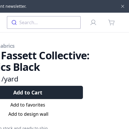
nt newsletter.
Di
Profile
Search...
items in 
Fabrics
 Fassett Collective:
ics Black
9
/yard
Add to Cart
Add to favorites
Add to design wall
n stock and ready to ship