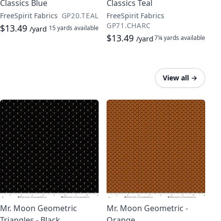
Classics Blue
Classics Teal
FreeSpirit Fabrics
GP20.TEAL
FreeSpirit Fabrics
GP71.CHARC
$13.49
15 yards
available
/yard
$13.49
7¼ yards
available
/yard
View all
→
Mr. Moon Geometric
Mr. Moon Geometric -
Triangles - Black
Orange