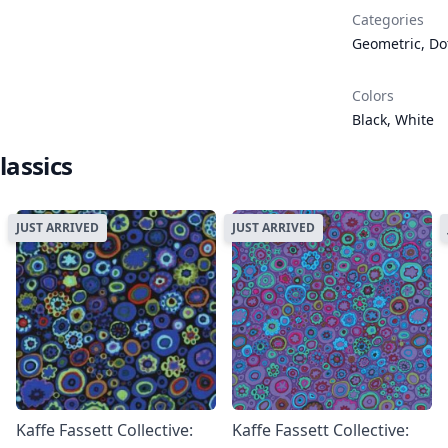
Categories
Geometric
,
Do
Colors
Black
,
White
lassics
JUST ARRIVED
JUST ARRIVED
Kaffe Fassett Collective:
Kaffe Fassett Collective: