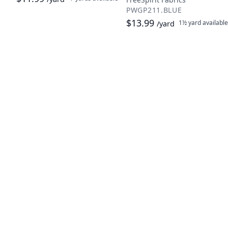
PWGP211.BLUE
$13.99
1½ yard
available
/yard