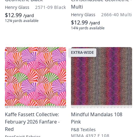
Multi
Henry Glass
2571-09 Black
$12.99
Henry Glass
2666-40 Multi
/yard
12¾ yards
available
$12.99
/yard
14¾ yards
available
EXTRA-WIDE
Kaffe Fassett Collective:
Mindful Mandalas 108
February 2026 Fanfare -
Pink
Red
P&B Textiles
MIMA 4397 F 108
FreeSpirit Fabrics