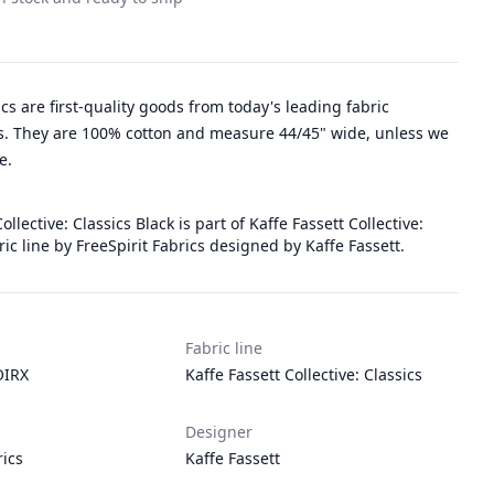
rics are first-quality goods from today's leading fabric
. They are 100% cotton and measure 44/45" wide, unless we
e.
ollective: Classics Black is part of Kaffe Fassett Collective:
bric line by FreeSpirit Fabrics designed by Kaffe Fassett.
Fabric line
IRX
Kaffe Fassett Collective: Classics
Designer
rics
Kaffe Fassett