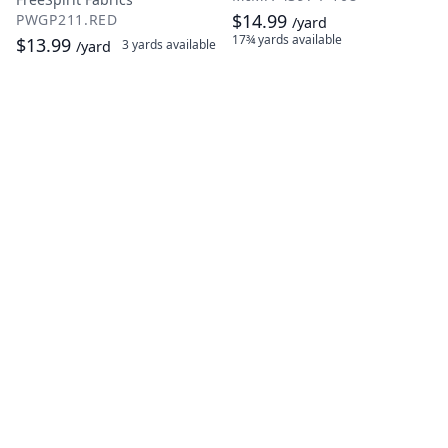
$14.99
PWGP211.RED
/yard
17¾ yards
available
$13.99
3 yards
available
/yard