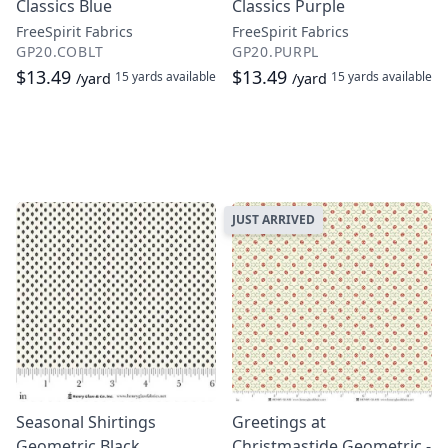
Classics Blue
Classics Purple
FreeSpirit Fabrics
FreeSpirit Fabrics
GP20.COBLT
GP20.PURPL
$13.49
$13.49
15 yards
available
15 yards
available
/yard
/yard
JUST ARRIVED
Seasonal Shirtings
Greetings at
Geometric Black
Christmastide Geometric -