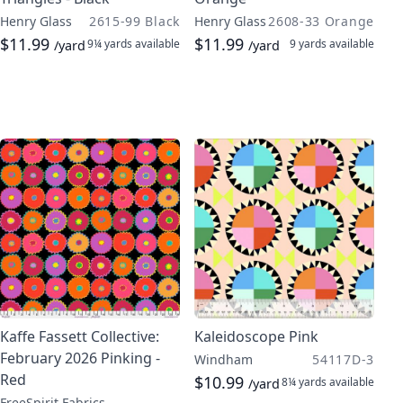
Henry Glass
2615-99 Black
Henry Glass
2608-33 Orange
$11.99
$11.99
9¼ yards
available
9 yards
available
/yard
/yard
Kaffe Fassett Collective:
Kaleidoscope Pink
February 2026 Pinking -
Windham
54117D-3
Red
$10.99
8¼ yards
available
/yard
FreeSpirit Fabrics