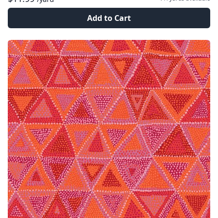
Add to Cart