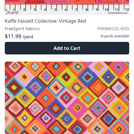
Kaffe Fassett Collective: Vintage Red
FreeSpirit Fabrics
PWBM020.RED
$11.99
¾ yards
available
/yard
Add to Cart