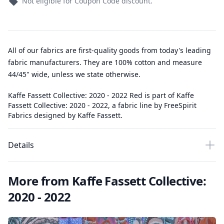
Not eligible for Coupon Code discount.
All of our fabrics are first-quality goods from today's leading
fabric manufacturers. They are 100% cotton and measure
44/45" wide, unless we state otherwise.
Kaffe Fassett Collective: 2020 - 2022 Red is part of Kaffe
Fassett Collective: 2020 - 2022, a fabric line by FreeSpirit
Fabrics designed by Kaffe Fassett.
Details
More from Kaffe Fassett Collective:
2020 - 2022