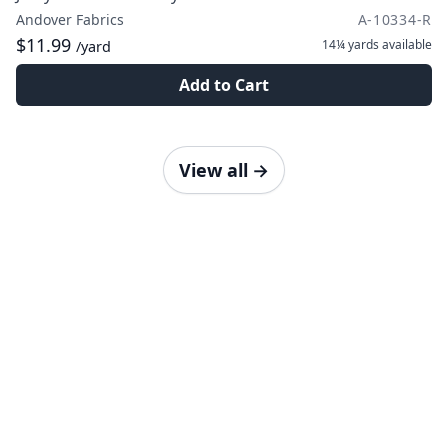
Andover Fabrics
A-10334-R
$11.99
14¼ yards
available
/yard
Add to Cart
View all
→