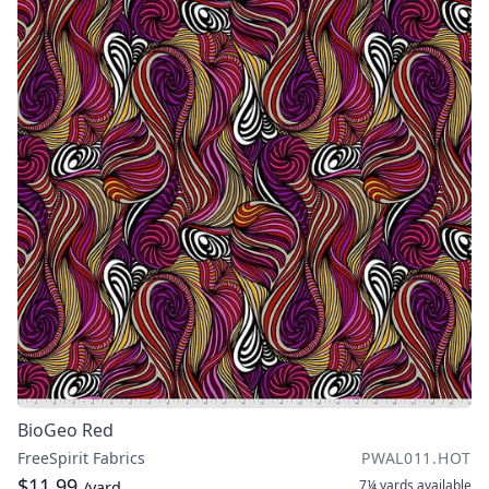
BioGeo Red
FreeSpirit Fabrics
PWAL011.HOT
$11.99
7¼ yards
available
/yard