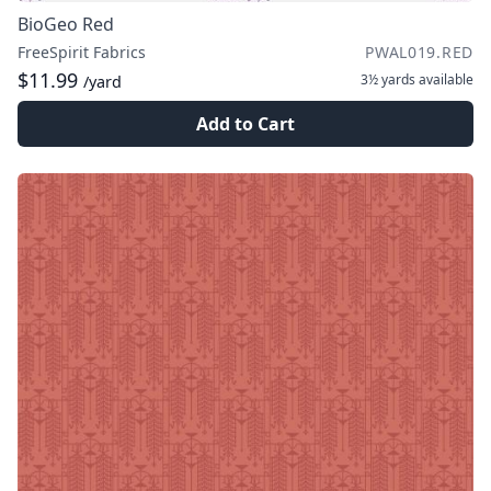
BioGeo Red
FreeSpirit Fabrics
PWAL019.RED
$11.99
3½ yards
available
/yard
Add to Cart