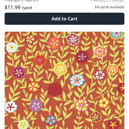
$11.99
8¼ yards
available
/yard
Add to Cart