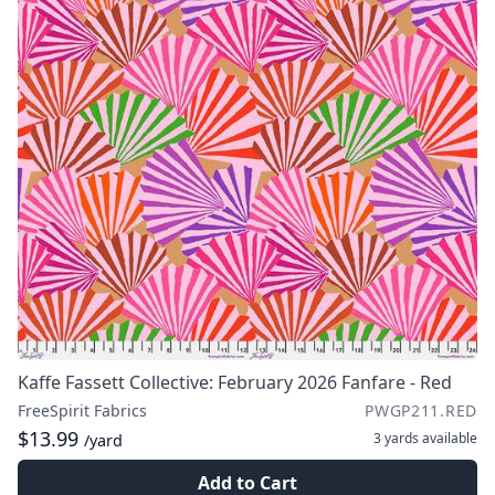
Kaffe Fassett Collective: February 2026 Fanfare - Red
FreeSpirit Fabrics
PWGP211.RED
$13.99
3 yards
available
/yard
Add to Cart