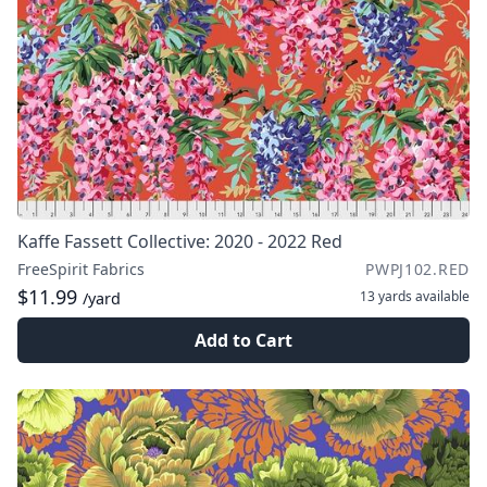
Kaffe Fassett Collective: 2020 - 2022 Red
FreeSpirit Fabrics
PWPJ102.RED
$11.99
13 yards
available
/yard
Add to Cart