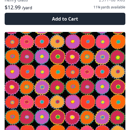
$12.99
11¾ yards
available
/yard
Add to Cart