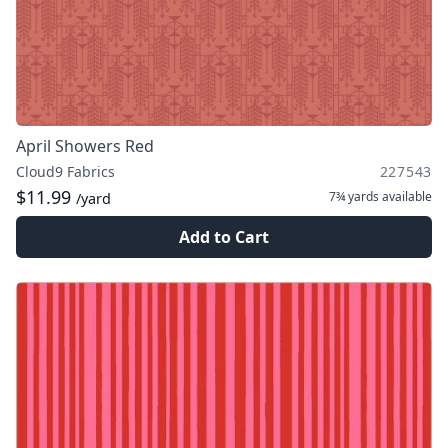
April Showers Red
Cloud9 Fabrics
227543
$11.99
7¾ yards
available
/yard
Add to Cart