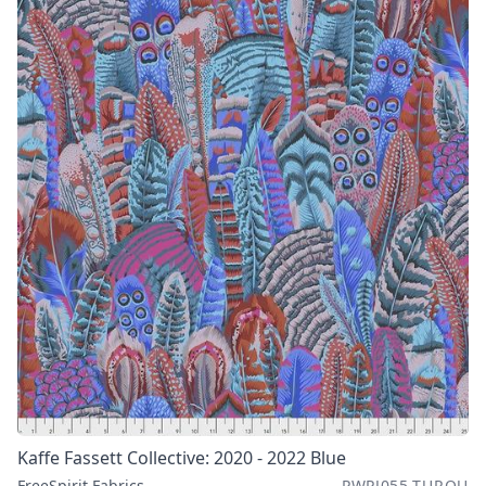
Kaffe Fassett Collective: 2020 - 2022 Blue
FreeSpirit Fabrics
PWPJ055.TURQU