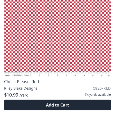
Check Please! Red
Riley Blake Designs
C820-RED
$10.99
4¼ yards
available
/yard
Add to Cart