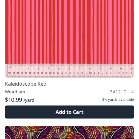
Kaleidoscope Red
Windham
54121D-14
$10.99
3½ yards
available
/yard
Add to Cart