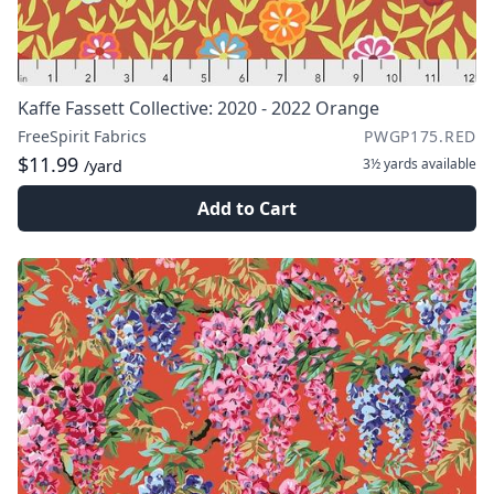
Kaffe Fassett Collective: 2020 - 2022 Orange
FreeSpirit Fabrics
PWGP175.RED
$11.99
3½ yards
available
/yard
Add to Cart