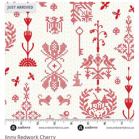
JUST ARRIVED
Jinny Redwork Cherry