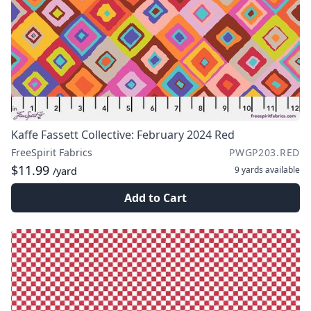
Kaffe Fassett Collective: February 2024 Red
FreeSpirit Fabrics
PWGP203.RED
$11.99
9 yards
available
/yard
Add to Cart