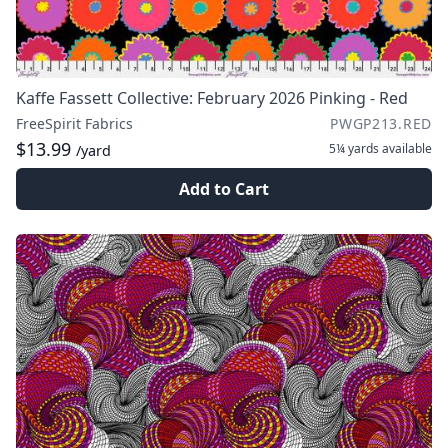
Kaffe Fassett Collective: February 2026 Pinking - Red
FreeSpirit Fabrics
PWGP213.RED
$13.99
5¼ yards
available
/yard
Add to Cart