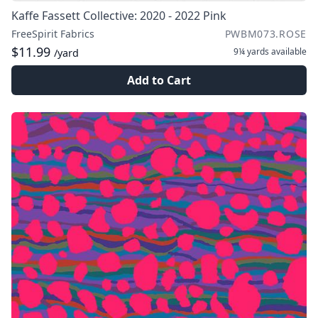
Kaffe Fassett Collective: 2020 - 2022 Pink
FreeSpirit Fabrics
PWBM073.ROSE
$11.99
9¼ yards
available
/yard
Add to Cart