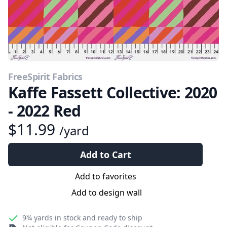
FreeSpirit Fabrics
Kaffe Fassett Collective: 2020
- 2022 Red
$11.99
/yard
Add to Cart
Add to favorites
Add to design wall
9¾ yards
in stock and ready to ship