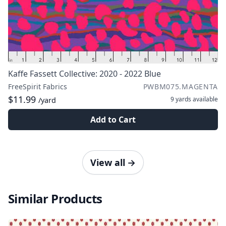
Kaffe Fassett Collective: 2020 - 2022 Blue
FreeSpirit Fabrics
PWBM075.MAGENTA
$11.99
9 yards
available
/yard
Add to Cart
View all
→
Similar Products