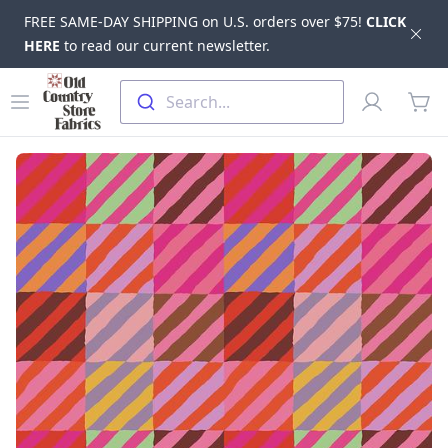
FREE SAME-DAY SHIPPING on U.S. orders over $75!
CLICK
Dis
HERE
to read our current newsletter.
Skip to main content
Old Country Store Fabrics
Open menu
Profile
Search...
items