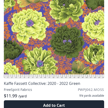
Kaffe Fassett Collective: 2020 - 2022 Green
FreeSpirit Fabrics
PWPJ062.MOSS
$11.99
9¼ yards
available
/yard
Add to Cart