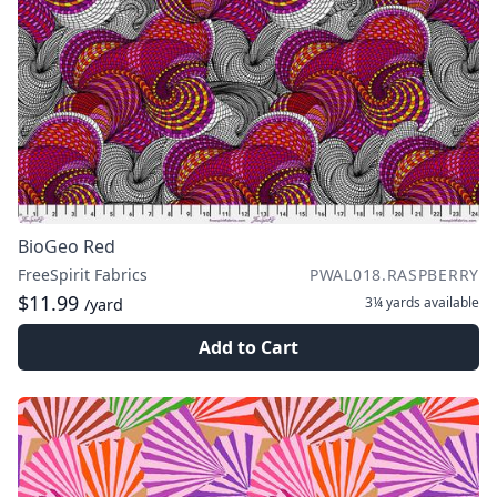
BioGeo Red
FreeSpirit Fabrics
PWAL018.RASPBERRY
$11.99
3¼ yards
available
/yard
Add to Cart