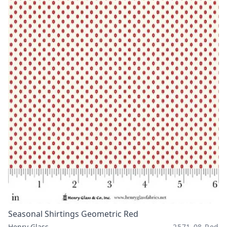
Seasonal Shirtings Geometric Red
Henry Glass
2571-08 Red