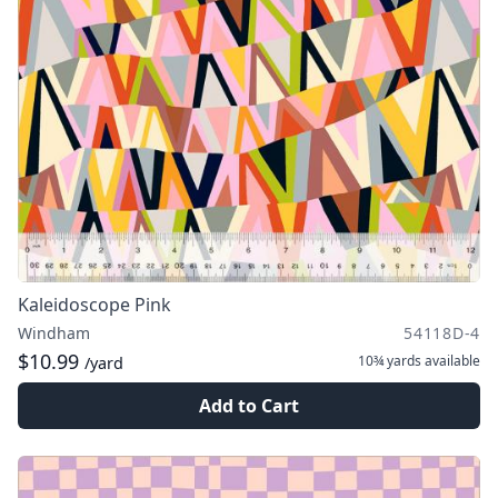
Kaleidoscope Pink
Windham
54118D-4
$10.99
10¾ yards
available
/yard
Add to Cart