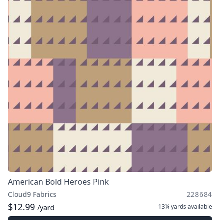
American Bold Heroes Pink
Cloud9 Fabrics
228684
$12.99
13¼ yards
available
/yard