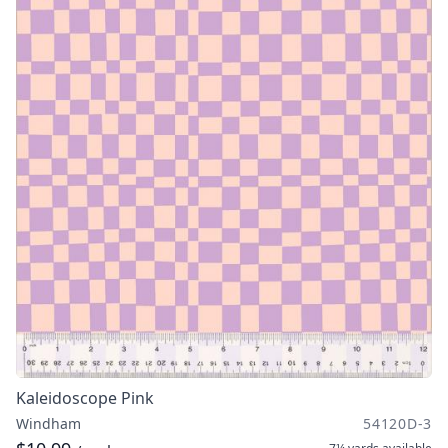
Kaleidoscope Pink
Windham
54120D-3