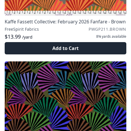
Kaffe Fassett Collective: February 2026 Fanfare - Brown
FreeSpirit Fabrics
PWGP211.BROWN
$13.99
8¾ yards
available
/yard
Add to Cart