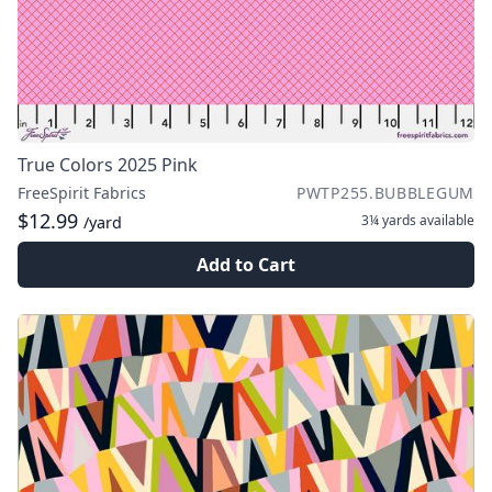
True Colors 2025 Pink
FreeSpirit Fabrics
PWTP255.BUBBLEGUM
$12.99
3¼ yards
available
/yard
Add to Cart