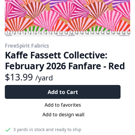
FreeSpirit Fabrics
Kaffe Fassett Collective:
February 2026 Fanfare - Red
$13.99
/yard
Add to Cart
Add to favorites
Add to design wall
3 yards
in stock and ready to ship