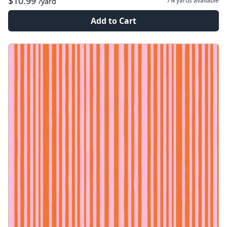
$10.99
7¼ yards
available
/yard
Add to Cart