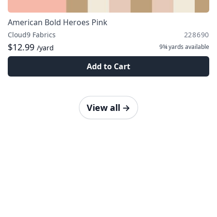
American Bold Heroes Pink
Cloud9 Fabrics
228690
$12.99
9¾ yards
available
/yard
Add to Cart
View all
→