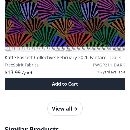
Kaffe Fassett Collective: February 2026 Fanfare - Dark
FreeSpirit Fabrics
PWGP211.DARK
$13.99
1½ yard
available
/yard
Add to Cart
View all
→
Similar Products