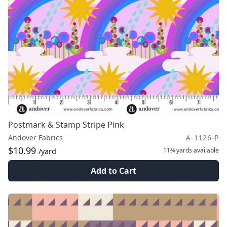
Postmark & Stamp Stripe Pink
Andover Fabrics
A-1126-P
$10.99
11¾ yards
available
/yard
Add to Cart