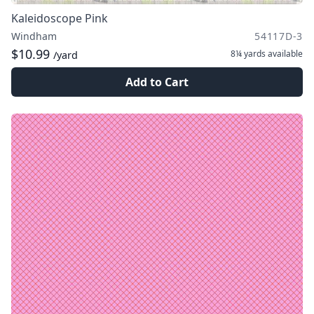
Kaleidoscope Pink
Windham
54117D-3
$10.99
8¼ yards
available
/yard
Add to Cart