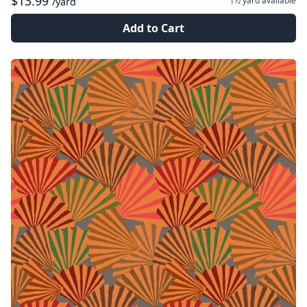
$13.99
1½ yard
available
/yard
Add to Cart