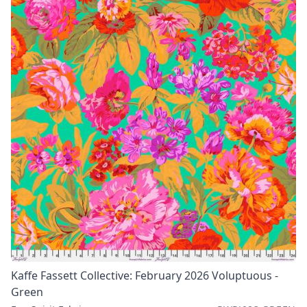
Kaffe Fassett Collective: February 2026 Voluptuous -
Green