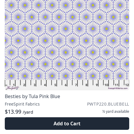
Besties by Tula Pink Blue
FreeSpirit Fabrics
PWTP220.BLUEBELL
$13.99
½ yard
available
/yard
Add to Cart