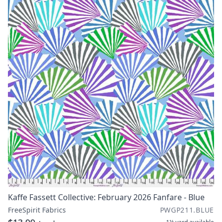
Kaffe Fassett Collective: February 2026 Fanfare - Blue
FreeSpirit Fabrics
PWGP211.BLUE