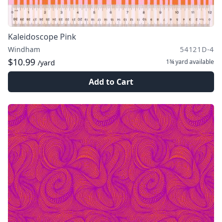
Kaleidoscope Pink
Windham
54121D-4
$10.99
1¾ yard
available
/yard
Add to Cart