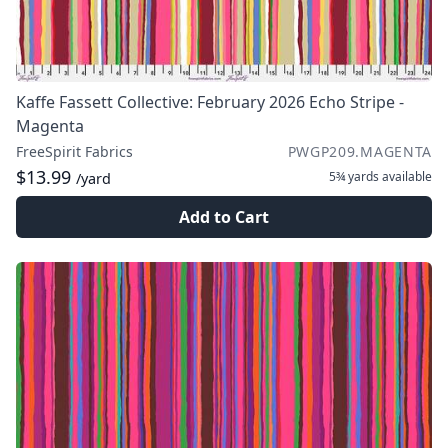
Kaffe Fassett Collective: February 2026 Echo Stripe -
Magenta
FreeSpirit Fabrics
PWGP209.MAGENTA
$13.99
5¾ yards
available
/yard
Add to Cart