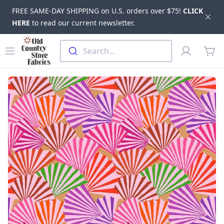
FREE SAME-DAY SHIPPING on U.S. orders over $75!
CLICK
Dis
HERE
to read our current newsletter.
Skip to main content
Old Country Store Fabrics
Open menu
Profile
Search...
items