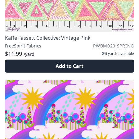
Kaffe Fassett Collective: Vintage Pink
FreeSpirit Fabrics
PWBM020.SPRING
$11.99
8¾ yards
available
/yard
Add to Cart