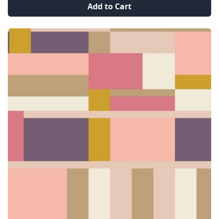
Add to Cart