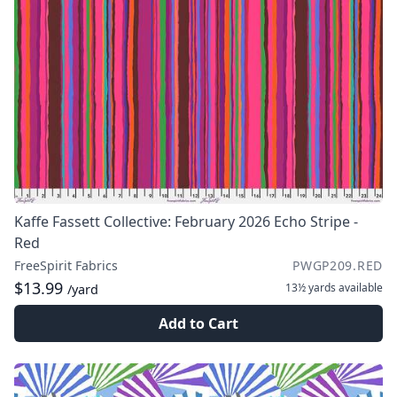
Kaffe Fassett Collective: February 2026 Echo Stripe -
Red
FreeSpirit Fabrics
PWGP209.RED
$13.99
13½ yards
available
/yard
Add to Cart