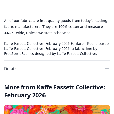
All of our fabrics are first-quality goods from today's leading
fabric manufacturers. They are 100% cotton and measure
44/45" wide, unless we state otherwise.
Kaffe Fassett Collective: February 2026 Fanfare - Red is part of
Kaffe Fassett Collective: February 2026, a fabric line by
FreeSpirit Fabrics designed by Kaffe Fassett Collective.
Details
More from Kaffe Fassett Collective:
February 2026