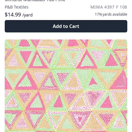
P&B Textiles
MIMA 4397 F 108
$14.99
17¾ yards
available
/yard
Add to Cart