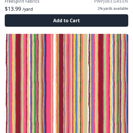
FreeSpirit Fabrics
PWPJ083.GREEN
$13.99
2¾ yards
available
/yard
Add to Cart