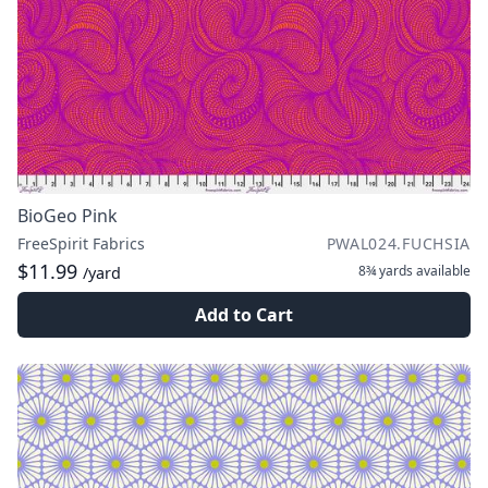
BioGeo Pink
FreeSpirit Fabrics
PWAL024.FUCHSIA
$11.99
8¾ yards
available
/yard
Add to Cart