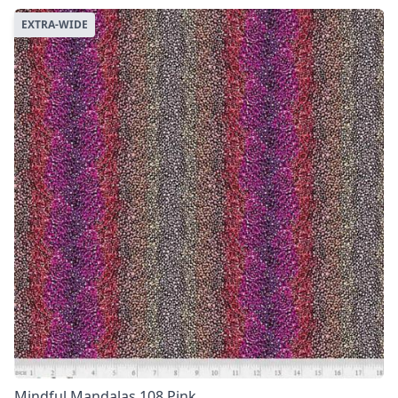
EXTRA-WIDE
Mindful Mandalas 108 Pink