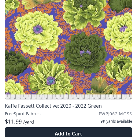
Kaffe Fassett Collective: 2020 - 2022 Green
FreeSpirit Fabrics
PWPJ062.MOSS
$11.99
9¼ yards
available
/yard
Add to Cart