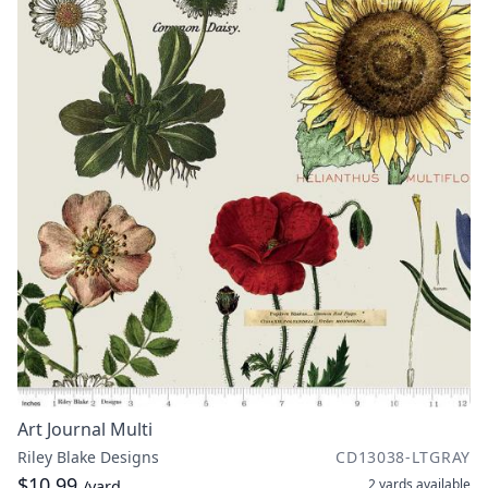
Art Journal Multi
Riley Blake Designs
CD13038-LTGRAY
$10.99
2 yards
available
/yard