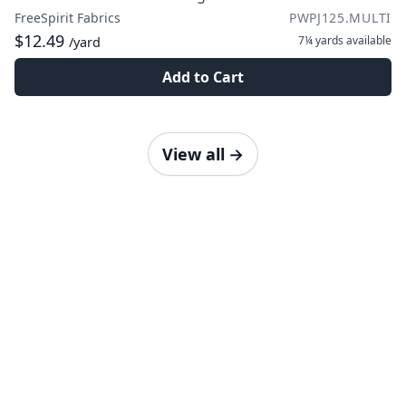
FreeSpirit Fabrics
PWPJ125.MULTI
$12.49
7¼ yards
available
/yard
Add to Cart
View all
→