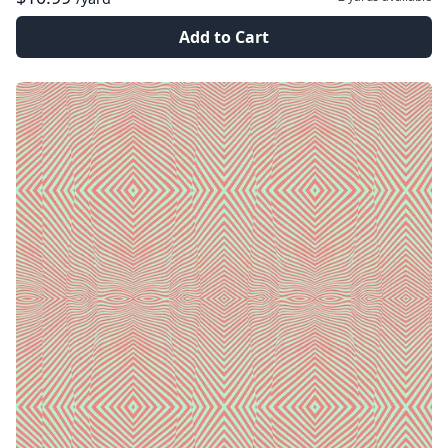
Add to Cart