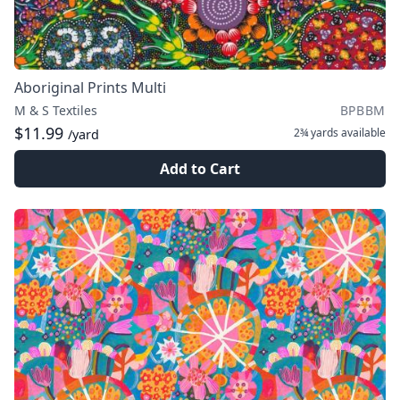
Aboriginal Prints Multi
M & S Textiles
BPBBM
$11.99
2¾ yards
available
/yard
Add to Cart