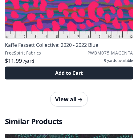
Kaffe Fassett Collective: 2020 - 2022 Blue
FreeSpirit Fabrics
PWBM075.MAGENTA
$11.99
9 yards
available
/yard
Add to Cart
View all
→
Similar Products