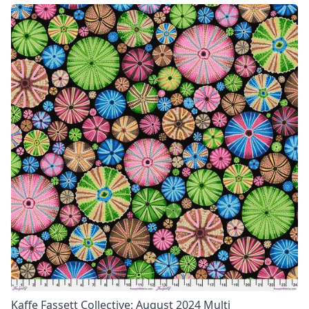
Kaffe Fassett Collective: August 2024 Multi