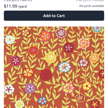
$11.99
8¼ yards
available
/yard
Add to Cart