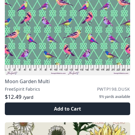
Moon Garden Multi
FreeSpirit Fabrics
PWTP198.DUSK
$12.49
9½ yards
available
/yard
Add to Cart