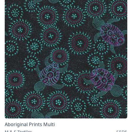
Aboriginal Prints Multi
M & S Textiles
SEDE