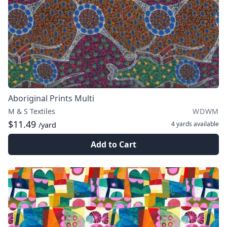
Aboriginal Prints Multi
M & S Textiles
WDWM
$11.49
4 yards
available
/yard
Add to Cart