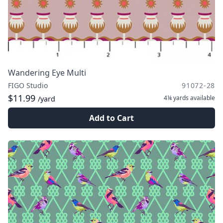
Wandering Eye Multi
FIGO Studio
91072-28
$11.99
4¼ yards
available
/yard
Add to Cart