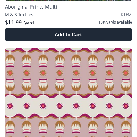
Aboriginal Prints Multi
M & S Textiles
KIFM
$11.99
10¼ yards
available
/yard
Add to Cart