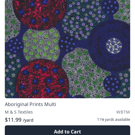
Aboriginal Prints Multi
M & S Textiles
WBTM
$11.99
11¾ yards
available
/yard
Add to Cart