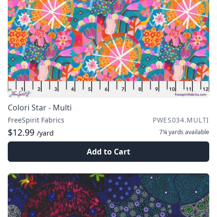
Colori Star - Multi
FreeSpirit Fabrics
PWES034.MULTI
$12.99
7¼ yards
available
/yard
Add to Cart