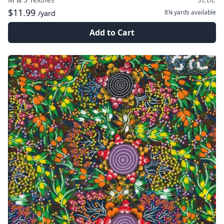
$11.99
8¼ yards
available
/yard
Add to Cart