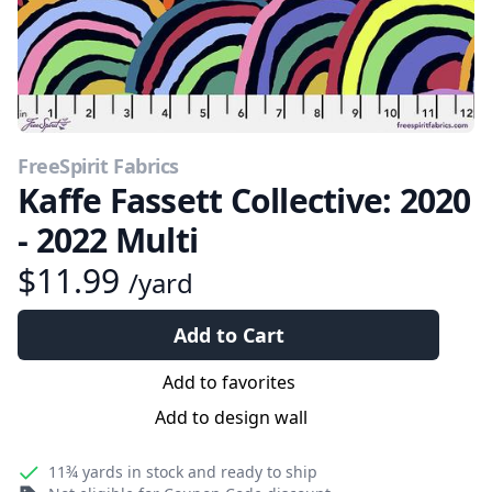
FreeSpirit Fabrics
Kaffe Fassett Collective: 2020
- 2022 Multi
$11.99
/yard
Add to Cart
Add to favorites
Add to design wall
11¾ yards
in stock and ready to ship