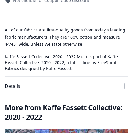
Not eligible for Coupon Code discount.
All of our fabrics are first-quality goods from today's leading
fabric manufacturers. They are 100% cotton and measure
44/45" wide, unless we state otherwise.
Kaffe Fassett Collective: 2020 - 2022 Multi is part of Kaffe
Fassett Collective: 2020 - 2022, a fabric line by FreeSpirit
Fabrics designed by Kaffe Fassett.
Details
More from Kaffe Fassett Collective:
2020 - 2022