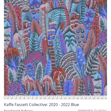
Kaffe Fassett Collective: 2020 - 2022 Blue
FreeSpirit Fabrics
PWPJ055.TURQU