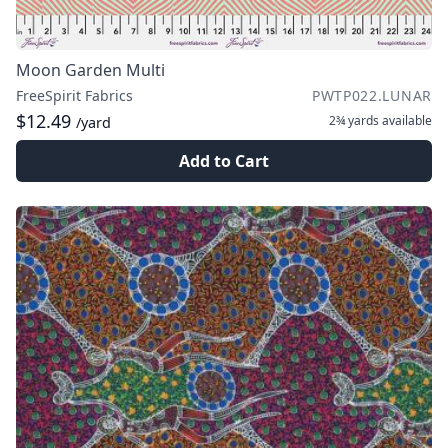
Moon Garden Multi
FreeSpirit Fabrics
PWTP022.LUNAR
$12.49
2¾ yards
available
/yard
Add to Cart