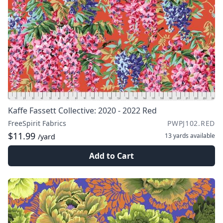
Kaffe Fassett Collective: 2020 - 2022 Red
FreeSpirit Fabrics
PWPJ102.RED
$11.99
13 yards
available
/yard
Add to Cart