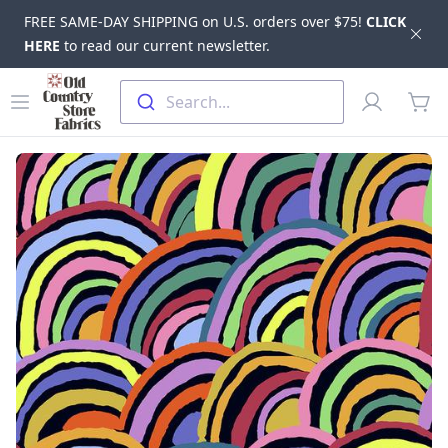
FREE SAME-DAY SHIPPING on U.S. orders over $75!
CLICK
Dis
HERE
to read our current newsletter.
Skip to main content
Old Country Store Fabrics
Open menu
Profile
Search...
items