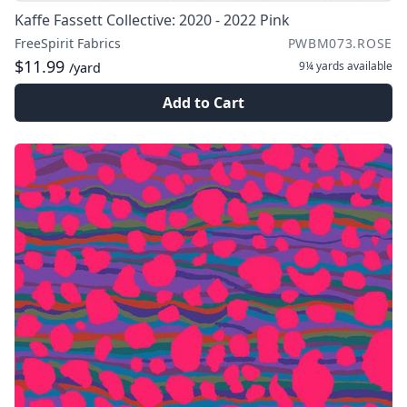
Kaffe Fassett Collective: 2020 - 2022 Pink
FreeSpirit Fabrics
PWBM073.ROSE
$11.99
9¼ yards
available
/yard
Add to Cart