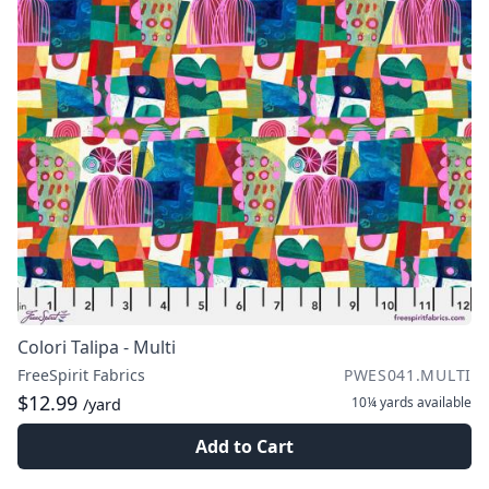
Colori Talipa - Multi
FreeSpirit Fabrics
PWES041.MULTI
$12.99
10¼ yards
available
/yard
Add to Cart