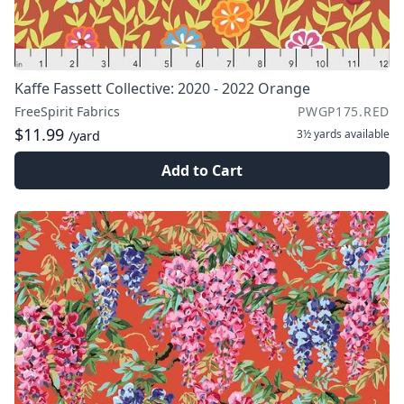
Kaffe Fassett Collective: 2020 - 2022 Orange
FreeSpirit Fabrics
PWGP175.RED
$11.99
3½ yards
available
/yard
Add to Cart