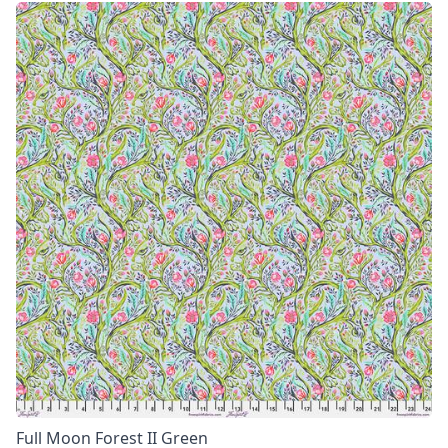
Full Moon Forest II Green