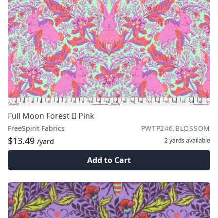
Full Moon Forest II Pink
FreeSpirit Fabrics
PWTP246.BLOSSOM
$13.49
2 yards
available
/yard
Add to Cart