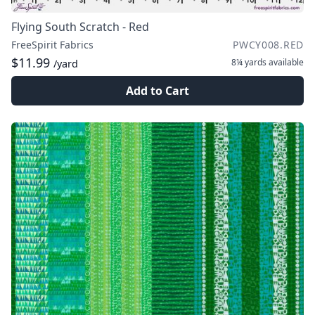
Flying South Scratch - Red
FreeSpirit Fabrics
PWCY008.RED
$11.99
8¼ yards
available
/yard
Add to Cart