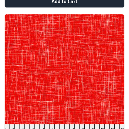
Add to Cart