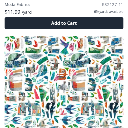
Moda Fabrics
RS2127 11
$11.99
6½ yards
available
/yard
Add to Cart