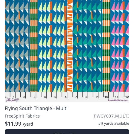
Flying South Triangle - Multi
FreeSpirit Fabrics
PWCY007.MULTI
$11.99
5¼ yards
available
/yard