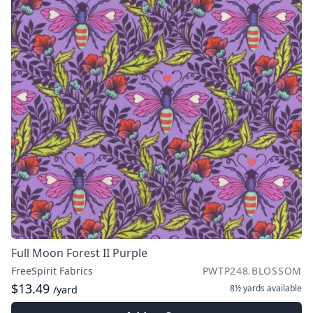
Full Moon Forest II Purple
FreeSpirit Fabrics
PWTP248.BLOSSOM
$13.49
8½ yards
available
/yard