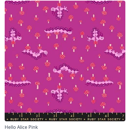
Hello Alice Pink