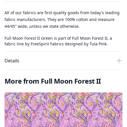
All of our fabrics are first-quality goods from today's leading
fabric manufacturers. They are 100% cotton and measure
44/45" wide, unless we state otherwise.
Full Moon Forest II Green is part of Full Moon Forest II, a
fabric line by FreeSpirit Fabrics designed by Tula Pink.
Details
More from Full Moon Forest II