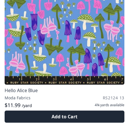
Hello Alice Blue
Moda Fabrics
RS2124 13
$11.99
4¾ yards
available
/yard
Add to Cart