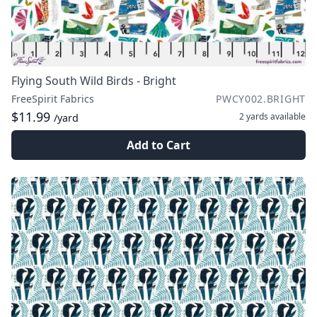
Flying South Wild Birds - Bright
FreeSpirit Fabrics
PWCY002.BRIGHT
$11.99
2 yards
available
/yard
Add to Cart