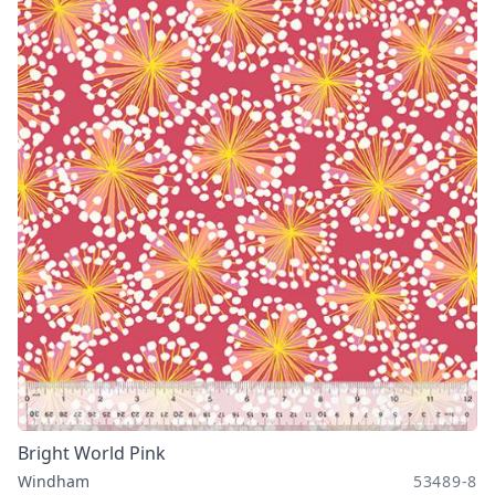
Bright World Pink
Windham
53489-8