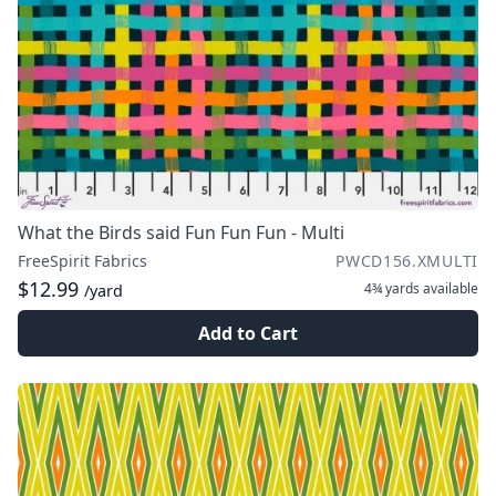
What the Birds said Fun Fun Fun - Multi
FreeSpirit Fabrics
PWCD156.XMULTI
$12.99
4¾ yards
available
/yard
Add to Cart