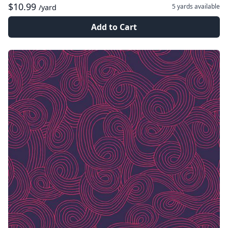
$10.99
5 yards
available
/yard
Add to Cart