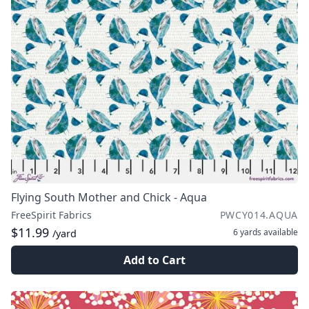
Flying South Mother and Chick - Aqua
FreeSpirit Fabrics
PWCY014.AQUA
$11.99
6 yards
available
/yard
Add to Cart