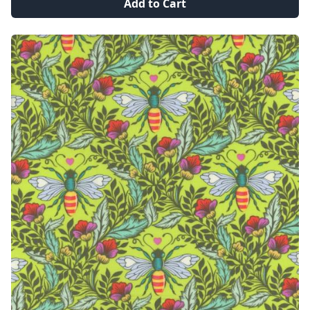
Add to Cart