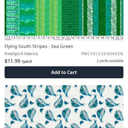
Flying South Stripes - Sea Green
FreeSpirit Fabrics
PWCY013.SEAGREEN
$11.99
2 yards
available
/yard
Add to Cart