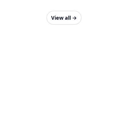
View all
→