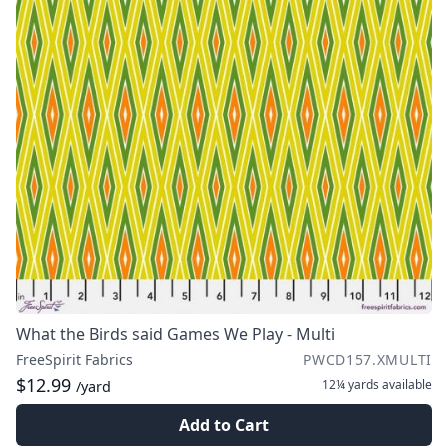
What the Birds said Games We Play - Multi
FreeSpirit Fabrics
PWCD157.XMULTI
$12.99
12¼ yards
available
/yard
Add to Cart