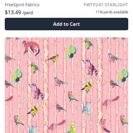
FreeSpirit Fabrics
PWTP247.STARLIGHT
$13.49
11¾ yards
available
/yard
Add to Cart