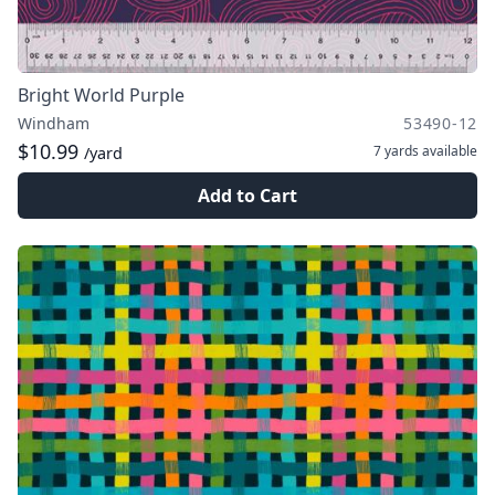
Bright World Purple
Windham
53490-12
$10.99
7 yards
available
/yard
Add to Cart