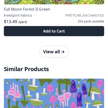
Full Moon Forest II Green
FreeSpirit Fabrics
PWTP248.ENCHANTED
$13.49
20¼ yards
available
/yard
Add to Cart
View all
→
Similar Products