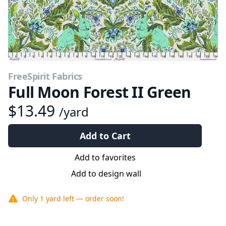
FreeSpirit Fabrics
Full Moon Forest II Green
$13.49
/yard
Add to Cart
Add to favorites
Add to design wall
Only
1 yard
left — order soon!