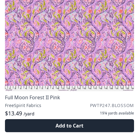
Full Moon Forest II Pink
FreeSpirit Fabrics
PWTP247.BLOSSOM
$13.49
19¼ yards
available
/yard
Add to Cart