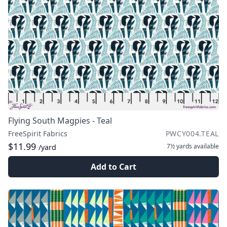
Flying South Magpies - Teal
FreeSpirit Fabrics
PWCY004.TEAL
$11.99
7½ yards
available
/yard
Add to Cart