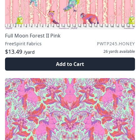
Full Moon Forest II Pink
FreeSpirit Fabrics
PWTP245.HONEY
$13.49
26 yards
available
/yard
Add to Cart