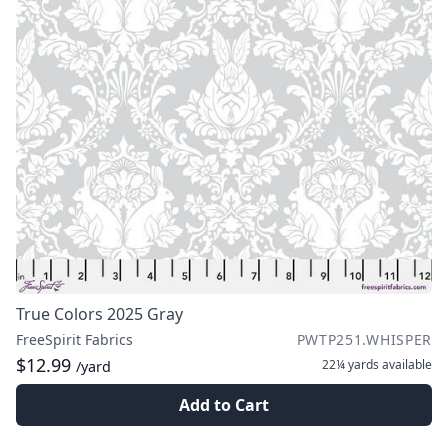
True Colors 2025 Gray
FreeSpirit Fabrics
PWTP251.WHISPER
$12.99
22¼ yards
available
/yard
Add to Cart