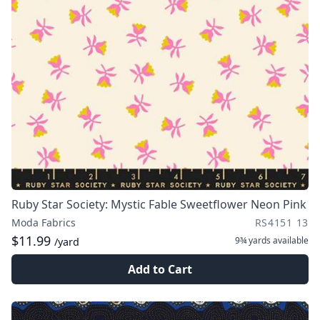
Ruby Star Society: Mystic Fable Sweetflower Neon Pink
Moda Fabrics
RS4151 13
$11.99
9¾ yards
available
/yard
Add to Cart