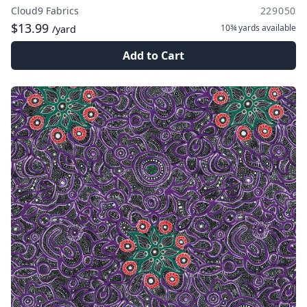
Cloud9 Fabrics
229050
$13.99
10¾ yards
available
/yard
Add to Cart