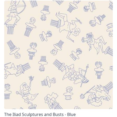
The Iliad Sculptures and Busts - Blue