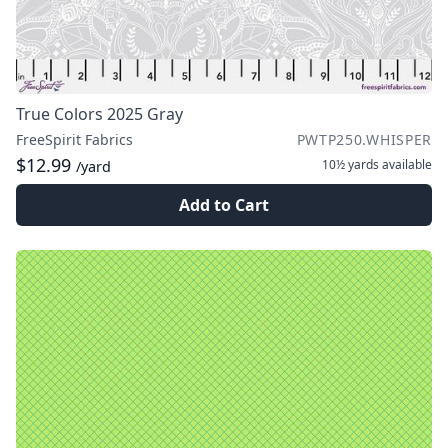
True Colors 2025 Gray
FreeSpirit Fabrics
PWTP250.WHISPER
$12.99
10½ yards
available
/yard
Add to Cart