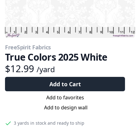
FreeSpirit Fabrics
True Colors 2025 White
$12.99
/yard
Add to Cart
Add to favorites
Add to design wall
3 yards
in stock and ready to ship