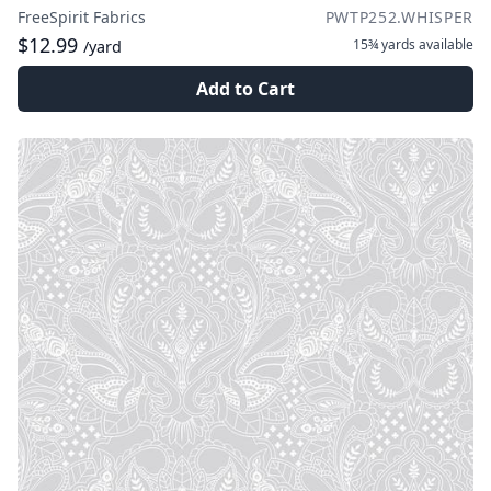
FreeSpirit Fabrics
PWTP252.WHISPER
$12.99
15¾ yards
available
/yard
Add to Cart