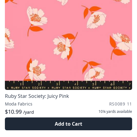
Ruby Star Society: Juicy Pink
Moda Fabrics
RS0089 11
$10.99
10¼ yards
available
/yard
Add to Cart