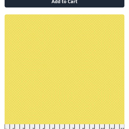
Add to Cart