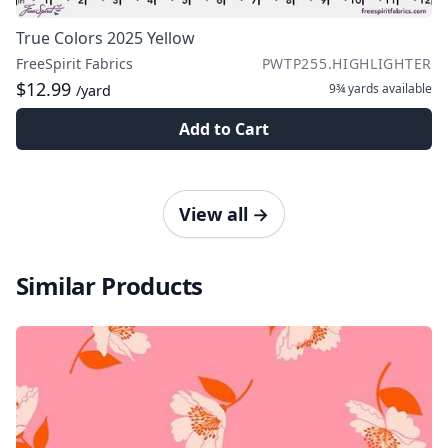
True Colors 2025 Yellow
FreeSpirit Fabrics
PWTP255.HIGHLIGHTER
$12.99
9¾ yards
available
/yard
Add to Cart
View all
→
Similar Products