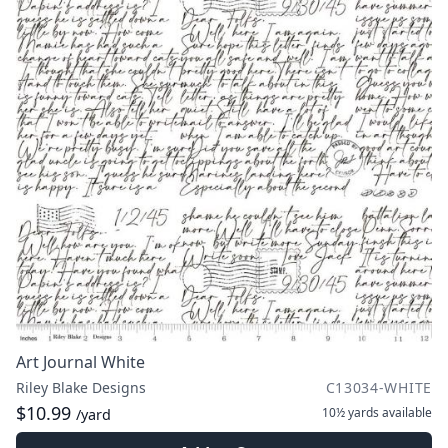
Art Journal White
Riley Blake Designs
C13034-WHITE
$10.99
10½ yards
available
/yard