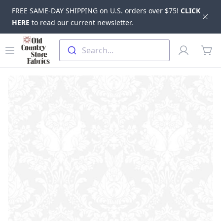
FREE SAME-DAY SHIPPING on U.S. orders over $75!
CLICK
Dis
HERE
to read our current newsletter.
Skip to main content
Old Country Store Fabrics
Open menu
Profile
Search...
items