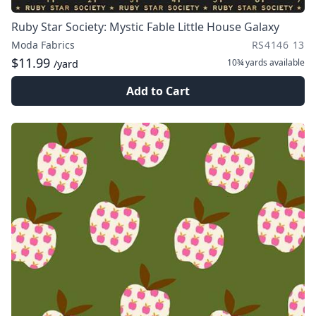
Ruby Star Society: Mystic Fable Little House Galaxy
Moda Fabrics
RS4146 13
$11.99
10¾ yards
available
/yard
Add to Cart