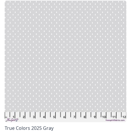
True Colors 2025 Gray