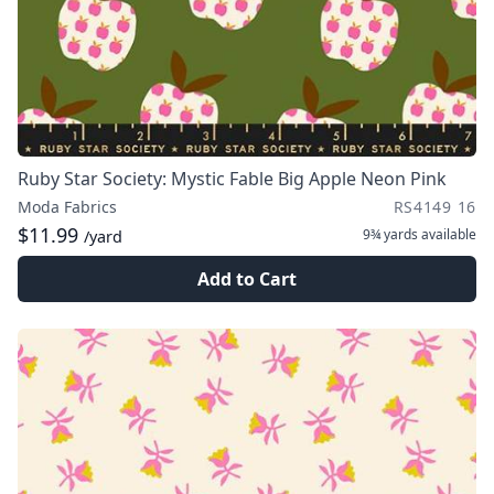
Ruby Star Society: Mystic Fable Big Apple Neon Pink
Moda Fabrics
RS4149 16
$11.99
9¾ yards
available
/yard
Add to Cart