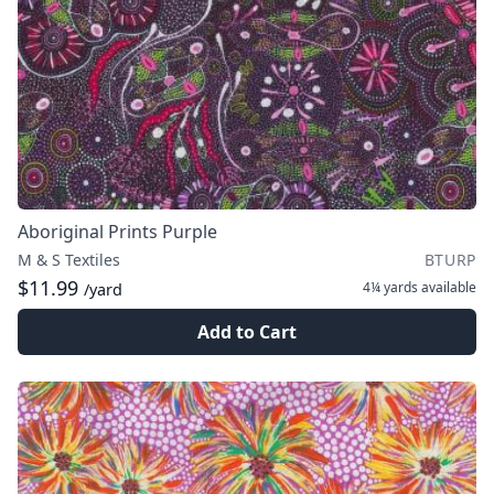
Aboriginal Prints Purple
M & S Textiles
BTURP
$11.99
4¼ yards
available
/yard
Add to Cart