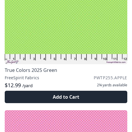
True Colors 2025 Green
FreeSpirit Fabrics
PWTP255.APPLE
$12.99
2¾ yards
available
/yard
Add to Cart