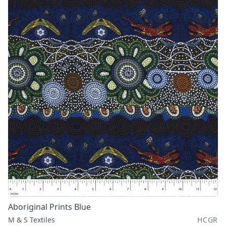
Aboriginal Prints Blue
M & S Textiles
HCGR