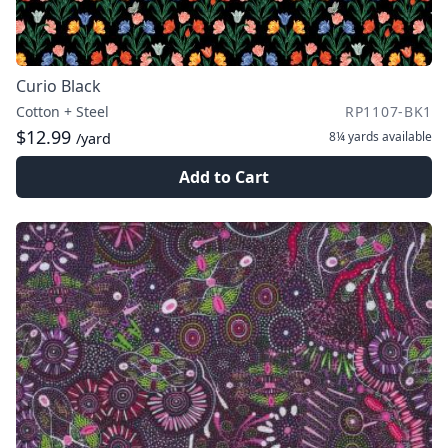
Curio Black
Cotton + Steel
RP1107-BK1
$12.99
8¼ yards
available
/yard
Add to Cart