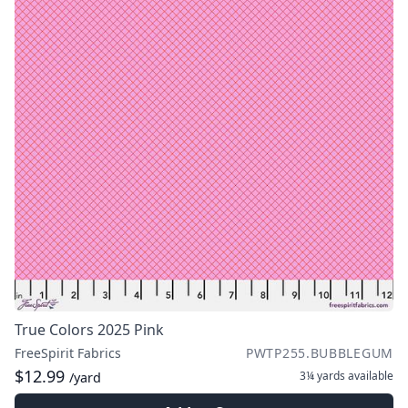
True Colors 2025 Pink
FreeSpirit Fabrics
PWTP255.BUBBLEGUM
$12.99
3¼ yards
available
/yard