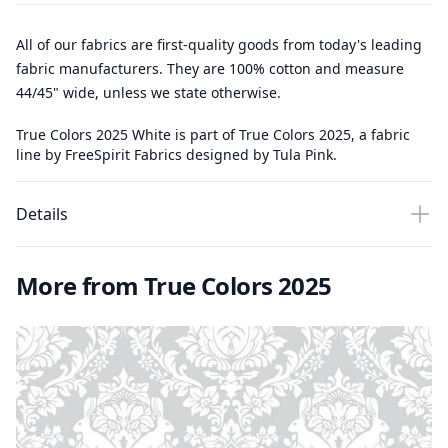
All of our fabrics are first-quality goods from today's leading
fabric manufacturers. They are 100% cotton and measure
44/45" wide, unless we state otherwise.
True Colors 2025 White is part of True Colors 2025, a fabric
line by FreeSpirit Fabrics designed by Tula Pink.
Details
More from True Colors 2025