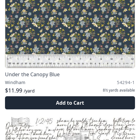
Under the Canopy Blue
Windham
54294-1
$11.99
8½ yards
available
/yard
Add to Cart