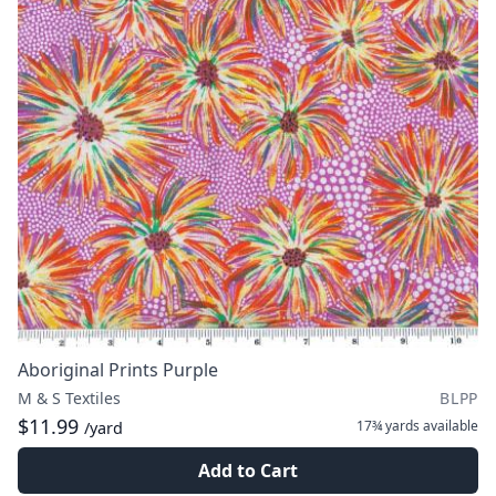
Aboriginal Prints Purple
M & S Textiles
BLPP
$11.99
17¾ yards
available
/yard
Add to Cart