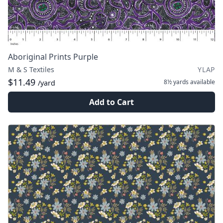
Aboriginal Prints Purple
M & S Textiles
YLAP
$11.49
8½ yards
available
/yard
Add to Cart