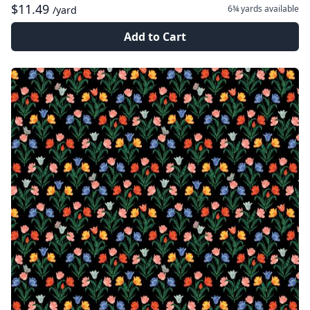
$11.49
6¾ yards
available
/yard
Add to Cart