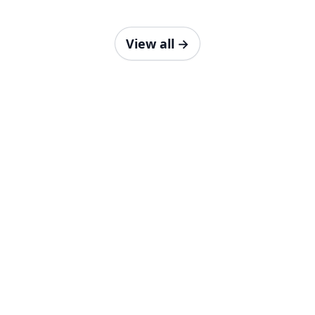
View all
→