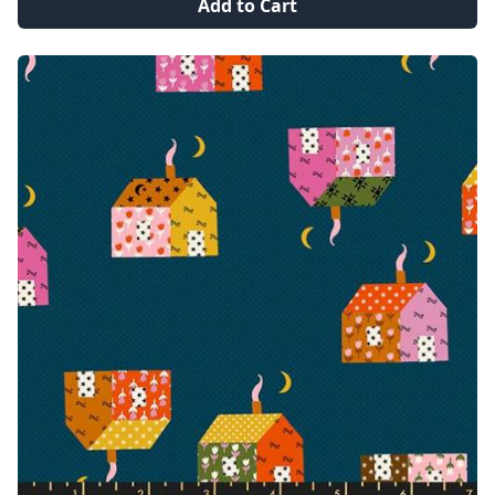
Add to Cart