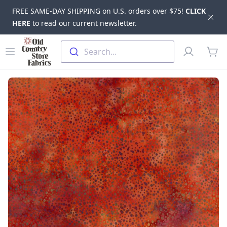
FREE SAME-DAY SHIPPING on U.S. orders over $75!
CLICK
Dis
HERE
to read our current newsletter.
Skip to main content
Old Country Store Fabrics
Open menu
Profile
Search...
items