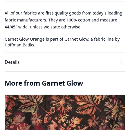
All of our fabrics are first-quality goods from today's leading
fabric manufacturers. They are 100% cotton and measure
44/45" wide, unless we state otherwise.
Garnet Glow Orange is part of Garnet Glow, a fabric line by
Hoffman Batiks.
Details
More from Garnet Glow