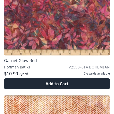
Garnet Glow Red
Hoffman Batiks
V2550-614 BOHEMIAN
$10.99
6½ yards
available
/yard
Add to Cart