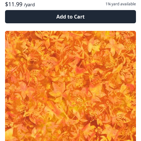
$11.99
1¾ yard
available
/yard
Add to Cart