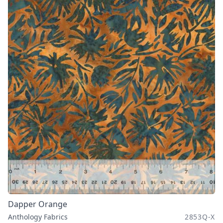
Dapper Orange
Anthology Fabrics
2853Q-X