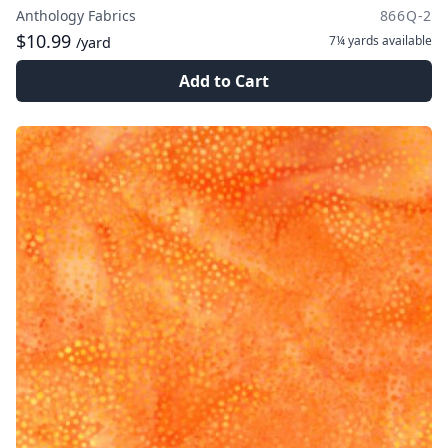
Anthology Fabrics
866Q-2
$10.99
7¼ yards
available
/yard
Add to Cart