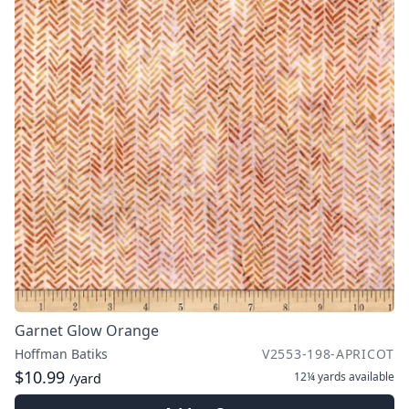
Garnet Glow Orange
Hoffman Batiks
V2553-198-APRICOT
$10.99
12¼ yards
available
/yard