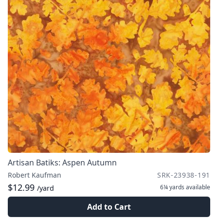
Artisan Batiks: Aspen Autumn
Robert Kaufman
SRK-23938-191
$12.99
6¼ yards
available
/yard
Add to Cart