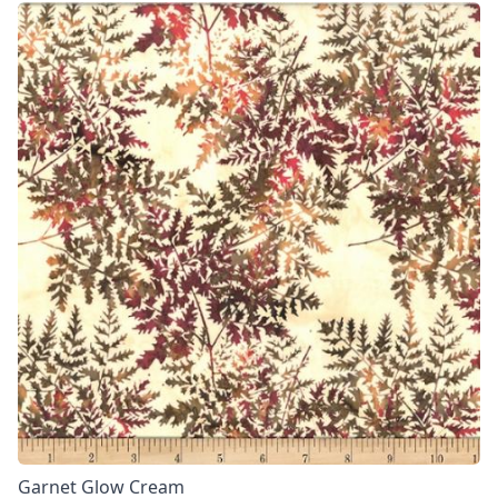
Garnet Glow Cream