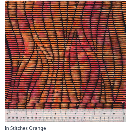
In Stitches Orange