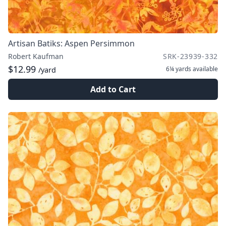
Artisan Batiks: Aspen Persimmon
Robert Kaufman
SRK-23939-332
$12.99
6¼ yards
available
/yard
Add to Cart