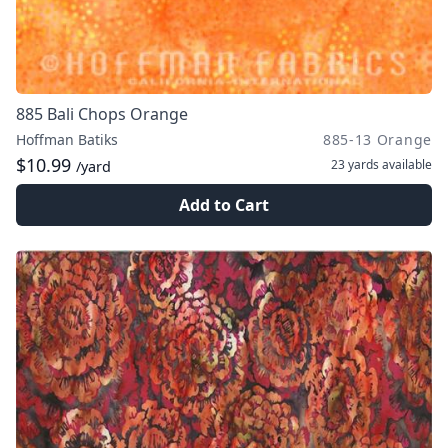
885 Bali Chops Orange
Hoffman Batiks
885-13 Orange
$10.99
23 yards
available
/yard
Add to Cart