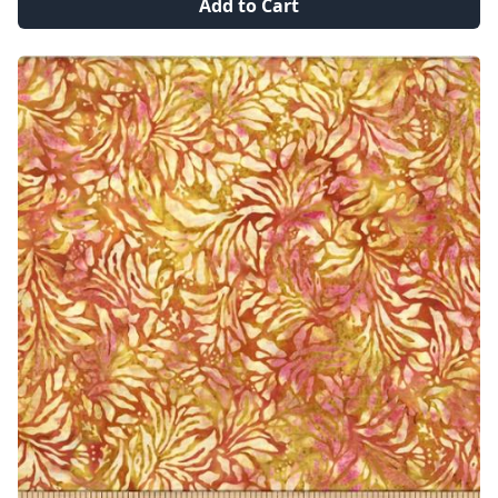
Add to Cart