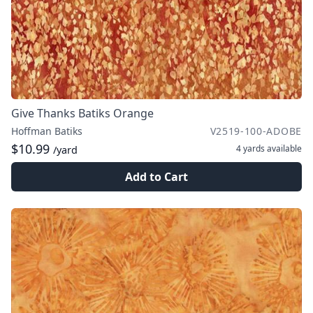
Give Thanks Batiks Orange
Hoffman Batiks
V2519-100-ADOBE
$10.99
4 yards
available
/yard
Add to Cart