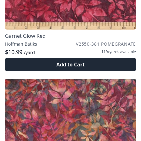
Garnet Glow Red
Hoffman Batiks
V2550-381 POMEGRANATE
$10.99
11¾ yards
available
/yard
Add to Cart