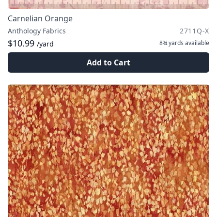
Carnelian Orange
Anthology Fabrics
2711Q-X
$10.99
8¾ yards
available
/yard
Add to Cart