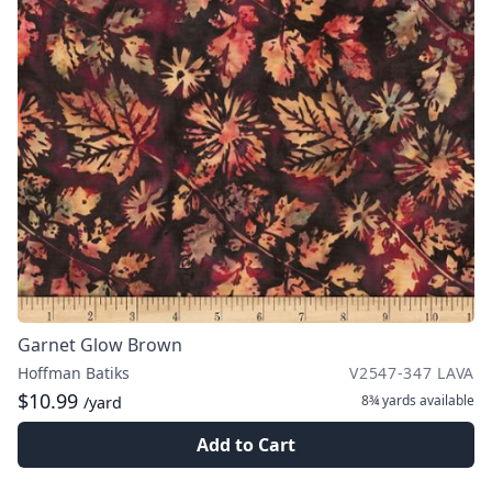
Garnet Glow Brown
Hoffman Batiks
V2547-347 LAVA
$10.99
8¾ yards
available
/yard
Add to Cart