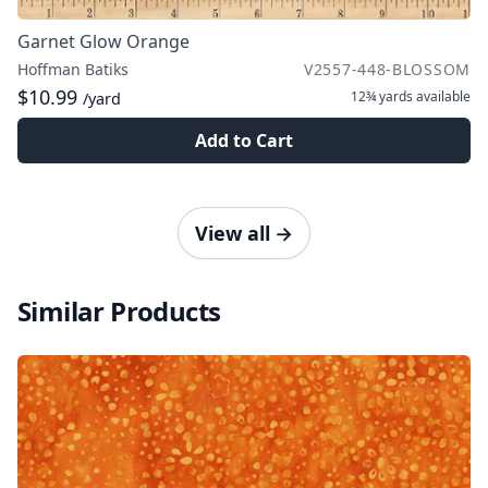
Garnet Glow Orange
Hoffman Batiks
V2557-448-BLOSSOM
$10.99
12¾ yards
available
/yard
Add to Cart
View all
→
Similar Products