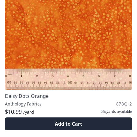
Daisy Dots Orange
Anthology Fabrics
878Q-2
$10.99
5¾ yards
available
/yard
Add to Cart