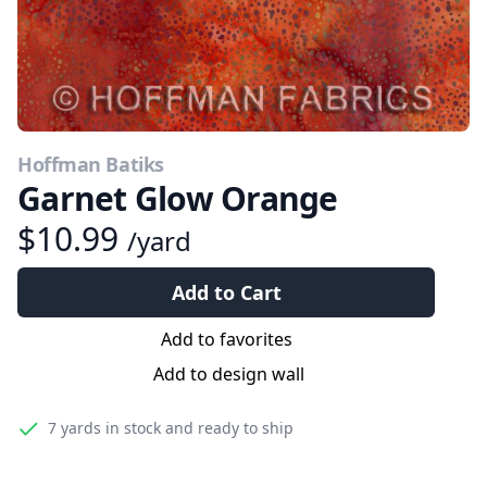
Hoffman Batiks
Garnet Glow Orange
$10.99
/yard
Add to Cart
Add to favorites
Add to design wall
7 yards
in stock and ready to ship