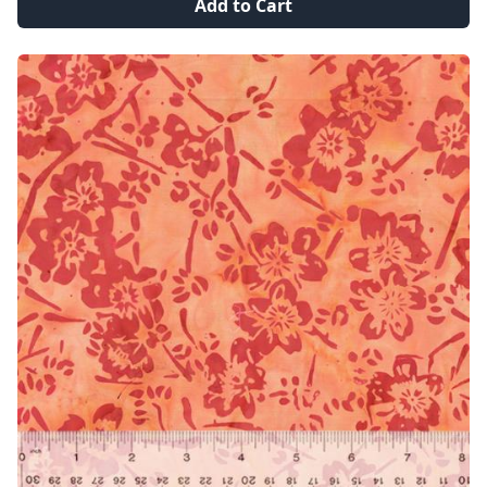
Add to Cart