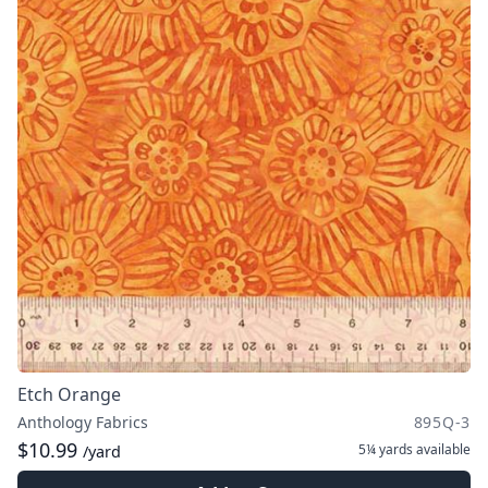
Etch Orange
Anthology Fabrics
895Q-3
$10.99
5¼ yards
available
/yard