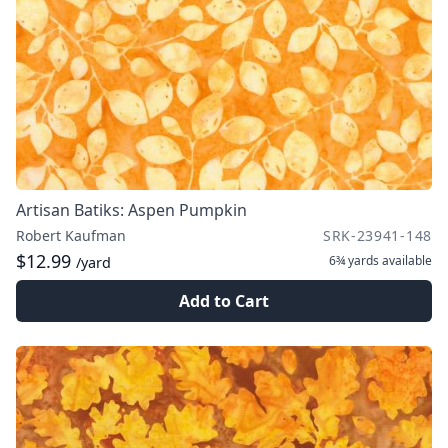
Artisan Batiks: Aspen Pumpkin
Robert Kaufman
SRK-23941-148
$12.99
6¾ yards
available
/yard
Add to Cart