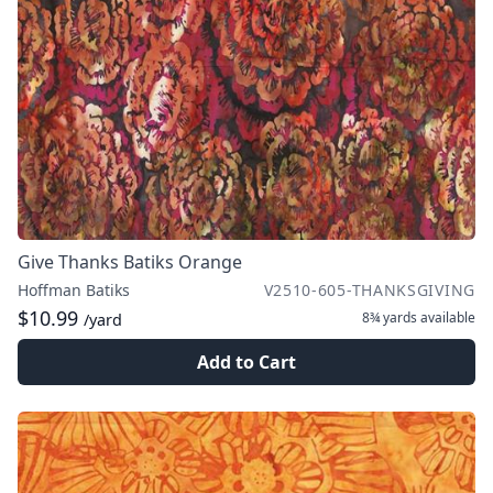
Give Thanks Batiks Orange
Hoffman Batiks
V2510-605-THANKSGIVING
$10.99
8¾ yards
available
/yard
Add to Cart