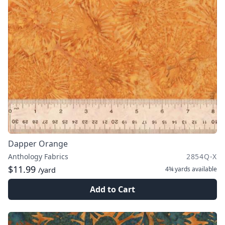
Dapper Orange
Anthology Fabrics
2854Q-X
$11.99
4¾ yards
available
/yard
Add to Cart