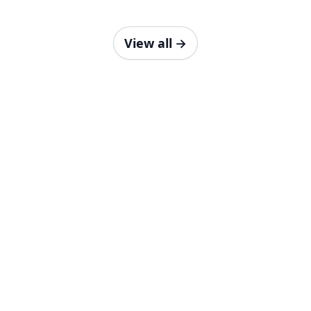
View all
→