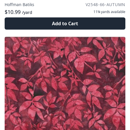
Hoffman Batiks
V2548-66-AUTUMN
$10.99
11¾ yards
available
/yard
Add to Cart