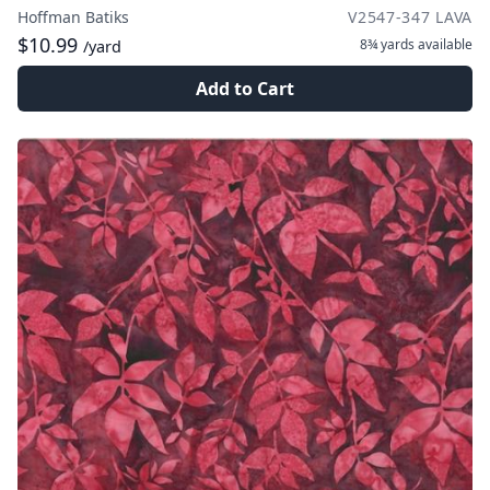
Hoffman Batiks
V2547-347 LAVA
$10.99
8¾ yards
available
/yard
Add to Cart