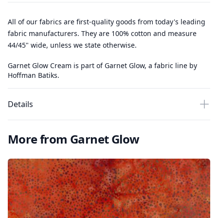
All of our fabrics are first-quality goods from today's leading
fabric manufacturers. They are 100% cotton and measure
44/45" wide, unless we state otherwise.
Garnet Glow Cream is part of Garnet Glow, a fabric line by
Hoffman Batiks.
Details
More from Garnet Glow