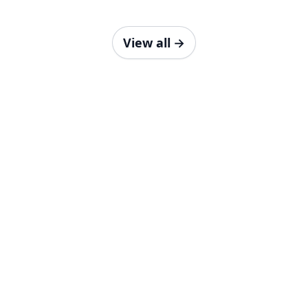
View all
→