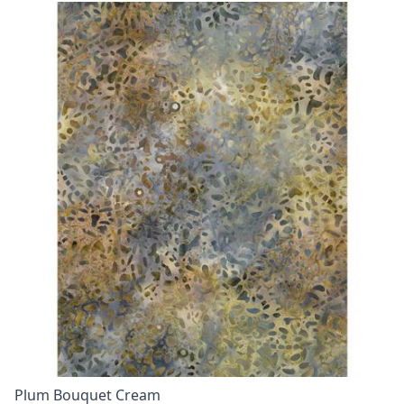
Plum Bouquet Cream