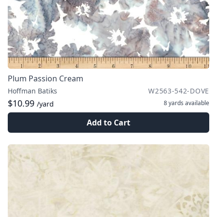
Plum Passion Cream
Hoffman Batiks
W2563-542-DOVE
$10.99
8 yards
available
/yard
Add to Cart