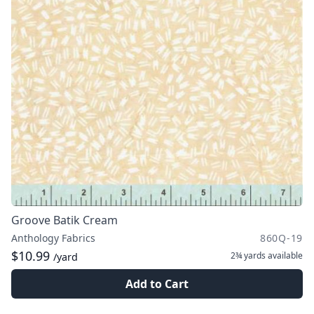
Groove Batik Cream
Anthology Fabrics
860Q-19
$10.99
2¾ yards
available
/yard
Add to Cart