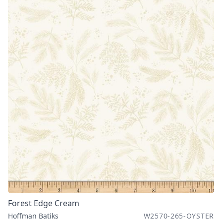
Forest Edge Cream
Hoffman Batiks
W2570-265-OYSTER