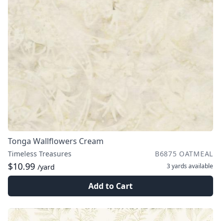
Tonga Wallflowers Cream
Timeless Treasures
B6875 OATMEAL
$10.99
3 yards
available
/yard
Add to Cart