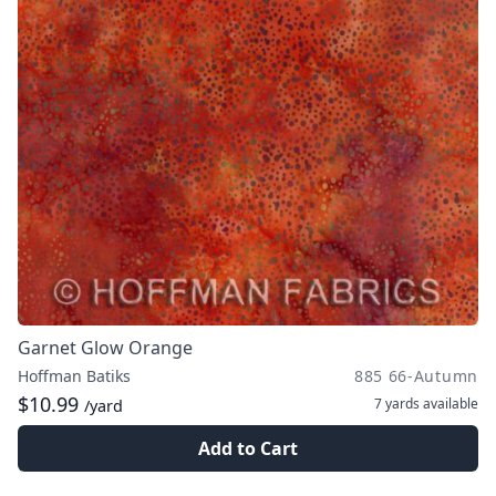
Garnet Glow Orange
Hoffman Batiks
885 66-Autumn
$10.99
7 yards
available
/yard
Add to Cart