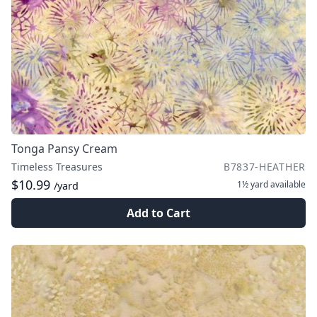
Tonga Pansy Cream
Timeless Treasures
B7837-HEATHER
$10.99
1½ yard
available
/yard
Add to Cart