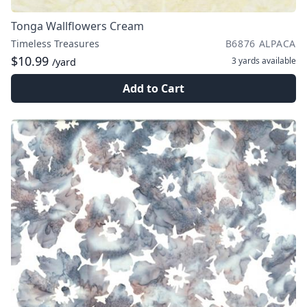
Tonga Wallflowers Cream
Timeless Treasures
B6876 ALPACA
$10.99
3 yards
available
/yard
Add to Cart