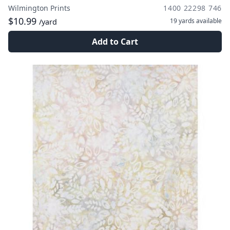
Wilmington Prints
1400 22298 746
$10.99
19 yards
available
/yard
Add to Cart