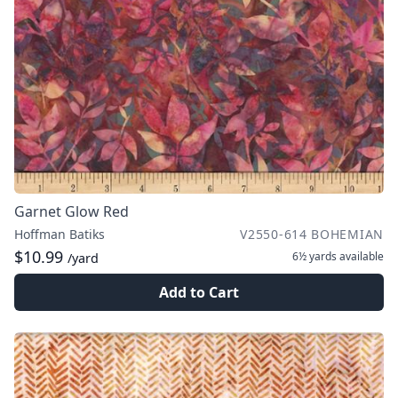
Garnet Glow Red
Hoffman Batiks
V2550-614 BOHEMIAN
$10.99
6½ yards
available
/yard
Add to Cart