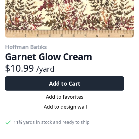
Hoffman Batiks
Garnet Glow Cream
$10.99
/yard
Add to Cart
Add to favorites
Add to design wall
11¾ yards
in stock and ready to ship