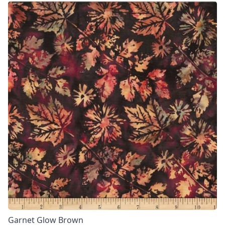
Garnet Glow Brown