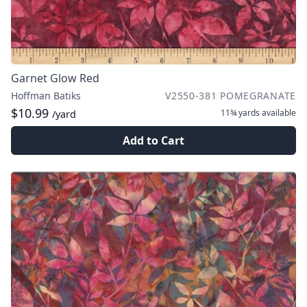
Garnet Glow Red
Hoffman Batiks
V2550-381 POMEGRANATE
$10.99
11¾ yards
available
/yard
Add to Cart