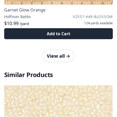
Garnet Glow Orange
Hoffman Batiks
V2557-448-BLOSSOM
$10.99
12¾ yards
available
/yard
Add to Cart
View all
→
Similar Products