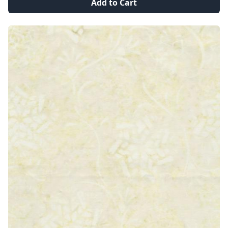
Add to Cart