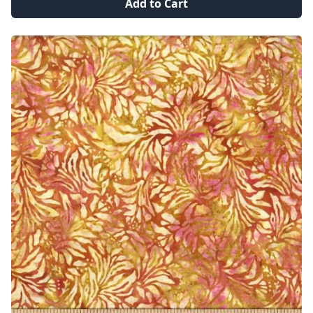
Add to Cart