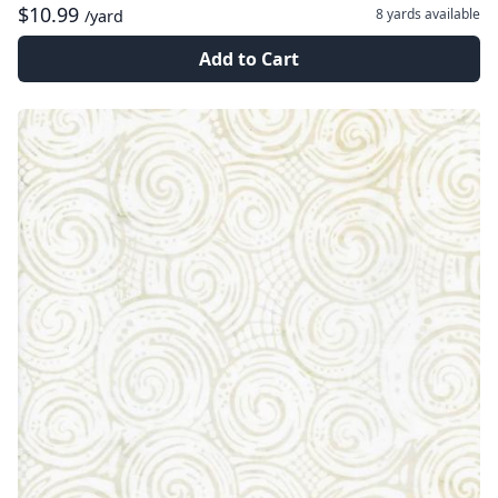
$10.99
8 yards
available
/yard
Add to Cart