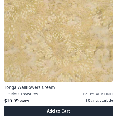
Tonga Wallflowers Cream
Timeless Treasures
B6165 ALMOND
$10.99
8½ yards
available
/yard
Add to Cart