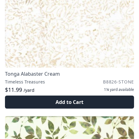
Tonga Alabaster Cream
Timeless Treasures
B8826-STONE
$11.99
1¼ yard
available
/yard
Add to Cart