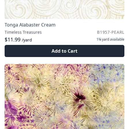
Tonga Alabaster Cream
Timeless Treasures
B1957-PEARL
$11.99
1¾ yard
available
/yard
Add to Cart