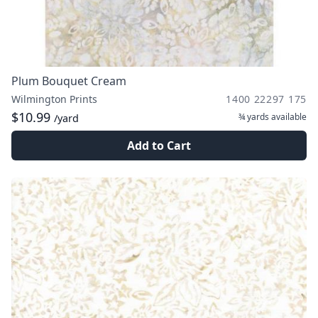
Plum Bouquet Cream
Wilmington Prints
1400 22297 175
$10.99
¾ yards
available
/yard
Add to Cart