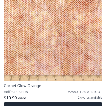
Garnet Glow Orange
Hoffman Batiks
V2553-198-APRICOT
$10.99
12¼ yards
available
/yard