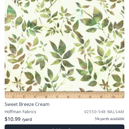
Sweet Breeze Cream
Hoffman Fabrics
V2550-548-BALSAM
$10.99
5¾ yards
available
/yard