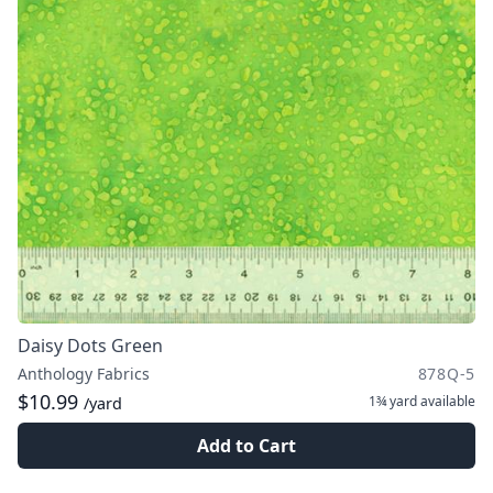
Daisy Dots Green
Anthology Fabrics
878Q-5
$10.99
1¾ yard
available
/yard
Add to Cart