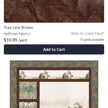
Tree Line Brown
Hoffman Fabrics
1895-51-CHESTNUT
$10.99
15 yards
available
/yard
Add to Cart