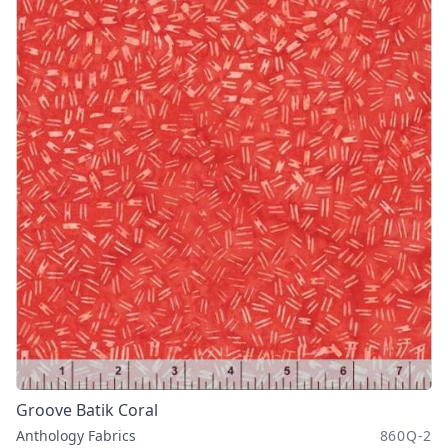
Groove Batik Coral
Anthology Fabrics
860Q-2