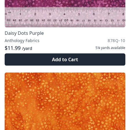
Daisy Dots Purple
Anthology Fabrics
878Q-10
$11.99
5¼ yards
available
/yard
Add to Cart