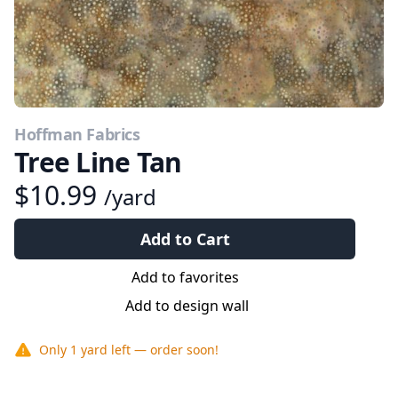
Hoffman Fabrics
Tree Line Tan
$10.99
/yard
Add to Cart
Add to favorites
Add to design wall
Only
1 yard
left — order soon!