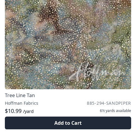
Tree Line Tan
Hoffman Fabrics
885-294-SANDPIPER
$10.99
6½ yards
available
/yard
Add to Cart