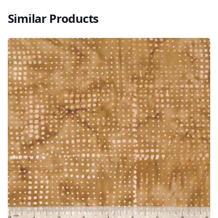
Similar Products