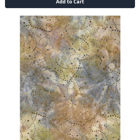
Add to Cart