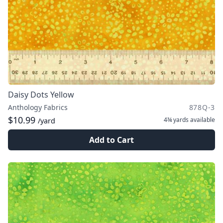
Daisy Dots Yellow
Anthology Fabrics
878Q-3
$10.99
4¾ yards
available
/yard
Add to Cart