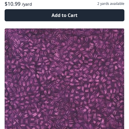
$10.99
2 yards
available
/yard
Add to Cart