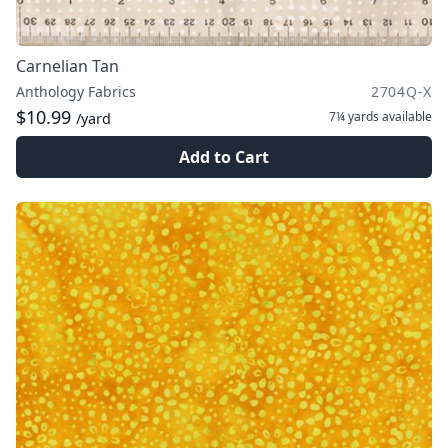
Carnelian Tan
Anthology Fabrics
2704Q-X
$10.99
7¼ yards
available
/yard
Add to Cart