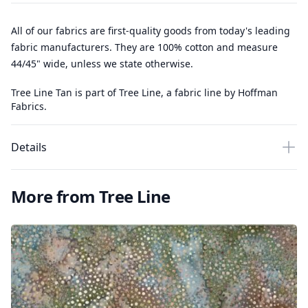
All of our fabrics are first-quality goods from today's leading
fabric manufacturers. They are 100% cotton and measure
44/45" wide, unless we state otherwise.
Tree Line Tan is part of Tree Line, a fabric line by Hoffman
Fabrics.
Details
More from Tree Line