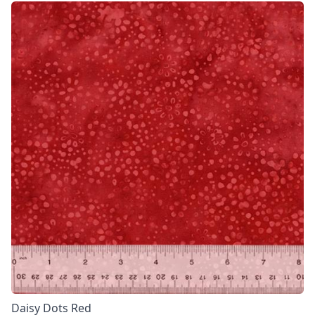
Daisy Dots Red