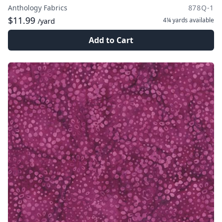
Anthology Fabrics
878Q-1
$11.99
4¼ yards
available
/yard
Add to Cart