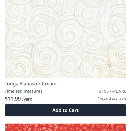
Tonga Alabaster Cream
Timeless Treasures
B1957-PEARL
$11.99
1¾ yard
available
/yard
Add to Cart