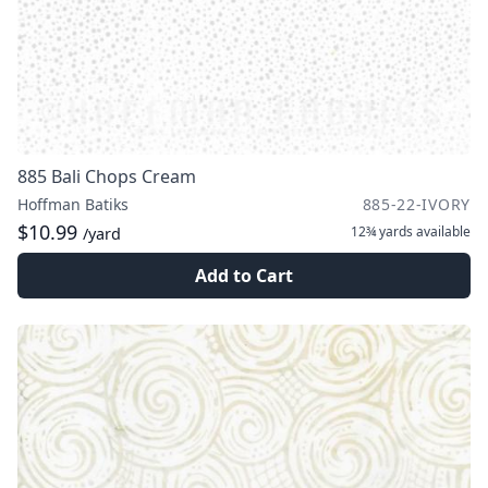
885 Bali Chops Cream
Hoffman Batiks
885-22-IVORY
$10.99
12¾ yards
available
/yard
Add to Cart