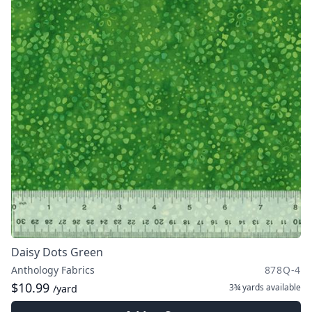
Daisy Dots Green
Anthology Fabrics
878Q-4
$10.99
3¾ yards
available
/yard