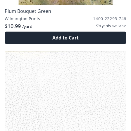
Plum Bouquet Green
Wilmington Prints
1400 22295 746
$10.99
9½ yards
available
/yard
Add to Cart