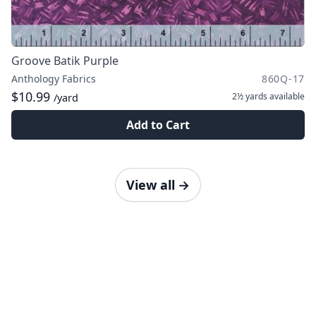
Groove Batik Purple
Anthology Fabrics
860Q-17
$10.99
2½ yards
available
/yard
Add to Cart
View all
→