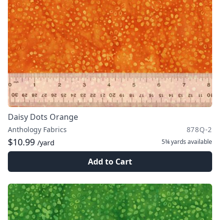
Daisy Dots Orange
Anthology Fabrics
878Q-2
$10.99
5¾ yards
available
/yard
Add to Cart