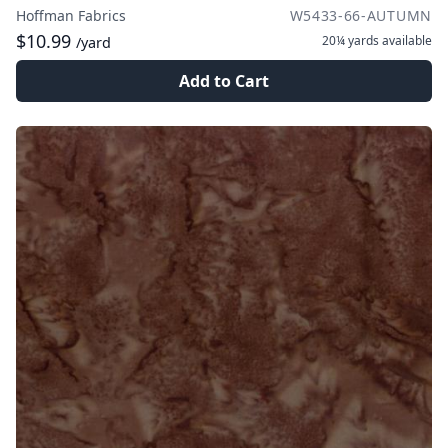
Hoffman Fabrics
W5433-66-AUTUMN
$10.99
20¼ yards
available
/yard
Add to Cart