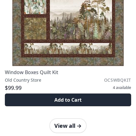
Window Boxes Quilt Kit
Old Country Store
OCSWBQKIT
$99.99
4
available
Add to Cart
View all
→