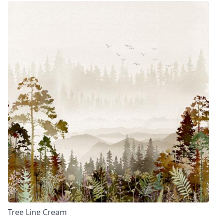
Tree Line Cream