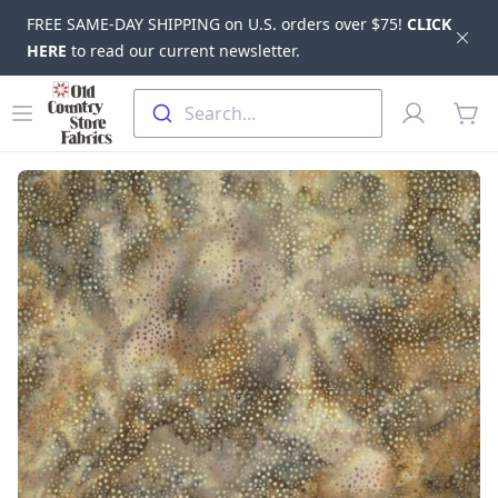
FREE SAME-DAY SHIPPING on U.S. orders over $75!
CLICK
Dis
HERE
to read our current newsletter.
Skip to main content
Old Country Store Fabrics
Open menu
Profile
Search...
items