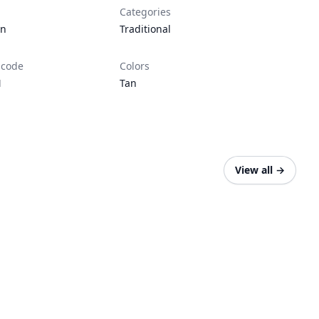
Categories
en
Traditional
 code
Colors
N
Tan
View all
→