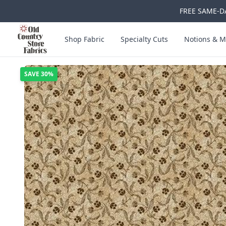
FREE SAME-DA
Skip to main content
Old Country Store Fabrics
Shop Fabric
Specialty Cuts
Notions & M
SAVE
30%