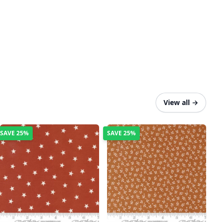
View all
→
SAVE
25%
SAVE
25%