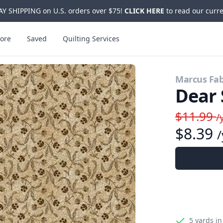
Y SHIPPING on U.S. orders over $75!
CLICK HERE
to read our curre
ore
Saved
Quilting Services
Marcus Fab
Dear 
$11.99
/
$8.39
/
5 yards
in