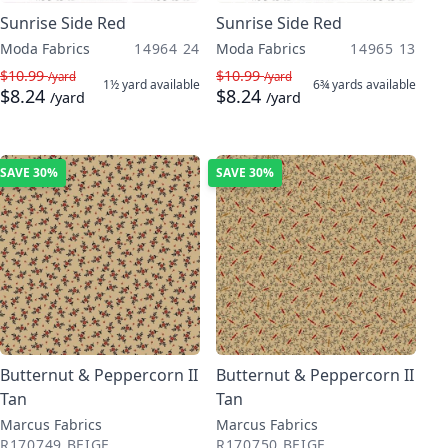
Sunrise Side Red
Sunrise Side Red
Moda Fabrics
14964 24
Moda Fabrics
14965 13
$10.99
$10.99
/yard
/yard
1½ yard
available
6¾ yards
available
$8.24
$8.24
/yard
/yard
SAVE
30%
SAVE
30%
Butternut & Peppercorn II
Butternut & Peppercorn II
Tan
Tan
Marcus Fabrics
Marcus Fabrics
R170749 BEIGE
R170750 BEIGE