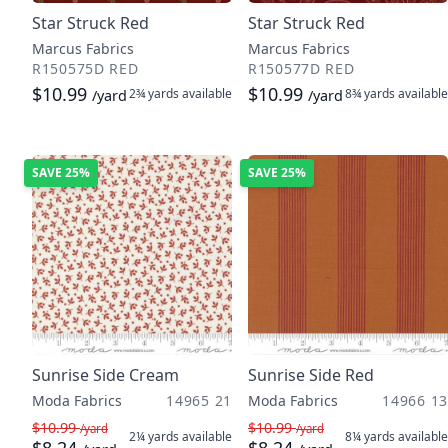
Star Struck Red
Star Struck Red
Marcus Fabrics
Marcus Fabrics
R150575D RED
R150577D RED
$10.99
$10.99
2¾ yards
available
8¾ yards
available
/yard
/yard
SAVE
25%
SAVE
25%
Sunrise Side Cream
Sunrise Side Red
Moda Fabrics
14965 21
Moda Fabrics
14966 13
$10.99
$10.99
/yard
/yard
2¼ yards
available
8¼ yards
available