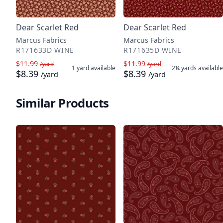
Dear Scarlet Red
Dear Scarlet Red
Marcus Fabrics
Marcus Fabrics
R171633D WINE
R171635D WINE
$11.99
$11.99
/yard
/yard
1 yard
available
2¼ yards
available
$8.39
$8.39
/yard
/yard
Similar Products