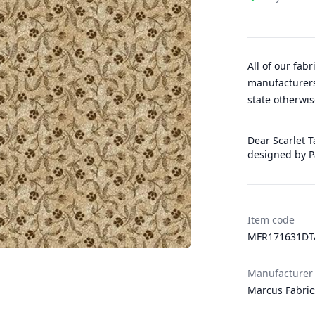
All of our fab
manufacturers
state otherwis
Dear Scarlet T
designed by 
Item code
MFR171631D
Manufacturer
Marcus Fabric