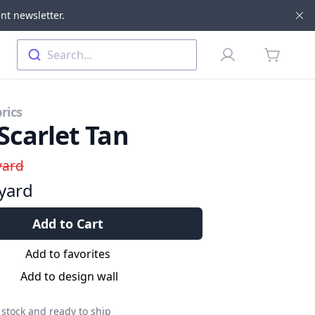
nt newsletter.
Di
Profile
Search...
items in 
rics
Scarlet Tan
yard
yard
Add to Cart
Add to favorites
Add to design wall
 stock and ready to ship