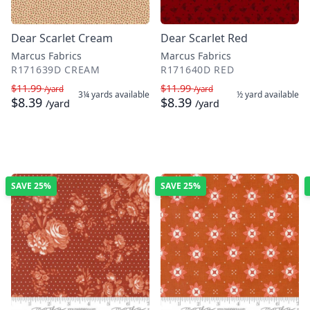
Dear Scarlet Cream
Dear Scarlet Red
Marcus Fabrics
Marcus Fabrics
R171639D CREAM
R171640D RED
$11.99
$11.99
/yard
/yard
3¼ yards
available
½ yard
available
$8.39
$8.39
/yard
/yard
SAVE
25%
SAVE
25%