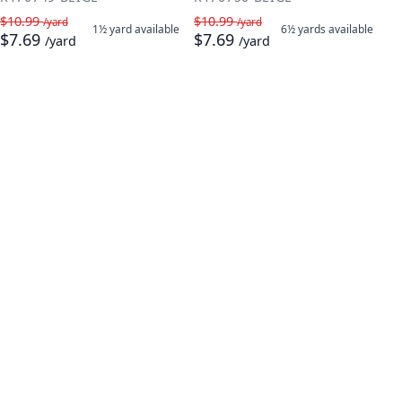
$10.99
$10.99
/yard
/yard
1½ yard
available
6½ yards
available
$7.69
$7.69
/yard
/yard