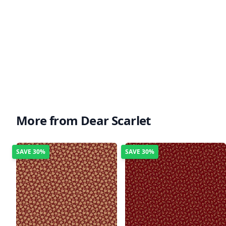
More from Dear Scarlet
SAVE
30%
SAVE
30%