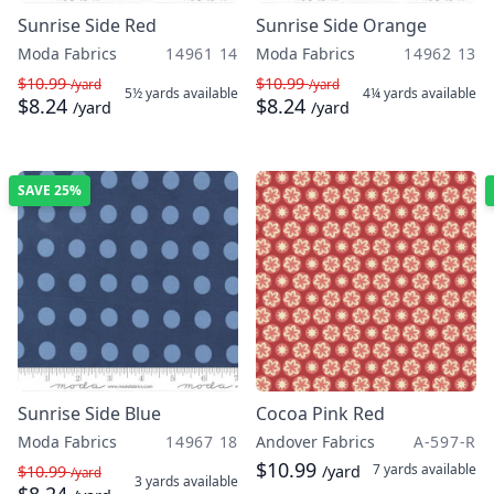
Sunrise Side Red
Sunrise Side Orange
Moda Fabrics
14961 14
Moda Fabrics
14962 13
$10.99
$10.99
/yard
/yard
5½ yards
available
4¼ yards
available
$8.24
$8.24
/yard
/yard
SAVE
25%
Sunrise Side Blue
Cocoa Pink Red
Moda Fabrics
14967 18
Andover Fabrics
A-597-R
$10.99
7 yards
available
$10.99
/yard
/yard
3 yards
available