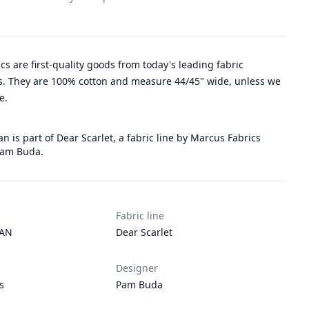
rics are first-quality goods from today's leading fabric
. They are 100% cotton and measure 44/45" wide, unless we
e.
an is part of Dear Scarlet, a fabric line by Marcus Fabrics
Pam Buda.
Fabric line
TAN
Dear Scarlet
Designer
s
Pam Buda