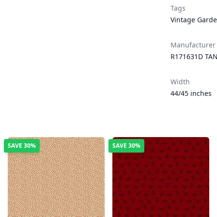
Tags
Vintage Gard
Manufacturer
R171631D TA
Width
44/45 inches
SAVE
30%
SAVE
30%