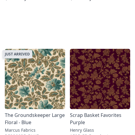
JUST ARRIVED
The Groundskeeper Large
Scrap Basket Favorites
Floral - Blue
Purple
Marcus Fabrics
Henry Glass