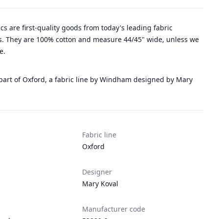
rics are first-quality goods from today's leading fabric
. They are 100% cotton and measure 44/45" wide, unless we
e.
 part of Oxford, a fabric line by Windham designed by Mary
Fabric line
Oxford
Designer
Mary Koval
Manufacturer code