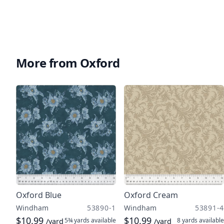
More from Oxford
Oxford Blue
Oxford Cream
Windham
53890-1
Windham
53891-4
$10.99
$10.99
5¾ yards
available
8 yards
available
/yard
/yard