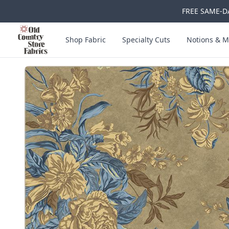
FREE SAME-DA
Skip to main content
Old Country Store Fabrics
Shop Fabric
Specialty Cuts
Notions & M