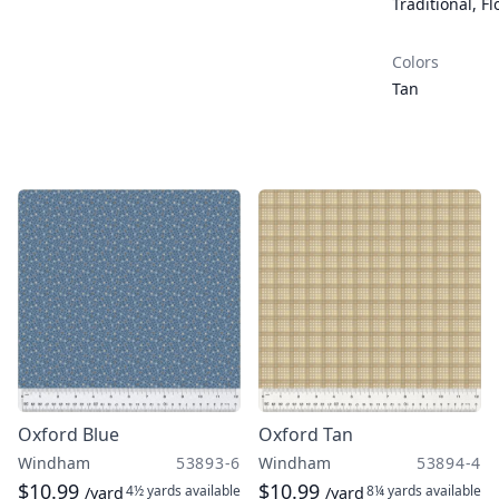
Traditional
,
Fl
Colors
Tan
Oxford Blue
Oxford Tan
Windham
53893-6
Windham
53894-4
$10.99
$10.99
4½ yards
available
8¼ yards
available
/yard
/yard