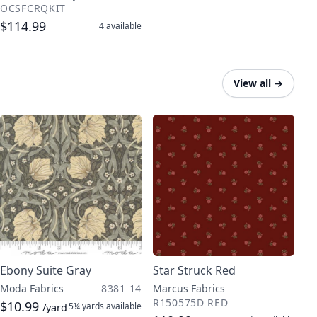
OCSFCRQKIT
$114.99
4
available
View all
→
Ebony Suite Gray
Star Struck Red
Moda Fabrics
8381 14
Marcus Fabrics
R150575D RED
$10.99
5¼ yards
available
/yard