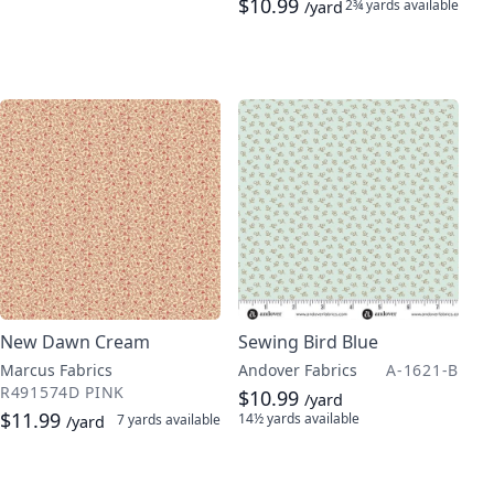
$10.99
2¾ yards
available
/yard
New Dawn Cream
Sewing Bird Blue
Marcus Fabrics
Andover Fabrics
A-1621-B
R491574D PINK
$10.99
/yard
$11.99
14½ yards
available
7 yards
available
/yard