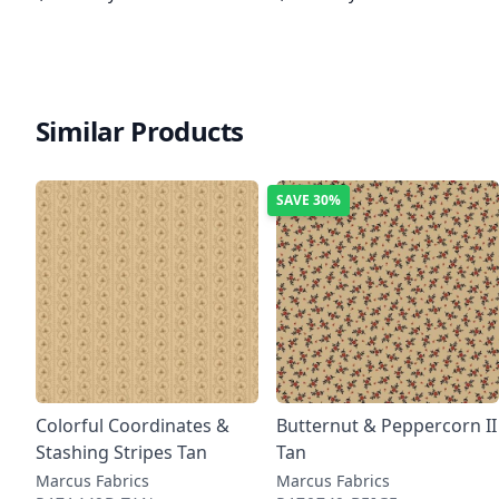
Similar Products
SAVE
30%
Colorful Coordinates &
Butternut & Peppercorn II
Stashing Stripes Tan
Tan
Marcus Fabrics
Marcus Fabrics