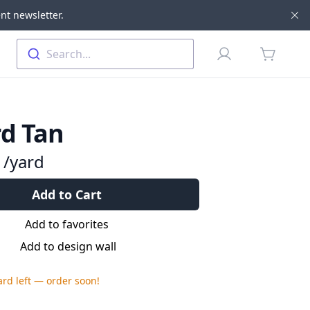
nt newsletter.
Di
Profile
Search...
items in 
d Tan
9
/yard
Add to Cart
Add to favorites
Add to design wall
ard
left — order soon!