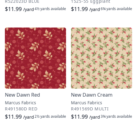
R522023D BLUE
1525-55 Eggplant
$11.99
$11.99
4½ yards
available
6¾ yards
available
/yard
/yard
New Dawn Red
New Dawn Cream
Marcus Fabrics
Marcus Fabrics
R491580D RED
R491569D MULTI
$11.99
$11.99
2½ yards
available
3¾ yards
available
/yard
/yard