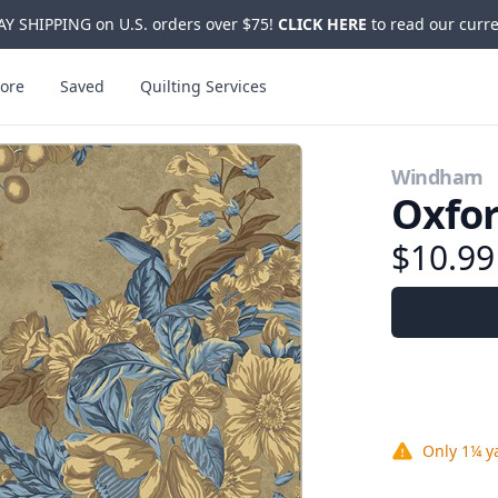
Y SHIPPING on U.S. orders over $75!
CLICK HERE
to read our curre
ore
Saved
Quilting Services
Windham
Oxfor
$10.9
Only
1¼ y