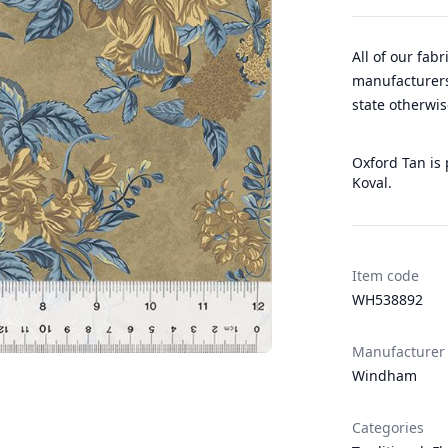
All of our fab
manufacturers
state otherwis
Oxford Tan is
Koval.
Item code
WH538892
Manufacturer
Windham
Categories