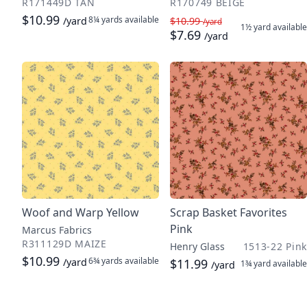
R171449D TAN
R170749 BEIGE
$10.99
8¼ yards
available
/yard
$10.99
/yard
1½ yard
available
$7.69
/yard
Woof and Warp Yellow
Scrap Basket Favorites
Pink
Marcus Fabrics
R311129D MAIZE
Henry Glass
1513-22 Pink
$10.99
6¾ yards
available
/yard
$11.99
1¾ yard
available
/yard