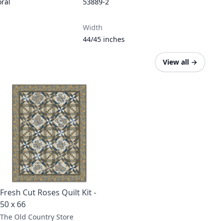
oral
53889-2
Width
44/45 inches
View all
→
Fresh Cut Roses Quilt Kit -
50 x 66
The Old Country Store