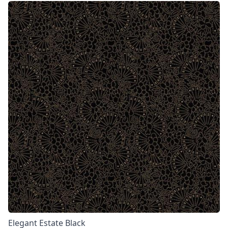
Elegant Estate Black