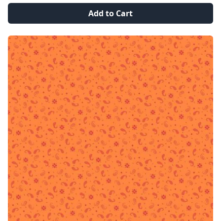
Add to Cart