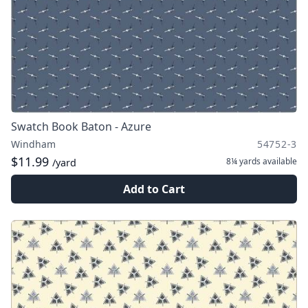
Swatch Book Baton - Azure
Windham
54752-3
$11.99
8¼ yards
available
/yard
Add to Cart