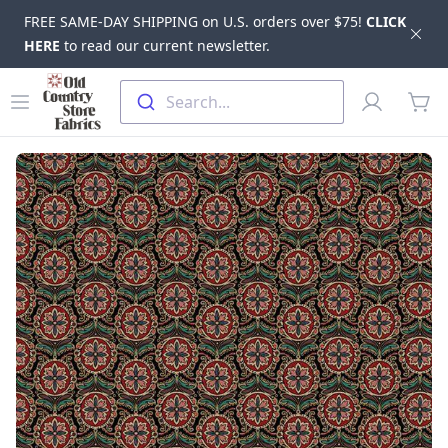
FREE SAME-DAY SHIPPING on U.S. orders over $75!
CLICK
Dis
HERE
to read our current newsletter.
Skip to main content
Old Country Store Fabrics
Open menu
Profile
Search...
items