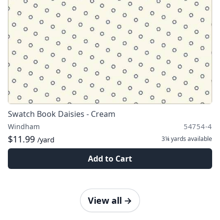
Swatch Book Daisies - Cream
Windham
54754-4
$11.99
3¼ yards
available
/yard
Add to Cart
View all
→