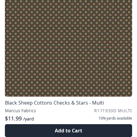
Black Sheep Cottons Checks & Stars - Multi
Marcus Fabrics
R171933D MULTI
$11.99
10¾ yards
available
/yard
Add to Cart