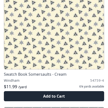
Swatch Book Somersaults - Cream
Windham
54759-4
$11.99
6¼ yards
available
/yard
Add to Cart