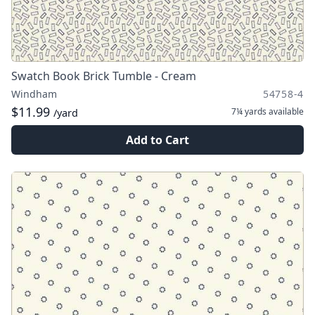
Swatch Book Brick Tumble - Cream
Windham
54758-4
$11.99
7¼ yards
available
/yard
Add to Cart