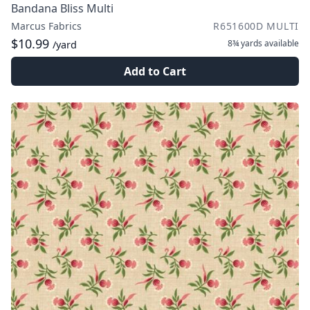
Bandana Bliss Multi
Marcus Fabrics
R651600D MULTI
$10.99
8¾ yards
available
/yard
Add to Cart