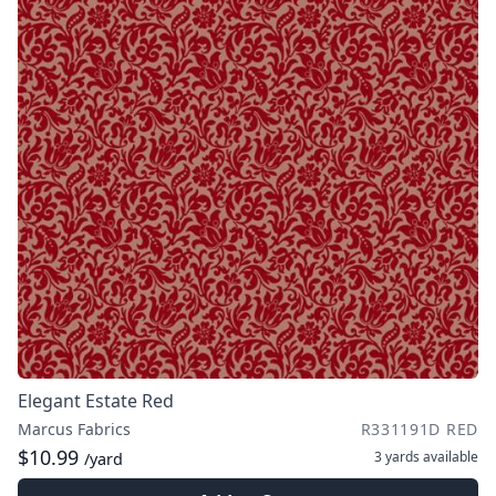
Elegant Estate Red
Marcus Fabrics
R331191D RED
$10.99
3 yards
available
/yard