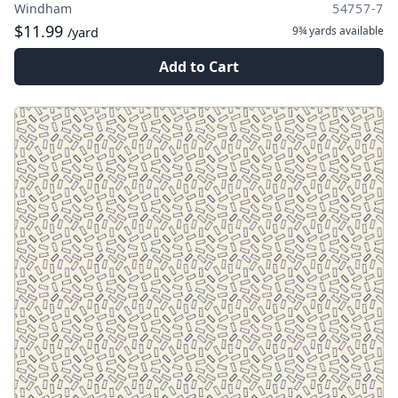
Windham
54757-7
$11.99
9¾ yards
available
/yard
Add to Cart