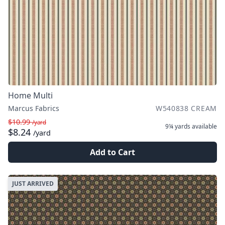
Home Multi
Marcus Fabrics
W540838 CREAM
$10.99
/yard
9¼ yards
available
$8.24
/yard
Add to Cart
JUST ARRIVED