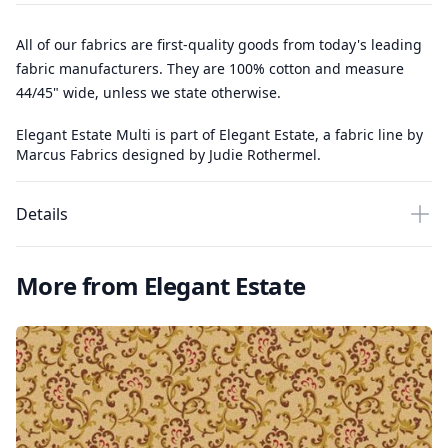
All of our fabrics are first-quality goods from today's leading
fabric manufacturers. They are 100% cotton and measure
44/45" wide, unless we state otherwise.
Elegant Estate Multi is part of Elegant Estate, a fabric line by
Marcus Fabrics designed by Judie Rothermel.
Details
More from Elegant Estate