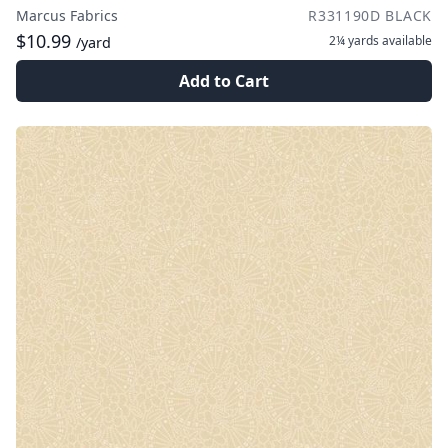
Marcus Fabrics
R331190D BLACK
$10.99
2¼ yards
available
/yard
Add to Cart