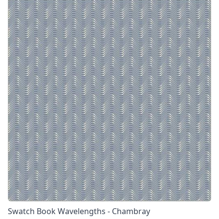
Swatch Book Wavelengths - Chambray