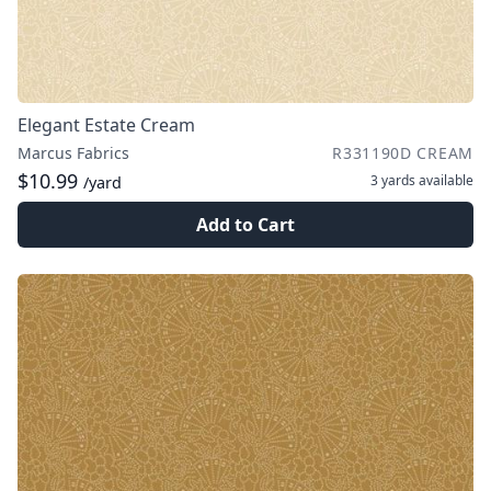
Elegant Estate Cream
Marcus Fabrics
R331190D CREAM
$10.99
3 yards
available
/yard
Add to Cart