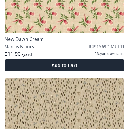
New Dawn Cream
Marcus Fabrics
R491569D MULTI
$11.99
3¾ yards
available
/yard
Add to Cart