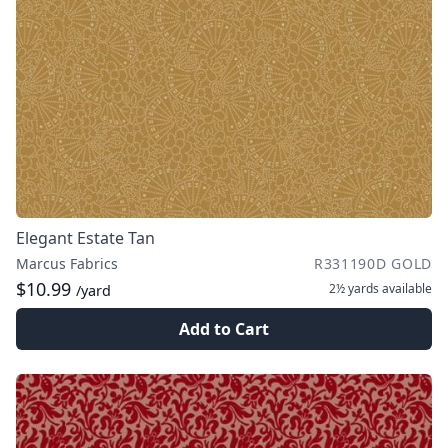
Elegant Estate Tan
Marcus Fabrics
R331190D GOLD
$10.99
2½ yards
available
/yard
Add to Cart