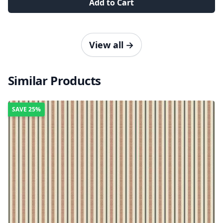
Add to Cart
View all
→
Similar Products
SAVE
25%