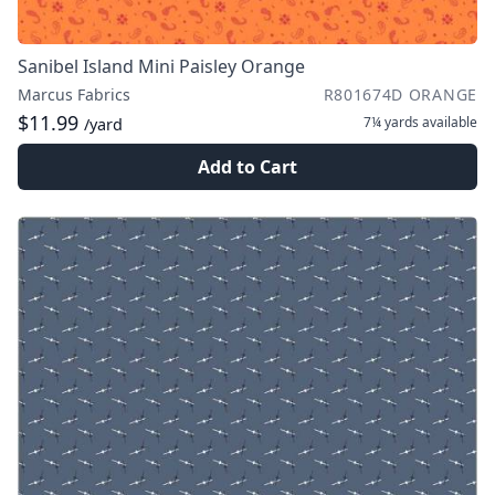
Sanibel Island Mini Paisley Orange
Marcus Fabrics
R801674D ORANGE
$11.99
7¼ yards
available
/yard
Add to Cart