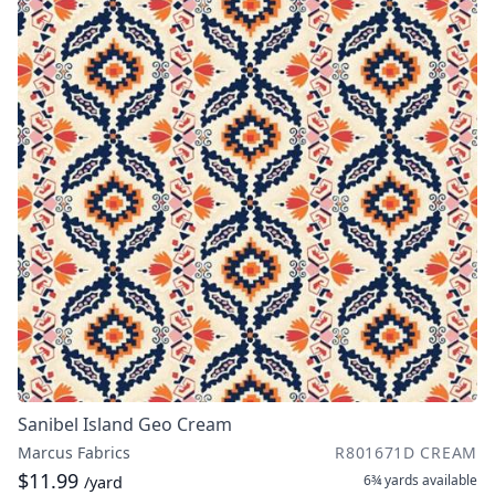
Sanibel Island Geo Cream
Marcus Fabrics
R801671D CREAM
$11.99
6¾ yards
available
/yard