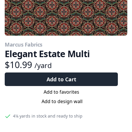
Marcus Fabrics
Elegant Estate Multi
$10.99
/yard
Add to Cart
Add to favorites
Add to design wall
4¼ yards
in stock and ready to ship