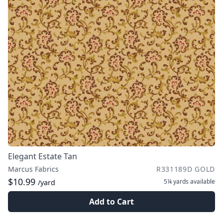
Elegant Estate Tan
Marcus Fabrics
R331189D GOLD
$10.99
5¼ yards
available
/yard
Add to Cart