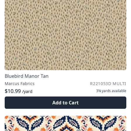
Bluebird Manor Tan
Marcus Fabrics
R221053D MULTI
$10.99
3¾ yards
available
/yard
Add to Cart