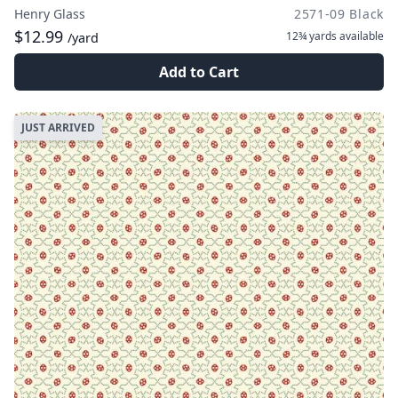
Henry Glass
2571-09 Black
$12.99
12¾ yards
available
/yard
Add to Cart
JUST ARRIVED