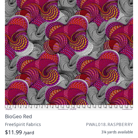
BioGeo Red
FreeSpirit Fabrics
PWAL018.RASPBERRY
$11.99
3¼ yards
available
/yard