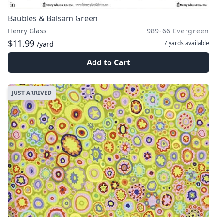
Baubles & Balsam Green
Henry Glass
989-66 Evergreen
$11.99
7 yards
available
/yard
Add to Cart
JUST ARRIVED