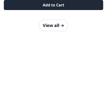
Add to Cart
View all
→