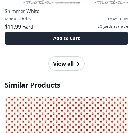
Shimmer White
Moda Fabrics
1845 11M
$11.99
2½ yards
available
/yard
Add to Cart
View all
→
Similar Products