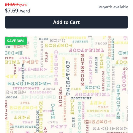
$10.99
/yard
3¾ yards
available
$7.69
/yard
Add to Cart
SAVE
30%