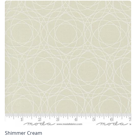
Shimmer Cream