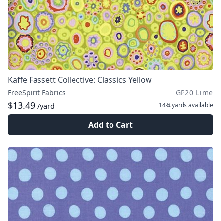
Kaffe Fassett Collective: Classics Yellow
FreeSpirit Fabrics
GP20 Lime
$13.49
14¾ yards
available
/yard
Add to Cart