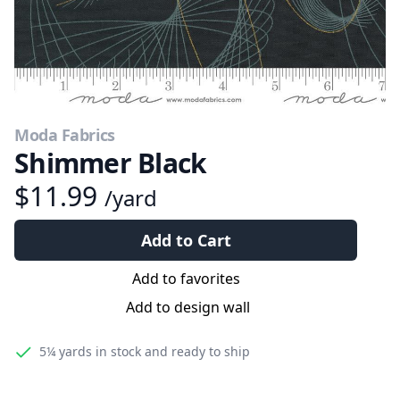
Moda Fabrics
Shimmer Black
$11.99
/yard
Add to Cart
Add to favorites
Add to design wall
5¼ yards
in stock and ready to ship