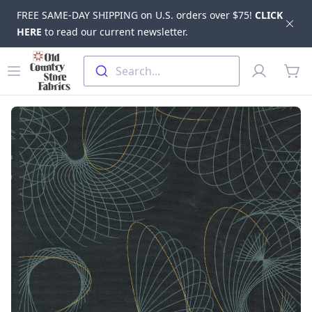
FREE SAME-DAY SHIPPING on U.S. orders over $75!
CLICK
Dis
HERE
to read our current newsletter.
Skip to main content
Old Country Store Fabrics
Open menu
Profile
Search...
items