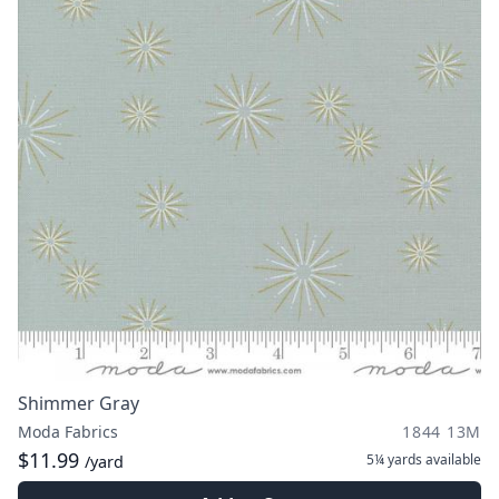
Shimmer Gray
Moda Fabrics
1844 13M
$11.99
5¼ yards
available
/yard