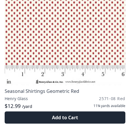
Seasonal Shirtings Geometric Red
Henry Glass
2571-08 Red
$12.99
11¾ yards
available
/yard
Add to Cart