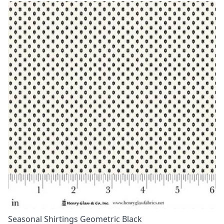
Seasonal Shirtings Geometric Black