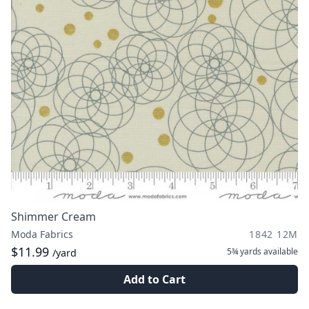
Shimmer Cream
Moda Fabrics
1842 12M
$11.99
5¾ yards
available
/yard
Add to Cart