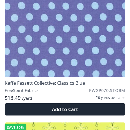
Kaffe Fassett Collective: Classics Blue
FreeSpirit Fabrics
PWGP070.STORM
$13.49
2¾ yards
available
/yard
Add to Cart
SAVE
30%