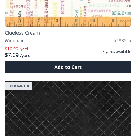
Clueless Cream
Windham
52835-5
$10.99
/yard
3 yards
available
$7.69
/yard
Add to Cart
EXTRA-WIDE