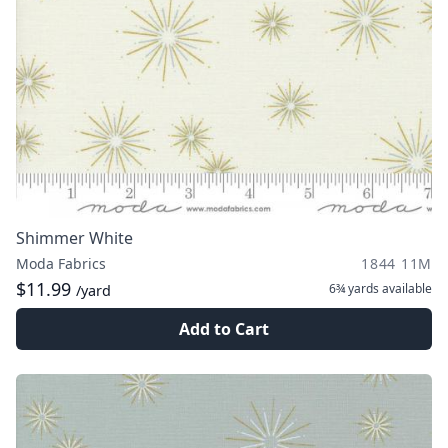
Shimmer White
Moda Fabrics
1844 11M
$11.99
6¾ yards
available
/yard
Add to Cart