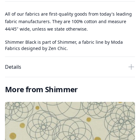
All of our fabrics are first-quality goods from today's leading
fabric manufacturers. They are 100% cotton and measure
44/45" wide, unless we state otherwise.
Shimmer Black is part of Shimmer, a fabric line by Moda
Fabrics designed by Zen Chic.
Details
More from Shimmer