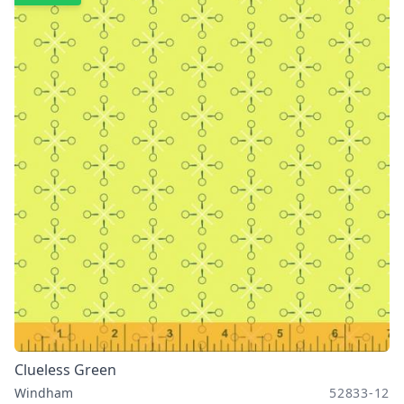
Clueless Green
Windham
52833-12