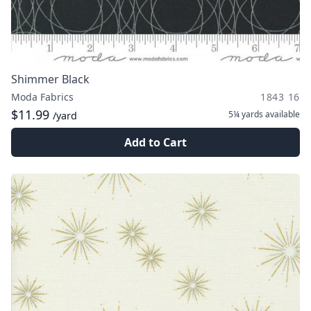
Shimmer Black
Moda Fabrics
1843 16
$11.99
5¼ yards
available
/yard
Add to Cart