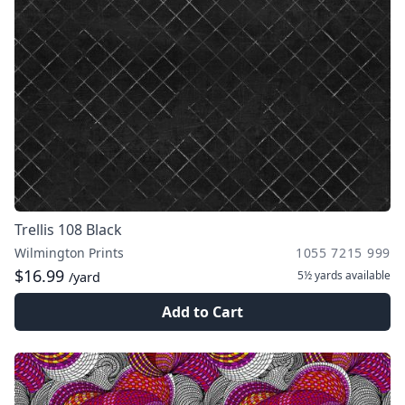
Trellis 108 Black
Wilmington Prints
1055 7215 999
$16.99
5½ yards
available
/yard
Add to Cart