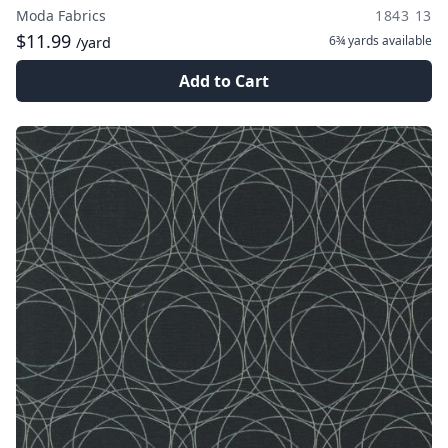
Moda Fabrics
1843 13
$11.99
6¾ yards
available
/yard
Add to Cart