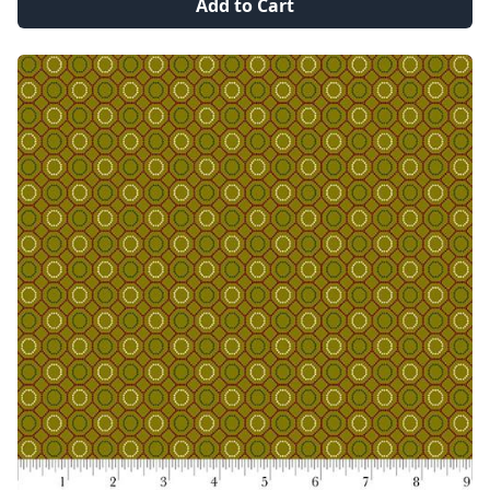
Add to Cart