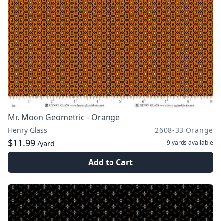
Mr. Moon Geometric - Orange
Henry Glass
2608-33 Orange
$11.99
9 yards
available
/yard
Add to Cart