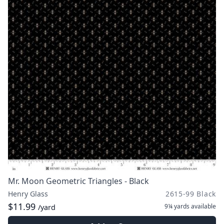
Mr. Moon Geometric Triangles - Black
Henry Glass
2615-99 Black
$11.99
9¼ yards
available
/yard