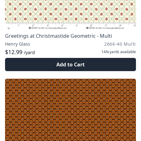
Greetings at Christmastide Geometric - Multi
Henry Glass
2666-40 Multi
$12.99
14¾ yards
available
/yard
Add to Cart