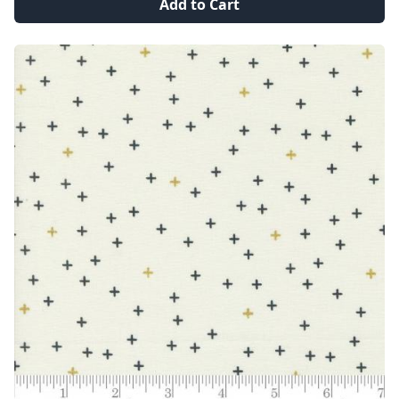
Add to Cart