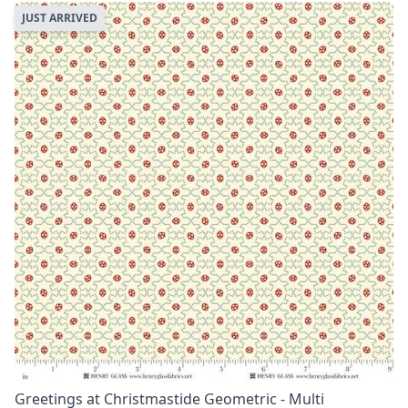
JUST ARRIVED
Greetings at Christmastide Geometric - Multi