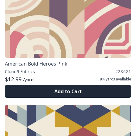
American Bold Heroes Pink
Cloud9 Fabrics
228681
$12.99
9¼ yards
available
/yard
Add to Cart