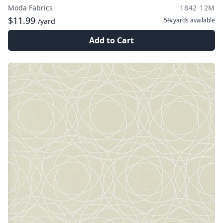
Moda Fabrics
1842 12M
$11.99
5¾ yards
available
/yard
Add to Cart