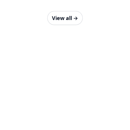
View all
→