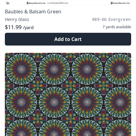
Baubles & Balsam Green
Henry Glass
989-66 Evergreen
$11.99
7 yards
available
/yard
Add to Cart