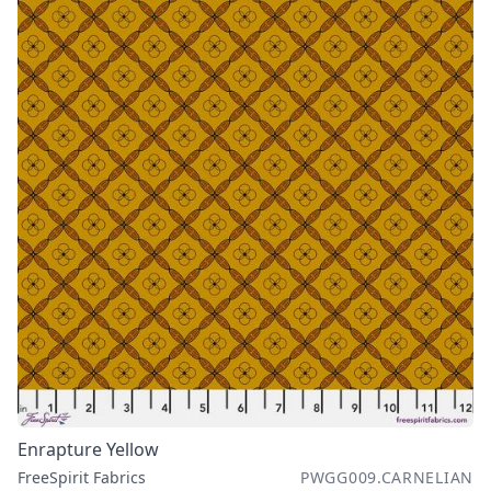
Enrapture Yellow
FreeSpirit Fabrics
PWGG009.CARNELIAN