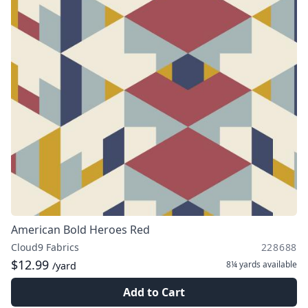
American Bold Heroes Red
Cloud9 Fabrics
228688
$12.99
8¼ yards
available
/yard
Add to Cart