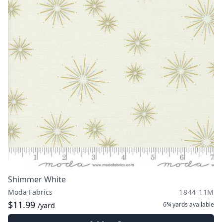
Shimmer White
Moda Fabrics
1844 11M
$11.99
6¾ yards
available
/yard