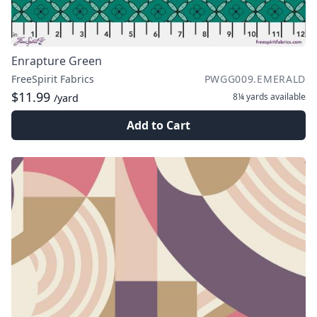
Enrapture Green
FreeSpirit Fabrics
PWGG009.EMERALD
$11.99
8¼ yards
available
/yard
Add to Cart