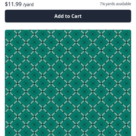
$11.99
7¼ yards
available
/yard
Add to Cart