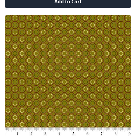
Add to Cart