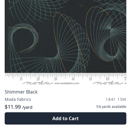
Shimmer Black
Moda Fabrics
1841 15M
$11.99
5¼ yards
available
/yard
Add to Cart