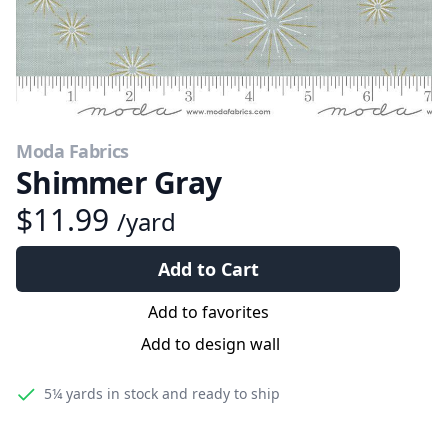
Moda Fabrics
Shimmer Gray
$11.99
/yard
Add to Cart
Add to favorites
Add to design wall
5¼ yards
in stock and ready to ship