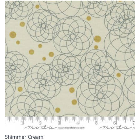
Shimmer Cream