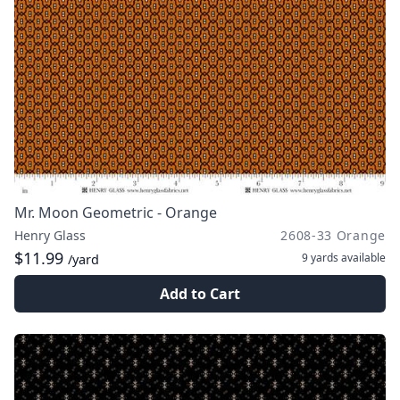
Mr. Moon Geometric - Orange
Henry Glass
2608-33 Orange
$11.99
9 yards
available
/yard
Add to Cart