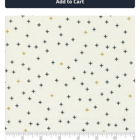
Add to Cart