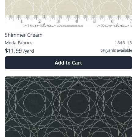
Shimmer Cream
Moda Fabrics
1843 13
$11.99
6¾ yards
available
/yard
Add to Cart