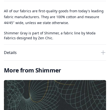
All of our fabrics are first-quality goods from today's leading
fabric manufacturers. They are 100% cotton and measure
44/45" wide, unless we state otherwise.
Shimmer Gray is part of Shimmer, a fabric line by Moda
Fabrics designed by Zen Chic.
Details
More from Shimmer