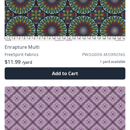
Enrapture Multi
FreeSpirit Fabrics
PWGG006.MORNING
$11.99
1 yard
available
/yard
Add to Cart