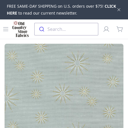
FREE SAME-DAY SHIPPING on U.S. orders over $75!
CLICK
Dis
HERE
to read our current newsletter.
Skip to main content
Old Country Store Fabrics
Open menu
Profile
Search...
items