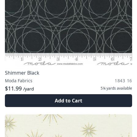
Shimmer Black
Moda Fabrics
1843 16
$11.99
5¼ yards
available
/yard
Add to Cart