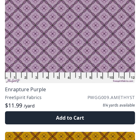
Enrapture Purple
FreeSpirit Fabrics
PWGG009.AMETHYST
$11.99
8¼ yards
available
/yard
Add to Cart