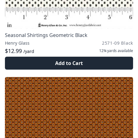
Seasonal Shirtings Geometric Black
Henry Glass
2571-09 Black
$12.99
12¾ yards
available
/yard
Add to Cart