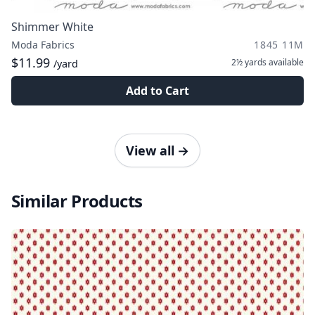
Shimmer White
Moda Fabrics
1845 11M
$11.99
2½ yards
available
/yard
Add to Cart
View all
→
Similar Products