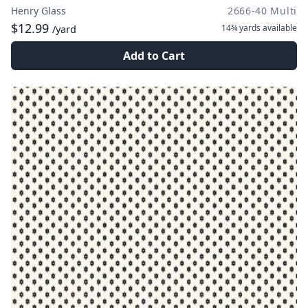
Henry Glass
2666-40 Multi
$12.99
14¾ yards
available
/yard
Add to Cart