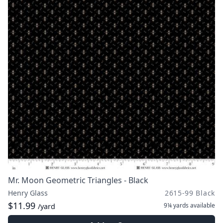
Mr. Moon Geometric Triangles - Black
Henry Glass
2615-99 Black
$11.99
9¼ yards
available
/yard