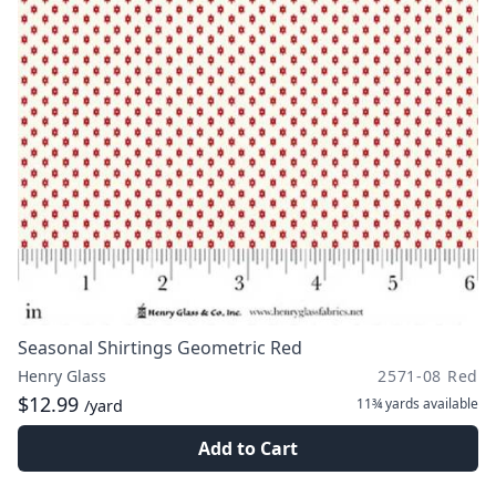
Seasonal Shirtings Geometric Red
Henry Glass
2571-08 Red
$12.99
11¾ yards
available
/yard
Add to Cart