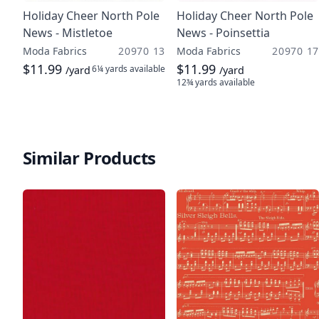
Holiday Cheer North Pole
Holiday Cheer North Pole
News - Mistletoe
News - Poinsettia
Moda Fabrics
20970 13
Moda Fabrics
20970 17
$11.99
$11.99
6¼ yards
available
/yard
/yard
12¾ yards
available
Similar Products