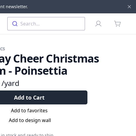
nt newsletter.
Di
Profile
Search...
items in 
cs
ay Cheer Christmas
 - Poinsettia
9
/yard
Add to Cart
Add to favorites
Add to design wall
in stock and ready to ship