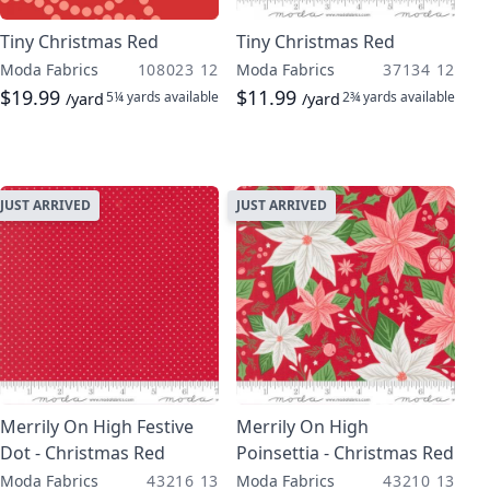
Tiny Christmas Red
Tiny Christmas Red
Moda Fabrics
108023 12
Moda Fabrics
37134 12
$19.99
$11.99
5¼ yards
available
2¾ yards
available
/yard
/yard
JUST ARRIVED
JUST ARRIVED
Merrily On High Festive
Merrily On High
Dot - Christmas Red
Poinsettia - Christmas Red
Moda Fabrics
43216 13
Moda Fabrics
43210 13