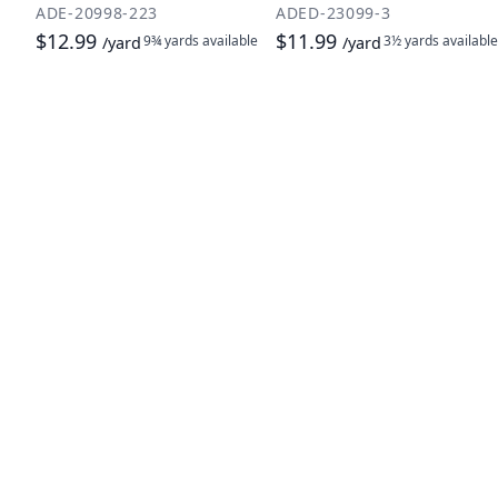
ADE-20998-223
ADED-23099-3
$12.99
$11.99
9¾ yards
available
3½ yards
available
/yard
/yard