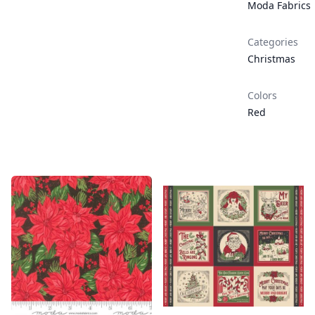
Moda Fabrics
Categories
Christmas
Colors
Red