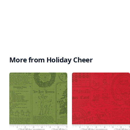
More from Holiday Cheer