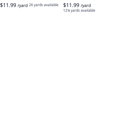
$11.99
$11.99
26 yards
available
/yard
/yard
12¼ yards
available