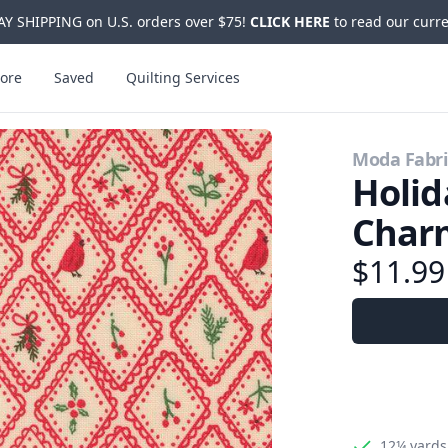
Y SHIPPING on U.S. orders over $75!
CLICK HERE
to read our curre
ore
Saved
Quilting Services
Moda Fabri
Holid
Charm
$11.9
12¼ yards