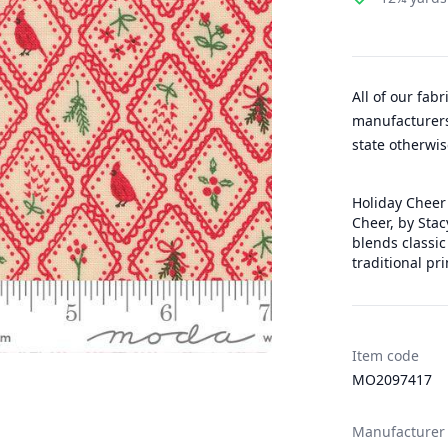
All of our fab
manufacturers
state otherwis
Holiday Cheer 
Cheer, by Stac
blends classic
traditional pri
Item code
MO2097417
Manufacturer