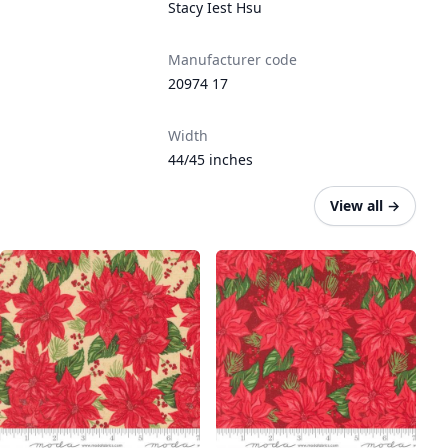
Stacy Iest Hsu
Manufacturer code
20974 17
Width
44/45 inches
View all
→