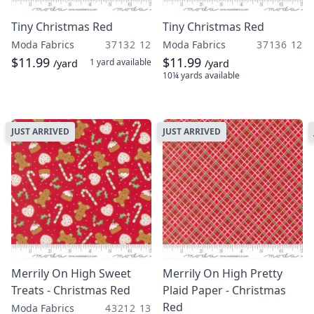
Tiny Christmas Red
Tiny Christmas Red
Moda Fabrics
37132 12
Moda Fabrics
37136 12
$11.99
$11.99
1 yard
available
/yard
/yard
10¼ yards
available
JUST ARRIVED
JUST ARRIVED
Merrily On High Sweet
Merrily On High Pretty
Treats - Christmas Red
Plaid Paper - Christmas
Red
Moda Fabrics
43212 13