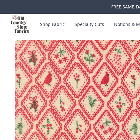
FREE SAME-DA
Skip to main content
Old Country Store Fabrics
Shop Fabric
Specialty Cuts
Notions & M