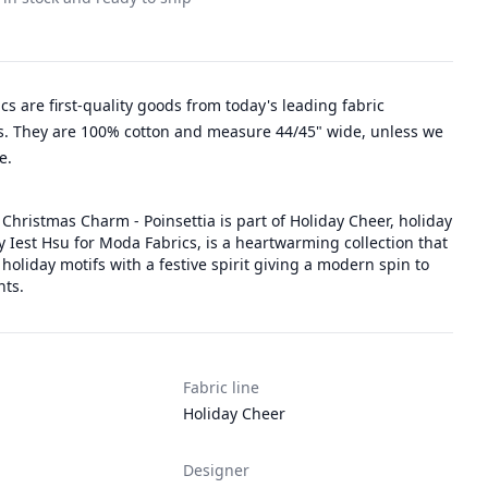
rics are first-quality goods from today's leading fabric
. They are 100% cotton and measure 44/45" wide, unless we
e.
Christmas Charm - Poinsettia is part of Holiday Cheer, holiday
y Iest Hsu for Moda Fabrics, is a heartwarming collection that
 holiday motifs with a festive spirit giving a modern spin to
nts.
Fabric line
Holiday Cheer
Designer