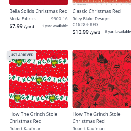
Bella Solids Christmas Red
Classic Christmas Red
Moda Fabrics
9900 16
Riley Blake Designs
C16284-RED
$7.99
1 yard
available
/yard
$10.99
½ yard
available
/yard
JUST ARRIVED
How The Grinch Stole
How The Grinch Stole
Christmas Red
Christmas Red
Robert Kaufman
Robert Kaufman