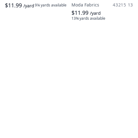
$11.99
Moda Fabrics
43215 13
9¼ yards
available
/yard
$11.99
/yard
13¾ yards
available