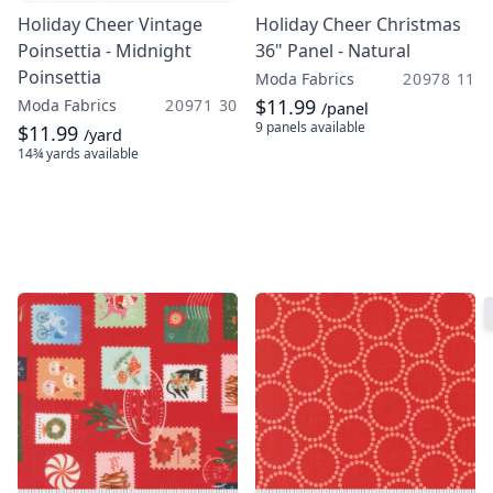
Holiday Cheer Vintage
Holiday Cheer Christmas
Poinsettia - Midnight
36" Panel - Natural
Poinsettia
Moda Fabrics
20978 11
$11.99
Moda Fabrics
20971 30
/panel
9 panels
available
$11.99
/yard
14¾ yards
available