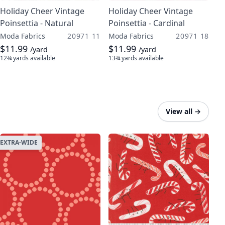
Holiday Cheer Vintage
Holiday Cheer Vintage
Poinsettia - Natural
Poinsettia - Cardinal
Moda Fabrics
20971 11
Moda Fabrics
20971 18
$11.99
$11.99
/yard
/yard
12¾ yards
available
13¾ yards
available
View all
→
EXTRA-WIDE