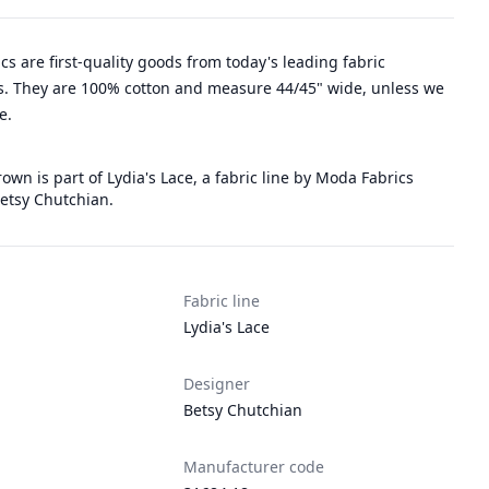
rics are first-quality goods from today's leading fabric
. They are 100% cotton and measure 44/45" wide, unless we
e.
rown is part of Lydia's Lace, a fabric line by Moda Fabrics
etsy Chutchian.
Fabric line
Lydia's Lace
Designer
Betsy Chutchian
Manufacturer code