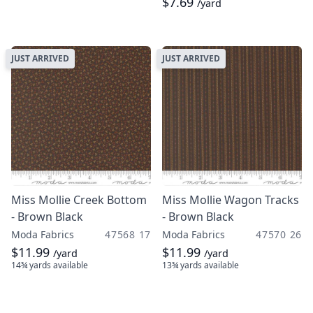
$7.69
/yard
JUST ARRIVED
JUST ARRIVED
Miss Mollie Creek Bottom
Miss Mollie Wagon Tracks
- Brown Black
- Brown Black
Moda Fabrics
47568 17
Moda Fabrics
47570 26
$11.99
$11.99
/yard
/yard
14¾ yards
available
13¾ yards
available