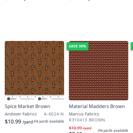
SAVE
30%
Spice Market Brown
Material Madders Brown
Andover Fabrics
A-6024-N
Marcus Fabrics
R310413 BROWN
$10.99
4¼ yards
available
/yard
$10.99
/yard
3¾ yards
available