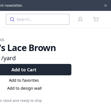
nt newsletter.
Di
Profile
Search...
items in 
cs
's Lace Brown
9
/yard
Add to Cart
Add to favorites
Add to design wall
n stock and ready to ship