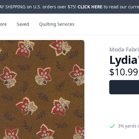
Y SHIPPING on U.S. orders over $75!
CLICK HERE
to read our curre
ore
Saved
Quilting Services
Moda Fabri
Lydia
$10.9
3¾ yards
i