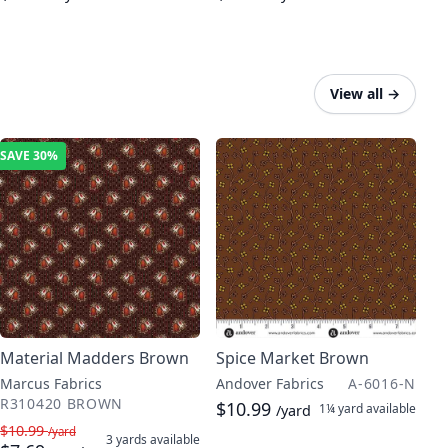
View all
→
SAVE
30%
Material Madders Brown
Spice Market Brown
Marcus Fabrics
Andover Fabrics
A-6016-N
R310420 BROWN
$10.99
1¼ yard
available
/yard
$10.99
/yard
3 yards
available