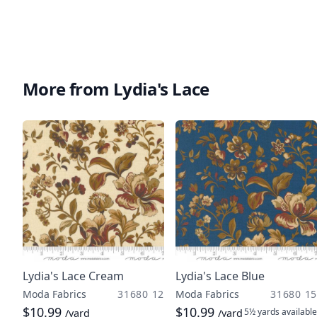
More from Lydia's Lace
Lydia's Lace Cream
Lydia's Lace Blue
Moda Fabrics
31680 12
Moda Fabrics
31680 15
$10.99
$10.99
5½ yards
available
/yard
/yard