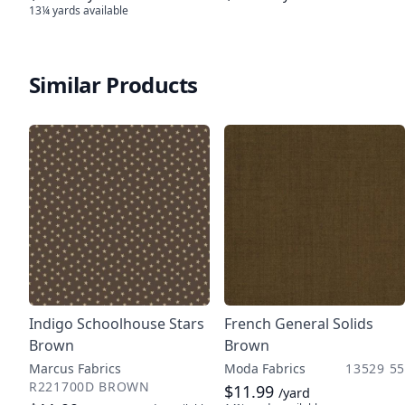
13¼ yards
available
Similar Products
Indigo Schoolhouse Stars
French General Solids
Brown
Brown
Marcus Fabrics
Moda Fabrics
13529 55
R221700D BROWN
$11.99
/yard