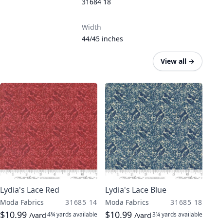
31684 18
Width
44/45 inches
View all
→
Lydia's Lace Red
Lydia's Lace Blue
Moda Fabrics
31685 14
Moda Fabrics
31685 18
$10.99
$10.99
4¾ yards
available
3¼ yards
available
/yard
/yard