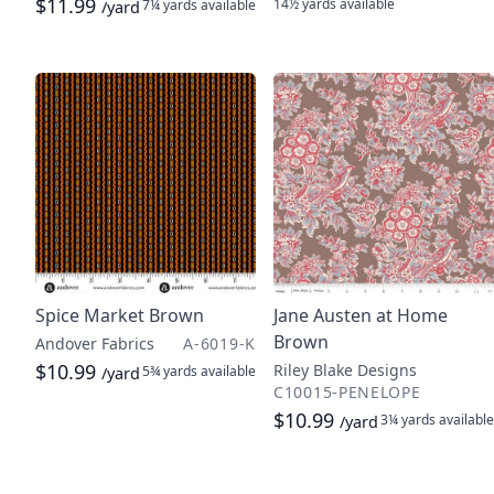
$11.99
14½ yards
available
7¼ yards
available
/yard
Spice Market Brown
Jane Austen at Home
Brown
Andover Fabrics
A-6019-K
$10.99
Riley Blake Designs
5¾ yards
available
/yard
C10015-PENELOPE
$10.99
3¼ yards
available
/yard