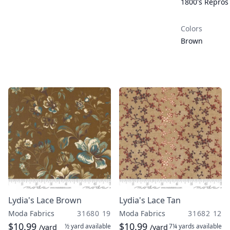
1800's Repros
Colors
Brown
Lydia's Lace Brown
Lydia's Lace Tan
Moda Fabrics
31680 19
Moda Fabrics
31682 12
$10.99
$10.99
½ yard
available
7¼ yards
available
/yard
/yard