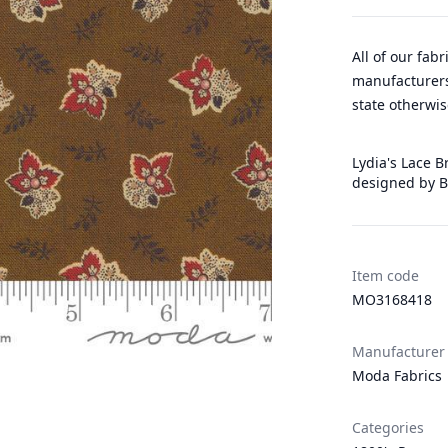
All of our fab
manufacturers
state otherwis
Lydia's Lace B
designed by B
Item code
MO3168418
Manufacturer
Moda Fabrics
Categories