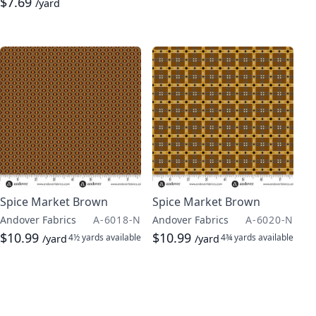
$7.69
/yard
Spice Market Brown
Spice Market Brown
Andover Fabrics
A-6018-N
Andover Fabrics
A-6020-N
$10.99
$10.99
4½ yards
available
4¾ yards
available
/yard
/yard