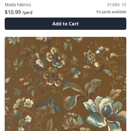
Moda Fabrics
31680 15
$10.99
5½ yards
available
/yard
Add to Cart