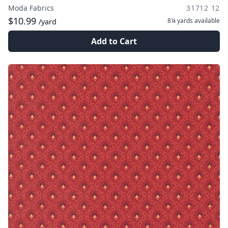
Moda Fabrics
31712 12
$10.99
8¼ yards
available
/yard
Add to Cart