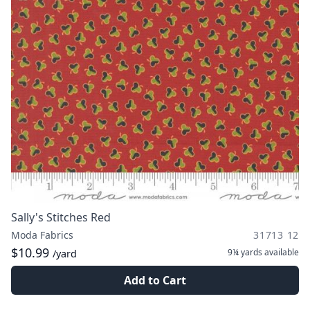
Sally's Stitches Red
Moda Fabrics
31713 12
$10.99
9¼ yards
available
/yard
Add to Cart