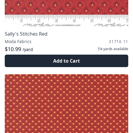
Sally's Stitches Red
Moda Fabrics
31716 11
$10.99
5¼ yards
available
/yard
Add to Cart