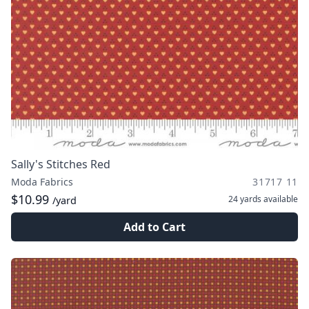
Sally's Stitches Red
Moda Fabrics
31717 11
$10.99
24 yards
available
/yard
Add to Cart