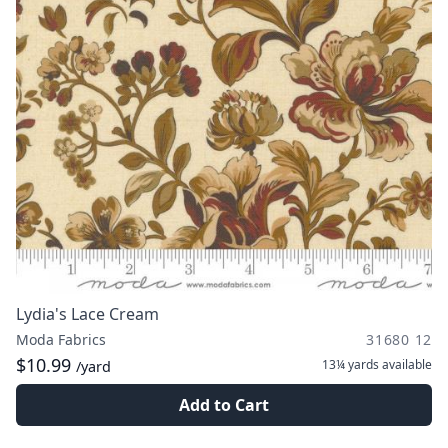
Lydia's Lace Cream
Moda Fabrics
31680 12
$10.99
13¼ yards
available
/yard
Add to Cart