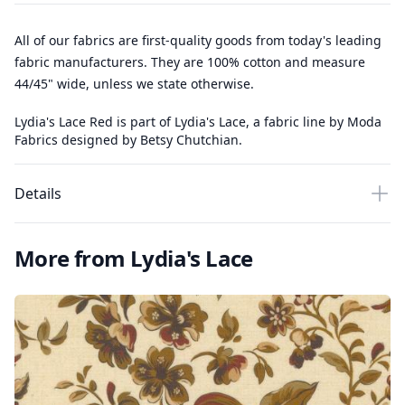
All of our fabrics are first-quality goods from today's leading
fabric manufacturers. They are 100% cotton and measure
44/45" wide, unless we state otherwise.
Lydia's Lace Red is part of Lydia's Lace, a fabric line by Moda
Fabrics designed by Betsy Chutchian.
Details
More from Lydia's Lace