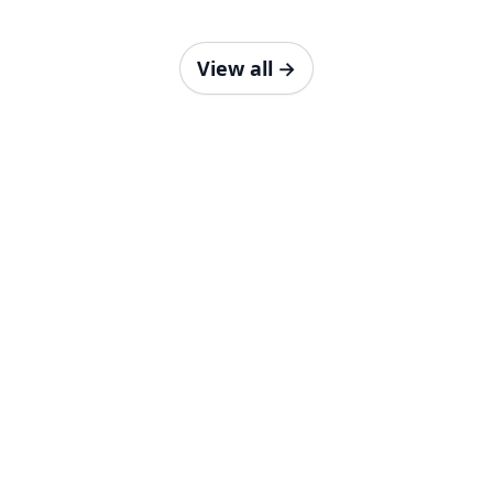
View all
→