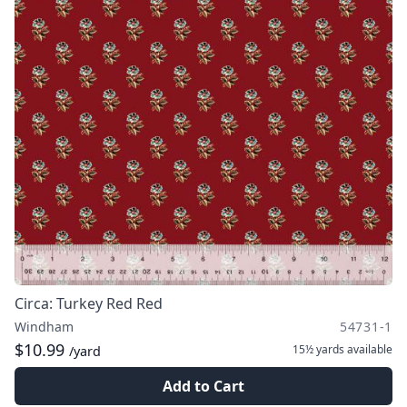
Circa: Turkey Red Red
Windham
54731-1
$10.99
15½ yards
available
/yard
Add to Cart