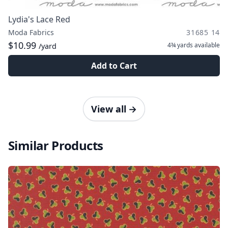
Lydia's Lace Red
Moda Fabrics
31685 14
$10.99
4¾ yards
available
/yard
Add to Cart
View all
→
Similar Products