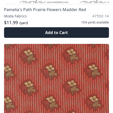
Pamelia's Path Prairie Flowers Madder Red
Moda Fabrics
47550 14
$11.99
10¼ yards
available
/yard
Add to Cart