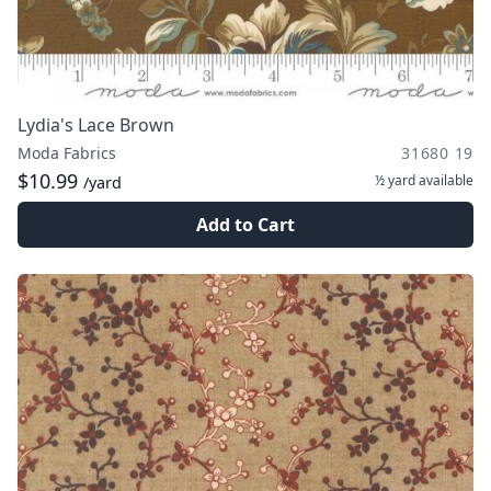
Lydia's Lace Brown
Moda Fabrics
31680 19
$10.99
½ yard
available
/yard
Add to Cart