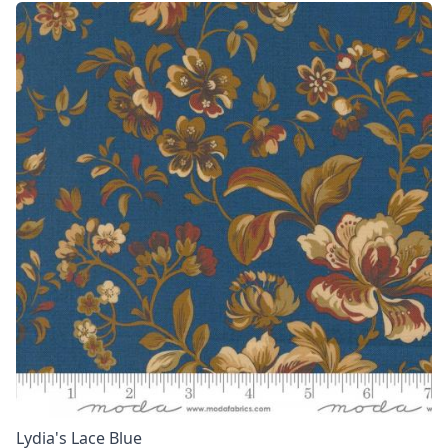
Lydia's Lace Blue