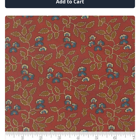
Add to Cart