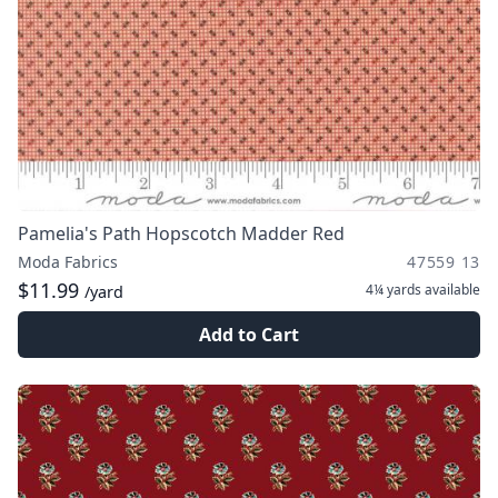
Pamelia's Path Hopscotch Madder Red
Moda Fabrics
47559 13
$11.99
4¼ yards
available
/yard
Add to Cart