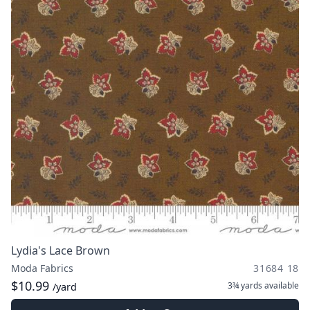
Lydia's Lace Brown
Moda Fabrics
31684 18
$10.99
3¾ yards
available
/yard