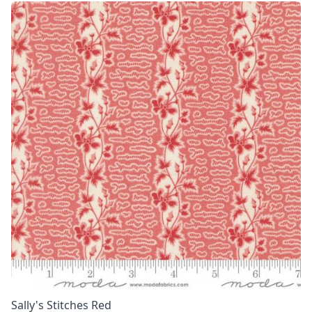
Sally's Stitches Red