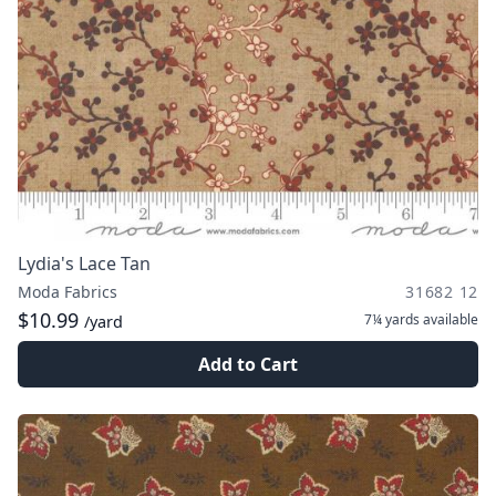
Lydia's Lace Tan
Moda Fabrics
31682 12
$10.99
7¼ yards
available
/yard
Add to Cart