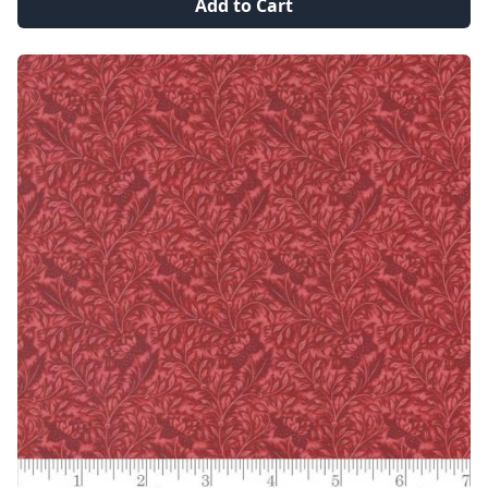
Add to Cart