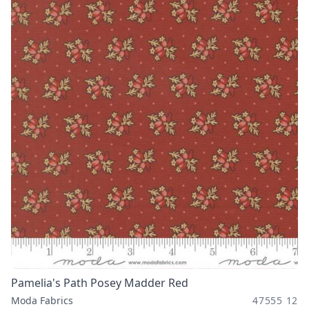
Pamelia's Path Posey Madder Red
Moda Fabrics
47555 12