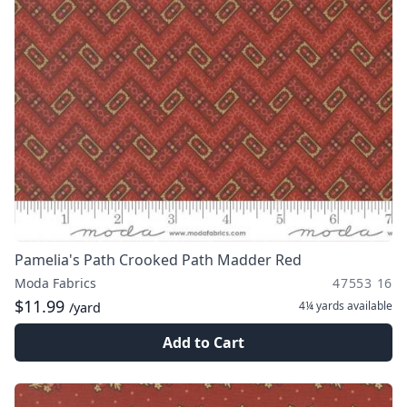
Pamelia's Path Crooked Path Madder Red
Moda Fabrics
47553 16
$11.99
4¼ yards
available
/yard
Add to Cart