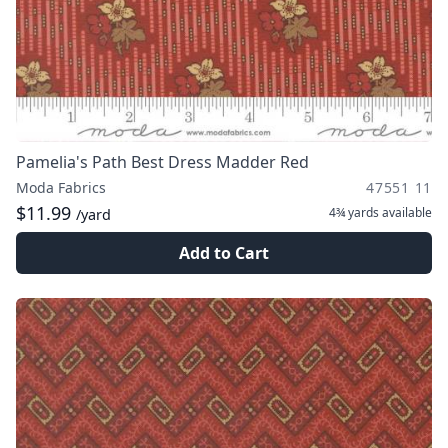
Pamelia's Path Best Dress Madder Red
Moda Fabrics
47551 11
$11.99
4¾ yards
available
/yard
Add to Cart