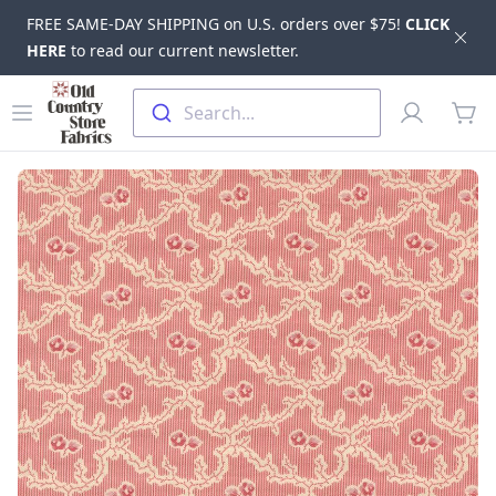
FREE SAME-DAY SHIPPING on U.S. orders over $75!
CLICK
Dis
HERE
to read our current newsletter.
Skip to main content
Old Country Store Fabrics
Open menu
Profile
Search...
items