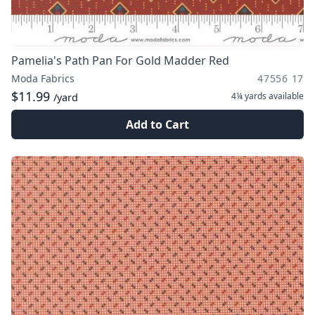
Pamelia's Path Pan For Gold Madder Red
Moda Fabrics
47556 17
$11.99
4¼ yards
available
/yard
Add to Cart