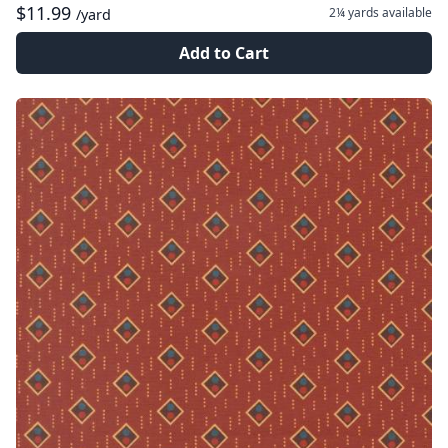
$11.99
2¼ yards
available
/yard
Add to Cart