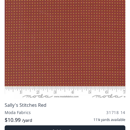
Sally's Stitches Red
Moda Fabrics
31718 14
$10.99
11¼ yards
available
/yard