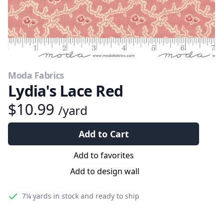
Moda Fabrics
Lydia's Lace Red
$10.99
/yard
Add to Cart
Add to favorites
Add to design wall
7¼ yards
in stock and ready to ship