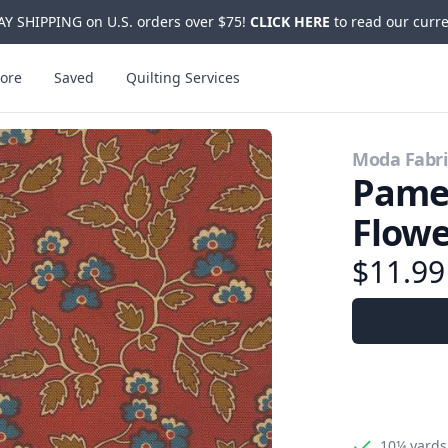
Y SHIPPING on U.S. orders over $75!
CLICK HERE
to read our curre
ore
Saved
Quilting Services
Moda Fabri
Pamel
Flow
$11.9
10¼ yards