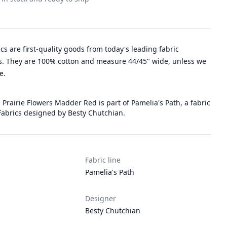
rics are first-quality goods from today's leading fabric
. They are 100% cotton and measure 44/45" wide, unless we
e.
 Prairie Flowers Madder Red is part of Pamelia's Path, a fabric
Fabrics designed by Besty Chutchian.
Fabric line
Pamelia's Path
Designer
Besty Chutchian