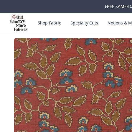
FREE SAME-DA
Skip to main content
Old Country Store Fabrics
Shop Fabric
Specialty Cuts
Notions & M