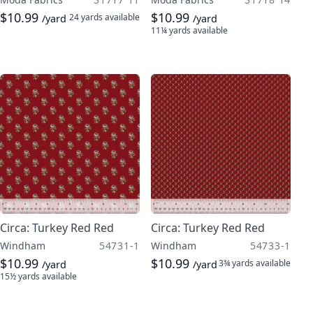
$10.99
$10.99
24 yards
available
/yard
/yard
11¼ yards
available
Circa: Turkey Red Red
Circa: Turkey Red Red
Windham
54731-1
Windham
54733-1
$10.99
$10.99
3¾ yards
available
/yard
/yard
15½ yards
available