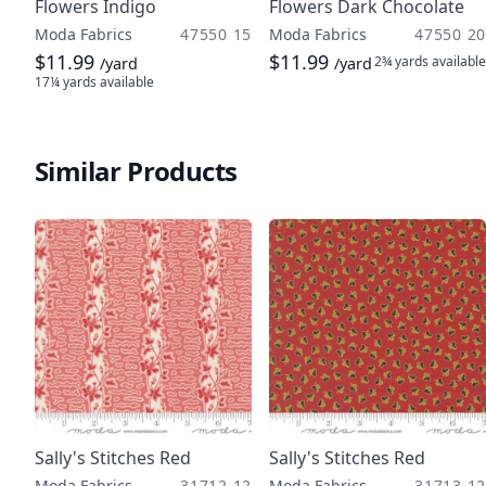
Flowers Indigo
Flowers Dark Chocolate
Moda Fabrics
47550 15
Moda Fabrics
47550 20
$11.99
$11.99
2¾ yards
available
/yard
/yard
17¼ yards
available
Similar Products
Sally's Stitches Red
Sally's Stitches Red
Moda Fabrics
31712 12
Moda Fabrics
31713 12