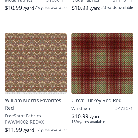
$10.99
$10.99
7¼ yards
available
5¼ yards
available
/yard
/yard
William Morris Favorites
Circa: Turkey Red Red
Red
Windham
54735-1
$10.99
FreeSpirit Fabrics
/yard
PWWM002.REDXX
18¾ yards
available
$11.99
7 yards
available
/yard