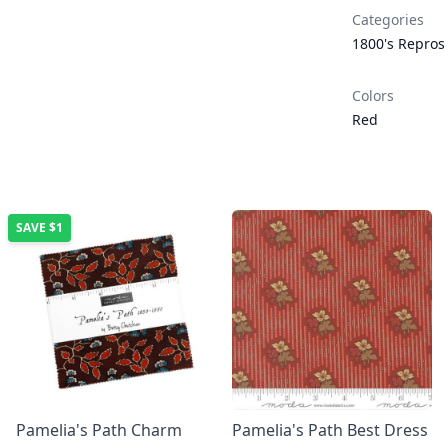
Categories
1800's Repros
Colors
Red
SAVE
$1
Pamelia's Path Charm
Pamelia's Path Best Dress