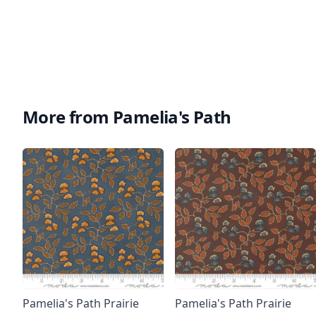
More from Pamelia's Path
Pamelia's Path Prairie
Pamelia's Path Prairie