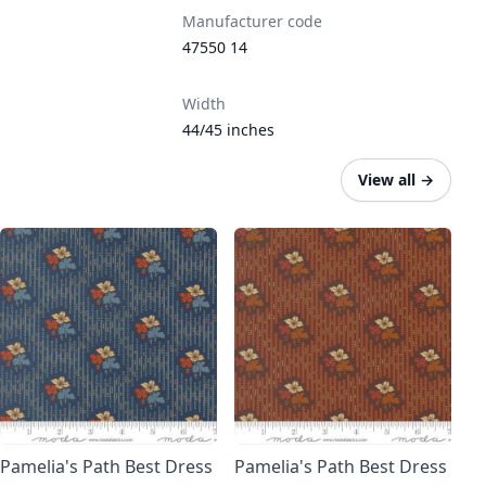
Manufacturer code
47550 14
Width
44/45 inches
View all
→
Pamelia's Path Best Dress
Pamelia's Path Best Dress