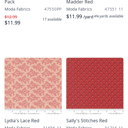
Pack
Madder Red
Moda Fabrics
47550PP
Moda Fabrics
47551 11
$11.99
4¾ yards
available
$12.99
/yard
17
available
$11.99
Lydia's Lace Red
Sally's Stitches Red
Moda Fabrics
31686 11
Moda Fabrics
31716 11