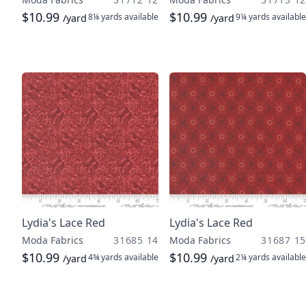
$10.99
$10.99
8¼ yards
available
9¼ yards
available
/yard
/yard
Lydia's Lace Red
Lydia's Lace Red
Moda Fabrics
31685 14
Moda Fabrics
31687 15
$10.99
$10.99
4¾ yards
available
2¼ yards
available
/yard
/yard