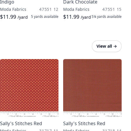
Indigo
Dark Chocolate
Moda Fabrics
47551 12
Moda Fabrics
47551 15
$11.99
$11.99
5 yards
available
5¼ yards
available
/yard
/yard
View all
→
Sally's Stitches Red
Sally's Stitches Red
Moda Fabrics
31717 11
Moda Fabrics
31718 14