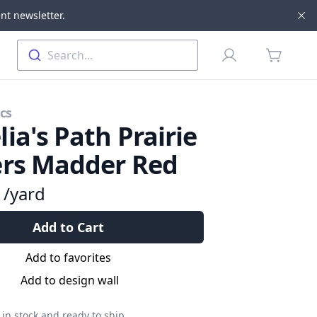
nt newsletter.
Di
Profile
Search...
items in 
cs
ia's Path Prairie
ers Madder Red
9
/yard
Add to Cart
Add to favorites
Add to design wall
in stock and ready to ship