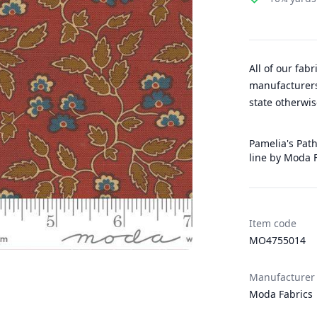
All of our fab
manufacturers
state otherwis
Pamelia's Path
line by Moda 
Item code
MO4755014
Manufacturer
Moda Fabrics