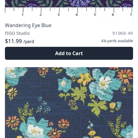
Wandering Eye Blue
FIGO Studio
91068-49
$11.99
4¼ yards
available
/yard
Add to Cart