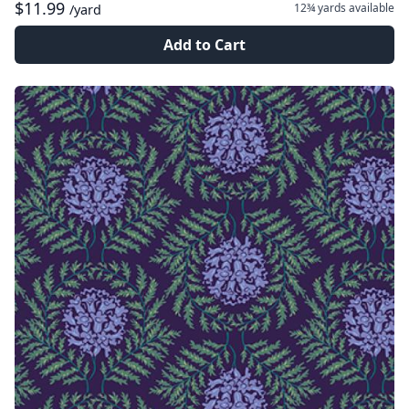
$11.99
12¾ yards
available
/yard
Add to Cart