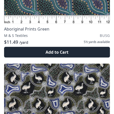
Aboriginal Prints Green
M & S Textiles
BUSG
$11.49
5½ yards
available
/yard
Add to Cart