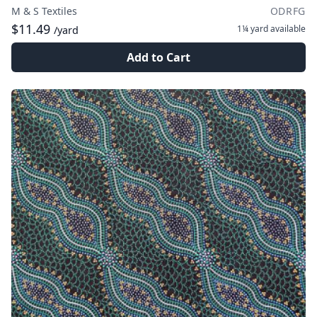
M & S Textiles
ODRFG
$11.49
1¼ yard
available
/yard
Add to Cart