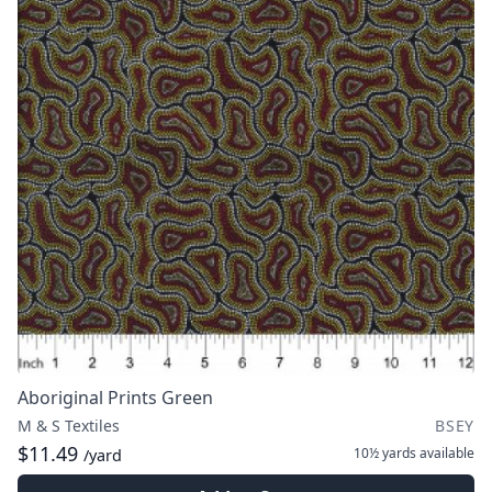
Aboriginal Prints Green
M & S Textiles
BSEY
$11.49
10½ yards
available
/yard