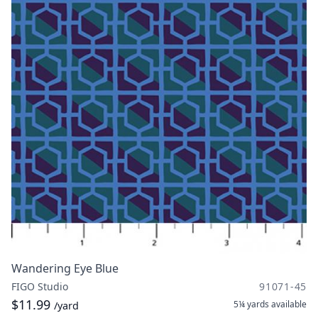
Wandering Eye Blue
FIGO Studio
91071-45
$11.99
5¼ yards
available
/yard