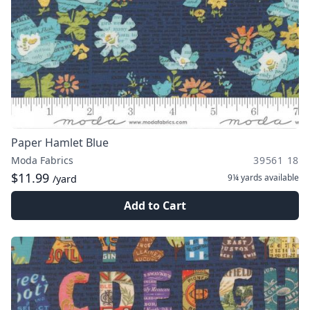
Paper Hamlet Blue
Moda Fabrics
39561 18
$11.99
9¼ yards
available
/yard
Add to Cart