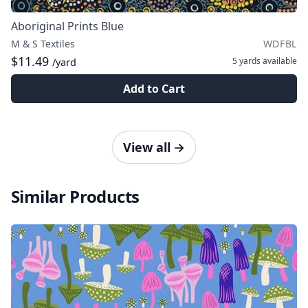
Aboriginal Prints Blue
M & S Textiles
WDFBL
$11.49
5 yards
available
/yard
Add to Cart
View all
→
Similar Products