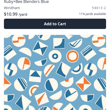
Ruby+Bee Blenders Blue
Windham
54413-2
$10.99
11¼ yards
available
/yard
Add to Cart