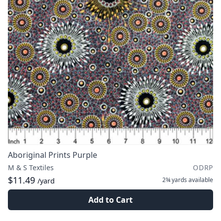
Aboriginal Prints Purple
M & S Textiles
ODRP
$11.49
2¾ yards
available
/yard
Add to Cart