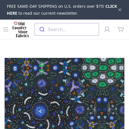
FREE SAME-DAY SHIPPING on U.S. orders over $75!
CLICK
Dis
HERE
to read our current newsletter.
Skip to main content
Old Country Store Fabrics
Open menu
Profile
Search...
items