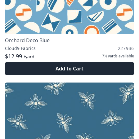
Orchard Deco Blue
Cloud9 Fabrics
227936
$12.99
7½ yards
available
/yard
Add to Cart