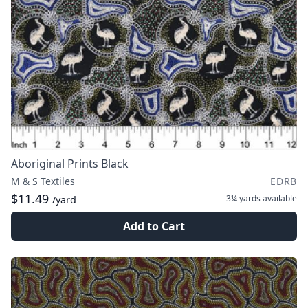
Aboriginal Prints Black
M & S Textiles
EDRB
$11.49
3¼ yards
available
/yard
Add to Cart