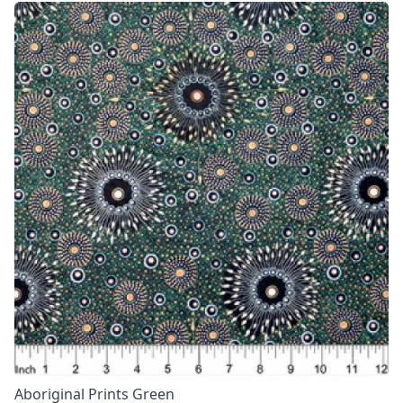
Aboriginal Prints Green