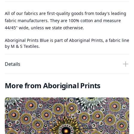
All of our fabrics are first-quality goods from today's leading
fabric manufacturers. They are 100% cotton and measure
44/45" wide, unless we state otherwise.
Aboriginal Prints Blue is part of Aboriginal Prints, a fabric line
by M & S Textiles.
Details
More from Aboriginal Prints