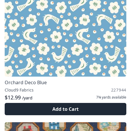
Orchard Deco Blue
Cloud9 Fabrics
227944
$12.99
7¾ yards
available
/yard
Add to Cart