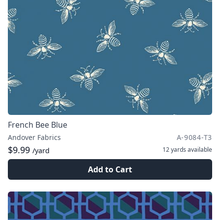
French Bee Blue
Andover Fabrics
A-9084-T3
$9.99
12 yards
available
/yard
Add to Cart