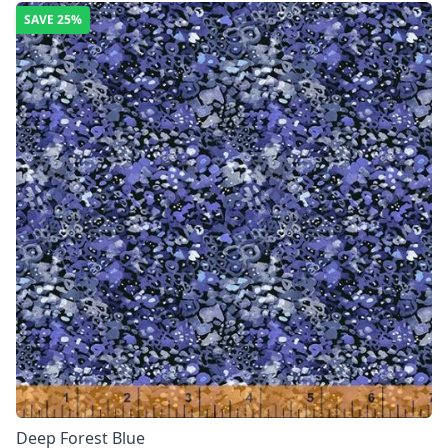
SAVE
25%
Deep Forest Blue