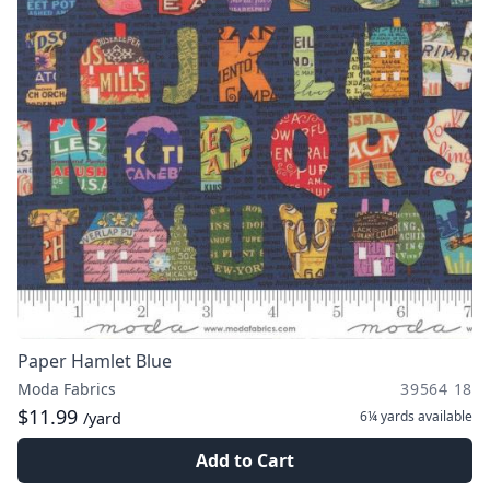
Paper Hamlet Blue
Moda Fabrics
39564 18
$11.99
6¼ yards
available
/yard
Add to Cart