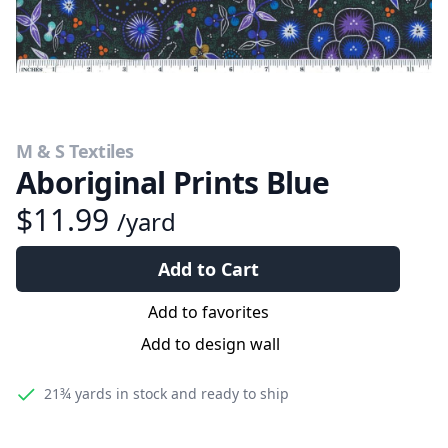
M & S Textiles
Aboriginal Prints Blue
$11.99
/yard
Add to Cart
Add to favorites
Add to design wall
21¾ yards
in stock and ready to ship