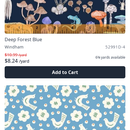
Deep Forest Blue
Windham
52991D-4
$10.99
/yard
6¾ yards
available
$8.24
/yard
Add to Cart