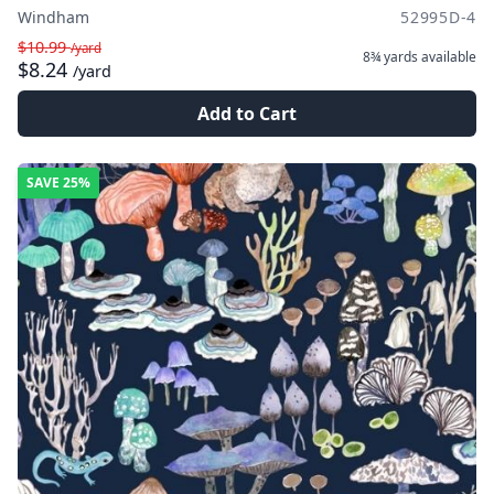
Windham
52995D-4
$10.99
/yard
8¾ yards
available
$8.24
/yard
Add to Cart
SAVE
25%