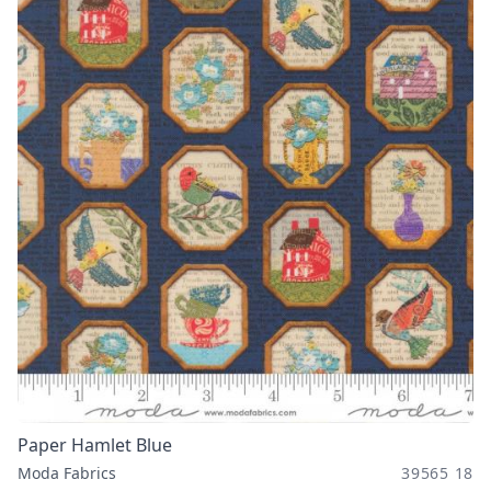
Paper Hamlet Blue
Moda Fabrics
39565 18