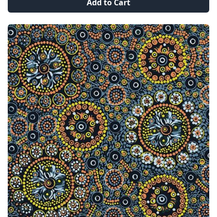
Add to Cart