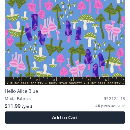
Hello Alice Blue
Moda Fabrics
RS2124 13
$11.99
4¾ yards
available
/yard
Add to Cart