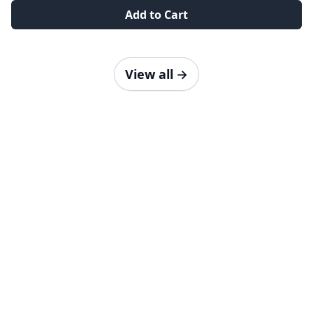
Add to Cart
View all
→