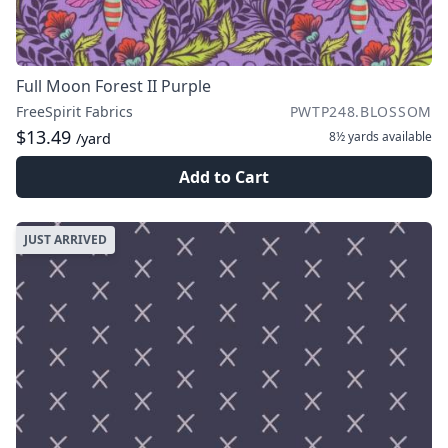
Full Moon Forest II Purple
FreeSpirit Fabrics
PWTP248.BLOSSOM
$13.49
8½ yards
available
/yard
Add to Cart
JUST ARRIVED