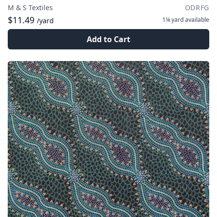
M & S Textiles
ODRFG
$11.49
1¼ yard
available
/yard
Add to Cart