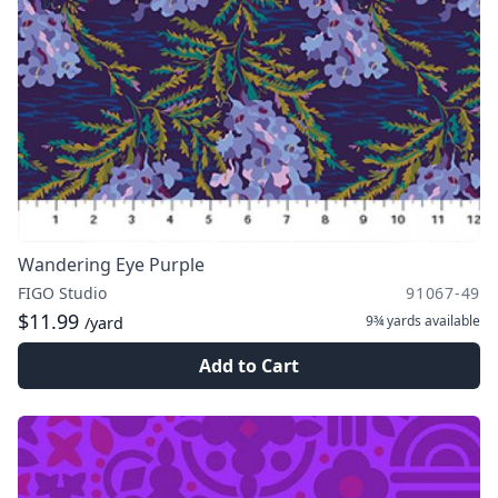
Wandering Eye Purple
FIGO Studio
91067-49
$11.99
9¾ yards
available
/yard
Add to Cart