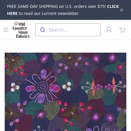
FREE SAME-DAY SHIPPING on U.S. orders over $75!
CLICK
Dis
HERE
to read our current newsletter.
Skip to main content
Old Country Store Fabrics
Open menu
Profile
Search...
items