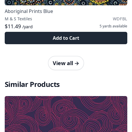
Aboriginal Prints Blue
M & S Textiles
WDFBL
$11.49
5 yards
available
/yard
Add to Cart
View all
→
Similar Products