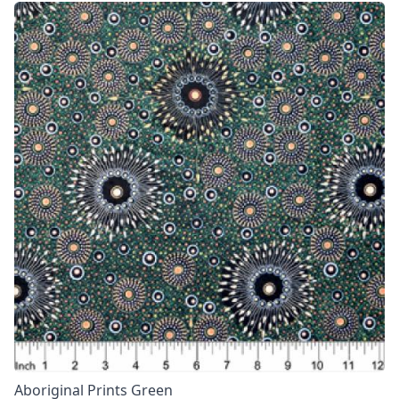
Aboriginal Prints Green