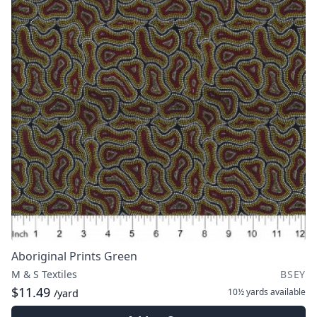
Aboriginal Prints Green
M & S Textiles
BSEY
$11.49
10½ yards
available
/yard