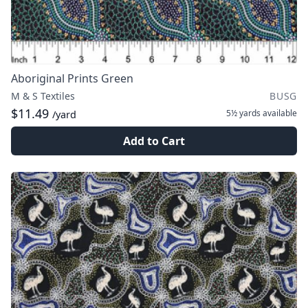
Aboriginal Prints Green
M & S Textiles
BUSG
$11.49
5½ yards
available
/yard
Add to Cart