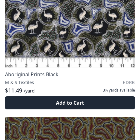
Aboriginal Prints Black
M & S Textiles
EDRB
$11.49
3¼ yards
available
/yard
Add to Cart