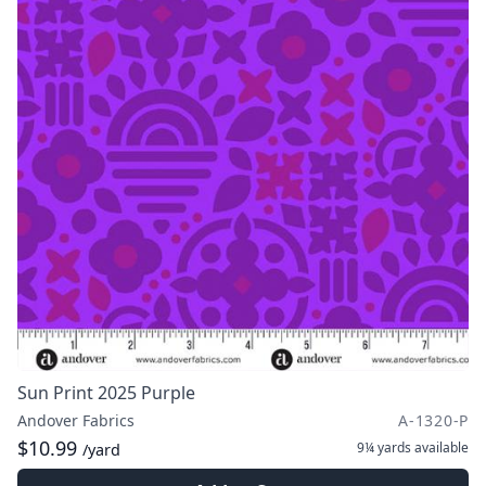
Sun Print 2025 Purple
Andover Fabrics
A-1320-P
$10.99
9¼ yards
available
/yard