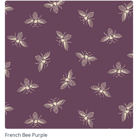
French Bee Purple