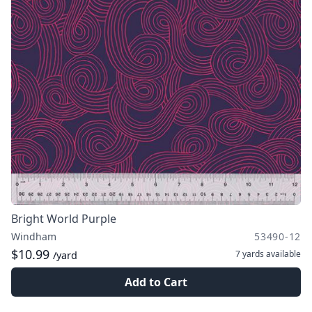
Bright World Purple
Windham
53490-12
$10.99
7 yards
available
/yard
Add to Cart