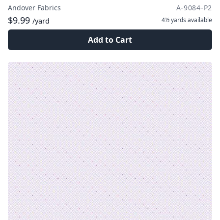
Andover Fabrics
A-9084-P2
$9.99
4½ yards
available
/yard
Add to Cart