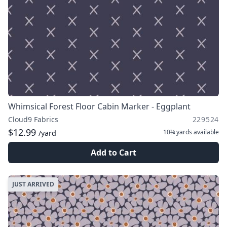
Whimsical Forest Floor Cabin Marker - Eggplant
Cloud9 Fabrics
229524
$12.99
10¾ yards
available
/yard
Add to Cart
JUST ARRIVED