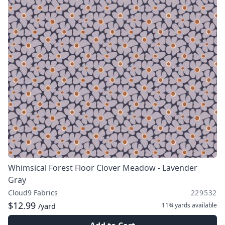
Whimsical Forest Floor Clover Meadow - Lavender
Gray
Cloud9 Fabrics
229532
$12.99
11¾ yards
available
/yard