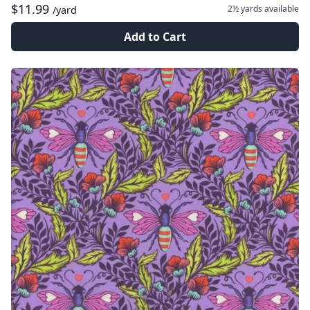
$11.99
2½ yards
available
/yard
Add to Cart