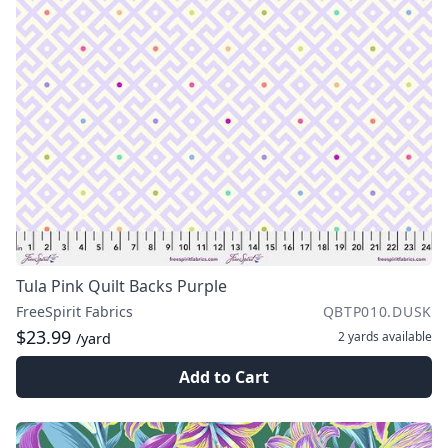
Tula Pink Quilt Backs Purple
FreeSpirit Fabrics
QBTP010.DUSK
$23.99
2 yards
available
/yard
Add to Cart