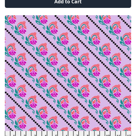
Add to Cart