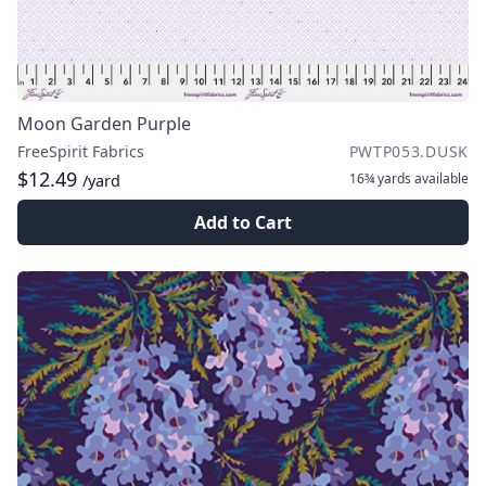
Moon Garden Purple
FreeSpirit Fabrics
PWTP053.DUSK
$12.49
16¾ yards
available
/yard
Add to Cart