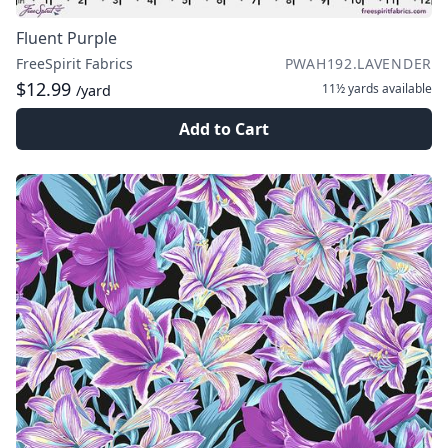
Fluent Purple
FreeSpirit Fabrics
PWAH192.LAVENDER
$12.99
11½ yards
available
/yard
Add to Cart