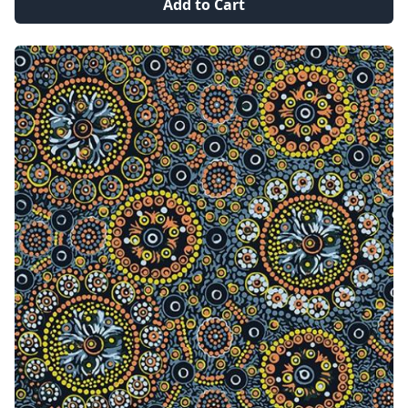
Add to Cart