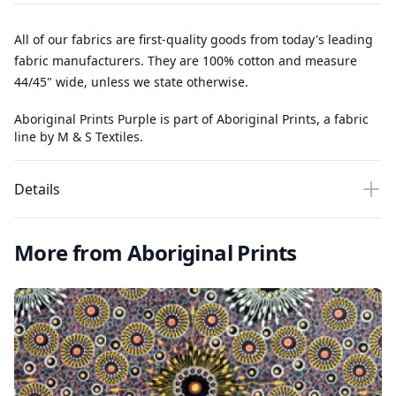
All of our fabrics are first-quality goods from today's leading
fabric manufacturers. They are 100% cotton and measure
44/45" wide, unless we state otherwise.
Aboriginal Prints Purple is part of Aboriginal Prints, a fabric
line by M & S Textiles.
Details
More from Aboriginal Prints