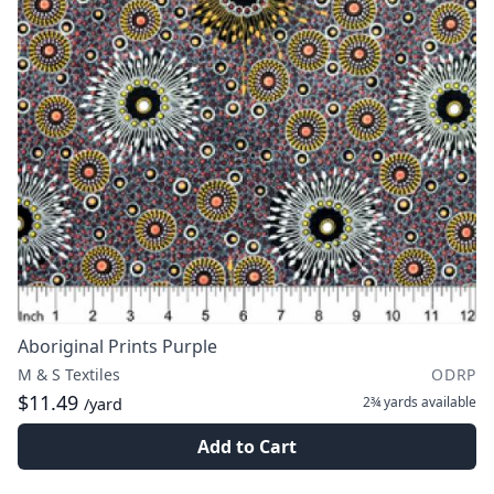
Aboriginal Prints Purple
M & S Textiles
ODRP
$11.49
2¾ yards
available
/yard
Add to Cart