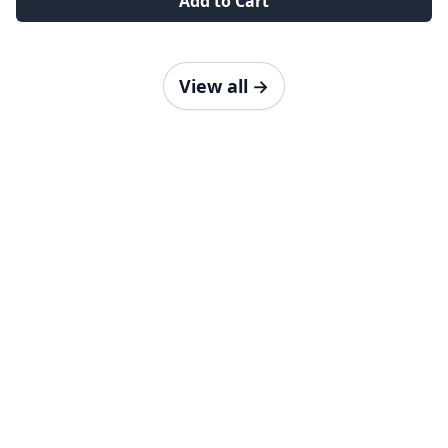
Add to Cart
View all
→