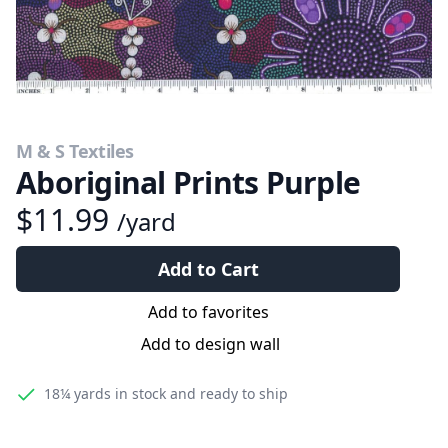
M & S Textiles
Aboriginal Prints Purple
$11.99
/yard
Add to Cart
Add to favorites
Add to design wall
18¼ yards
in stock and ready to ship