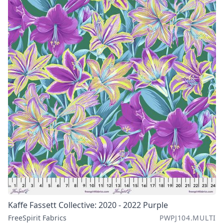
Kaffe Fassett Collective: 2020 - 2022 Purple
FreeSpirit Fabrics
PWPJ104.MULTI