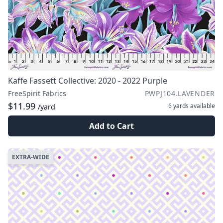
Kaffe Fassett Collective: 2020 - 2022 Purple
FreeSpirit Fabrics
PWPJ104.LAVENDER
$11.99
6 yards
available
/yard
Add to Cart
EXTRA-WIDE