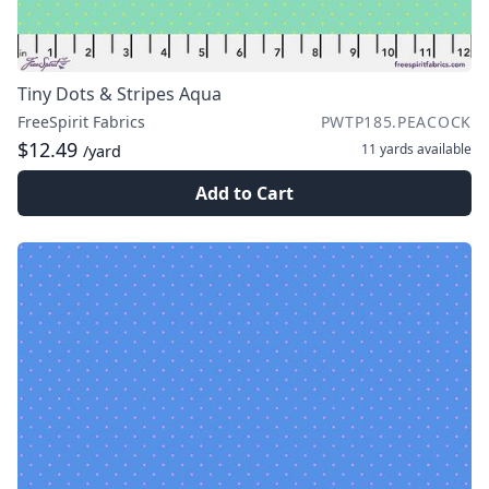
Tiny Dots & Stripes Aqua
FreeSpirit Fabrics
PWTP185.PEACOCK
$12.49
11 yards
available
/yard
Add to Cart