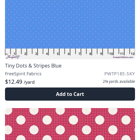
Tiny Dots & Stripes Blue
FreeSpirit Fabrics
PWTP185.SKY
$12.49
2¾ yards
available
/yard
Add to Cart