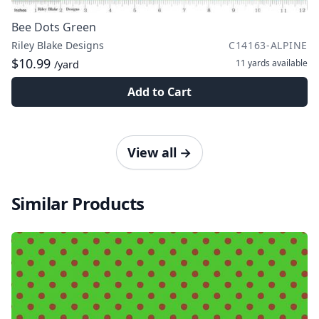
Bee Dots Green
Riley Blake Designs
C14163-ALPINE
$10.99
11 yards
available
/yard
Add to Cart
View all
→
Similar Products