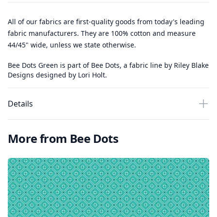
All of our fabrics are first-quality goods from today's leading
fabric manufacturers. They are 100% cotton and measure
44/45" wide, unless we state otherwise.
Bee Dots Green is part of Bee Dots, a fabric line by Riley Blake
Designs designed by Lori Holt.
Details
More from Bee Dots