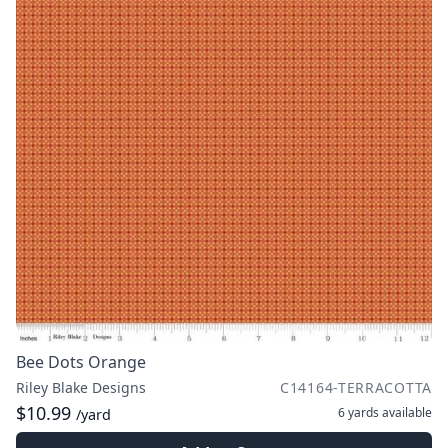
Bee Dots Orange
Riley Blake Designs
C14164-TERRACOTTA
$10.99
6 yards
available
/yard