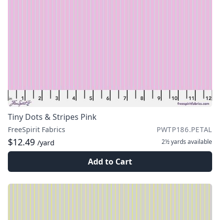
Tiny Dots & Stripes Pink
FreeSpirit Fabrics
PWTP186.PETAL
$12.49
2½ yards
available
/yard
Add to Cart