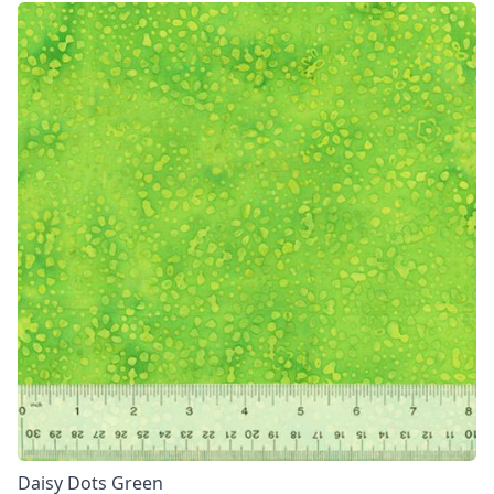
Daisy Dots Green