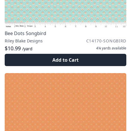
Bee Dots Songbird
Riley Blake Designs
C14170-SONGBIRD
$10.99
4¼ yards
available
/yard
Add to Cart