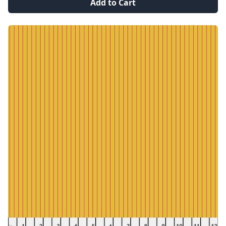
Add to Cart