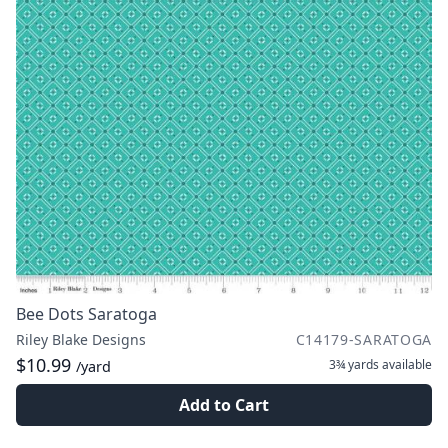
Bee Dots Saratoga
Riley Blake Designs
C14179-SARATOGA
$10.99
3¾ yards
available
/yard
Add to Cart