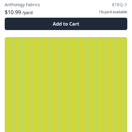
Anthology Fabrics
878Q-5
$10.99
1¾ yard
available
/yard
Add to Cart