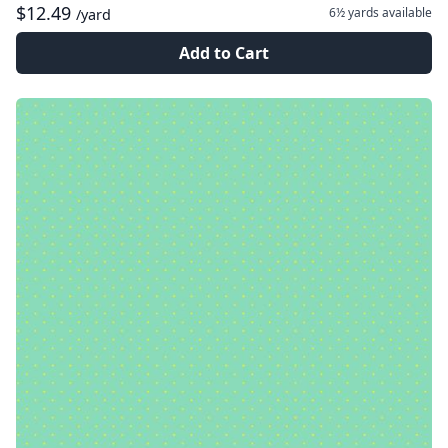
$12.49
6½ yards
available
/yard
Add to Cart