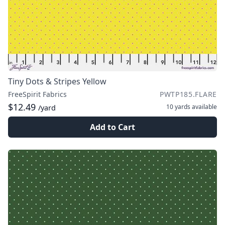
Tiny Dots & Stripes Yellow
FreeSpirit Fabrics
PWTP185.FLARE
$12.49
10 yards
available
/yard
Add to Cart