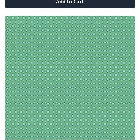
Add to Cart