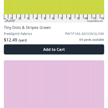
Tiny Dots & Stripes Green
FreeSpirit Fabrics
PWTP186.MOONGLOW
$12.49
6½ yards
available
/yard
Add to Cart