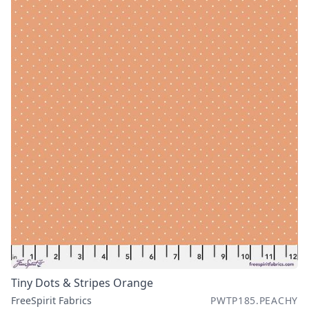
Tiny Dots & Stripes Orange
FreeSpirit Fabrics
PWTP185.PEACHY