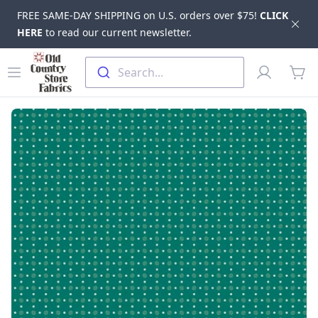
FREE SAME-DAY SHIPPING on U.S. orders over $75!
CLICK
Dis
HERE
to read our current newsletter.
Skip to main content
Old Country Store Fabrics
Open menu
Profile
Search...
items