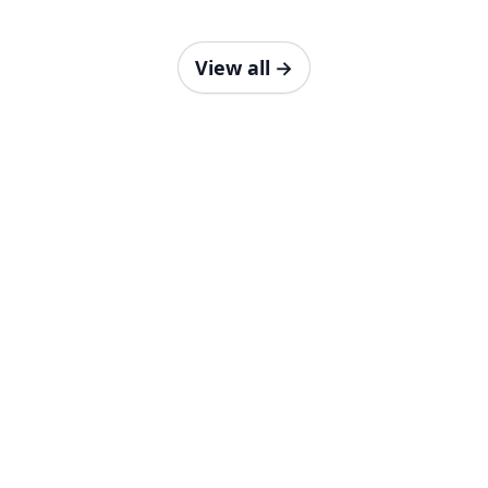
View all
→