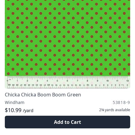
Chicka Chicka Boom Boom Green
Windham
53818-9
$10.99
2¾ yards
available
/yard
Add to Cart