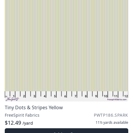
Tiny Dots & Stripes Yellow
FreeSpirit Fabrics
PWTP186.SPARK
$12.49
11½ yards
available
/yard