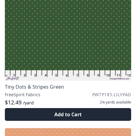
Tiny Dots & Stripes Green
FreeSpirit Fabrics
PWTP185.LILYPAD
$12.49
2¼ yards
available
/yard
Add to Cart