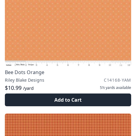
Bee Dots Orange
Riley Blake Designs
C14168-YAM
$10.99
5½ yards
available
/yard
Add to Cart