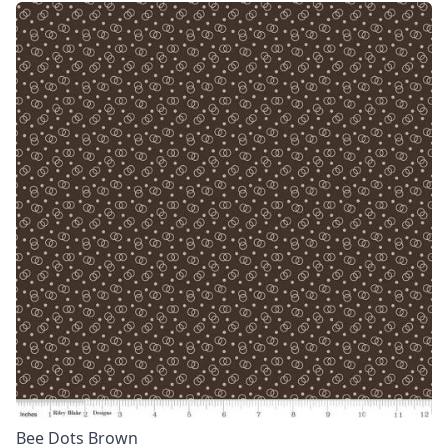
Bee Dots Brown