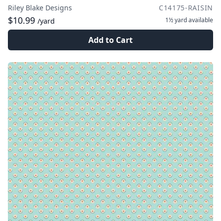
Riley Blake Designs
C14175-RAISIN
$10.99
1½ yard
available
/yard
Add to Cart