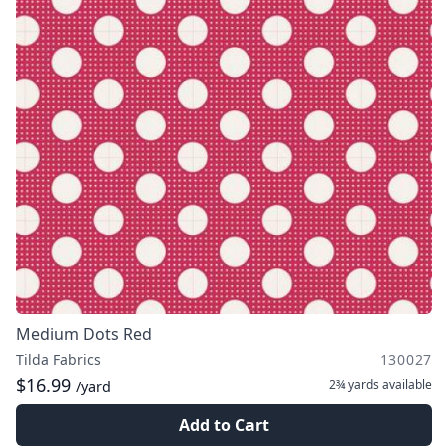
Medium Dots Red
Tilda Fabrics
130027
$16.99
2¾ yards
available
/yard
Add to Cart