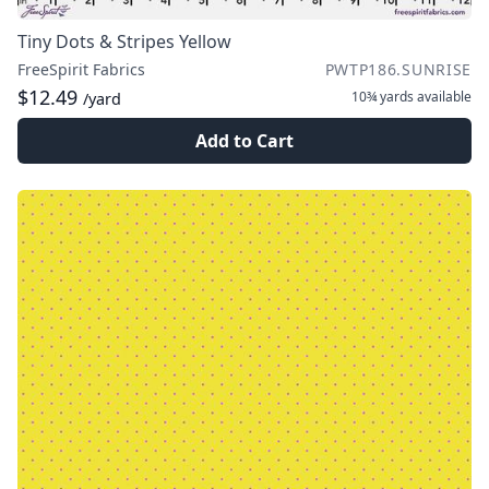
Tiny Dots & Stripes Yellow
FreeSpirit Fabrics
PWTP186.SUNRISE
$12.49
10¾ yards
available
/yard
Add to Cart