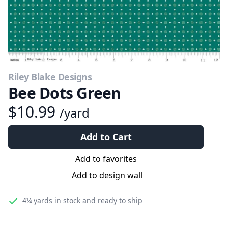
Riley Blake Designs
Bee Dots Green
$10.99
/yard
Add to Cart
Add to favorites
Add to design wall
4¼ yards
in stock and ready to ship