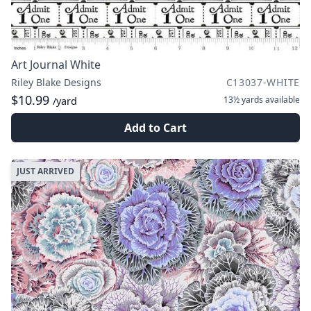
Art Journal White
Riley Blake Designs
C13037-WHITE
$10.99
13½ yards
available
/yard
Add to Cart
JUST ARRIVED