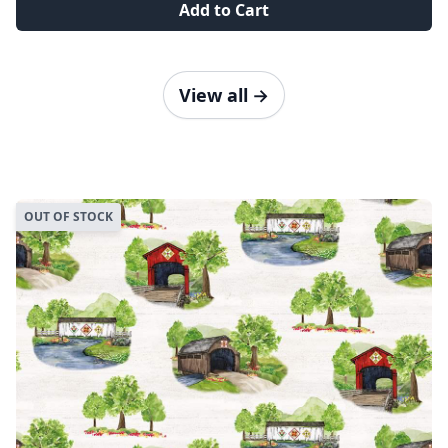
Add to Cart
View all
→
OUT OF STOCK