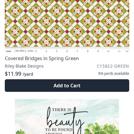
Covered Bridges in Spring Green
Riley Blake Designs
C15822-GREEN
$11.99
8¼ yards
available
/yard
Add to Cart