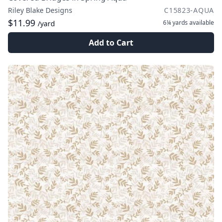
Riley Blake Designs
C15823-AQUA
$11.99
6¼ yards
available
/yard
Add to Cart