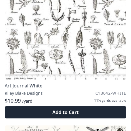
Art Journal White
Riley Blake Designs
C13042-WHITE
$10.99
11½ yards
available
/yard
Add to Cart