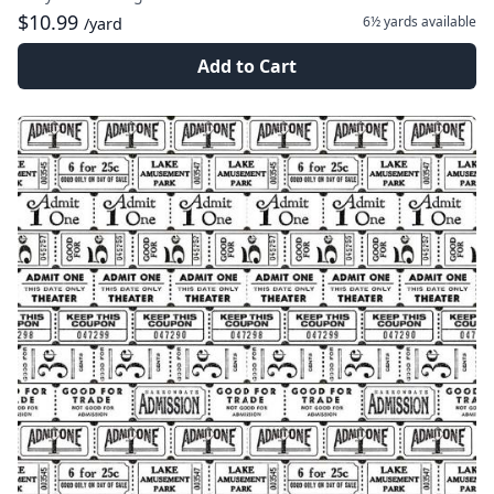
$10.99
6½ yards
available
/yard
Add to Cart