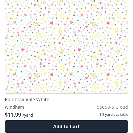
Rainbow Vale White
Windham
55053-5 Cloud
$11.99
1¼ yard
available
/yard
Add to Cart