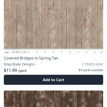
Covered Bridges in Spring Tan
Riley Blake Designs
C15825-ASH
$11.99
8½ yards
available
/yard
Add to Cart