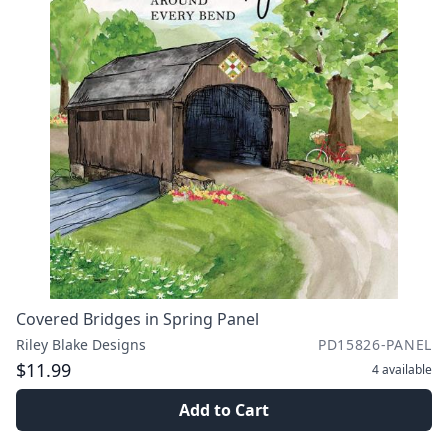
Covered Bridges in Spring Panel
Riley Blake Designs
PD15826-PANEL
$11.99
4
available
Add to Cart