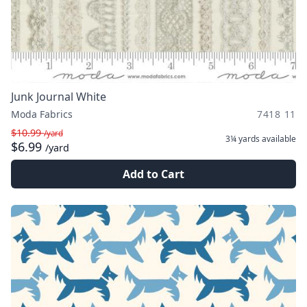
Junk Journal White
Moda Fabrics
7418 11
$10.99
/yard
3¼ yards
available
$6.99
/yard
Add to Cart