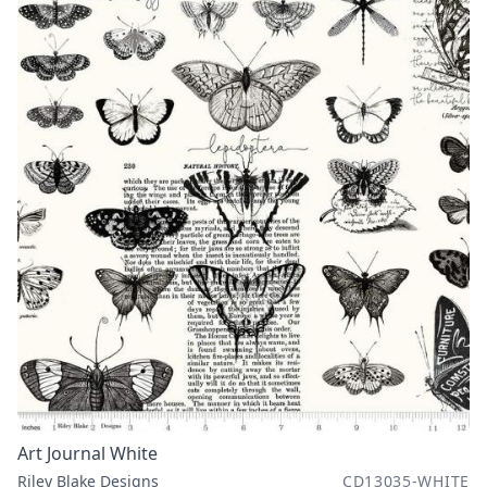
Art Journal White
Riley Blake Designs
CD13035-WHITE