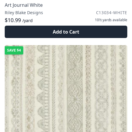
Art Journal White
Riley Blake Designs
C13034-WHITE
$10.99
10½ yards
available
/yard
Add to Cart
SAVE
$4