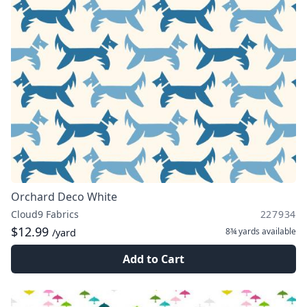
Orchard Deco White
Cloud9 Fabrics
227934
$12.99
8¾ yards
available
/yard
Add to Cart