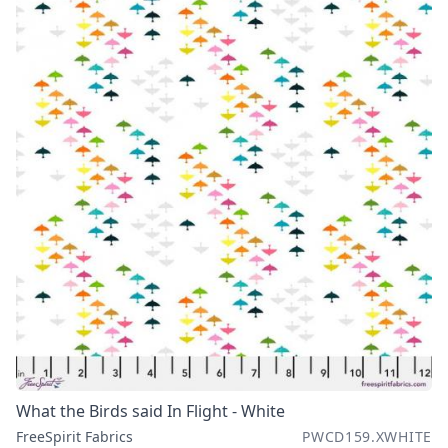
What the Birds said In Flight - White
FreeSpirit Fabrics
PWCD159.XWHITE