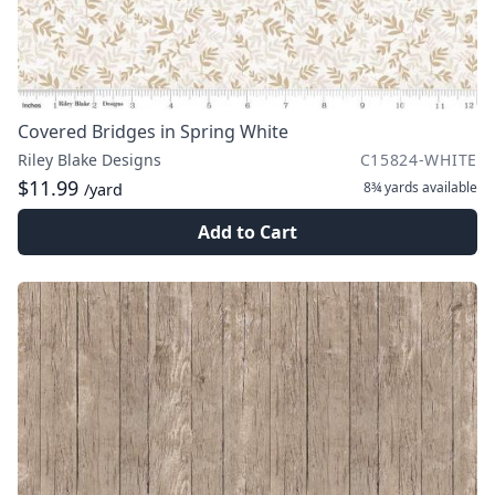
Covered Bridges in Spring White
Riley Blake Designs
C15824-WHITE
$11.99
8¾ yards
available
/yard
Add to Cart