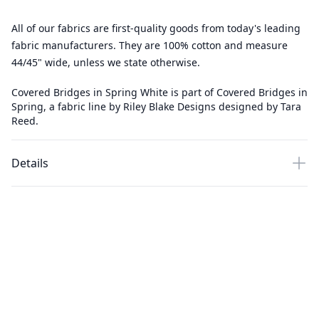
All of our fabrics are first-quality goods from today's leading
fabric manufacturers. They are 100% cotton and measure
44/45" wide, unless we state otherwise.
Covered Bridges in Spring White is part of Covered Bridges in
Spring, a fabric line by Riley Blake Designs designed by Tara
Reed.
Details