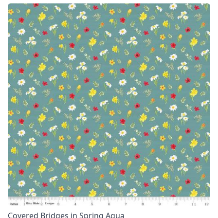
Covered Bridges in Spring Aqua