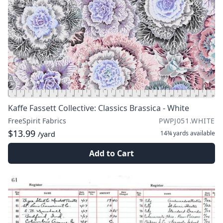
Kaffe Fassett Collective: Classics Brassica - White
FreeSpirit Fabrics
PWPJ051.WHITE
$13.99
14¾ yards
available
/yard
Add to Cart