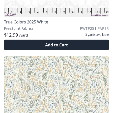
True Colors 2025 White
FreeSpirit Fabrics
PWTP251.PAPER
$12.99
3 yards
available
/yard
Add to Cart