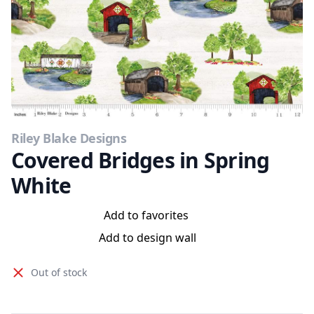
Riley Blake Designs
Covered Bridges in Spring
White
Add to favorites
Add to design wall
Out of stock