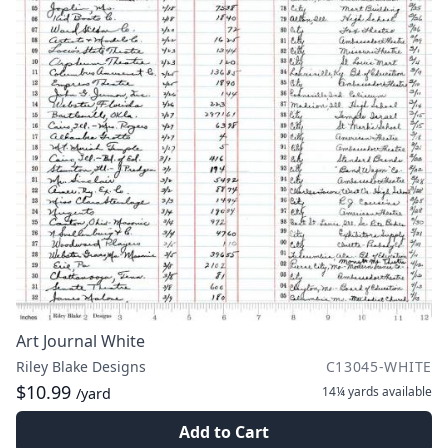
Art Journal White
Riley Blake Designs
C13045-WHITE
$10.99
14¼ yards
available
/yard
Add to Cart