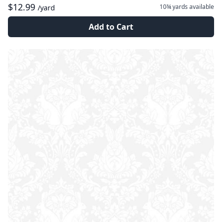
$12.99
10¾ yards
available
/yard
Add to Cart