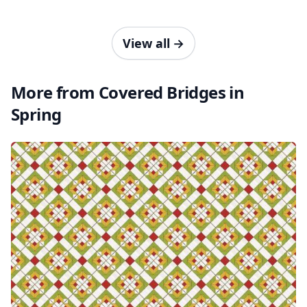
View all
→
More from Covered Bridges in
Spring