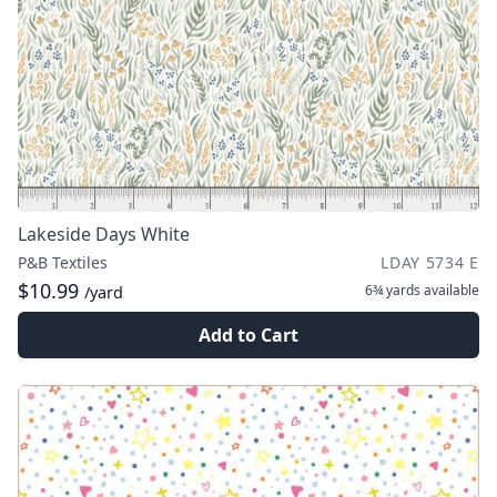
Lakeside Days White
P&B Textiles
LDAY 5734 E
$10.99
6¾ yards
available
/yard
Add to Cart