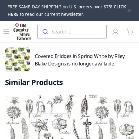
FREE SAME-DAY SHIPPING on U.S. orders over $75!
CLICK
Dis
HERE
to read our current newsletter.
Skip to main content
Old Country Store Fabrics
Open menu
Profile
Search...
items
Covered Bridges in Spring White by Riley
Blake Designs is no longer available.
Similar Products