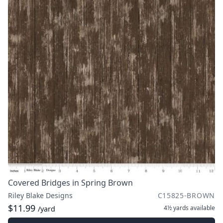
Covered Bridges in Spring Brown
Riley Blake Designs
C15825-BROWN
$11.99
4½ yards
available
/yard