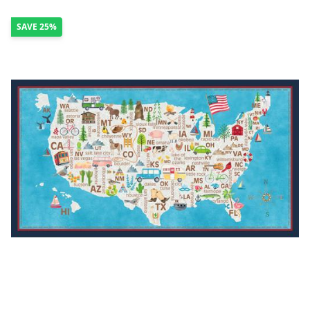
SAVE
25%