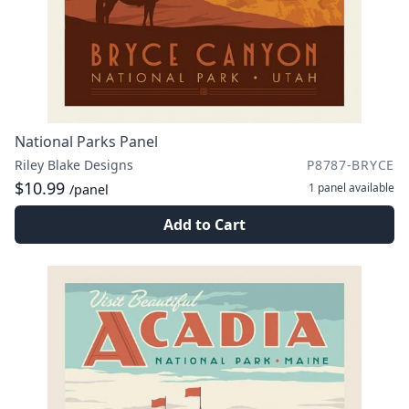
National Parks Panel
Riley Blake Designs
P8787-BRYCE
$10.99
1 panel
available
/panel
Add to Cart