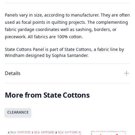
Panels vary in size, according to manufacturer. They are often
used as focal points in quilting projects. The complementing
fabric yardage coordinates well as sashing, borders, or
piecework. All fabrics are 100% cotton.
State Cottons Panel is part of State Cottons, a fabric line by
Windham designed by Sophia Santander.
Details
More from State Cottons
CLEARANCE