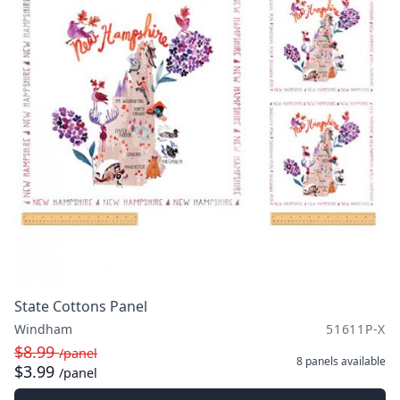
State Cottons Panel
Windham
51611P-X
$8.99
/panel
8 panels
available
$3.99
/panel