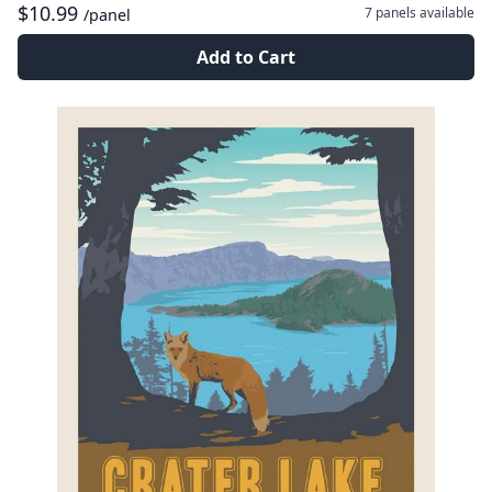
$10.99
7 panels
available
/panel
Add to Cart