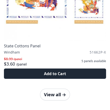
State Cottons Panel
Windham
51662P-X
$8.99
/panel
5 panels
available
$3.60
/panel
Add to Cart
View all
→