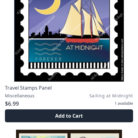
Travel Stamps Panel
Miscellaneous
Sailing at Midnight
$6.99
1
available
Add to Cart