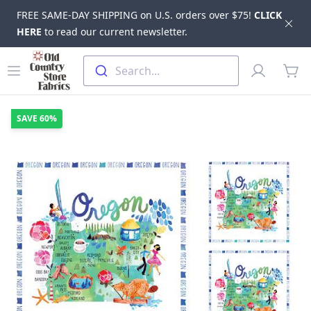
FREE SAME-DAY SHIPPING on U.S. orders over $75!
CLICK
Dis
HERE
to read our current newsletter.
Skip to main content
Old Country Store Fabrics
Open menu
Profile
Search...
items
SAVE
60%