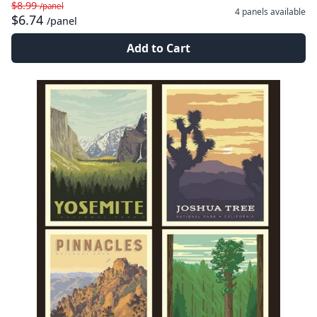
$8.99
/panel
4 panels
available
$6.74
/panel
Add to Cart