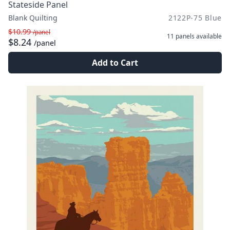
Stateside Panel
Blank Quilting
2122P-75 Blue
$10.99
/panel
11 panels
available
$8.24
/panel
Add to Cart