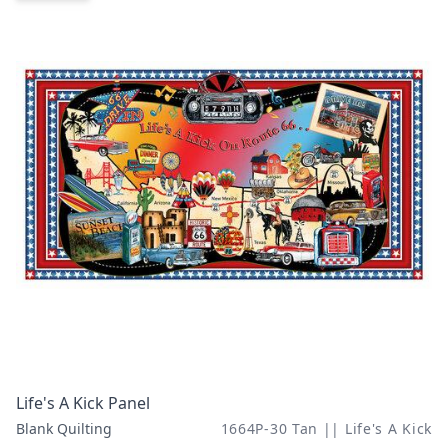
Life's A Kick Panel
Blank Quilting
1664P-30 Tan || Life's A Kick