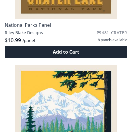
National Parks Panel
Riley Blake Designs
P9481-CRATER
$10.99
8 panels
available
/panel
Add to Cart