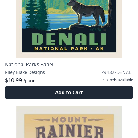
National Parks Panel
Riley Blake Designs
P9482-DENALI
$10.99
2 panels
available
/panel
Add to Cart