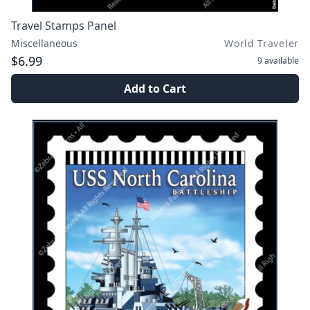
Travel Stamps Panel
Miscellaneous
World Traveler
$6.99
9
available
Add to Cart