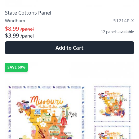
State Cottons Panel
Windham
51214P-X
$8.99
/panel
12 panels
available
$3.99
/panel
Add to Cart
SAVE
60%