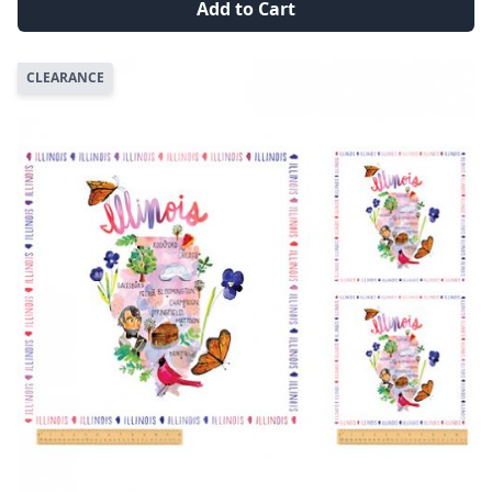
Add to Cart
CLEARANCE