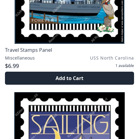
Travel Stamps Panel
Miscellaneous
USS North Carolina
$6.99
1
available
Add to Cart