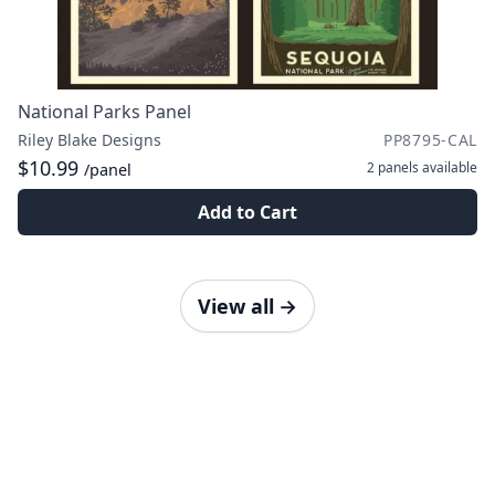
National Parks Panel
Riley Blake Designs
PP8795-CAL
$10.99
2 panels
available
/panel
Add to Cart
View all
→