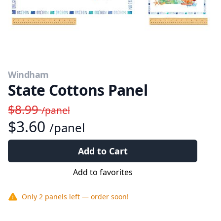
Windham
State Cottons Panel
$8.99
/panel
$3.60
/panel
Add to Cart
Add to favorites
Only
2 panels
left — order soon!