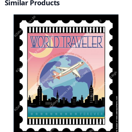
Similar Products