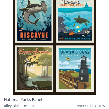
National Parks Panel
Riley Blake Designs
PP8937-FLORIDA