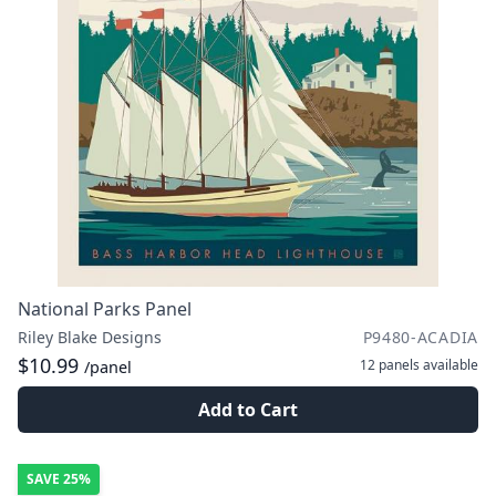
National Parks Panel
Riley Blake Designs
P9480-ACADIA
$10.99
12 panels
available
/panel
Add to Cart
SAVE
25%