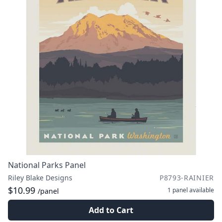
National Parks Panel
Riley Blake Designs
P8793-RAINIER
$10.99
1 panel
available
/panel
Add to Cart