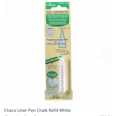
Chaco Liner Pen Chalk Refill White