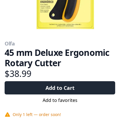
Olfa
45 mm Deluxe Ergonomic
Rotary Cutter
$38.99
Add to Cart
Add to favorites
Only
1
left — order soon!