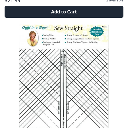
$21.99
2
available
Add to Cart