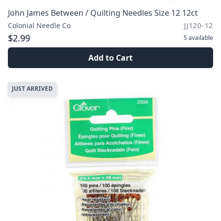
John James Between / Quilting Needles Size 12 12ct
Colonial Needle Co
JJ120-12
$2.99
5
available
Add to Cart
JUST ARRIVED