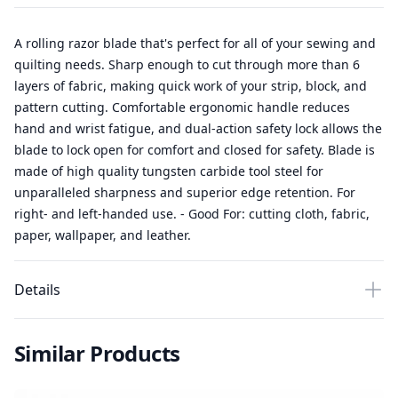
A rolling razor blade that's perfect for all of your sewing and
quilting needs. Sharp enough to cut through more than 6
layers of fabric, making quick work of your strip, block, and
pattern cutting. Comfortable ergonomic handle reduces
hand and wrist fatigue, and dual-action safety lock allows the
blade to lock open for comfort and closed for safety. Blade is
made of high quality tungsten carbide tool steel for
unparalleled sharpness and superior edge retention. For
right- and left-handed use. - Good For: cutting cloth, fabric,
paper, wallpaper, and leather.
Details
Similar Products