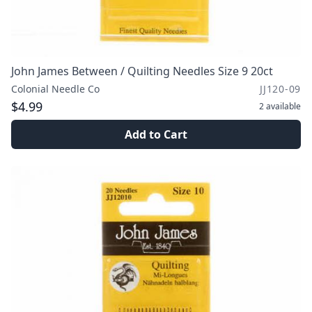
John James Between / Quilting Needles Size 9 20ct
Colonial Needle Co
JJ120-09
$4.99
2
available
Add to Cart