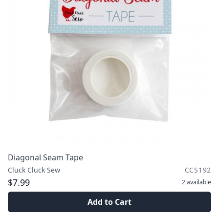
Diagonal Seam Tape
Cluck Cluck Sew
CCS192
$7.99
2
available
Add to Cart