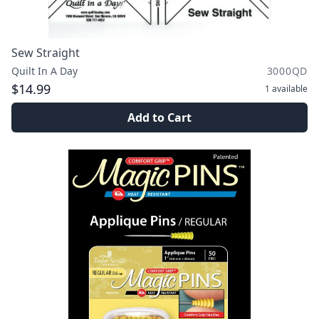
Sew Straight
Quilt In A Day
3000QD
$14.99
1
available
Add to Cart