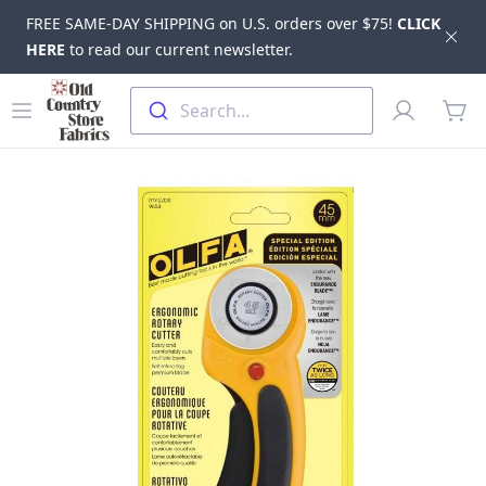
FREE SAME-DAY SHIPPING on U.S. orders over $75!
CLICK
Dis
HERE
to read our current newsletter.
Skip to main content
Old Country Store Fabrics
Open menu
Profile
Search...
items