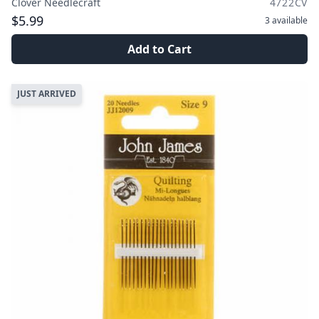
Clover Needlecraft
4722CV
$5.99
3
available
Add to Cart
JUST ARRIVED