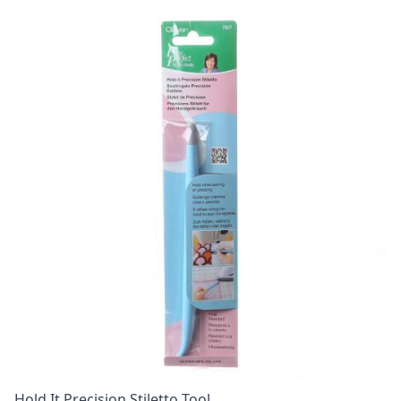
Hold It Precision Stiletto Tool