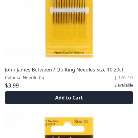
John James Between / Quilting Needles Size 10 20ct
Colonial Needle Co
JJ120-10
$3.99
2
available
Add to Cart