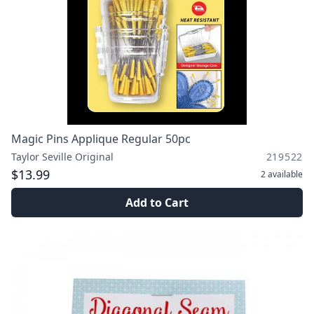
Magic Pins Applique Regular 50pc
Taylor Seville Original
219522
$13.99
2
available
Add to Cart