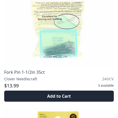
Fork Pin 1-1/2in 35ct
Clover Needlecraft
240CV
$13.99
3
available
Add to Cart