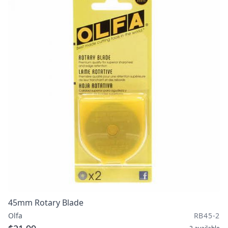
45mm Rotary Blade
Olfa
RB45-2