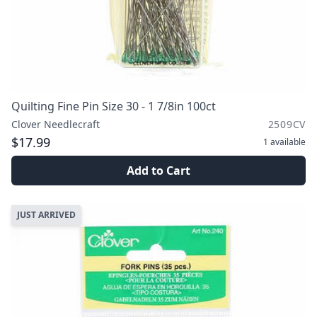
Quilting Fine Pin Size 30 - 1 7/8in 100ct
Clover Needlecraft
2509CV
$17.99
1
available
Add to Cart
JUST ARRIVED