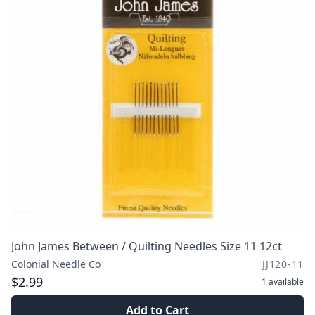
John James Between / Quilting Needles Size 11 12ct
Colonial Needle Co
JJ120-11
$2.99
1
available
Add to Cart