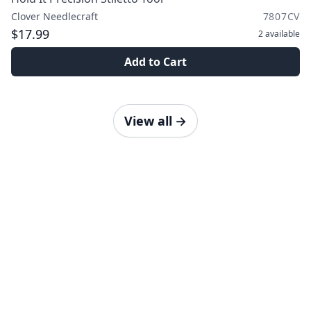
Clover Needlecraft
7807CV
$17.99
2
available
Add to Cart
View all
→