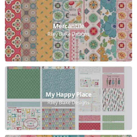
Mercantile
Riley Blake Designs
My Happy Place
Riley Blake Designs