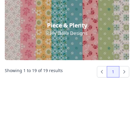
Piece & Plenty
Riley Blake Designs
Showing
1
to
19
of
19
results
1
Previous
Next