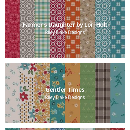
Farmer's Daughter by Lori Holt
Riley Blake Designs
Gentler Times
Riley Blake Designs