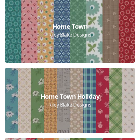
Home Town
Riley Blake Designs
Home Town Holiday
Riley Blake Designs