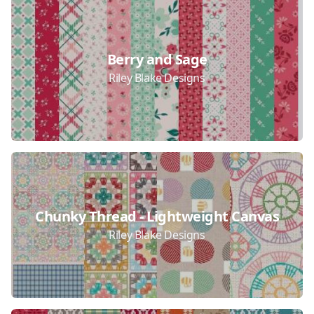
Berry and Sage
Riley Blake Designs
Chunky Thread - Lightweight Canvas
Riley Blake Designs