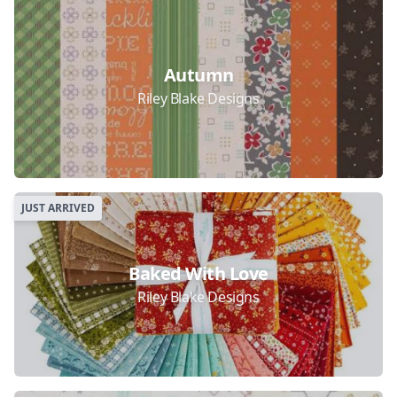
Collections
Autumn
Riley Blake Designs
JUST ARRIVED
Baked With Love
Riley Blake Designs