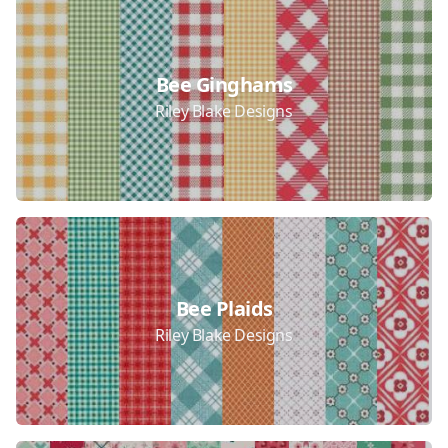
Bee Ginghams
Riley Blake Designs
Bee Plaids
Riley Blake Designs