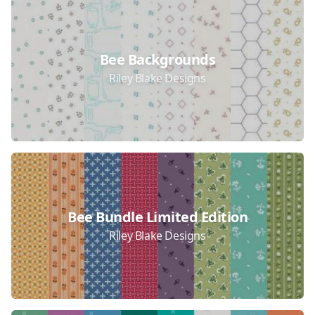
Bee Backgrounds
Riley Blake Designs
Bee Bundle Limited Edition
Riley Blake Designs