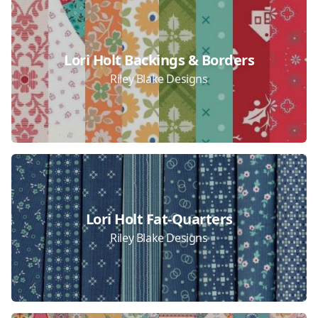
Lori Holt Backings & Borders
Riley Blake Designs
Lori Holt Fat-Quarters
Riley Blake Designs