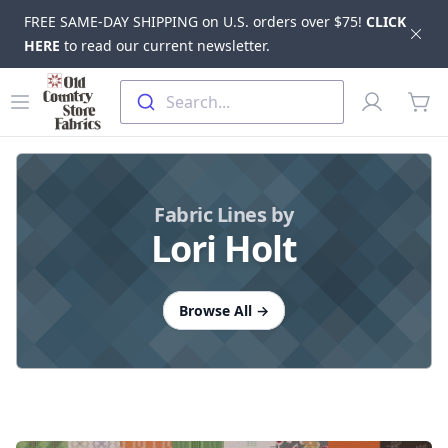
FREE SAME-DAY SHIPPING on U.S. orders over $75!
CLICK
Dis
HERE
to read our current newsletter.
Skip to main content
Old Country Store Fabrics
Open menu
Profile
Search...
items
Fabric Lines by
Lori Holt
Browse All
→