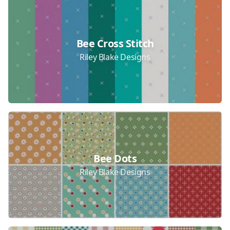
Bee Cross Stitch
Riley Blake Designs
Bee Dots
Riley Blake Designs