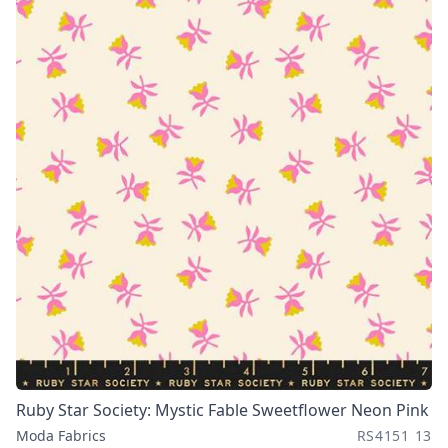
Ruby Star Society: Mystic Fable Sweetflower Neon Pink
Moda Fabrics
RS4151 13