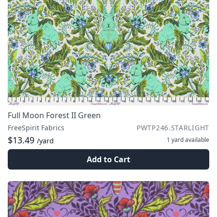
Full Moon Forest II Green
FreeSpirit Fabrics
PWTP246.STARLIGHT
$13.49
1 yard
available
/yard
Add to Cart