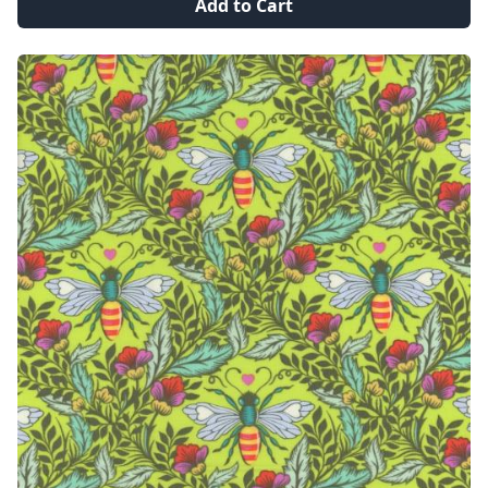
Add to Cart