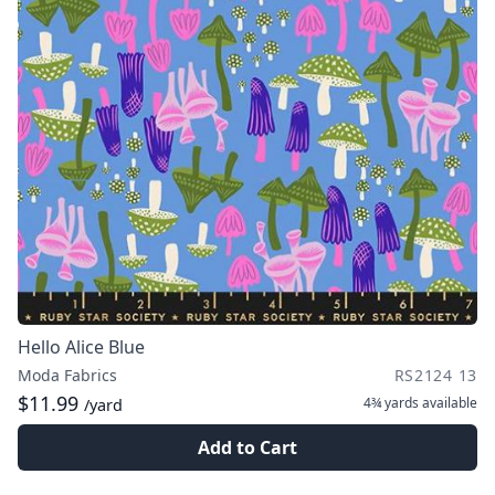
Hello Alice Blue
Moda Fabrics
RS2124 13
$11.99
4¾ yards
available
/yard
Add to Cart