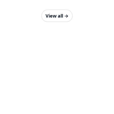
View all
→