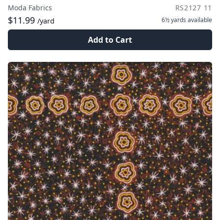
Moda Fabrics
RS2127 11
$11.99
6½ yards
available
/yard
Add to Cart