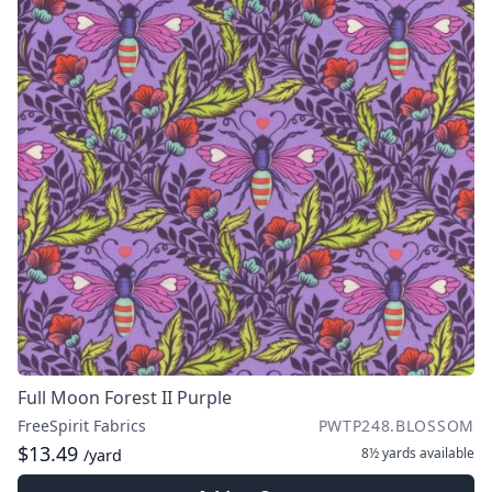
Full Moon Forest II Purple
FreeSpirit Fabrics
PWTP248.BLOSSOM
$13.49
8½ yards
available
/yard