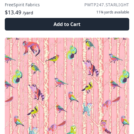
FreeSpirit Fabrics
PWTP247.STARLIGHT
$13.49
11¾ yards
available
/yard
Add to Cart