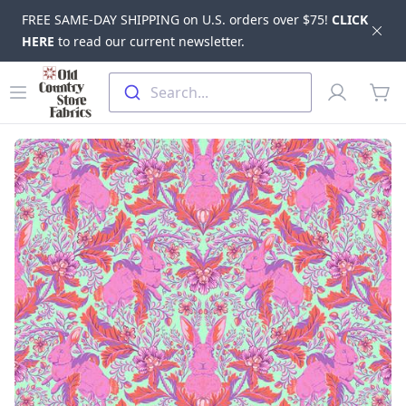
FREE SAME-DAY SHIPPING on U.S. orders over $75!
CLICK
Dis
HERE
to read our current newsletter.
Skip to main content
Old Country Store Fabrics
Open menu
Profile
Search...
items