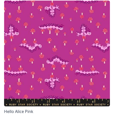
Hello Alice Pink