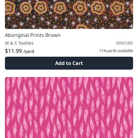
Aboriginal Prints Brown
M & S Textiles
WWSBR
$11.99
11¾ yards
available
/yard
Add to Cart