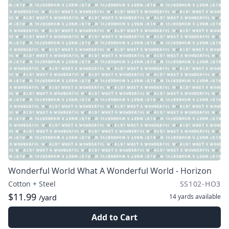
Wonderful World What A Wonderful World - Horizon
Cotton + Steel
SS102-HO3
$11.99
14 yards
available
/yard
Add to Cart