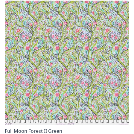
Full Moon Forest II Green