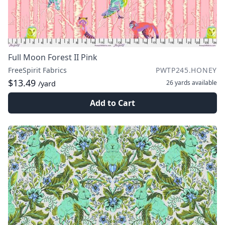
Full Moon Forest II Pink
FreeSpirit Fabrics
PWTP245.HONEY
$13.49
26 yards
available
/yard
Add to Cart