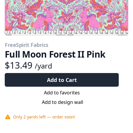
FreeSpirit Fabrics
Full Moon Forest II Pink
$13.49
/yard
Add to Cart
Add to favorites
Add to design wall
Only
2 yards
left — order soon!