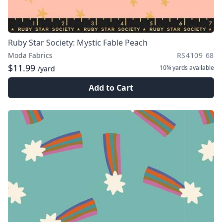
Ruby Star Society: Mystic Fable Peach
Moda Fabrics
RS4109 68
$11.99
10¾ yards
available
/yard
Add to Cart