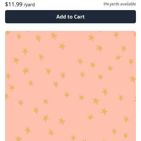
$11.99
9¾ yards
available
/yard
Add to Cart