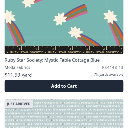
Ruby Star Society: Mystic Fable Cottage Blue
Moda Fabrics
RS4148 13
$11.99
7¼ yards
available
/yard
Add to Cart
JUST ARRIVED