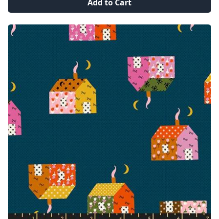
Add to Cart