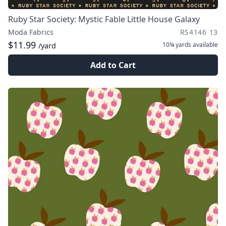
Ruby Star Society: Mystic Fable Little House Galaxy
Moda Fabrics
RS4146 13
$11.99
10¾ yards
available
/yard
Add to Cart