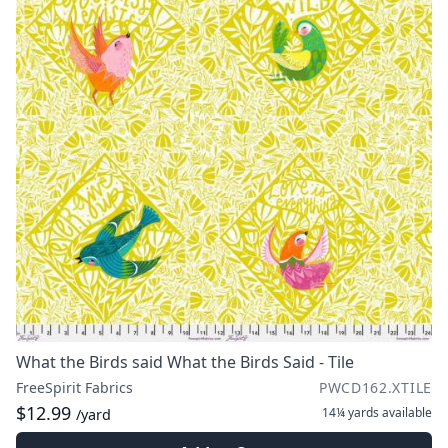
What the Birds said What the Birds Said - Tile
FreeSpirit Fabrics
PWCD162.XTILE
$12.99
14¼ yards
available
/yard