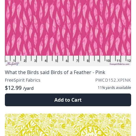
What the Birds said Birds of a Feather - Pink
FreeSpirit Fabrics
PWCD152.XPINK
$12.99
11¾ yards
available
/yard
Add to Cart