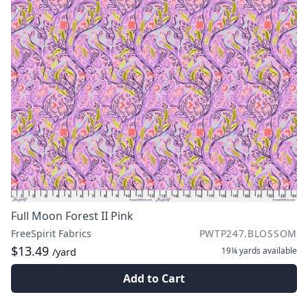
Full Moon Forest II Pink
FreeSpirit Fabrics
PWTP247.BLOSSOM
$13.49
19¼ yards
available
/yard
Add to Cart