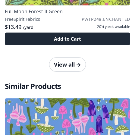
Full Moon Forest II Green
FreeSpirit Fabrics
PWTP248.ENCHANTED
$13.49
20¼ yards
available
/yard
Add to Cart
View all
→
Similar Products