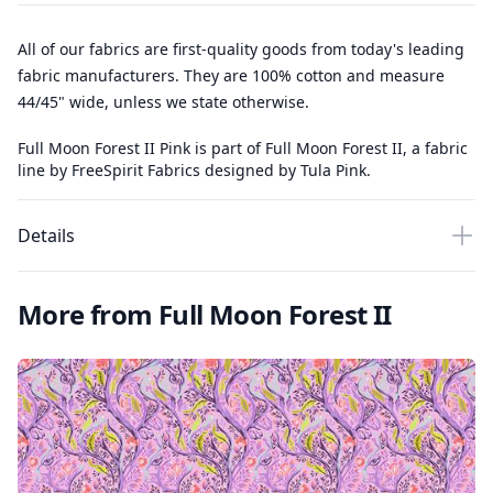
All of our fabrics are first-quality goods from today's leading
fabric manufacturers. They are 100% cotton and measure
44/45" wide, unless we state otherwise.
Full Moon Forest II Pink is part of Full Moon Forest II, a fabric
line by FreeSpirit Fabrics designed by Tula Pink.
Details
More from Full Moon Forest II