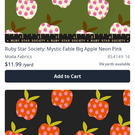
Ruby Star Society: Mystic Fable Big Apple Neon Pink
Moda Fabrics
RS4149 16
$11.99
9¾ yards
available
/yard
Add to Cart