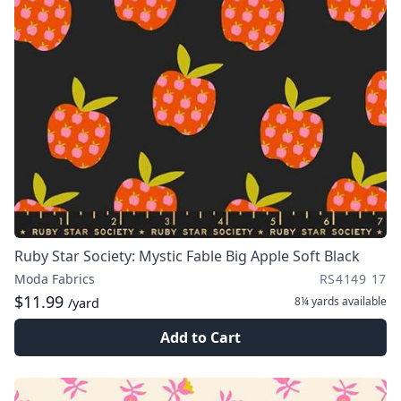
Ruby Star Society: Mystic Fable Big Apple Soft Black
Moda Fabrics
RS4149 17
$11.99
8¼ yards
available
/yard
Add to Cart