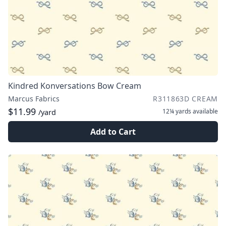
Kindred Konversations Bow Cream
Marcus Fabrics
R311863D CREAM
$11.99
12¼ yards
available
/yard
Add to Cart