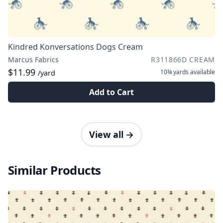
Kindred Konversations Dogs Cream
Marcus Fabrics
R311866D CREAM
$11.99
10¾ yards
available
/yard
Add to Cart
View all
→
Similar Products