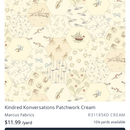
Kindred Konversations Patchwork Cream
Marcus Fabrics
R311854D CREAM
$11.99
10¼ yards
available
/yard