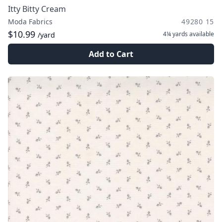
Itty Bitty Cream
Moda Fabrics
49280 15
$10.99
4¼ yards
available
/yard
Add to Cart