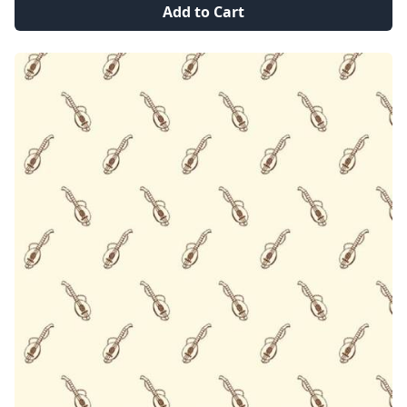
Add to Cart