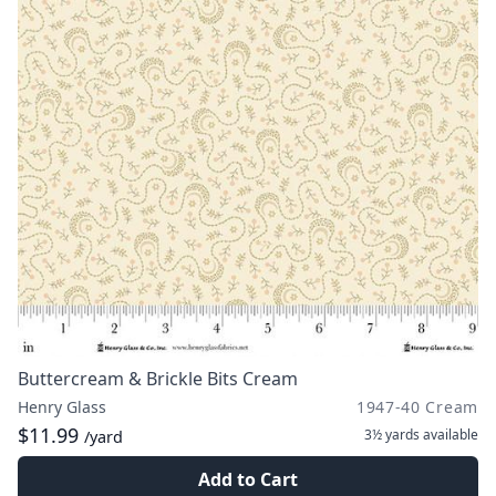
Buttercream & Brickle Bits Cream
Henry Glass
1947-40 Cream
$11.99
3½ yards
available
/yard
Add to Cart