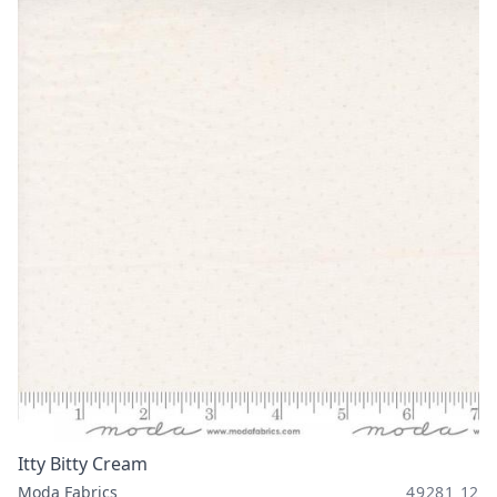
Itty Bitty Cream
Moda Fabrics
49281 12