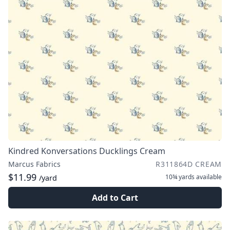
Kindred Konversations Ducklings Cream
Marcus Fabrics
R311864D CREAM
$11.99
10¾ yards
available
/yard
Add to Cart