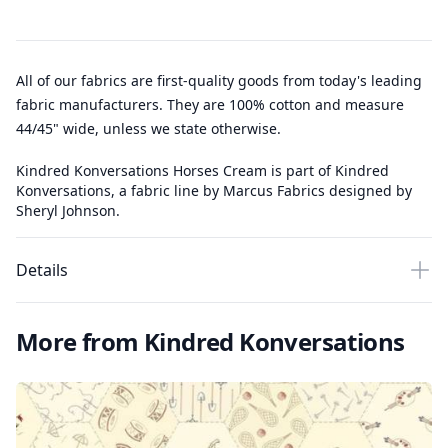
All of our fabrics are first-quality goods from today's leading
fabric manufacturers. They are 100% cotton and measure
44/45" wide, unless we state otherwise.
Kindred Konversations Horses Cream is part of Kindred
Konversations, a fabric line by Marcus Fabrics designed by
Sheryl Johnson.
Details
More from Kindred Konversations