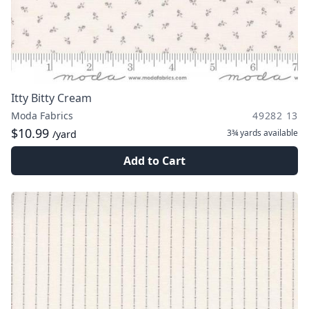
Itty Bitty Cream
Moda Fabrics
49282 13
$10.99
3¾ yards
available
/yard
Add to Cart