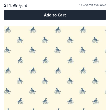
$11.99
11¼ yards
available
/yard
Add to Cart