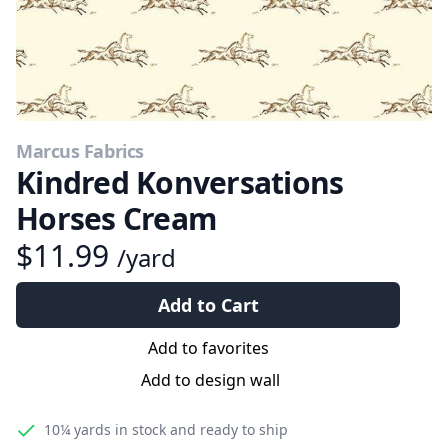
Marcus Fabrics
Kindred Konversations
Horses Cream
$11.99
/yard
Add to Cart
Add to favorites
Add to design wall
10¼ yards
in stock and ready to ship