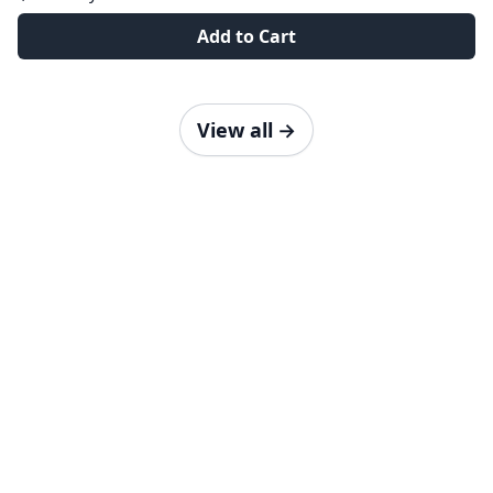
Add to Cart
View all
→