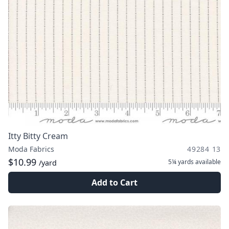
Itty Bitty Cream
Moda Fabrics
49284 13
$10.99
5¼ yards
available
/yard
Add to Cart