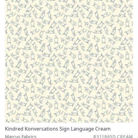
Kindred Konversations Sign Language Cream
Marcus Fabrics
R311865D CREAM