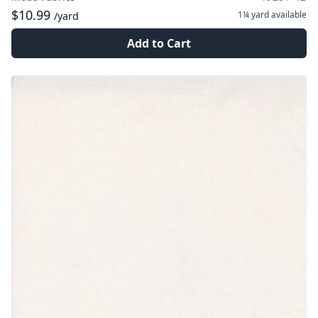
$10.99
1¼ yard
available
/yard
Add to Cart