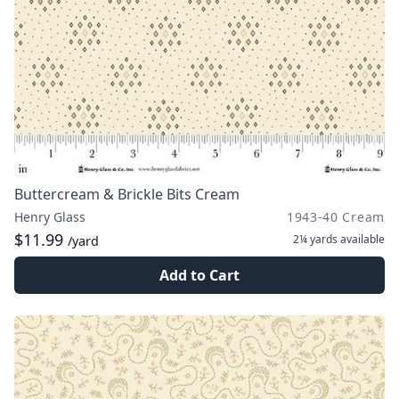
Buttercream & Brickle Bits Cream
Henry Glass
1943-40 Cream
$11.99
2¼ yards
available
/yard
Add to Cart