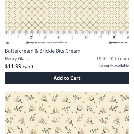
Buttercream & Brickle Bits Cream
Henry Glass
1950-40 Cream
$11.99
2¾ yards
available
/yard
Add to Cart