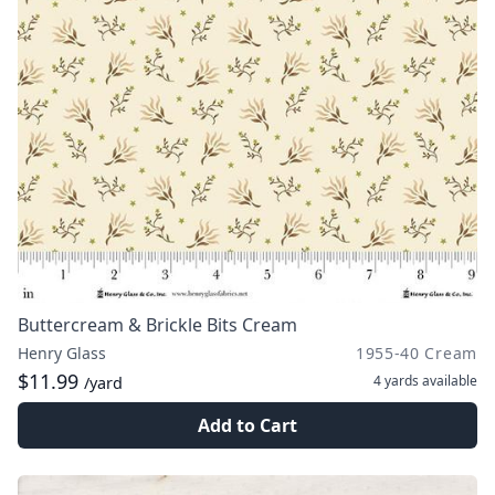
Buttercream & Brickle Bits Cream
Henry Glass
1955-40 Cream
$11.99
4 yards
available
/yard
Add to Cart