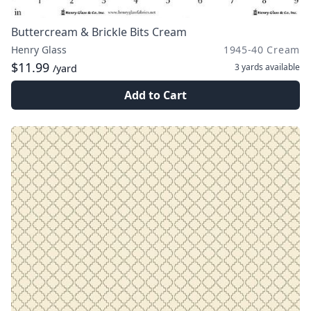
Buttercream & Brickle Bits Cream
Henry Glass
1945-40 Cream
$11.99
3 yards
available
/yard
Add to Cart