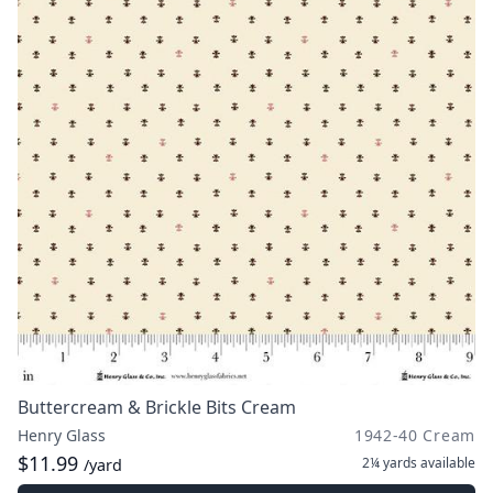
Buttercream & Brickle Bits Cream
Henry Glass
1942-40 Cream
$11.99
2¼ yards
available
/yard