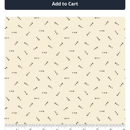
Add to Cart