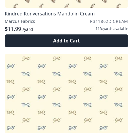
Kindred Konversations Mandolin Cream
Marcus Fabrics
R311862D CREAM
$11.99
11¾ yards
available
/yard
Add to Cart