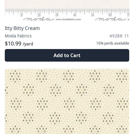
Itty Bitty Cream
Moda Fabrics
49288 11
$10.99
10¾ yards
available
/yard
Add to Cart