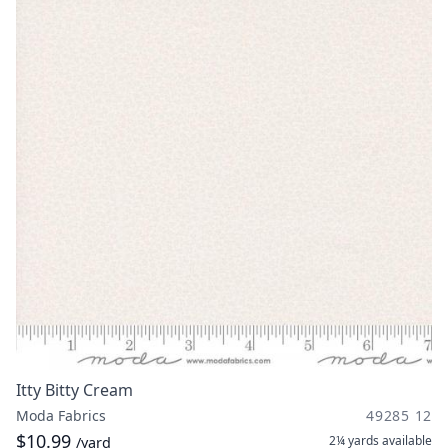
Itty Bitty Cream
Moda Fabrics
49285 12
$10.99
2¼ yards
available
/yard