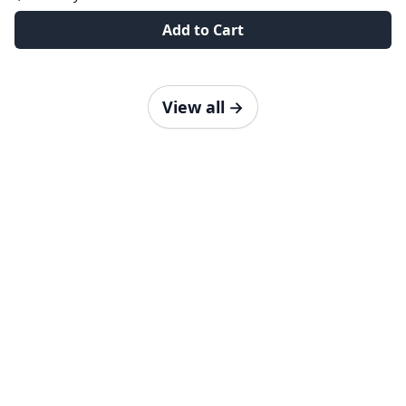
Add to Cart
View all
→