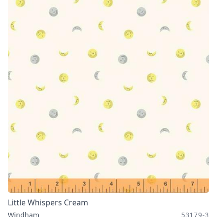
Little Whispers Cream
Windham
53179-3