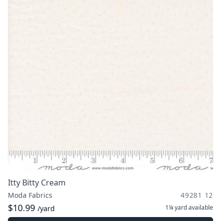
Itty Bitty Cream
Moda Fabrics
49281 12
$10.99
1¼ yard
available
/yard