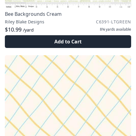
Bee Backgrounds Cream
Riley Blake Designs
C6391-LTGREEN
$10.99
8¾ yards
available
/yard
Add to Cart