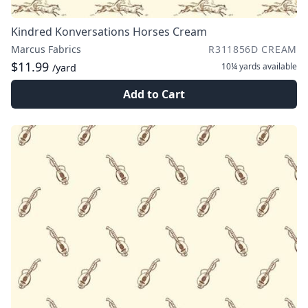
Kindred Konversations Horses Cream
Marcus Fabrics
R311856D CREAM
$11.99
10¼ yards
available
/yard
Add to Cart