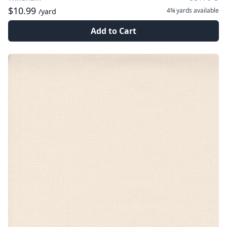
$10.99
4¾ yards
available
/yard
Add to Cart