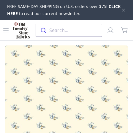
FREE SAME-DAY SHIPPING on U.S. orders over $75!
CLICK
Dis
HERE
to read our current newsletter.
Skip to main content
Old Country Store Fabrics
Open menu
Profile
Search...
items