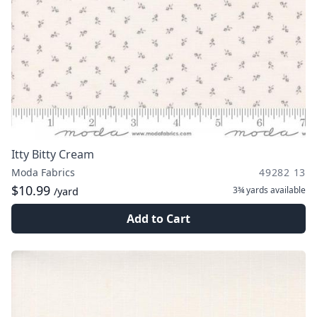
Itty Bitty Cream
Moda Fabrics
49282 13
$10.99
3¾ yards
available
/yard
Add to Cart