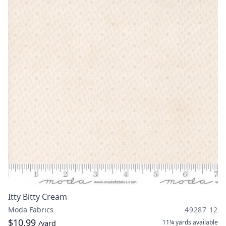
Itty Bitty Cream
Moda Fabrics
49287 12
$10.99
11¼ yards
available
/yard