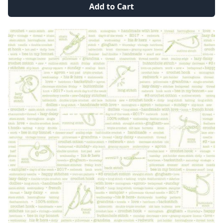
Add to Cart