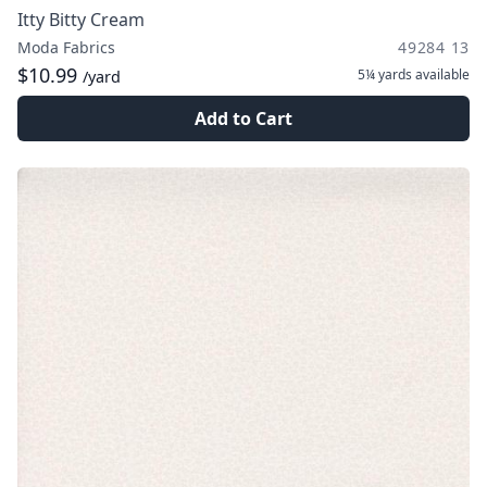
Itty Bitty Cream
Moda Fabrics
49284 13
$10.99
5¼ yards
available
/yard
Add to Cart