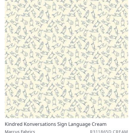
Kindred Konversations Sign Language Cream
Marcus Fabrics
R311865D CREAM