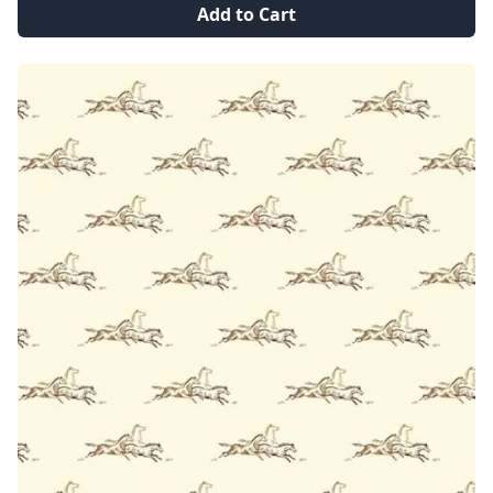
Add to Cart