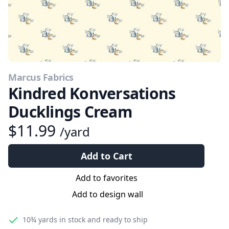
Marcus Fabrics
Kindred Konversations
Ducklings Cream
$11.99
/yard
Add to Cart
Add to favorites
Add to design wall
10¾ yards
in stock and ready to ship