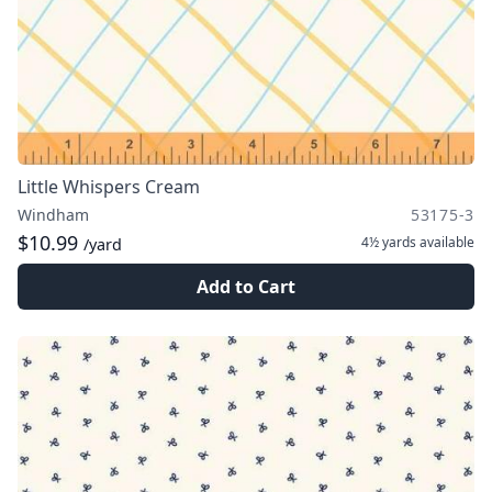
Little Whispers Cream
Windham
53175-3
$10.99
4½ yards
available
/yard
Add to Cart