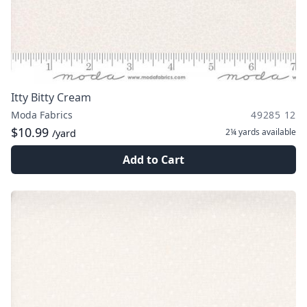
Itty Bitty Cream
Moda Fabrics
49285 12
$10.99
2¼ yards
available
/yard
Add to Cart