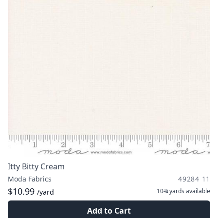
Itty Bitty Cream
Moda Fabrics
49284 11
$10.99
10¾ yards
available
/yard
Add to Cart