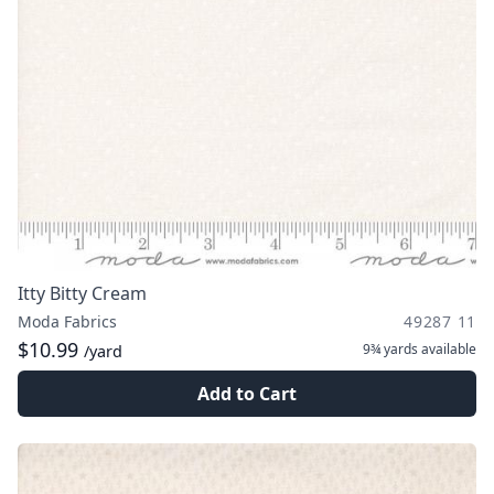
Itty Bitty Cream
Moda Fabrics
49287 11
$10.99
9¾ yards
available
/yard
Add to Cart