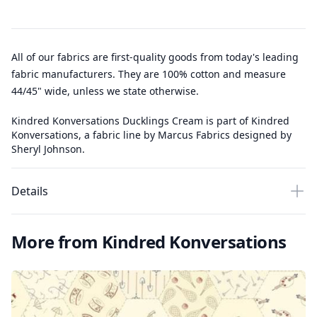
All of our fabrics are first-quality goods from today's leading
fabric manufacturers. They are 100% cotton and measure
44/45" wide, unless we state otherwise.
Kindred Konversations Ducklings Cream is part of Kindred
Konversations, a fabric line by Marcus Fabrics designed by
Sheryl Johnson.
Details
More from Kindred Konversations