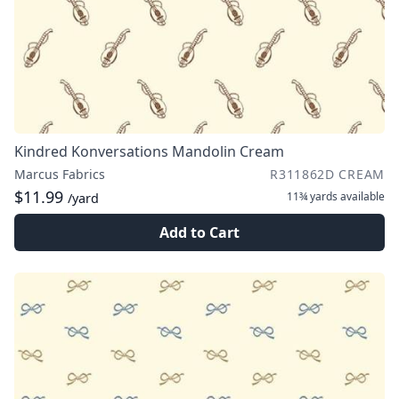
Kindred Konversations Mandolin Cream
Marcus Fabrics
R311862D CREAM
$11.99
11¾ yards
available
/yard
Add to Cart