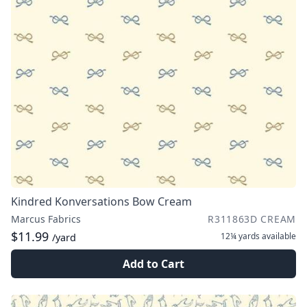
Kindred Konversations Bow Cream
Marcus Fabrics
R311863D CREAM
$11.99
12¼ yards
available
/yard
Add to Cart