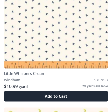
Little Whispers Cream
Windham
53176-3
$10.99
2¼ yards
available
/yard
Add to Cart