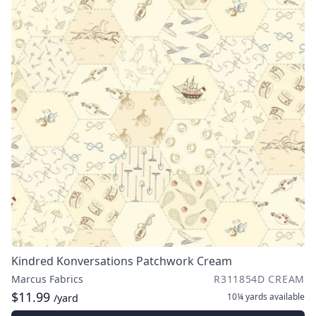
Kindred Konversations Patchwork Cream
Marcus Fabrics
R311854D CREAM
$11.99
10¼ yards
available
/yard