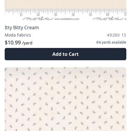
Itty Bitty Cream
Moda Fabrics
49280 15
$10.99
4¼ yards
available
/yard
Add to Cart