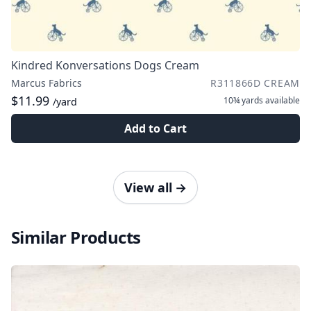
Kindred Konversations Dogs Cream
Marcus Fabrics
R311866D CREAM
$11.99
10¾ yards
available
/yard
Add to Cart
View all
→
Similar Products