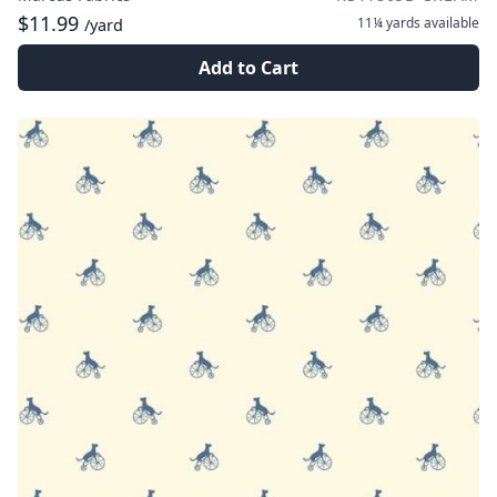
$11.99
11¼ yards
available
/yard
Add to Cart